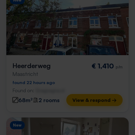
New
Heerderweg
€ 1,410
p/m
Maastricht
found 22 hours ago
Found on:
Gnagnagna.nl
68m²
2 rooms
View & respond →
New