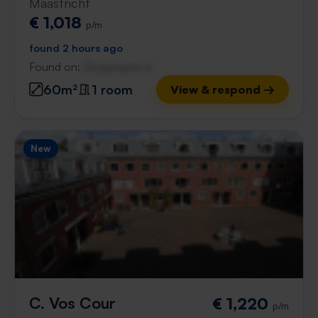
Maastricht
€ 1,018
p/m
found 2 hours ago
Found on:
Gnagnagna.nl
60m²
1 room
View & respond →
New
C. Vos Cour
€ 1,220
p/m