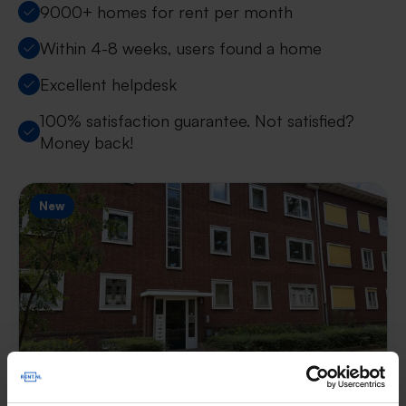
9000+ homes for rent per month
Within 4-8 weeks, users found a home
Excellent helpdesk
100% satisfaction guarantee. Not satisfied?
Money back!
New
Appartement Heesbergstraat