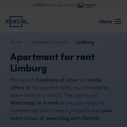
9000+
homes per month
Menu
Home
Apartment for rent
Limburg
Apartment for rent
Limburg
We search
hundreds of sites
for
rental
offers in
for you and notify you immediately
when there is a match. This can be via
Whatsapp or e-mail
so you can respond
immediately! Don't miss a property and
save
many hours of searching with Rent.nl
!