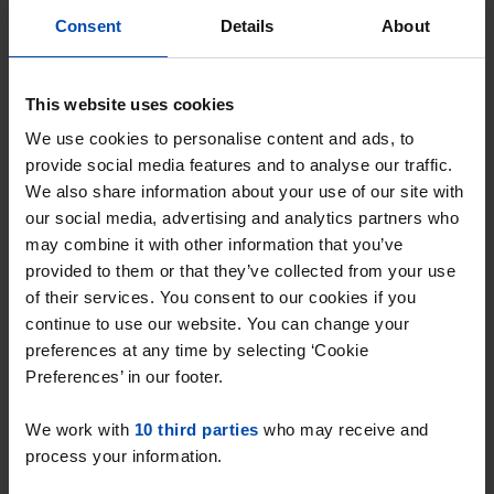
Heerlen
Consent
Details
About
€ 967
p/m
found 19 hours ago
This website uses cookies
Found on:
Gnagnagna.nl
We use cookies to personalise content and ads, to
77m²
3 rooms
View & respond →
provide social media features and to analyse our traffic.
We also share information about your use of our site with
our social media, advertising and analytics partners who
may combine it with other information that you’ve
New
provided to them or that they’ve collected from your use
of their services. You consent to our cookies if you
continue to use our website. You can change your
preferences at any time by selecting ‘Cookie
Preferences’ in our footer.
We work with
10 third parties
who may receive and
process your information.
Kasteel Schaloenstraat
€ 1,295