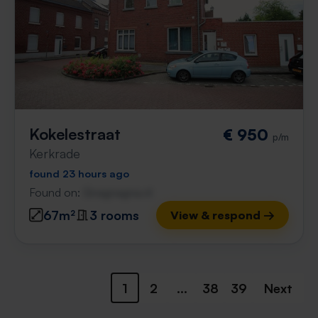
Kokelestraat
€ 950
p/m
Kerkrade
found 23 hours ago
Found on:
Gnagnagna.nl
67m²
3 rooms
View & respond →
1
2
...
38
39
Next