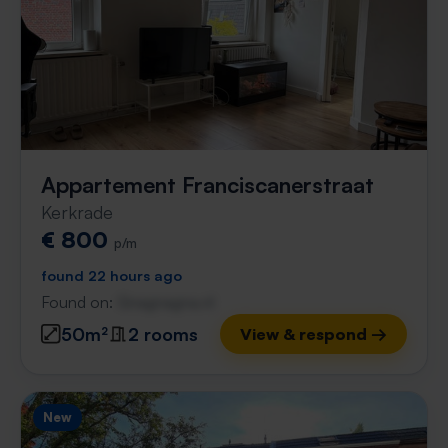
Appartement Franciscanerstraat
Kerkrade
€ 800
p/m
found 22 hours ago
Found on:
Gnagnagna.nl
50m²
2 rooms
View & respond →
New