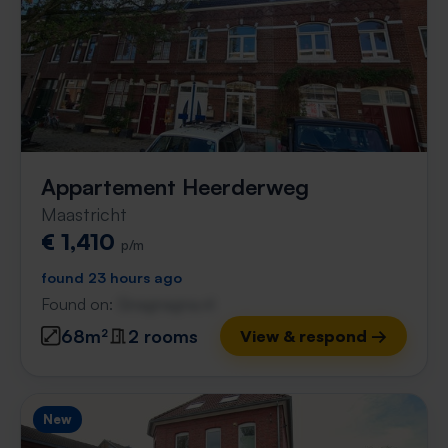
Appartement Heerderweg
Maastricht
€ 1,410
p/m
found 23 hours ago
Found on:
Gnagnagna.nl
68m²
2 rooms
View & respond →
New