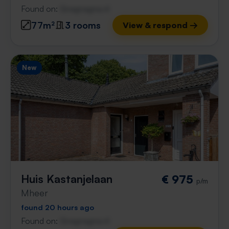
Found on:
Gnagnagna.nl
77m²
3 rooms
View & respond →
New
Huis Kastanjelaan
€ 975
p/m
Mheer
found 20 hours ago
Found on:
Gnagnagna.nl