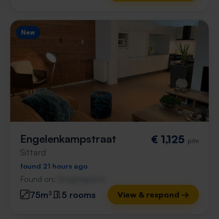
New
Engelenkampstraat
€ 1,125
p/m
Sittard
found 21 hours ago
Found on:
Gnagnagna.nl
75m²
5 rooms
View & respond →