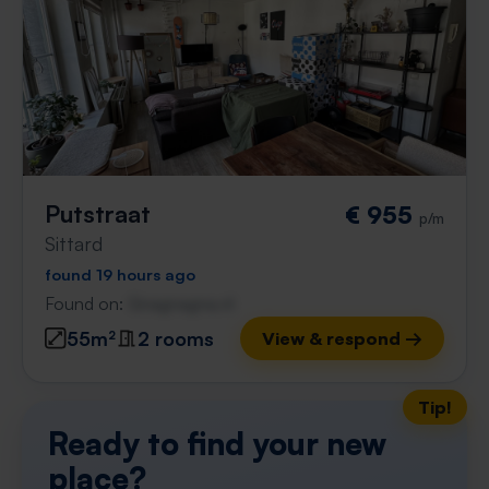
Putstraat
€ 955
p/m
Sittard
found 19 hours ago
Found on:
Gnagnagna.nl
55m²
2 rooms
View & respond →
Tip!
Ready to find your new
place?