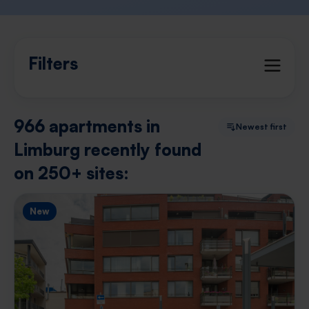
Filters
966 apartments in
Newest first
Limburg recently found
on 250+ sites:
New