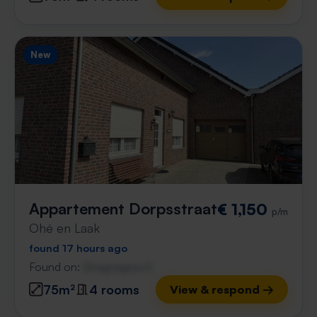
New
Appartement Dorpsstraat
€ 1,150
p/m
Ohé en Laak
found 17 hours ago
Found on:
Gnagnagna.nl
75m²
4 rooms
View & respond →