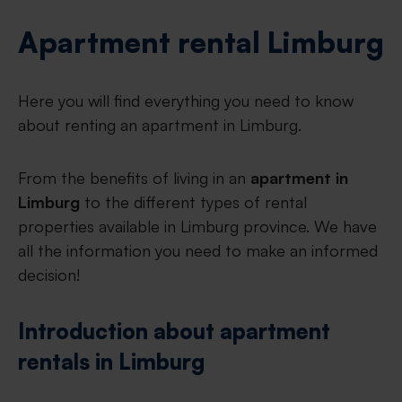
Apartment rental Limburg
Here you will find everything you need to know
about renting an apartment in Limburg.
From the benefits of living in an
apartment in
Limburg
to the different types of rental
properties available in Limburg province. We have
all the information you need to make an informed
decision!
Introduction about apartment
rentals in Limburg