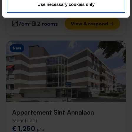
Use necessary cookies only
found 20 hours ago
Found on:
Gnagnagna.nl
75m²
2 rooms
View & respond →
New
Appartement Sint Annalaan
Maastricht
€ 1,250
p/m