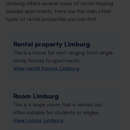
Limburg offers several types of rental housing
besides apartments. Here are the main other
types of rental properties you can find:
Rental property Limburg
This is a home for rent ranging from single-
family homes to apartments.
View rental homes Limburg
Room Limburg
This is a single room that is rented out,
often suitable for students or singles.
View rooms Limburg