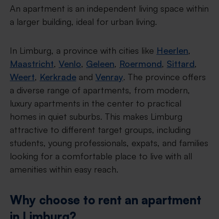
An apartment is an independent living space within
a larger building, ideal for urban living.
In Limburg, a province with cities like
Heerlen
,
Maastricht
,
Venlo
,
Geleen
,
Roermond
,
Sittard
,
Weert
,
Kerkrade
and
Venray
. The province offers
a diverse range of apartments, from modern,
luxury apartments in the center to practical
homes in quiet suburbs. This makes Limburg
attractive to different target groups, including
students, young professionals, expats, and families
looking for a comfortable place to live with all
amenities within easy reach.
Why choose to rent an apartment
in Limburg?