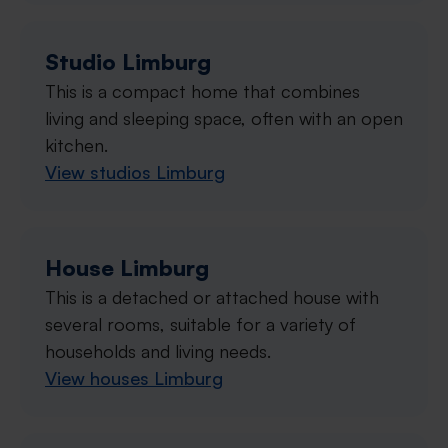
Studio Limburg
This is a compact home that combines
living and sleeping space, often with an open
kitchen.
View studios Limburg
House Limburg
This is a detached or attached house with
several rooms, suitable for a variety of
households and living needs.
View houses Limburg