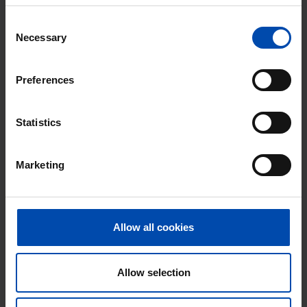
p/m
Maastricht
Consent
found 20 hours ago
Necessary
Selection
Found on:
Gnagnagna.nl
57m²
2 rooms
View & respond →
Preferences
Statistics
New
Marketing
Allow all cookies
Allow selection
Dorpsstraat
€ 1,150
p/m
Ohé en Laak