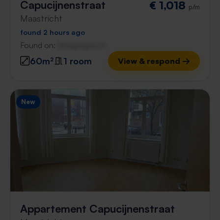
Capucijnenstraat
€ 1,018
p/m
Maastricht
found 2 hours ago
Found on:
Gnagnagna.nl
60m²
1 room
View & respond →
New
Appartement Capucijnenstraat