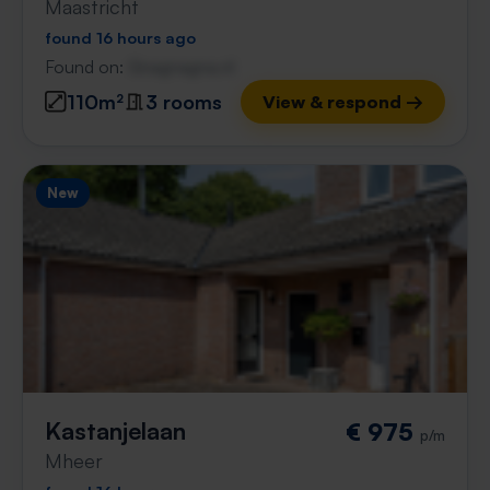
Maastricht
found 16 hours ago
Found on:
Gnagnagna.nl
110m²
3 rooms
View & respond →
New
Kastanjelaan
€ 975
p/m
Mheer