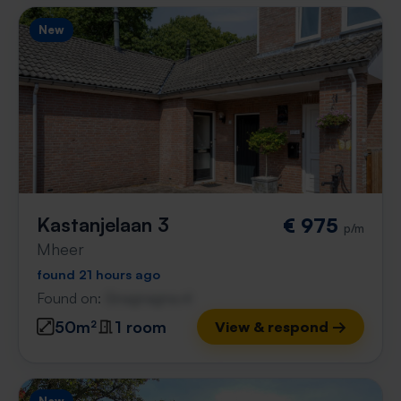
New
Kastanjelaan 3
€ 975
p/m
Mheer
found 21 hours ago
Found on:
Gnagnagna.nl
50m²
1 room
View & respond →