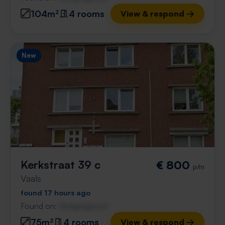
104m²
4 rooms
View & respond →
New
Kerkstraat 39 c
€ 800
p/m
Vaals
found 17 hours ago
Found on:
Gnagnagna.nl
75m²
4 rooms
View & respond →