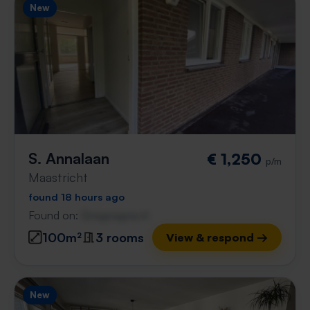
New
S. Annalaan
€ 1,250
p/m
Maastricht
found 18 hours ago
Found on:
Gnagnagna.nl
100m²
3 rooms
View & respond →
New