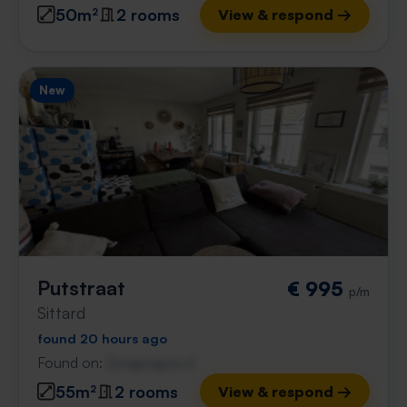
50m²
2 rooms
View & respond →
New
Putstraat
€ 995
p/m
Sittard
found 20 hours ago
Found on:
Gnagnagna.nl
55m²
2 rooms
View & respond →