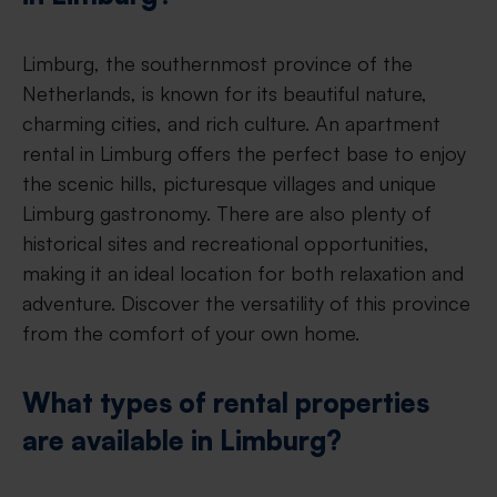
Limburg, the southernmost province of the
Netherlands, is known for its beautiful nature,
charming cities, and rich culture. An apartment
rental in Limburg offers the perfect base to enjoy
the scenic hills, picturesque villages and unique
Limburg gastronomy. There are also plenty of
historical sites and recreational opportunities,
making it an ideal location for both relaxation and
adventure. Discover the versatility of this province
from the comfort of your own home.
What types of rental properties
are available in Limburg?