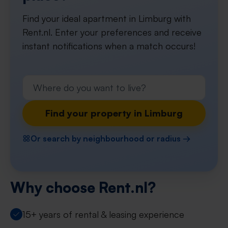
Find your ideal apartment in Limburg with
Rent.nl. Enter your preferences and receive
instant notifications when a match occurs!
Find your property in Limburg
Or search by neighbourhood or radius →
Why choose Rent.nl?
15+ years of rental & leasing experience