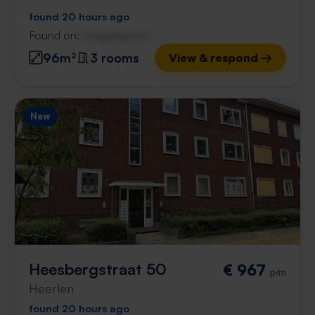
found 20 hours ago
Found on:
Gnagnagna.nl
96m²
3 rooms
View & respond →
New
Heesbergstraat 50
€ 967
p/m
Heerlen
found 20 hours ago