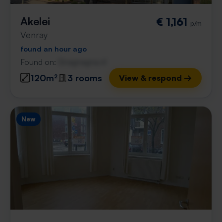
Akelei
€ 1,161
p/m
Venray
found an hour ago
Found on:
Gnagnagna.nl
120m²
3 rooms
View & respond →
New