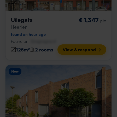
Uilegats
€ 1,347
p/m
Heerlen
found an hour ago
Found on:
Gnagnagna.nl
125m²
2 rooms
View & respond →
New