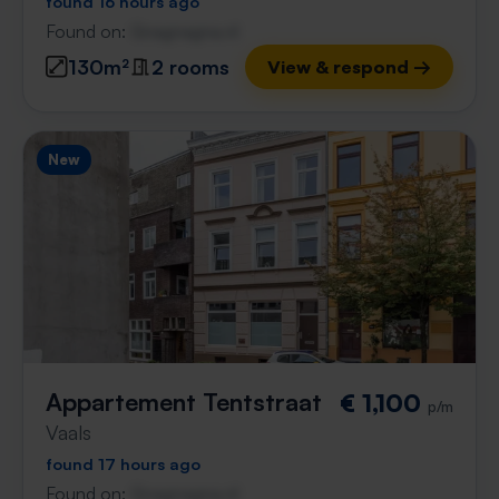
found 16 hours ago
Found on:
Gnagnagna.nl
130m²
2 rooms
View & respond →
New
Appartement Tentstraat
€ 1,100
p/m
Vaals
found 17 hours ago
Found on:
Gnagnagna.nl