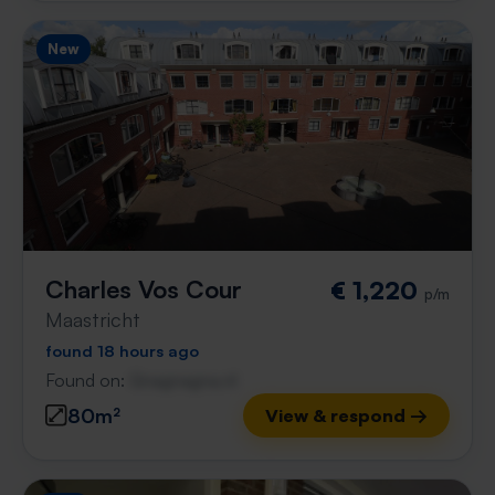
New
Charles Vos Cour
€ 1,220
p/m
Maastricht
found 18 hours ago
Found on:
Gnagnagna.nl
80m²
View & respond →