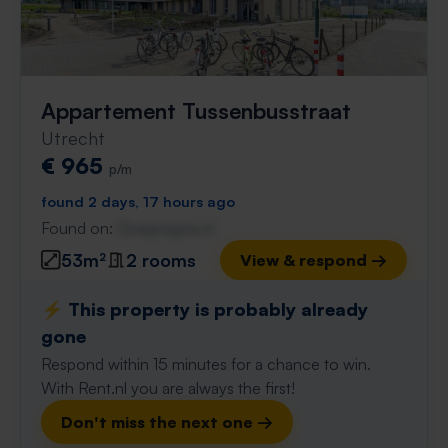
Appartement Tussenbusstraat
Utrecht
€ 965
p/m
found 2 days, 17 hours ago
Found on:
Gnagnagna.nl
53m²
2 rooms
View & respond →
⚡️ This property is probably already
gone
Respond within 15 minutes for a chance to win.
With Rent.nl you are always the first!
Don't miss the next one →