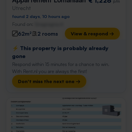
€ 1,228
p/m
Utrecht
found 2 days, 10 hours ago
Found on:
Gnagnagna.nl
62m²
2 rooms
View & respond →
⚡️ This property is probably already
gone
Respond within 15 minutes for a chance to win.
With Rent.nl you are always the first!
Don't miss the next one →