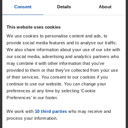
Consent
Details
About
This website uses cookies
We use cookies to personalise content and ads, to
provide social media features and to analyse our traffic.
We also share information about your use of our site with
our social media, advertising and analytics partners who
may combine it with other information that you’ve
provided to them or that they’ve collected from your use
of their services. You consent to our cookies if you
Nat'King'Colestraat
€ 1,475
p/m
continue to use our website. You can change your
Utrecht
preferences at any time by selecting ‘Cookie
Preferences’ in our footer.
found 2 days, 12 hours ago
Found on:
Gnagnagna.nl
We work with
10 third parties
who may receive and
92m²
4 rooms
View & respond →
process your information.