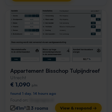
Appartement Bisschop Tulpijndreef
Utrecht
€ 1,090
p/m
found 1 day, 14 hours ago
Found on:
Gnagnagna.nl
41m²
3 rooms
View & respond →