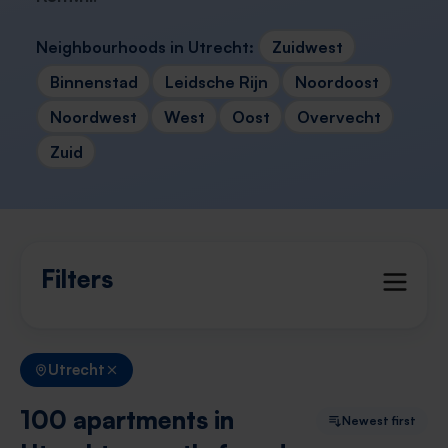
Neighbourhoods in Utrecht:
Zuidwest
Binnenstad
Leidsche Rijn
Noordoost
Noordwest
West
Oost
Overvecht
Zuid
Filters
Utrecht
100 apartments in
Newest first