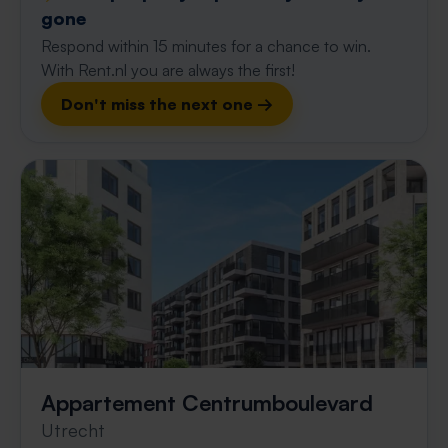
gone
Respond within 15 minutes for a chance to win.
With Rent.nl you are always the first!
Don't miss the next one →
Appartement Centrumboulevard
Utrecht