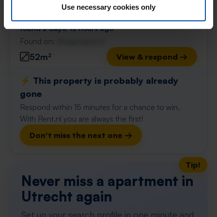
Use necessary cookies only
€ 1,300
p/m
found 2 days, 12 hours ago
Found on:
Gnagnagna.nl
52m²
View & respond →
⚡️ This property is probably already
gone
Respond within 15 minutes for a chance to win.
With Rent.nl you are always the first!
Don't miss the next one →
Tip!
Never miss a apartment in
Utrecht again
Set up your search profile in one minute and