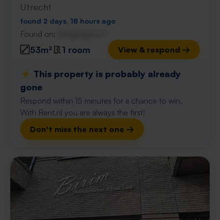
Utrecht
found 2 days, 18 hours ago
Found on:
Gnagnagna.nl
53m²
1 room
View & respond →
⚡️ This property is probably already
gone
Respond within 15 minutes for a chance to win.
With Rent.nl you are always the first!
Don't miss the next one →