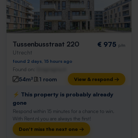
Tussenbusstraat 220
€ 975
p/m
Utrecht
found 2 days, 15 hours ago
Found on:
Gnagnagna.nl
54m²
1 room
View & respond →
⚡️ This property is probably already
gone
Respond within 15 minutes for a chance to win.
With Rent.nl you are always the first!
Don't miss the next one →