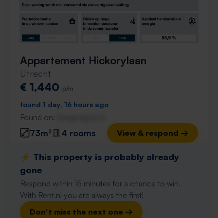
Appartement Hickorylaan
Utrecht
€ 1,440
p/m
found 1 day, 16 hours ago
Found on:
Gnagnagna.nl
73m²
4 rooms
View & respond →
⚡️ This property is probably already
gone
Respond within 15 minutes for a chance to win.
With Rent.nl you are always the first!
Don't miss the next one →