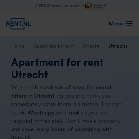
9000+
homes per month
Menu
Home
Apartment for rent
Utrecht
Utrecht
Apartment for rent
Utrecht
We search
hundreds of sites
for
rental
offers in Utrecht
for you and notify you
immediately when there is a match. This can
be via
Whatsapp or e-mail
so you can
respond immediately! Don't miss a property
and
save many hours of searching with
Rent.nl
!