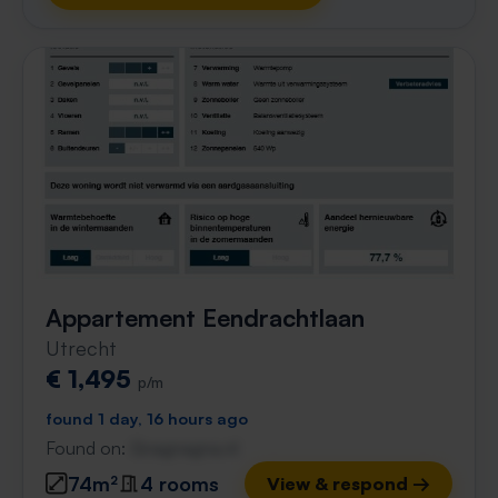
Appartement Eendrachtlaan
Utrecht
€ 1,495
p/m
found 1 day, 16 hours ago
Found on:
Gnagnagna.nl
74m²
4 rooms
View & respond →