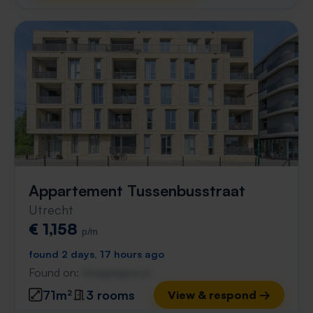
Appartement Tussenbusstraat
Utrecht
€ 1,158
p/m
found 2 days, 17 hours ago
Found on:
Gnagnagna.nl
71m²
3 rooms
View & respond →