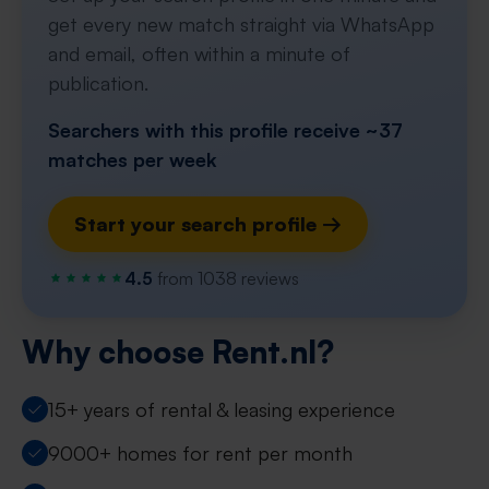
get every new match straight via WhatsApp
and email, often within a minute of
publication.
Searchers with this profile receive ~37
matches per week
Start your search profile →
4.5
from 1038 reviews
Why choose Rent.nl?
15+ years of rental & leasing experience
9000+ homes for rent per month