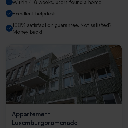
Within 4-8 weeks, users found a home
Excellent helpdesk
100% satisfaction guarantee. Not satisfied?
Money back!
Appartement
Luxemburgpromenade