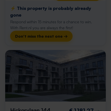
⚡️ This property is probably already
gone
Respond within 15 minutes for a chance to win.
With Rent.nl you are always the first!
Don't miss the next one →
Hickorylaan 144
€ 1,181.27