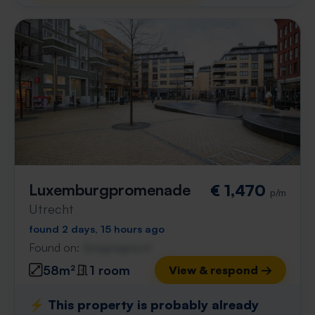
Luxemburgpromenade
€ 1,470
p/m
Utrecht
found 2 days, 15 hours ago
Found on:
Gnagnagna.nl
58m²
1 room
View & respond →
⚡️ This property is probably already