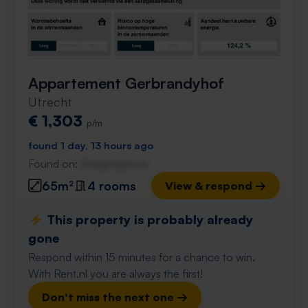
Appartement Gerbrandyhof
Utrecht
€ 1,303
p/m
found 1 day, 13 hours ago
Found on:
Gnagnagna.nl
65m²
4 rooms
View & respond →
⚡️ This property is probably already
gone
Respond within 15 minutes for a chance to win.
With Rent.nl you are always the first!
Don't miss the next one →