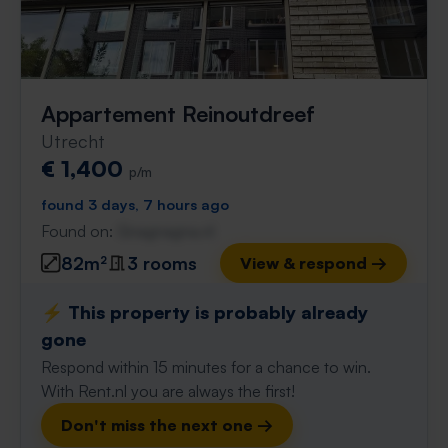
Appartement Reinoutdreef
Utrecht
€ 1,400
p/m
found 3 days, 7 hours ago
Found on:
Gnagnagna.nl
82m²
3 rooms
View & respond →
⚡️ This property is probably already
gone
Respond within 15 minutes for a chance to win.
With Rent.nl you are always the first!
Don't miss the next one →