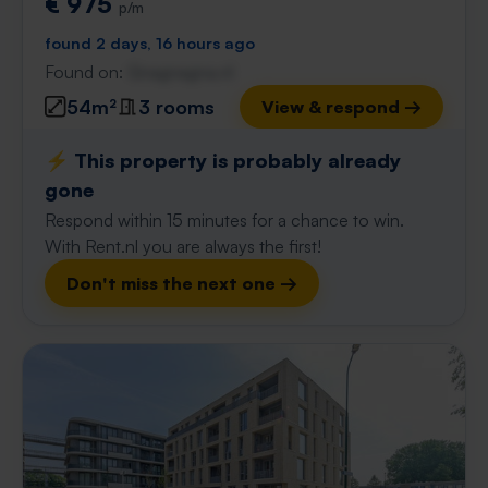
€ 975
p/m
found 2 days, 16 hours ago
Found on:
Gnagnagna.nl
54m²
3 rooms
View & respond →
⚡️ This property is probably already
gone
Respond within 15 minutes for a chance to win.
With Rent.nl you are always the first!
Don't miss the next one →