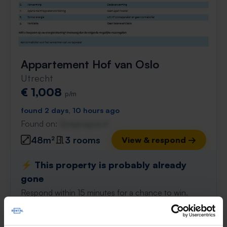
Appartement Hof van Oslo
Utrecht
€ 1,008
p/m
found 2 days, 10 hours ago
Found on:
Gnagnagna.nl
48m²
3 rooms
View & respond →
⚡️ This property is probably already
gone
Respond within 15 minutes for a chance to win.
With Rent.nl you are always the first!
Don't miss the next one →