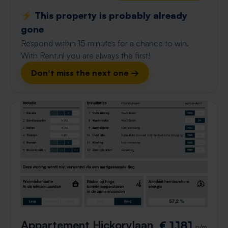
⚡️ This property is probably already
gone
Respond within 15 minutes for a chance to win.
With Rent.nl you are always the first!
Don't miss the next one →
Appartement Hickorylaan
€ 1,181
p/m