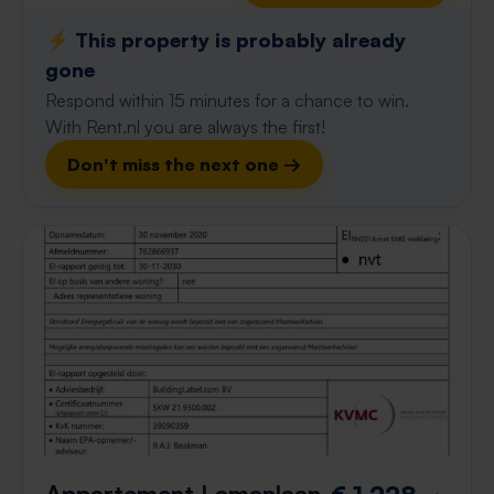
⚡️ This property is probably already
gone
Respond within 15 minutes for a chance to win.
With Rent.nl you are always the first!
Don't miss the next one →
Appartement Lomanlaan