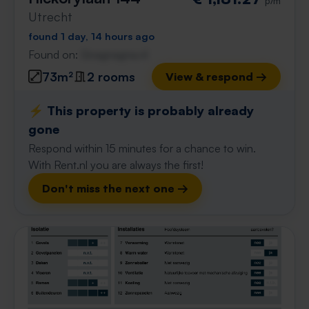
p/m
Utrecht
found 1 day, 14 hours ago
Found on:
Gnagnagna.nl
73m²
2 rooms
View & respond →
⚡️ This property is probably already
gone
Respond within 15 minutes for a chance to win.
With Rent.nl you are always the first!
Don't miss the next one →