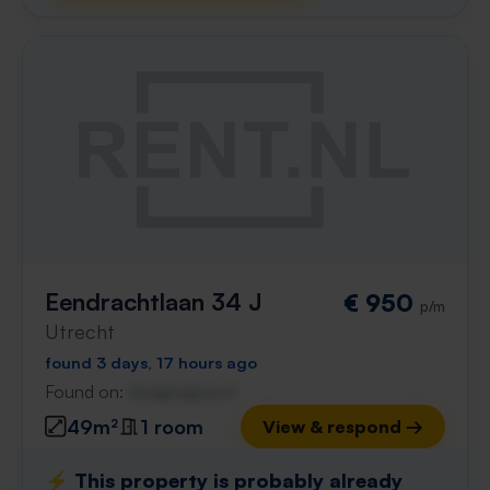
Eendrachtlaan 34 J
€ 950
p/m
Utrecht
found 3 days, 17 hours ago
Found on:
Gnagnagna.nl
49m²
1 room
View & respond →
⚡️ This property is probably already