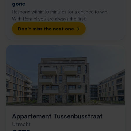
gone
Respond within 15 minutes for a chance to win.
With Rent.nl you are always the first!
Don't miss the next one →
Appartement Tussenbusstraat
Utrecht