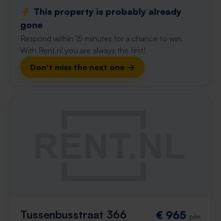
⚡️ This property is probably already
gone
Respond within 15 minutes for a chance to win.
With Rent.nl you are always the first!
Don't miss the next one →
Tussenbusstraat 366
€ 965
p/m