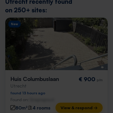
Utrecht recently found
on 250+ sites:
New
Huis Columbuslaan
€ 900
p/m
Utrecht
found 13 hours ago
Found on:
Gnagnagna.nl
80m²
4 rooms
View & respond →