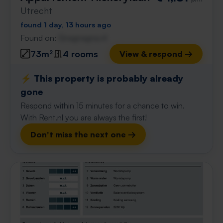
Utrecht
found 1 day, 13 hours ago
Found on:
Gnagnagna.nl
73m²
4 rooms
View & respond →
⚡️ This property is probably already
gone
Respond within 15 minutes for a chance to win.
With Rent.nl you are always the first!
Don't miss the next one →