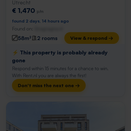
Utrecht
€ 1,470
p/m
found 2 days, 14 hours ago
Found on:
Gnagnagna.nl
58m²
2 rooms
View & respond →
⚡️ This property is probably already
gone
Respond within 15 minutes for a chance to win.
With Rent.nl you are always the first!
Don't miss the next one →