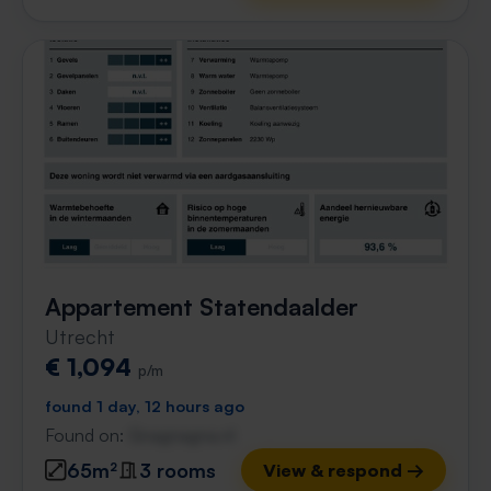
Appartement Statendaalder
Utrecht
€ 1,094
p/m
found 1 day, 12 hours ago
Found on:
Gnagnagna.nl
65m²
3 rooms
View & respond →