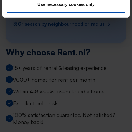
Use necessary cookies only
Find your property in Limburg
Or search by neighbourhood or radius →
Why choose Rent.nl?
15+ years of rental & leasing experience
9000+ homes for rent per month
Within 4-8 weeks, users found a home
Excellent helpdesk
100% satisfaction guarantee. Not satisfied?
Money back!