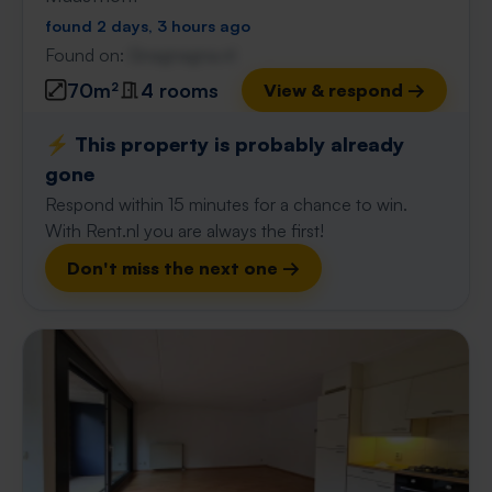
found 2 days, 3 hours ago
Found on:
Gnagnagna.nl
70m²
4 rooms
View & respond →
⚡️ This property is probably already
gone
Respond within 15 minutes for a chance to win.
With Rent.nl you are always the first!
Don't miss the next one →