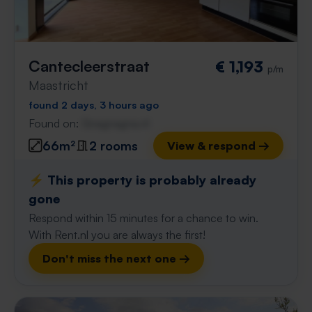
Cantecleerstraat
€ 1,193
p/m
Maastricht
found 2 days, 3 hours ago
Found on:
Gnagnagna.nl
66m²
2 rooms
View & respond →
⚡️ This property is probably already
gone
Respond within 15 minutes for a chance to win.
With Rent.nl you are always the first!
Don't miss the next one →