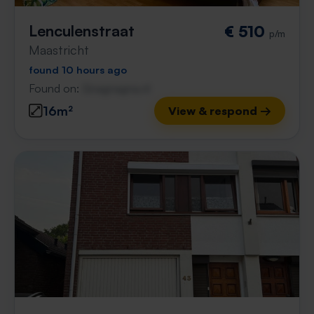
Lenculenstraat
€ 510
p/m
Maastricht
found 10 hours ago
Found on:
Gnagnagna.nl
16m²
View & respond →