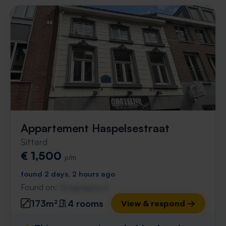
Appartement Haspelsestraat
Sittard
€ 1,500
p/m
found 2 days, 2 hours ago
Found on:
Gnagnagna.nl
173m²
4 rooms
View & respond →