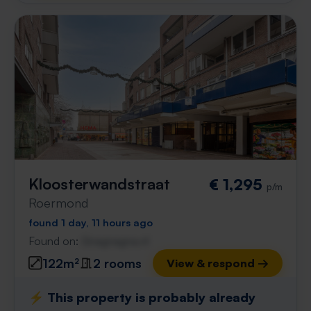
Kloosterwandstraat
€ 1,295
p/m
Roermond
found 1 day, 11 hours ago
Found on:
Gnagnagna.nl
122m²
2 rooms
View & respond →
⚡️ This property is probably already