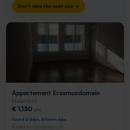
Don't miss the next one →
Appartement Erasmusdomein
Maastricht
€ 1,130
p/m
found 2 days, 6 hours ago
Found on:
Gnagnagna.nl