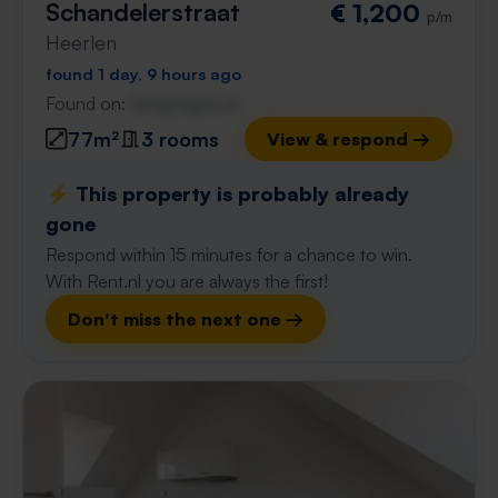
Schandelerstraat
€ 1,200
p/m
Heerlen
found 1 day, 9 hours ago
Found on:
Gnagnagna.nl
77m²
3 rooms
View & respond →
⚡️ This property is probably already
gone
Respond within 15 minutes for a chance to win.
With Rent.nl you are always the first!
Don't miss the next one →