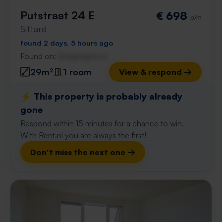
Putstraat 24 E
€ 698
p/m
Sittard
found 2 days, 5 hours ago
Found on:
Gnagnagna.nl
29m²
1 room
View & respond →
⚡️ This property is probably already
gone
Respond within 15 minutes for a chance to win.
With Rent.nl you are always the first!
Don't miss the next one →