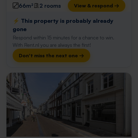
66m²
2 rooms
View & respond →
⚡️ This property is probably already
gone
Respond within 15 minutes for a chance to win.
With Rent.nl you are always the first!
Don't miss the next one →