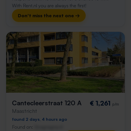
With Rent.nl you are always the first!
Don't miss the next one →
Cantecleerstraat 120 A
€ 1,261
p/m
Maastricht
found 2 days, 4 hours ago
Found on:
Gnagnagna.nl