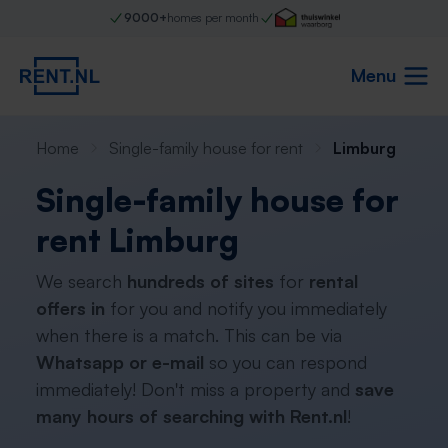
9000+
homes per month
Menu
Home
Single-family house for rent
Limburg
Single-family house for
rent Limburg
We search
hundreds of sites
for
rental
offers in
for you and notify you immediately
when there is a match. This can be via
Whatsapp or e-mail
so you can respond
immediately! Don't miss a property and
save
many hours of searching with Rent.nl
!