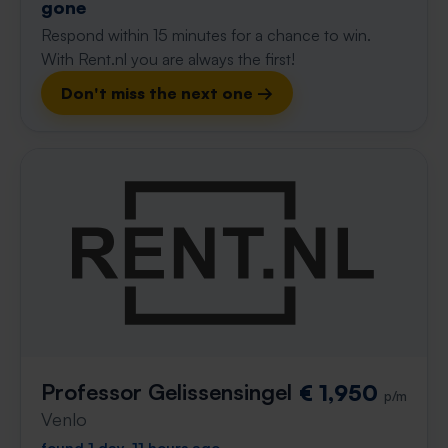
gone
Respond within 15 minutes for a chance to win.
With Rent.nl you are always the first!
Don't miss the next one →
Professor Gelissensingel
€ 1,950
p/m
Venlo
found 1 day, 11 hours ago