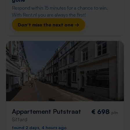
Respond within 15 minutes for a chance to win.
With Rent.nl you are always the first!
Don't miss the next one →
Appartement Putstraat
€ 698
p/m
Sittard
found 2 days, 4 hours ago