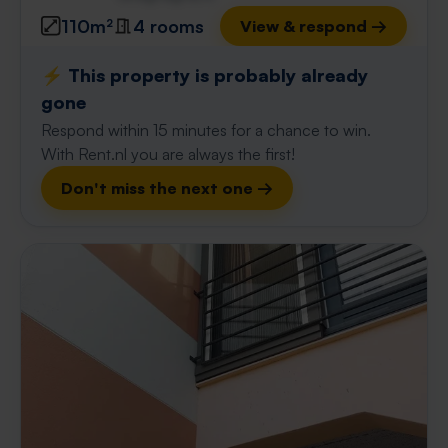
110m²
4 rooms
View & respond →
⚡️ This property is probably already
gone
Respond within 15 minutes for a chance to win.
With Rent.nl you are always the first!
Don't miss the next one →