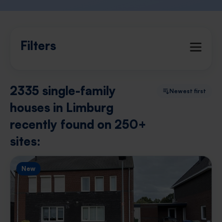
Filters
2335 single-family
Newest first
houses in Limburg
recently found on 250+
sites:
New