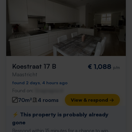
Koestraat 17 B
€ 1,088
p/m
Maastricht
found 2 days, 4 hours ago
Found on:
Gnagnagna.nl
70m²
4 rooms
View & respond →
⚡️ This property is probably already
gone
Respond within 15 minutes for a chance to win.