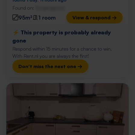
Found on:
Gnagnagna.nl
95m²
1 room
View & respond →
⚡️ This property is probably already
gone
Respond within 15 minutes for a chance to win.
With Rent.nl you are always the first!
Don't miss the next one →