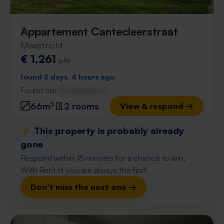
Appartement Cantecleerstraat
Maastricht
€ 1,261
p/m
found 2 days, 4 hours ago
Found on:
Gnagnagna.nl
66m²
2 rooms
View & respond →
⚡️ This property is probably already
gone
Respond within 15 minutes for a chance to win.
With Rent.nl you are always the first!
Don't miss the next one →