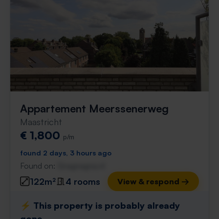
Appartement Meerssenerweg
Maastricht
€ 1,800
p/m
found 2 days, 3 hours ago
Found on:
Gnagnagna.nl
122m²
4 rooms
View & respond →
⚡️ This property is probably already
gone