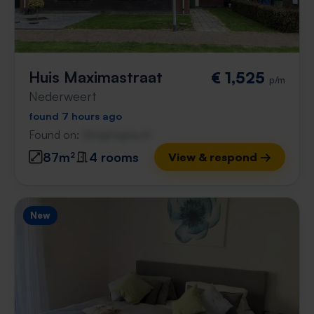
Huis Maximastraat
€ 1,525
p/m
Nederweert
found 7 hours ago
Found on:
Gnagnagna.nl
87m²
4 rooms
View & respond →
New