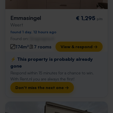
Emmasingel
€ 1,295
p/m
Weert
found 1 day, 12 hours ago
Found on:
Gnagnagna.nl
174m²
7 rooms
View & respond →
⚡️ This property is probably already
gone
Respond within 15 minutes for a chance to win.
With Rent.nl you are always the first!
Don't miss the next one →