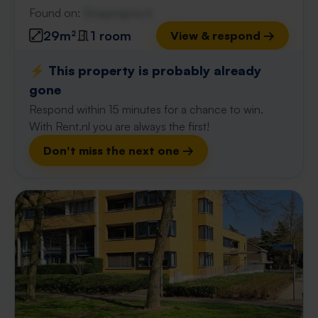
Found on:
Gnagnagna.nl
29m²
1 room
View & respond →
⚡️ This property is probably already
gone
Respond within 15 minutes for a chance to win.
With Rent.nl you are always the first!
Don't miss the next one →