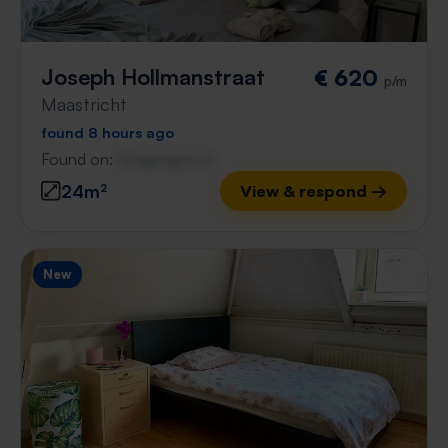
Joseph Hollmanstraat
€ 620
p/m
Maastricht
found 8 hours ago
Found on:
Gnagnagna.nl
24m²
View & respond →
New