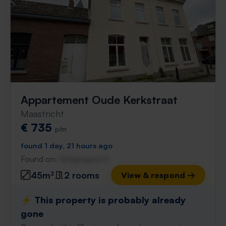
Appartement Oude Kerkstraat
Maastricht
€ 735
p/m
found 1 day, 21 hours ago
Found on:
Gnagnagna.nl
45m²
2 rooms
View & respond →
⚡️ This property is probably already
gone