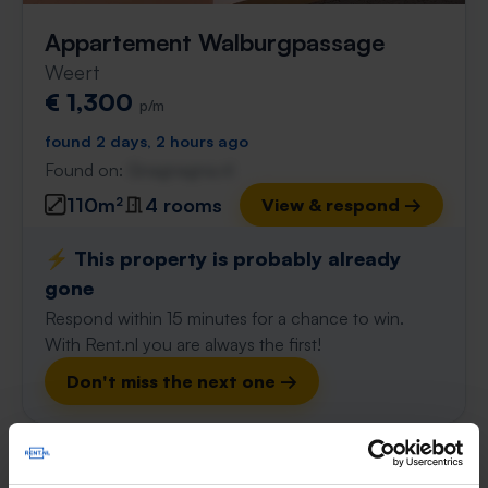
Appartement Walburgpassage
Weert
€ 1,300
p/m
found 2 days, 2 hours ago
Found on:
Gnagnagna.nl
110m²
4 rooms
View & respond →
⚡️ This property is probably already
gone
Respond within 15 minutes for a chance to win.
With Rent.nl you are always the first!
Don't miss the next one →