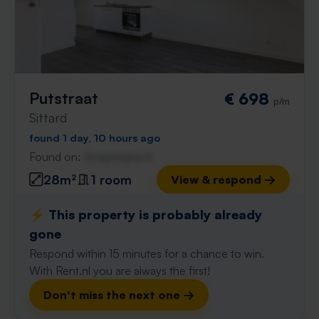
Putstraat
€ 698
p/m
Sittard
found 1 day, 10 hours ago
Found on:
Gnagnagna.nl
28m²
1 room
View & respond →
⚡️ This property is probably already
gone
Respond within 15 minutes for a chance to win.
With Rent.nl you are always the first!
Don't miss the next one →