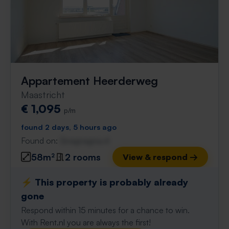
Appartement Heerderweg
Maastricht
€ 1,095
p/m
found 2 days, 5 hours ago
Found on:
Gnagnagna.nl
58m²
2 rooms
View & respond →
⚡️ This property is probably already
gone
Respond within 15 minutes for a chance to win.
With Rent.nl you are always the first!