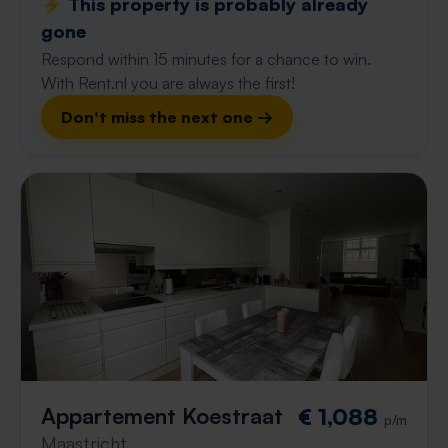
⚡️ This property is probably already
gone
Respond within 15 minutes for a chance to win.
With Rent.nl you are always the first!
Don't miss the next one →
Appartement Koestraat
€ 1,088
p/m
Maastricht