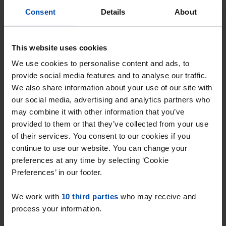
Consent
Details
About
This website uses cookies
We use cookies to personalise content and ads, to
provide social media features and to analyse our traffic.
We also share information about your use of our site with
Appartement Dokter Frans
our social media, advertising and analytics partners who
may combine it with other information that you’ve
Fouquetstraat
provided to them or that they’ve collected from your use
Maastricht
of their services. You consent to our cookies if you
€ 1,390
p/m
continue to use our website. You can change your
preferences at any time by selecting ‘Cookie
found 2 days, 2 hours ago
Preferences’ in our footer.
Found on:
Gnagnagna.nl
73m²
4 rooms
View & respond →
We work with
10 third parties
who may receive and
process your information.
⚡️ This property is probably already