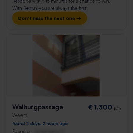
Respond within 15 minutes for a chance to win.
With Rent.nl you are always the first!
Don't miss the next one →
Walburgpassage
€ 1,300
p/m
Weert
found 2 days, 2 hours ago
Found on:
Gnagnagna.nl