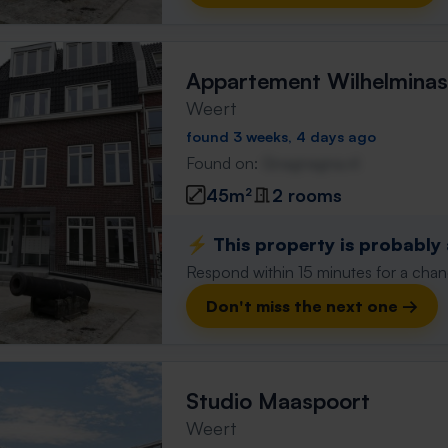
Appartement Wilhelminas
Weert
found 3 weeks, 4 days ago
Found on:
Gnagnagna.nl
45m²
2 rooms
⚡️ This property is probably
Respond within 15 minutes for a chanc
Don't miss the next one →
Studio Maaspoort
Weert