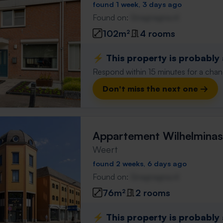
found 1 week, 3 days ago
Found on:
Gnagnagna.nl
102m²
4 rooms
⚡️ This property is probably
Respond within 15 minutes for a chanc
Don't miss the next one →
Appartement Wilhelminas
Weert
found 2 weeks, 6 days ago
Found on:
Gnagnagna.nl
76m²
2 rooms
⚡️ This property is probably