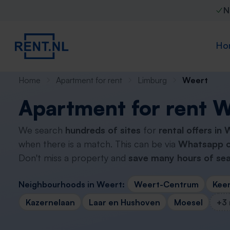
N
Ho
Home
Apartment for rent
Limburg
Weert
Apartment for rent 
We search
hundreds of sites
for
rental offers in
when there is a match. This can be via
Whatsapp o
Don't miss a property and
save many hours of sea
Neighbourhoods in Weert:
Weert-Centrum
Kee
Kazernelaan
Laar en Hushoven
Moesel
+3