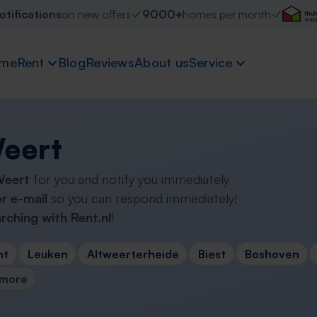
otifications
on new offers
9000+
homes per month
me
Rent
Blog
Reviews
About us
Service
Weert
 Weert
for you and notify you immediately
r e-mail
so you can respond immediately!
rching with Rent.nl
!
nt
Leuken
Altweerterheide
Biest
Boshoven
 more