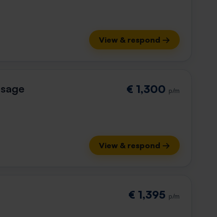
View & respond →
ssage
€ 1,300
p/m
View & respond →
€ 1,395
p/m