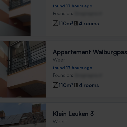
found 17 hours ago
Found on:
Gnagnagna.nl
110m²
4 rooms
Appartement Walburgpa
Weert
found 17 hours ago
Found on:
Gnagnagna.nl
110m²
4 rooms
Klein Leuken 3
Weert