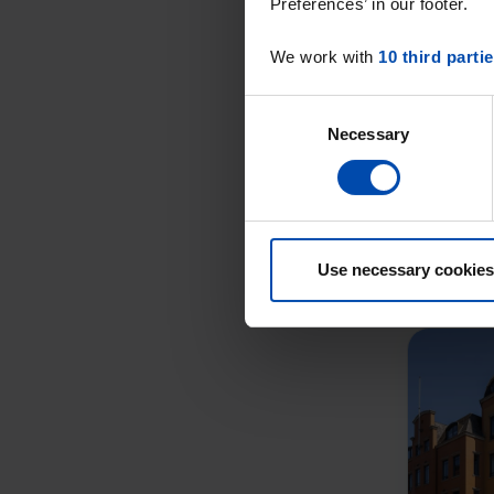
Preferences’ in our footer.
We work with
10 third parti
Consent
Necessary
Selection
Use necessary cookies