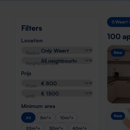
Weert
Filters
100 ap
Location
Radius
New
Neighbourhood
Prijs
From
until
Minimum area
New
All
5m²+
10m²+
20m²+
30m²+
40m²+