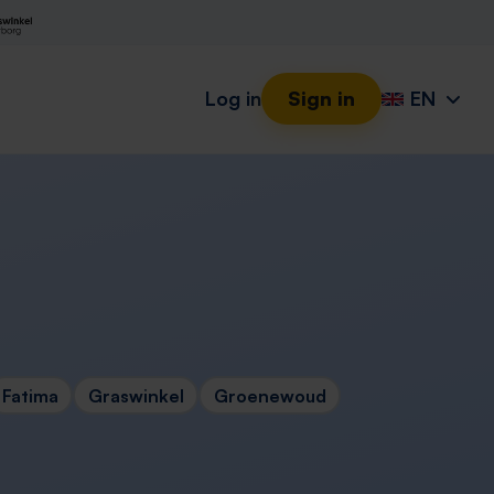
Log in
Sign in
EN
Fatima
Graswinkel
Groenewoud