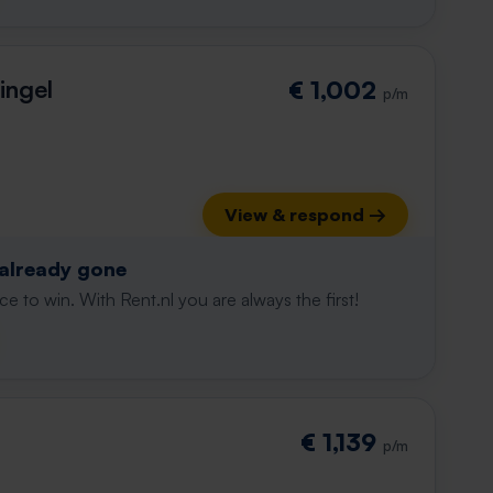
ingel
€ 1,002
p/m
View & respond →
 already gone
e to win. With Rent.nl you are always the first!
€ 1,139
p/m