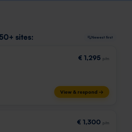
50+ sites:
Newest first
€ 1,295
p/m
View & respond →
€ 1,300
p/m