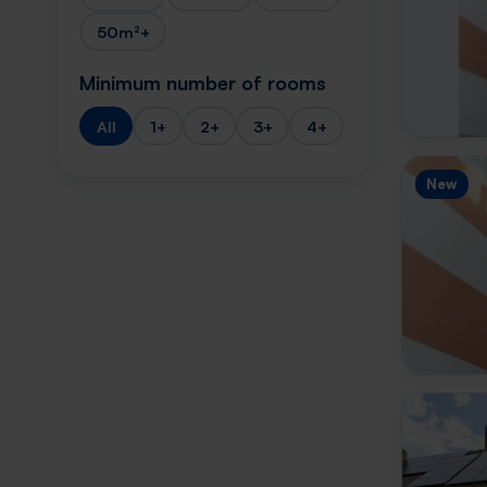
50m²+
Minimum number of rooms
All
1+
2+
3+
4+
New