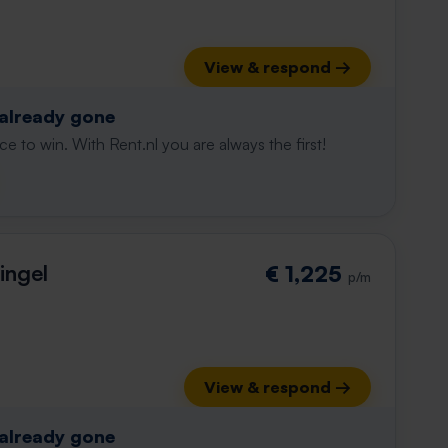
View & respond →
 already gone
e to win. With Rent.nl you are always the first!
ingel
€ 1,225
p/m
View & respond →
 already gone