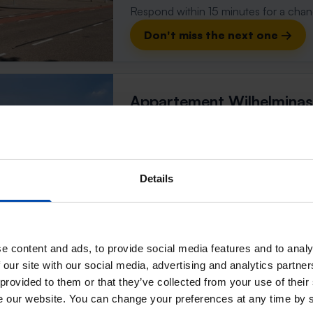
Respond within 15 minutes for a chanc
Don't miss the next one →
Appartement Wilhelminas
Weert
found 2 weeks, 6 days ago
Found on:
Gnagnagna.nl
Details
56m²
1 room
⚡️ This property is probably
Respond within 15 minutes for a chanc
e content and ads, to provide social media features and to analy
Don't miss the next one →
 our site with our social media, advertising and analytics partn
 provided to them or that they’ve collected from your use of their
se our website. You can change your preferences at any time by 