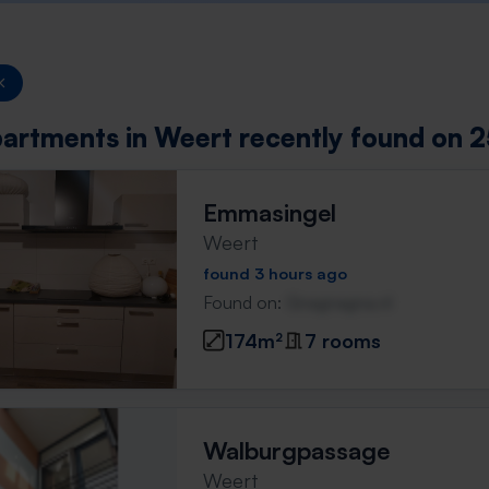
artments in Weert recently found on 2
Emmasingel
Weert
found 3 hours ago
Found on:
Gnagnagna.nl
174m²
7 rooms
Walburgpassage
Weert