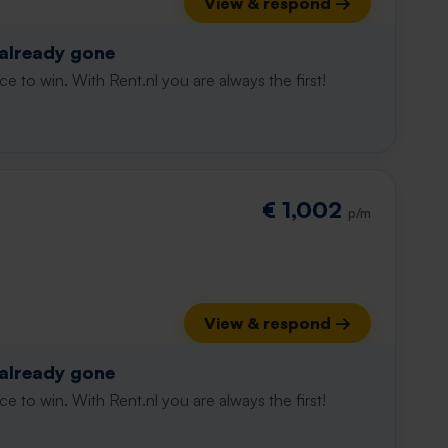
View & respond →
 already gone
e to win. With Rent.nl you are always the first!
€ 1,002
p/m
View & respond →
 already gone
e to win. With Rent.nl you are always the first!