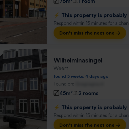
76m²
1 room
⚡️ This property is probably
Respond within 15 minutes for a chanc
Don't miss the next one →
Wilhelminasingel
Weert
found 3 weeks, 4 days ago
Found on:
Gnagnagna.nl
45m²
2 rooms
⚡️ This property is probably
Respond within 15 minutes for a chanc
Don't miss the next one →