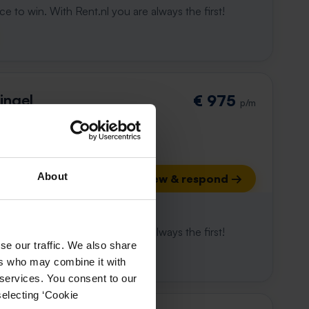
e to win. With Rent.nl you are always the first!
ingel
€ 975
p/m
About
View & respond →
 already gone
e to win. With Rent.nl you are always the first!
se our traffic. We also share
ers who may combine it with
 services. You consent to our
selecting ‘Cookie