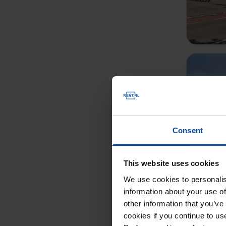
Consent
This website uses cookies
We use cookies to personalis
information about your use of
other information that you’ve
cookies if you continue to u