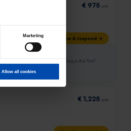
€ 975
p/m
Marketing
View & respond →
 already gone
e to win. With Rent.nl you are always the first!
Allow all cookies
€ 1,225
p/m