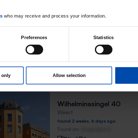
Wilhelminasingel 34
Weert
es
who may receive and process your information.
found 2 weeks, 6 days ago
Found on:
Gnagnagna.nl
Preferences
Statistics
56m²
1 room
⚡️ This property is probably
Respond within 15 minutes for a chanc
Don't miss the next one →
 only
Allow selection
Wilhelminasingel 40
Weert
found 2 weeks, 6 days ago
Found on:
Gnagnagna.nl