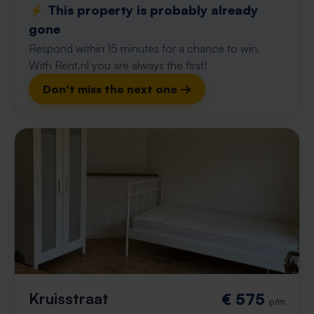
⚡️ This property is probably already
gone
Respond within 15 minutes for a chance to win.
With Rent.nl you are always the first!
Don't miss the next one →
Kruisstraat
€ 575
p/m