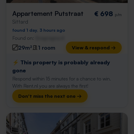
Appartement Putstraat
€ 698
p/m
Sittard
found 1 day, 3 hours ago
Found on:
Gnagnagna.nl
29m²
1 room
View & respond →
⚡️ This property is probably already
gone
Respond within 15 minutes for a chance to win.
With Rent.nl you are always the first!
Don't miss the next one →