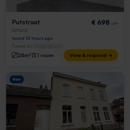
Putstraat
€ 698
p/m
Sittard
found 10 hours ago
Found on:
Gnagnagna.nl
28m²
1 room
View & respond →
New