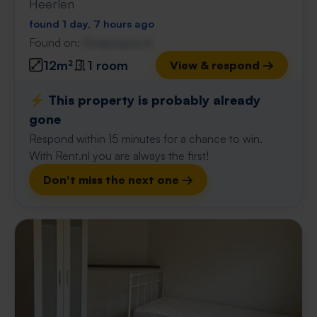
Heerlen
found 1 day, 7 hours ago
Found on:
Gnagnagna.nl
12m²
1 room
View & respond →
⚡️ This property is probably already
gone
Respond within 15 minutes for a chance to win.
With Rent.nl you are always the first!
Don't miss the next one →