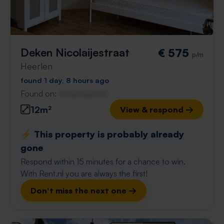
Deken Nicolaijestraat
€ 575
p/m
Heerlen
found 1 day, 8 hours ago
Found on:
Gnagnagna.nl
12m²
View & respond →
⚡️ This property is probably already
gone
Respond within 15 minutes for a chance to win.
With Rent.nl you are always the first!
Don't miss the next one →