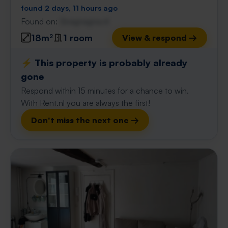
found 2 days, 11 hours ago
Found on:
Gnagnagna.nl
18m²
1 room
View & respond →
⚡️ This property is probably already
gone
Respond within 15 minutes for a chance to win.
With Rent.nl you are always the first!
Don't miss the next one →