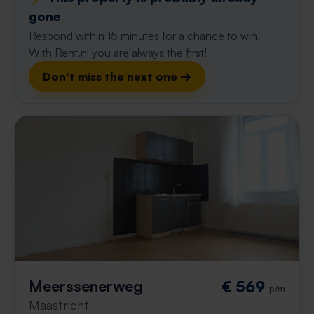
gone
Respond within 15 minutes for a chance to win.
With Rent.nl you are always the first!
Don't miss the next one →
Meerssenerweg
€ 569
p/m
Maastricht