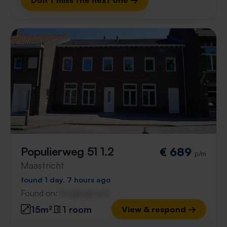
Don't miss the next one →
Populierweg 51 1.2
€ 689
p/m
Maastricht
found 1 day, 7 hours ago
Found on:
Gnagnagna.nl
15m²
1 room
View & respond →