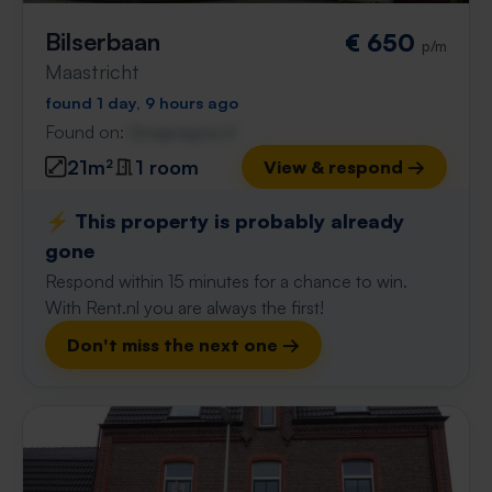
Bilserbaan
€ 650
p/m
Maastricht
found 1 day, 9 hours ago
Found on:
Gnagnagna.nl
21m²
1 room
View & respond →
⚡️ This property is probably already
gone
Respond within 15 minutes for a chance to win.
With Rent.nl you are always the first!
Don't miss the next one →