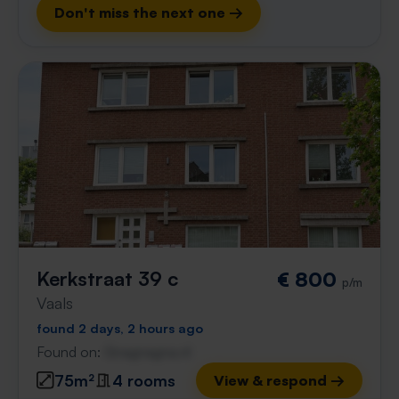
Don't miss the next one →
Kerkstraat 39 c
€ 800
p/m
Vaals
found 2 days, 2 hours ago
Found on:
Gnagnagna.nl
75m²
4 rooms
View & respond →