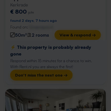
Kerkrade
€ 800
p/m
found 2 days, 7 hours ago
Found on:
Gnagnagna.nl
50m²
2 rooms
View & respond →
⚡️ This property is probably already
gone
Respond within 15 minutes for a chance to win.
With Rent.nl you are always the first!
Don't miss the next one →