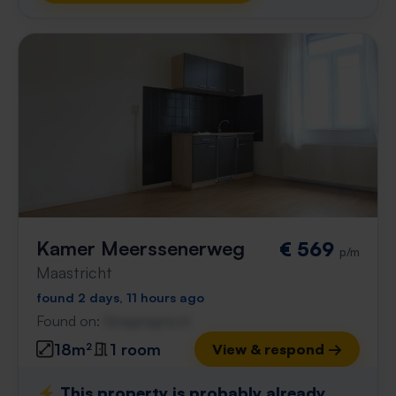
Kamer Meerssenerweg
€ 569
p/m
Maastricht
found 2 days, 11 hours ago
Found on:
Gnagnagna.nl
18m²
1 room
View & respond →
⚡️ This property is probably already