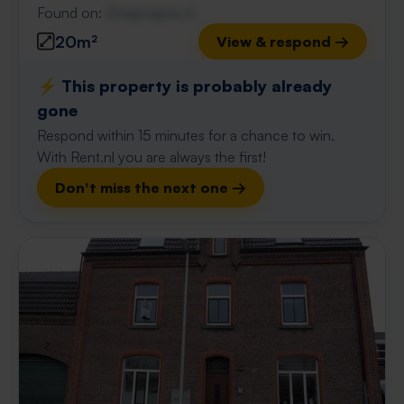
Found on:
Gnagnagna.nl
20m²
View & respond →
⚡️ This property is probably already
gone
Respond within 15 minutes for a chance to win.
With Rent.nl you are always the first!
Don't miss the next one →