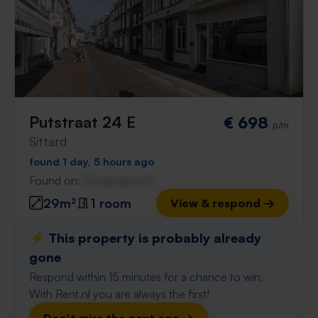
Putstraat 24 E
€ 698
p/m
Sittard
found 1 day, 5 hours ago
Found on:
Gnagnagna.nl
29m²
1 room
View & respond →
⚡️ This property is probably already
gone
Respond within 15 minutes for a chance to win.
With Rent.nl you are always the first!