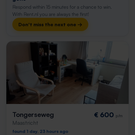
Respond within 15 minutes for a chance to win.
With Rent.nl you are always the first!
Don't miss the next one →
Tongerseweg
€ 600
p/m
Maastricht
found 1 day, 23 hours ago