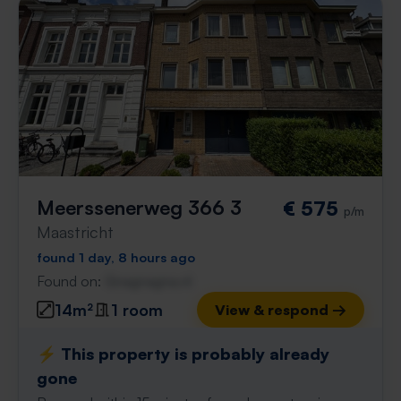
Meerssenerweg 366 3
€ 575
p/m
Maastricht
found 1 day, 8 hours ago
Found on:
Gnagnagna.nl
14m²
1 room
View & respond →
⚡️ This property is probably already
gone