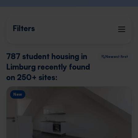
Filters
787 student housing in
Newest first
Limburg recently found
on 250+ sites:
New