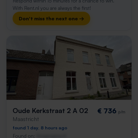
Respond within 15 minutes for a chance to win.
With Rent.nl you are always the first!
Don't miss the next one →
Oude Kerkstraat 2 A 02
€ 736
p/m
Maastricht
found 1 day, 8 hours ago
Found on:
Gnagnagna.nl