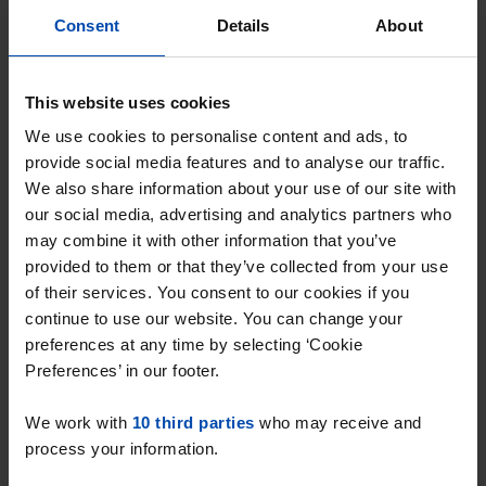
Consent
Details
About
This website uses cookies
We use cookies to personalise content and ads, to
provide social media features and to analyse our traffic.
We also share information about your use of our site with
our social media, advertising and analytics partners who
may combine it with other information that you’ve
provided to them or that they’ve collected from your use
of their services. You consent to our cookies if you
Kommel
€ 679
continue to use our website. You can change your
p/m
Maastricht
preferences at any time by selecting ‘Cookie
Preferences’ in our footer.
found 1 day, 11 hours ago
Found on:
Gnagnagna.nl
We work with
10 third parties
who may receive and
20m²
1 room
View & respond →
process your information.