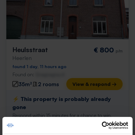
Heulsstraat
€ 800
p/m
Heerlen
found 1 day, 11 hours ago
Found on:
Gnagnagna.nl
35m²
2 rooms
View & respond →
⚡️ This property is probably already
gone
Respond within 15 minutes for a chance to win.
With Rent.nl you are always the first!
Don't miss the next one →