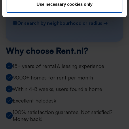
Use necessary cookies only
Find your property in Limburg
Or search by neighbourhood or radius →
Why choose Rent.nl?
15+ years of rental & leasing experience
9000+ homes for rent per month
Within 4-8 weeks, users found a home
Excellent helpdesk
100% satisfaction guarantee. Not satisfied?
Money back!