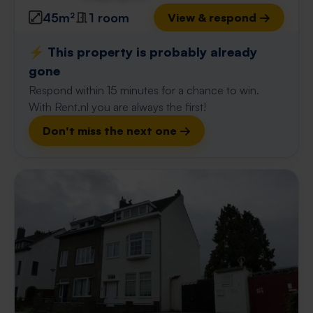
45m²
1 room
View & respond →
⚡️ This property is probably already
gone
Respond within 15 minutes for a chance to win.
With Rent.nl you are always the first!
Don't miss the next one →