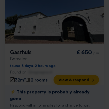
Gasthuis
€ 650
p/m
Bemelen
found 3 days, 2 hours ago
Found on:
Gnagnagna.nl
32m²
2 rooms
View & respond →
⚡️ This property is probably already
gone
Respond within 15 minutes for a chance to win.