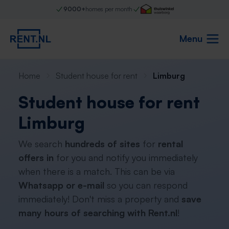
9000+
homes per month
Menu
Home
Student house for rent
Limburg
Student house for rent
Limburg
We search
hundreds of sites
for
rental
offers in
for you and notify you immediately
when there is a match. This can be via
Whatsapp or e-mail
so you can respond
immediately! Don't miss a property and
save
many hours of searching with Rent.nl
!