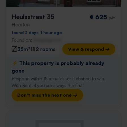
Heulsstraat 35
€ 625
p/m
Heerlen
found 2 days, 1 hour ago
Found on:
Gnagnagna.nl
35m²
2 rooms
View & respond →
⚡️ This property is probably already
gone
Respond within 15 minutes for a chance to win.
With Rent.nl you are always the first!
Don't miss the next one →