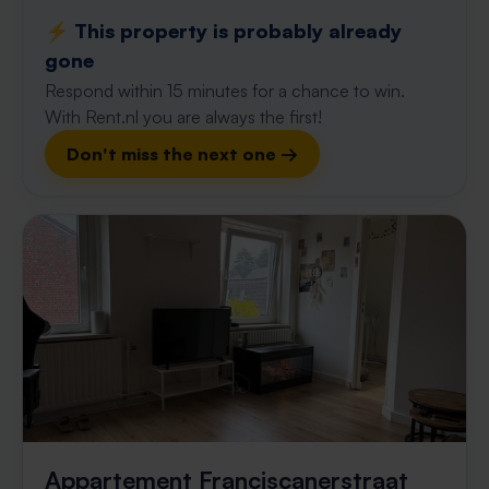
⚡️ This property is probably already
gone
Respond within 15 minutes for a chance to win.
With Rent.nl you are always the first!
Don't miss the next one →
Appartement Franciscanerstraat