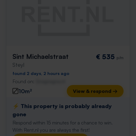
Sint Michaelstraat
€ 535
p/m
Steyl
found 2 days, 2 hours ago
Found on:
Gnagnagna.nl
10m²
View & respond →
⚡️ This property is probably already
gone
Respond within 15 minutes for a chance to win.
With Rent.nl you are always the first!