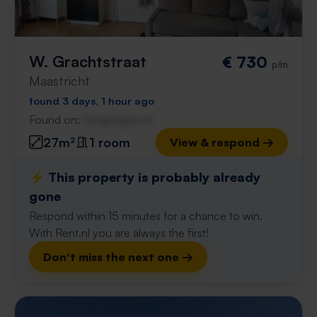
W. Grachtstraat
€ 730
p/m
Maastricht
found 3 days, 1 hour ago
Found on:
Gnagnagna.nl
27m²
1 room
View & respond →
⚡️ This property is probably already
gone
Respond within 15 minutes for a chance to win.
With Rent.nl you are always the first!
Don't miss the next one →