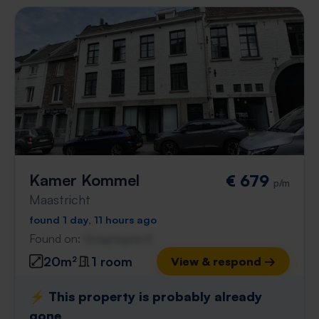
Kamer Kommel
€ 679
p/m
Maastricht
found 1 day, 11 hours ago
Found on:
Gnagnagna.nl
20m²
1 room
View & respond →
⚡️ This property is probably already
gone