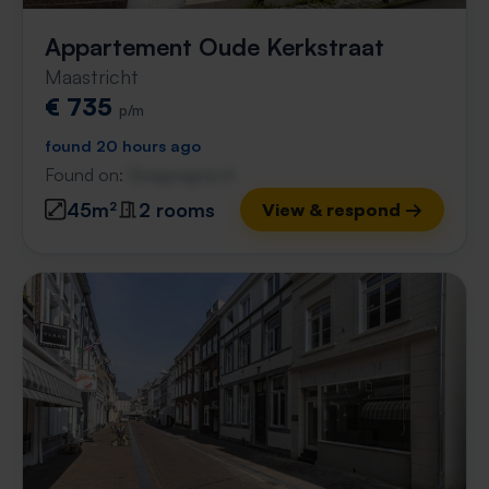
Appartement Oude Kerkstraat
Maastricht
€ 735
p/m
found 20 hours ago
Found on:
Gnagnagna.nl
45m²
2 rooms
View & respond →