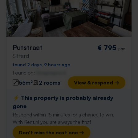
Putstraat
€ 795
p/m
Sittard
found 2 days, 9 hours ago
Found on:
Gnagnagna.nl
55m²
2 rooms
View & respond →
⚡️ This property is probably already
gone
Respond within 15 minutes for a chance to win.
With Rent.nl you are always the first!
Don't miss the next one →