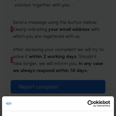
solution together with you.
Send a message using the button below,
clearly indicating
your email address
with
1
which you are registered with us.
After receiving your complaint we will try to
solve it
within 2 working days
. Should it
2
take longer, we will inform you.
In any case
we always respond within 14 days.
Report complaint