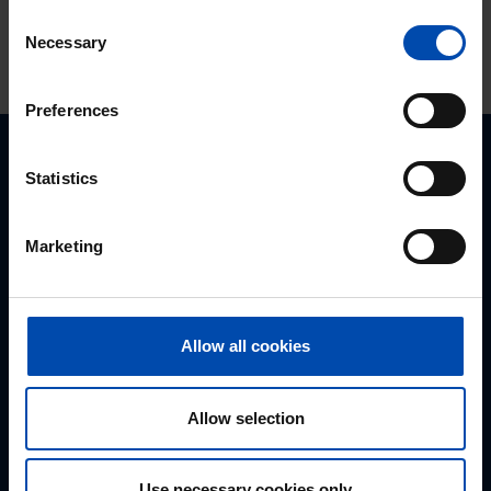
Consent
Necessary
Selection
Preferences
Statistics
Never respond late to a rental
Marketing
property again?
Allow all cookies
Navigation
Allow selection
Homepage
About us
Use necessary cookies only