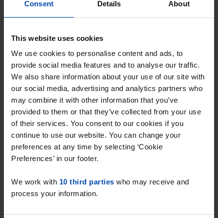
⚠️ Please note
Consent
Details
About
We only handle complaints related to our
This website uses cookies
own services. We bear no responsibility for
We use cookies to personalise content and ads, to
disputes between tenants and landlords on
provide social media features and to analyse our traffic.
our platform. However, we do take action
We also share information about your use of our site with
when we receive signals that a provider is
our social media, advertising and analytics partners who
offering properties that do not meet our
may combine it with other information that you’ve
quality conditions. This may, if necessary, lead
provided to them or that they’ve collected from your use
to the removal of the provider from our
of their services. You consent to our cookies if you
platform.
continue to use our website. You can change your
preferences at any time by selecting ‘Cookie
Are you not satisfied with the handling of
Preferences’ in our footer.
your complaint? Then you can submit it to
the Thuiswinkel Disputes Committee,
We work with
10 third parties
who may receive and
Postbus 90600, 2509 LP in The Hague
process your information.
(www.sgc.nl).