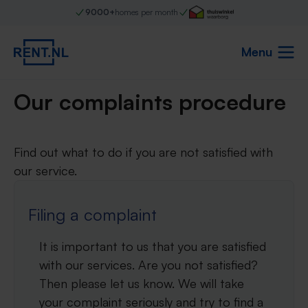
9000+
homes per month
Menu
Our complaints procedure
Find out what to do if you are not satisfied with
our service.
Filing a complaint
It is important to us that you are satisfied
with our services. Are you not satisfied?
Then please let us know. We will take
your complaint seriously and try to find a