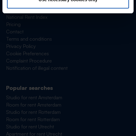
Frequently asked questions
Reviews
National Rent Index
Pricing
Contact
Terms and conditions
Privacy Policy
Cookie Preferences
Complaint Procedure
Notification of illegal content
Popular searches
Studio for rent Amsterdam
Room for rent Amsterdam
Studio for rent Rotterdam
Room for rent Rotterdam
Studio for rent Utrecht
Apartment for rent Utrecht