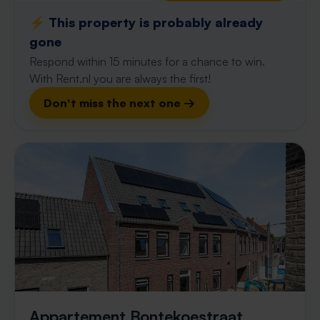
⚡️ This property is probably already
gone
Respond within 15 minutes for a chance to win.
With Rent.nl you are always the first!
Don't miss the next one →
Appartement Bontekoestraat