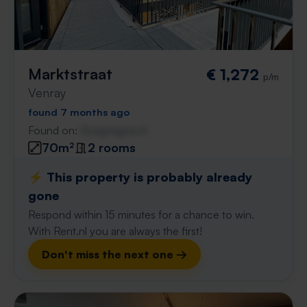
Marktstraat
€ 1,272
p/m
Venray
found 7 months ago
Found on:
Gnagnagna.nl
70m²
2 rooms
⚡️ This property is probably already
gone
Respond within 15 minutes for a chance to win.
With Rent.nl you are always the first!
Don't miss the next one →