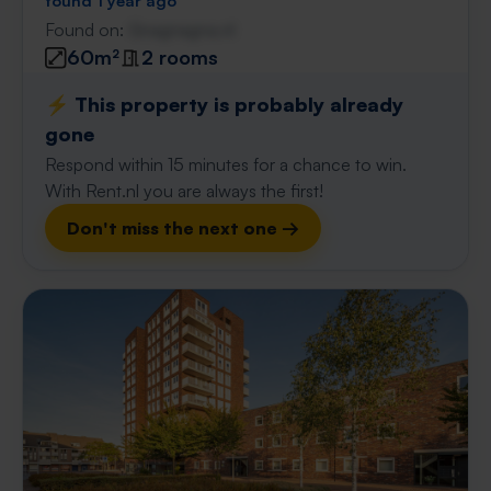
found 1 year ago
Found on:
Gnagnagna.nl
60m²
2 rooms
⚡️ This property is probably already
gone
Respond within 15 minutes for a chance to win.
With Rent.nl you are always the first!
Don't miss the next one →