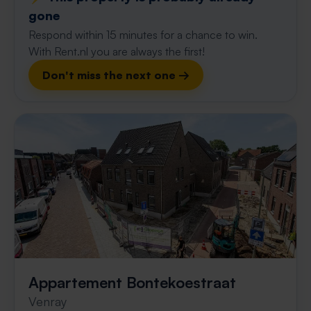
gone
Respond within 15 minutes for a chance to win.
With Rent.nl you are always the first!
Don't miss the next one →
Appartement Bontekoestraat
Venray