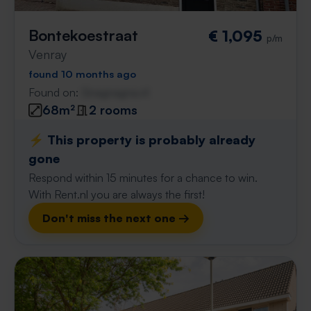
Bontekoestraat
€ 1,095
p/m
Venray
found 10 months ago
Found on:
Gnagnagna.nl
68m²
2 rooms
⚡️ This property is probably already
gone
Respond within 15 minutes for a chance to win.
With Rent.nl you are always the first!
Don't miss the next one →