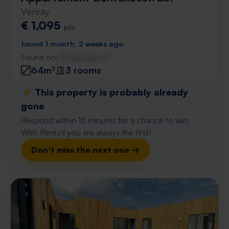
Venray
€ 1,095
p/m
found 1 month, 2 weeks ago
Found on:
Gnagnagna.nl
64m²
3 rooms
⚡️ This property is probably already
gone
Respond within 15 minutes for a chance to win.
With Rent.nl you are always the first!
Don't miss the next one →