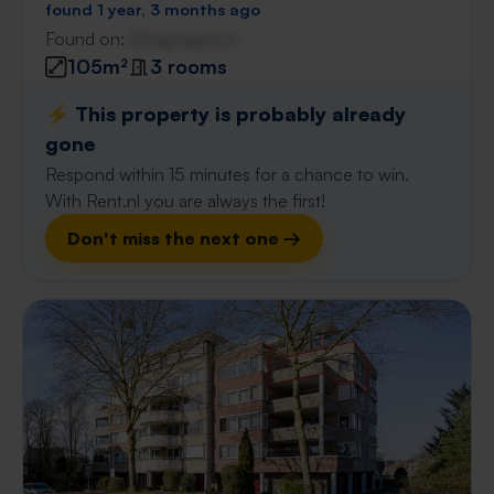
found 1 year, 3 months ago
Found on:
Gnagnagna.nl
105m²
3 rooms
⚡️ This property is probably already
gone
Respond within 15 minutes for a chance to win.
With Rent.nl you are always the first!
Don't miss the next one →