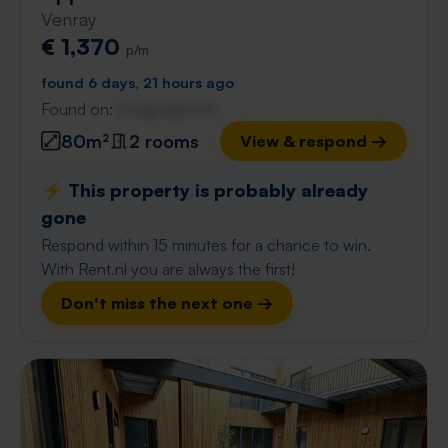
Venray
€ 1,370
p/m
found 6 days, 21 hours ago
Found on:
Gnagnagna.nl
80m²
2 rooms
View & respond →
⚡️ This property is probably already
gone
Respond within 15 minutes for a chance to win.
With Rent.nl you are always the first!
Don't miss the next one →