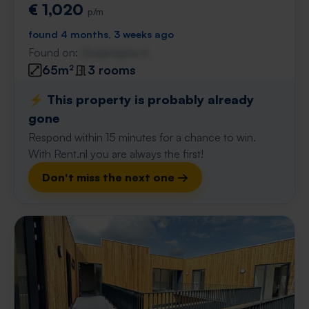
€ 1,020
p/m
found 4 months, 3 weeks ago
Found on:
Gnagnagna.nl
65m²
3 rooms
⚡️ This property is probably already
gone
Respond within 15 minutes for a chance to win.
With Rent.nl you are always the first!
Don't miss the next one →