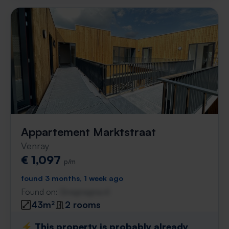
Appartement Marktstraat
Venray
€ 1,097
p/m
found 3 months, 1 week ago
Found on:
Gnagnagna.nl
43m²
2 rooms
⚡️ This property is probably already