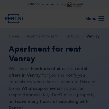
9000+
homes per month
Menu
Home
Apartment for rent
Limburg
Venray
Apartment for rent
Venray
We search
hundreds of sites
for
rental
offers in Venray
for you and notify you
immediately when there is a match. This can
be via
Whatsapp or e-mail
so you can
respond immediately! Don't miss a property
and
save many hours of searching with
Rent.nl
!