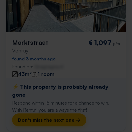
Marktstraat
€ 1,097
p/m
Venray
found 3 months ago
Found on:
Gnagnagna.nl
43m²
1 room
⚡️ This property is probably already
gone
Respond within 15 minutes for a chance to win.
With Rent.nl you are always the first!
Don't miss the next one →