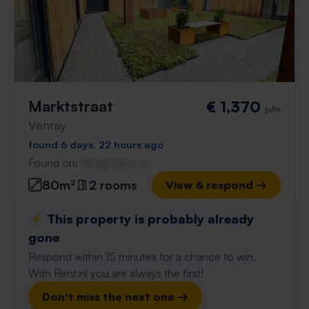
Marktstraat
€ 1,370
p/m
Venray
found 6 days, 22 hours ago
Found on:
Gnagnagna.nl
80m²
2 rooms
View & respond →
⚡️ This property is probably already
gone
Respond within 15 minutes for a chance to win.
With Rent.nl you are always the first!
Don't miss the next one →