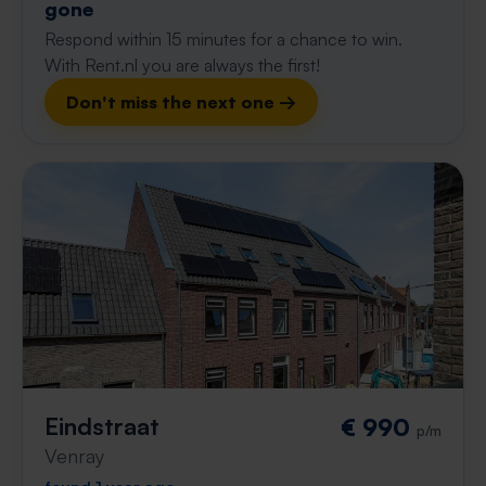
gone
Respond within 15 minutes for a chance to win.
With Rent.nl you are always the first!
Don't miss the next one →
Eindstraat
€ 990
p/m
Venray