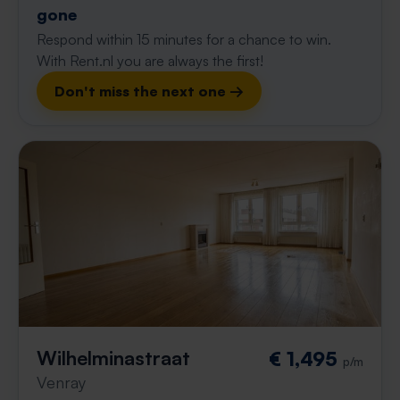
gone
Respond within 15 minutes for a chance to win.
With Rent.nl you are always the first!
Don't miss the next one →
Wilhelminastraat
€ 1,495
p/m
Venray