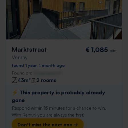
Marktstraat
€ 1,085
p/m
Venray
found 1 year, 1 month ago
Found on:
Gnagnagna.nl
43m²
2 rooms
⚡️ This property is probably already
gone
Respond within 15 minutes for a chance to win.
With Rent.nl you are always the first!
Don't miss the next one →