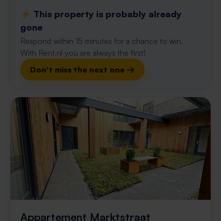
⚡️ This property is probably already
gone
Respond within 15 minutes for a chance to win.
With Rent.nl you are always the first!
Don't miss the next one →
Appartement Marktstraat