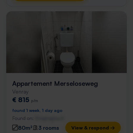
Appartement Merseloseweg
Venray
€ 815
p/m
found 1 week, 1 day ago
Found on:
Gnagnagna.nl
80m²
3 rooms
View & respond →