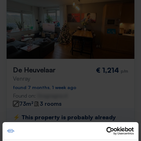
De Heuvelaar
€ 1,214
p/m
Venray
found 7 months, 1 week ago
Found on:
Gnagnagna.nl
73m²
3 rooms
⚡️ This property is probably already
gone
Respond within 15 minutes for a chance to win.