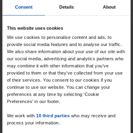
With Rent.nl you are always the first!
Consent
Details
About
Don't miss the next one →
This website uses cookies
We use cookies to personalise content and ads, to
provide social media features and to analyse our traffic.
We also share information about your use of our site with
our social media, advertising and analytics partners who
may combine it with other information that you’ve
provided to them or that they’ve collected from your use
of their services. You consent to our cookies if you
continue to use our website. You can change your
preferences at any time by selecting ‘Cookie
Jerusalem
€ 1,425
p/m
Preferences’ in our footer.
Venray
We work with
10 third parties
who may receive and
found 8 months, 4 weeks ago
process your information.
Found on:
Gnagnagna.nl
110m²
3 rooms