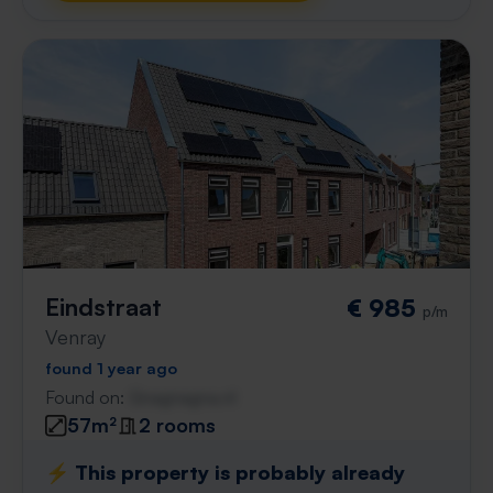
Eindstraat
€ 985
p/m
Venray
found 1 year ago
Found on:
Gnagnagna.nl
57m²
2 rooms
⚡️ This property is probably already