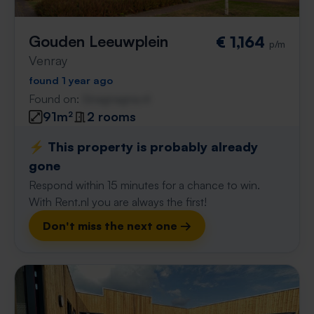
Gouden Leeuwplein
€ 1,164
p/m
Venray
found 1 year ago
Found on:
Gnagnagna.nl
91m²
2 rooms
⚡️ This property is probably already
gone
Respond within 15 minutes for a chance to win.
With Rent.nl you are always the first!
Don't miss the next one →