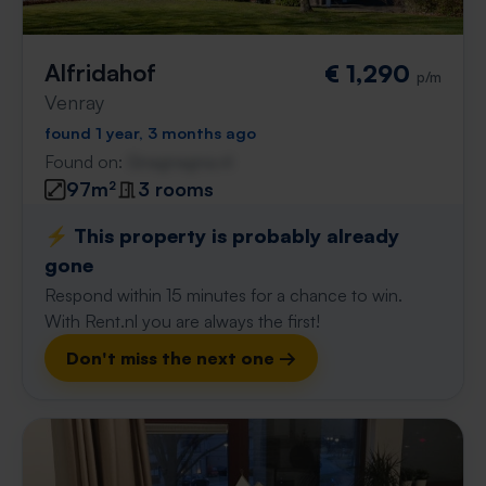
Alfridahof
€ 1,290
p/m
Venray
found 1 year, 3 months ago
Found on:
Gnagnagna.nl
97m²
3 rooms
⚡️ This property is probably already
gone
Respond within 15 minutes for a chance to win.
With Rent.nl you are always the first!
Don't miss the next one →