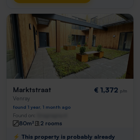
Marktstraat
€ 1,372
p/m
Venray
found 1 year, 1 month ago
Found on:
Gnagnagna.nl
80m²
2 rooms
⚡️ This property is probably already