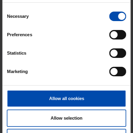
Consent
⚡️ This property is probably already
Necessary
Selection
gone
Respond within 15 minutes for a chance to win.
With Rent.nl you are always the first!
Preferences
Don't miss the next one →
Statistics
Marketing
Allow all cookies
Allow selection