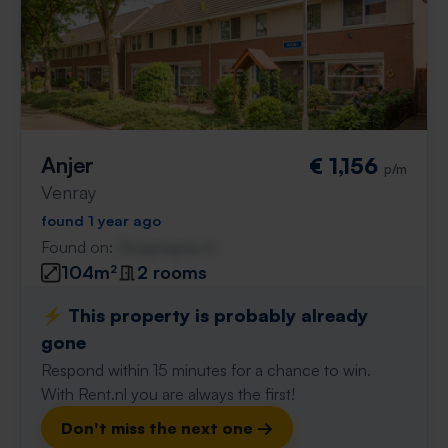
Anjer
€ 1,156
p/m
Venray
found 1 year ago
Found on:
Gnagnagna.nl
104m²
2 rooms
⚡️ This property is probably already
gone
Respond within 15 minutes for a chance to win.
With Rent.nl you are always the first!
Don't miss the next one →