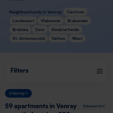
Neighbourhoods in Venray:
Centrum
Landweert
Vlakwater
Brabander
Brukske
Oost
Smakterheide
St. Antoniusveld
Veltum
West
Filters
Venray
59 apartments in Venray
Newest first