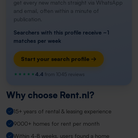
get every new match straight via WhatsApp
and email, often within a minute of
publication.
Searchers with this profile receive ~1
matches per week
Start your search profile →
4.4
from 1045 reviews
Why choose Rent.nl?
15+ years of rental & leasing experience
9000+ homes for rent per month
Within 4-8 weeks, users found a home