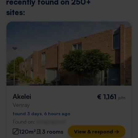
recently found on 250+
sites:
Akelei
€ 1,161
p/m
Venray
found 3 days, 6 hours ago
Found on:
Gnagnagna.nl
120m²
3 rooms
View & respond →