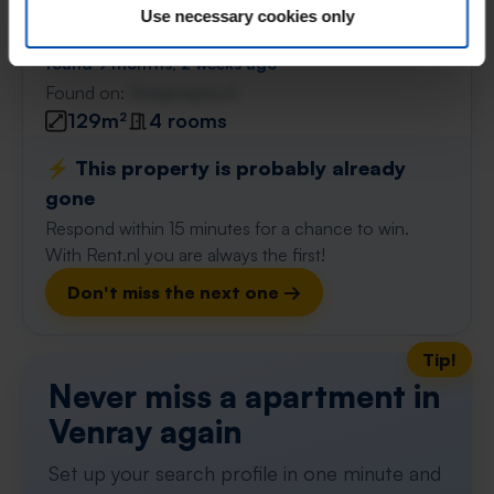
Spinetstraat
€ 848
p/m
Use necessary cookies only
Venray
found 9 months, 2 weeks ago
Found on:
Gnagnagna.nl
129m²
4 rooms
⚡️ This property is probably already
gone
Respond within 15 minutes for a chance to win.
With Rent.nl you are always the first!
Don't miss the next one →
Tip!
Never miss a apartment in
Venray again
Set up your search profile in one minute and