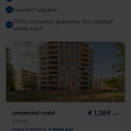
Excellent helpdesk
100% satisfaction guarantee. Not satisfied?
Money back!
unnamed road
€ 1,259
p/m
Venray
found 9 months, 4 weeks ago