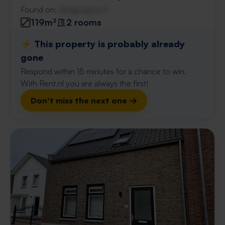
Found on:
Gnagnagna.nl
119m²
2 rooms
⚡️ This property is probably already
gone
Respond within 15 minutes for a chance to win.
With Rent.nl you are always the first!
Don't miss the next one →