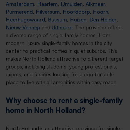
Amsterdam
,
Haarlem
,
IJmuiden
,
Alkmaar
,
Purmerend
,
Hilversum
,
Hoofddorp
,
Hoorn
,
Heerhugowaard
,
Bussum
,
Huizen
,
Den Helder
,
Nieuw-Vennep
and
Uithoorn
. The province offers
a diverse range of single-family homes, from
modern, luxury single-family homes in the city
center to practical homes in quiet suburbs. This
makes North Holland attractive to different target
groups, including students, young professionals,
expats, and families looking for a comfortable
place to live with all amenities within easy reach.
Why choose to rent a single-family
home in North Holland?
North Holland is an attractive province for single-