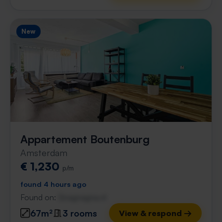
New
Appartement Boutenburg
Amsterdam
€ 1,230
p/m
found 4 hours ago
Found on:
Gnagnagna.nl
67m²
3 rooms
View & respond →