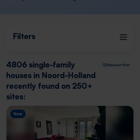
Filters
4806 single-family
Newest first
houses in Noord-Holland
recently found on 250+
sites:
New