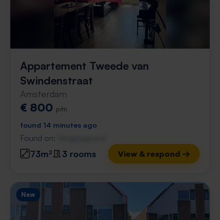
Appartement Tweede van
Swindenstraat
Amsterdam
€ 800
p/m
found 14 minutes ago
Found on:
Gnagnagna.nl
73m²
3 rooms
View & respond →
New