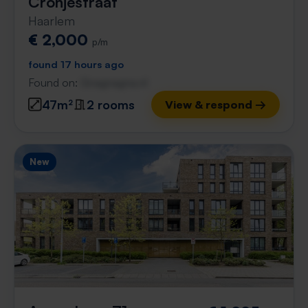
Cronjéstraat
Haarlem
€ 2,000
p/m
found 17 hours ago
Found on:
Gnagnagna.nl
47m²
2 rooms
View & respond →
New