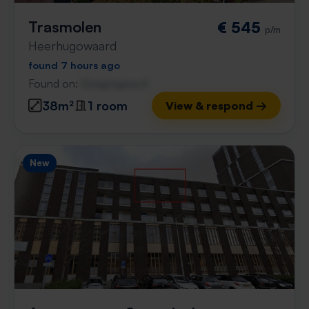
Trasmolen
€ 545
p/m
Heerhugowaard
found 7 hours ago
Found on:
Gnagnagna.nl
38m²
1 room
View & respond →
New