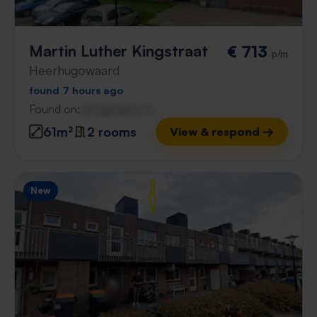
Martin Luther Kingstraat
€ 713
p/m
Heerhugowaard
found 7 hours ago
Found on:
Gnagnagna.nl
61m²
2 rooms
View & respond →
New