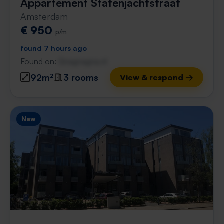
Appartement Statenjachtstraat
Amsterdam
€ 950
p/m
found 7 hours ago
Found on:
Gnagnagna.nl
92m²
3 rooms
View & respond →
New