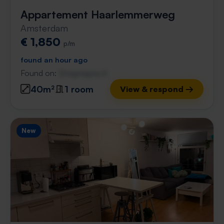
Appartement Haarlemmerweg
Amsterdam
€ 1,850
p/m
found an hour ago
Found on:
Gnagnagna.nl
40m²
1 room
View & respond →
New