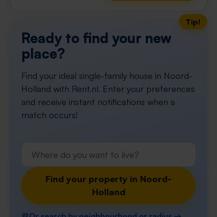
Tip!
Ready to find your new
place?
Find your ideal single-family house in Noord-
Holland with Rent.nl. Enter your preferences
and receive instant notifications when a
match occurs!
Find your property in Noord-
Holland
Or search by neighbourhood or radius →