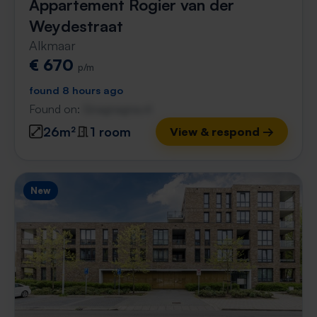
Appartement Rogier van der
Weydestraat
Alkmaar
€ 670
p/m
found 8 hours ago
Found on:
Gnagnagna.nl
26m²
1 room
View & respond →
New