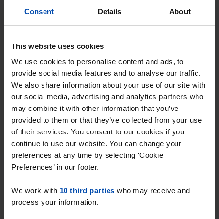
Consent
Details
About
This website uses cookies
We use cookies to personalise content and ads, to
provide social media features and to analyse our traffic.
Vincent van Goghweg
€ 895
We also share information about your use of our site with
p/m
Zaandam
our social media, advertising and analytics partners who
may combine it with other information that you’ve
found 6 hours ago
provided to them or that they’ve collected from your use
Found on:
Gnagnagna.nl
of their services. You consent to our cookies if you
13m²
View & respond →
continue to use our website. You can change your
preferences at any time by selecting ‘Cookie
Preferences’ in our footer.
New
We work with
10 third parties
who may receive and
process your information.