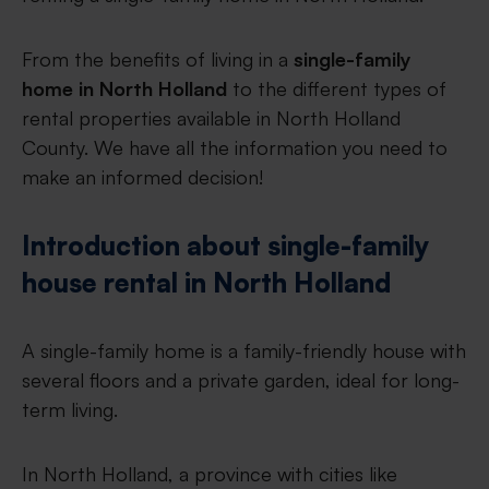
From the benefits of living in a
single-family
home in North Holland
to the different types of
rental properties available in North Holland
County. We have all the information you need to
make an informed decision!
Introduction about single-family
house rental in North Holland
A single-family home is a family-friendly house with
several floors and a private garden, ideal for long-
term living.
In North Holland, a province with cities like