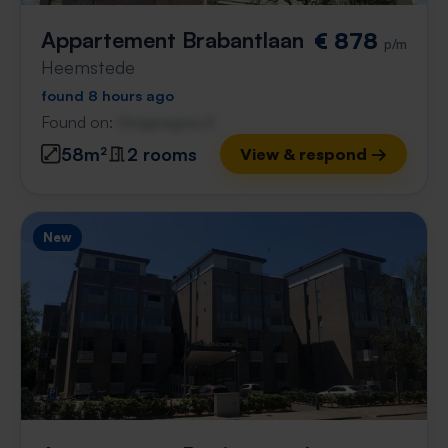
Appartement Brabantlaan
€ 878
p/m
Heemstede
found 8 hours ago
Found on:
Gnagnagna.nl
58m²
2 rooms
View & respond →
New