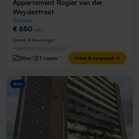
Appartement Rogier van der
Weydestraat
Alkmaar
€ 650
p/m
found 8 hours ago
Found on:
Gnagnagna.nl
26m²
1 room
View & respond →
New