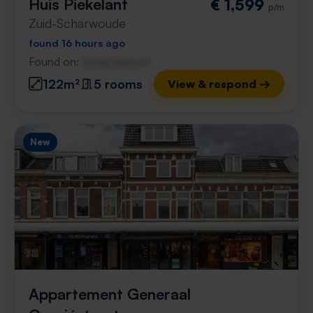
Huis Piekelant
€ 1,599
p/m
Zuid-Scharwoude
found 16 hours ago
Found on:
Gnagnagna.nl
122m²
5 rooms
View & respond →
New
Appartement Generaal