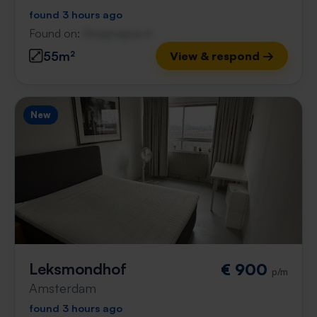
found 3 hours ago
Found on:
Gnagnagna.nl
55m²
View & respond →
New
Leksmondhof
€ 900
p/m
Amsterdam
found 3 hours ago