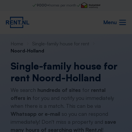
9000+
homes per month
Menu
Home
Single-family house for rent
Noord-Holland
Single-family house for
rent Noord-Holland
We search
hundreds of sites
for
rental
offers in
for you and notify you immediately
when there is a match. This can be via
Whatsapp or e-mail
so you can respond
immediately! Don't miss a property and
save
many hours of searching with Rent.nl
!