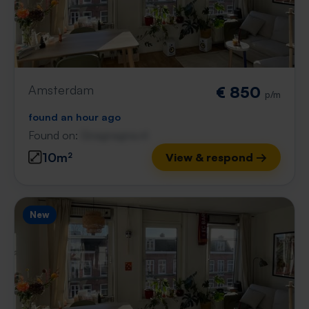
Amsterdam
€ 850
p/m
found an hour ago
Found on:
Gnagnagna.nl
10m²
View & respond →
New