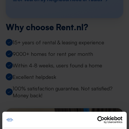
Why choose Rent.nl?
15+ years of rental & leasing experience
9000+ homes for rent per month
Within 4-8 weeks, users found a home
Excellent helpdesk
100% satisfaction guarantee. Not satisfied?
Money back!
New