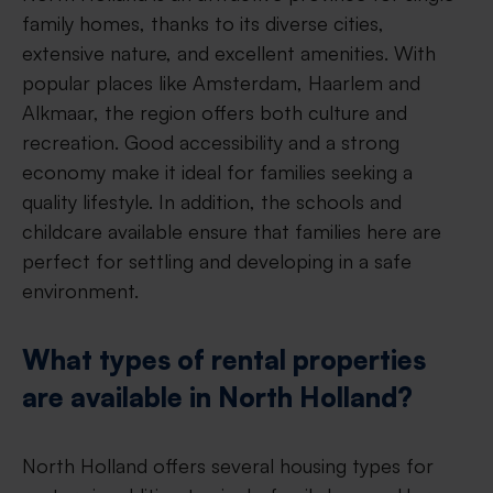
family homes, thanks to its diverse cities,
extensive nature, and excellent amenities. With
popular places like Amsterdam, Haarlem and
Alkmaar, the region offers both culture and
recreation. Good accessibility and a strong
economy make it ideal for families seeking a
quality lifestyle. In addition, the schools and
childcare available ensure that families here are
perfect for settling and developing in a safe
environment.
What types of rental properties
are available in North Holland?
North Holland offers several housing types for