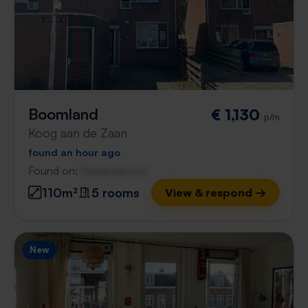
Boomland
€ 1,130
p/m
Koog aan de Zaan
found an hour ago
Found on:
Gnagnagna.nl
110m²
5 rooms
View & respond →
New