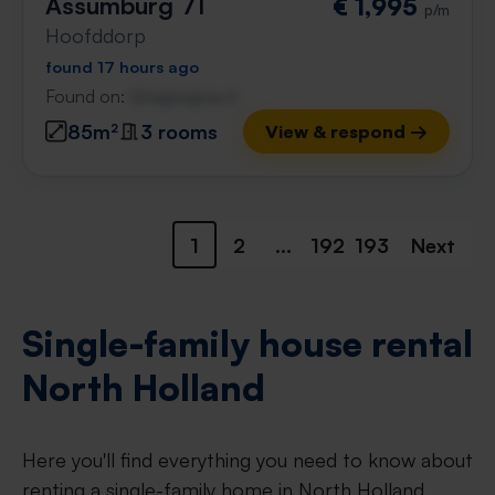
Assumburg 71
€ 1,995
p/m
Hoofddorp
found 17 hours ago
Found on:
Gnagnagna.nl
85m²
3 rooms
View & respond →
1
2
...
192
193
Next
Single-family house rental
North Holland
Here you'll find everything you need to know about
renting a single-family home in North Holland.