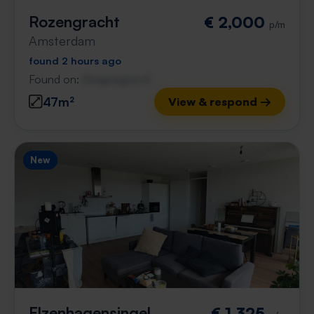
Rozengracht
€ 2,000
p/m
Amsterdam
found 2 hours ago
Found on:
Gnagnagna.nl
47m²
View & respond →
New
Elzenhagensingel
€ 1,325