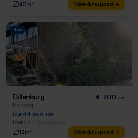
40m²
View & respond →
New
Dillenburg
€ 700
p/m
Halfweg
found 4 hours ago
Found on:
Gnagnagna.nl
12m²
View & respond →