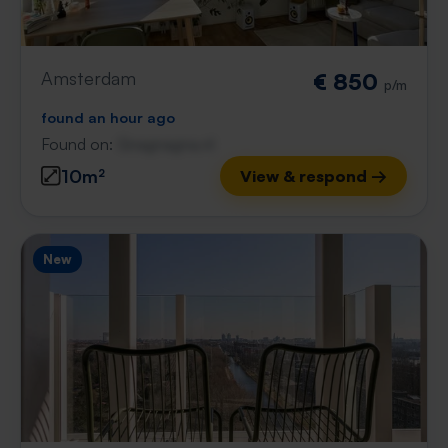
Amsterdam
€ 850
p/m
found an hour ago
Found on:
Gnagnagna.nl
10m²
View & respond →
New