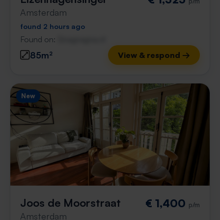
p/m
Amsterdam
found 2 hours ago
Found on:
Gnagnagna.nl
85m²
View & respond →
New
Joos de Moorstraat
€ 1,400
p/m
Amsterdam