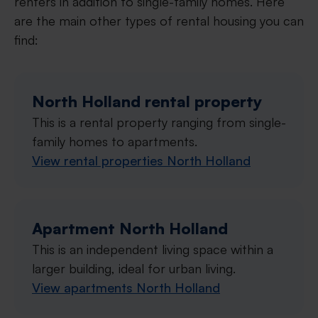
renters in addition to single-family homes. Here
are the main other types of rental housing you can
find:
North Holland rental property
This is a rental property ranging from single-
family homes to apartments.
View rental properties North Holland
Apartment North Holland
This is an independent living space within a
larger building, ideal for urban living.
View apartments North Holland