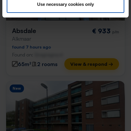
Use necessary cookies only
Absdale
€ 933
p/m
Alkmaar
found 7 hours ago
Found on:
Gnagnagna.nl
65m²
2 rooms
View & respond →
New