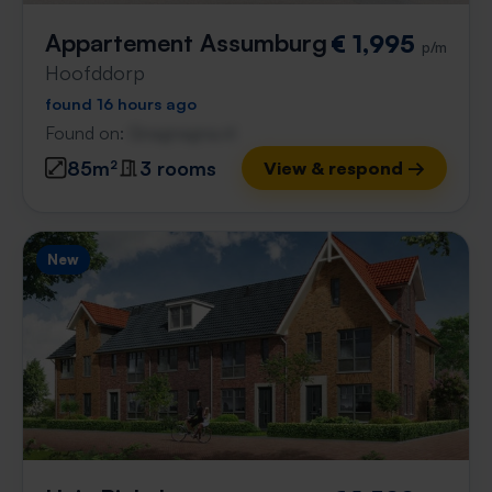
Appartement Assumburg
€ 1,995
p/m
Hoofddorp
found 16 hours ago
Found on:
Gnagnagna.nl
85m²
3 rooms
View & respond →
New