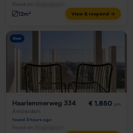
Found on:
Gnagnagna.nl
12m²
View & respond →
New
Haarlemmerweg 334
€ 1,850
p/m
Amsterdam
found 3 hours ago
Found on:
Gnagnagna.nl