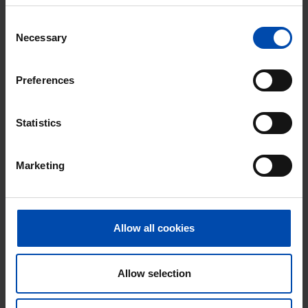
Consent
Necessary
Selection
Preferences
Tilly Luspad
€ 875
p/m
Zaandam
Statistics
found 6 hours ago
Found on:
Gnagnagna.nl
Marketing
15m²
View & respond →
Allow all cookies
New
Allow selection