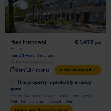
Huis Friesewal
€ 1,473
p/m
Huizen
found 3 weeks, 1 day ago
Found on:
Gnagnagna.nl
96m²
4 rooms
View & respond →
⚡️ This property is probably already
gone
Respond within 15 minutes for a chance to win.
With Rent.nl you are always the first!
Don't miss the next one →