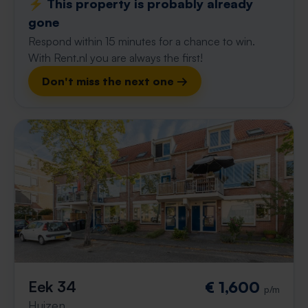
⚡️ This property is probably already
gone
Respond within 15 minutes for a chance to win.
With Rent.nl you are always the first!
Don't miss the next one →
Eek 34
€ 1,600
p/m
Huizen