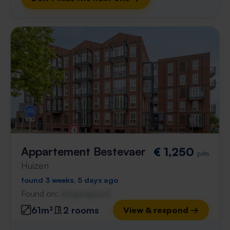
Appartement Bestevaer
€ 1,250
p/m
Huizen
found 3 weeks, 5 days ago
Found on:
Gnagnagna.nl
61m²
2 rooms
View & respond →