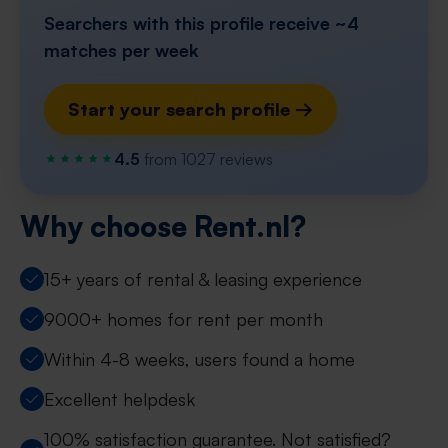
Searchers with this profile receive ~4
matches per week
Start your search profile →
4.5
from 1027 reviews
Why choose Rent.nl?
15+ years of rental & leasing experience
9000+ homes for rent per month
Within 4-8 weeks, users found a home
Excellent helpdesk
100% satisfaction guarantee. Not satisfied?