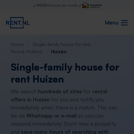
9000+
homes per month
Menu
Home
Single-family house for rent
Noord-Holland
Huizen
Single-family house for
rent Huizen
We search
hundreds of sites
for
rental
offers in Huizen
for you and notify you
immediately when there is a match. This can
be via
Whatsapp or e-mail
so you can
respond immediately! Don't miss a property
and
save many hours of searching with