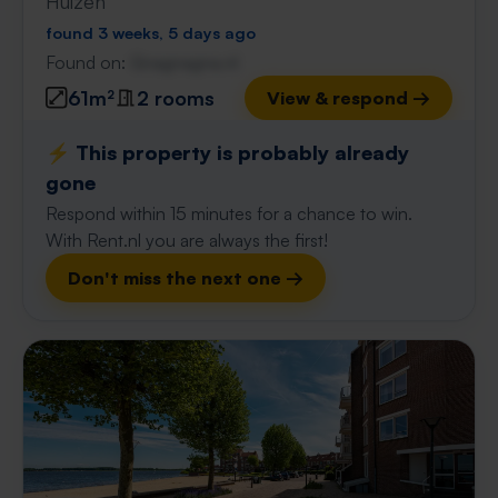
Huizen
found 3 weeks, 5 days ago
Found on:
Gnagnagna.nl
61m²
2 rooms
View & respond →
⚡️ This property is probably already
gone
Respond within 15 minutes for a chance to win.
With Rent.nl you are always the first!
Don't miss the next one →