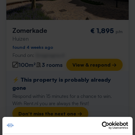
Zomerkade
€ 1,895
p/m
Huizen
found 4 weeks ago
Found on:
Gnagnagna.nl
100m²
3 rooms
View & respond →
⚡️ This property is probably already
gone
Respond within 15 minutes for a chance to win.
With Rent.nl you are always the first!
Don't miss the next one →