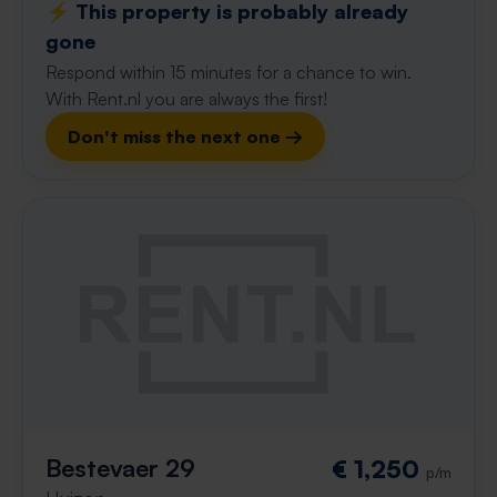
⚡️ This property is probably already
gone
Respond within 15 minutes for a chance to win.
With Rent.nl you are always the first!
Don't miss the next one →
Bestevaer 29
€ 1,250
p/m