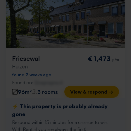
Friesewal
€ 1,473
p/m
Huizen
found 3 weeks ago
Found on:
Gnagnagna.nl
96m²
3 rooms
View & respond →
⚡️ This property is probably already
gone
Respond within 15 minutes for a chance to win.
With Rent.nl you are always the first!