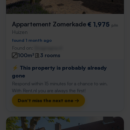
Appartement Zomerkade
€ 1,975
p/m
Huizen
found 1 month ago
Found on:
Gnagnagna.nl
100m²
3 rooms
⚡️ This property is probably already
gone
Respond within 15 minutes for a chance to win.
With Rent.nl you are always the first!
Don't miss the next one →