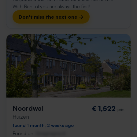
With Rent.nl you are always the first!
Don't miss the next one →
Noordwal
€ 1,522
p/m
Huizen
found 1 month, 2 weeks ago
Found on:
Gnagnagna.nl