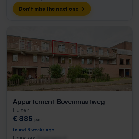
Don't miss the next one →
Appartement Bovenmaatweg
Huizen
€ 885
p/m
found 3 weeks ago
Found on:
Gnagnagna.nl