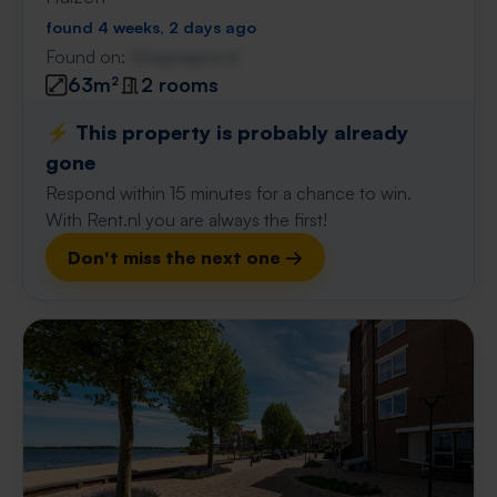
found 4 weeks, 2 days ago
Found on:
Gnagnagna.nl
63m²
2 rooms
⚡️ This property is probably already
gone
Respond within 15 minutes for a chance to win.
With Rent.nl you are always the first!
Don't miss the next one →