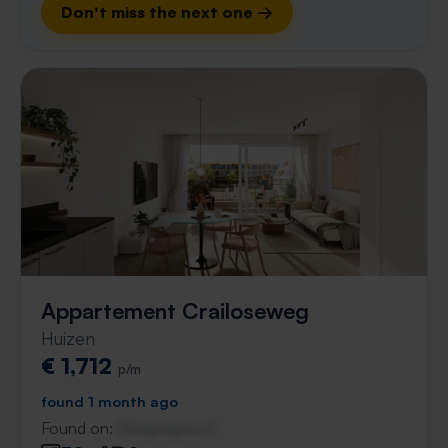
Don't miss the next one →
Appartement Crailoseweg
Huizen
€ 1,712
p/m
found 1 month ago
Found on:
Gnagnagna.nl