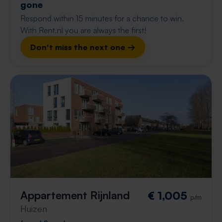
gone
Respond within 15 minutes for a chance to win.
With Rent.nl you are always the first!
Don't miss the next one →
Appartement Rijnland
€ 1,005
p/m
Huizen