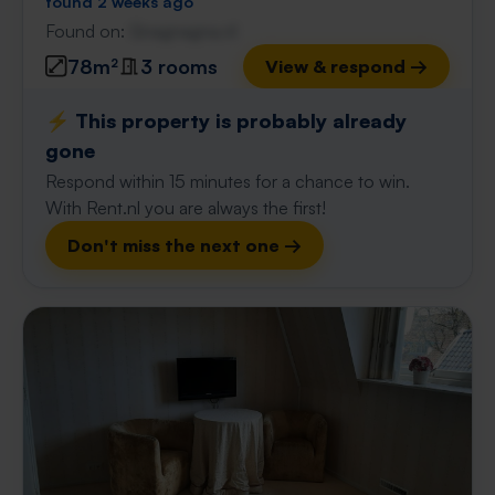
found 2 weeks ago
Found on:
Gnagnagna.nl
78m²
3 rooms
View & respond →
⚡️ This property is probably already
gone
Respond within 15 minutes for a chance to win.
With Rent.nl you are always the first!
Don't miss the next one →