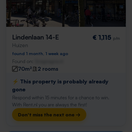
Lindenlaan 14-E
€ 1,115
p/m
Huizen
found 1 month, 1 week ago
Found on:
Gnagnagna.nl
70m²
2 rooms
⚡️ This property is probably already
gone
Respond within 15 minutes for a chance to win.
With Rent.nl you are always the first!
Don't miss the next one →