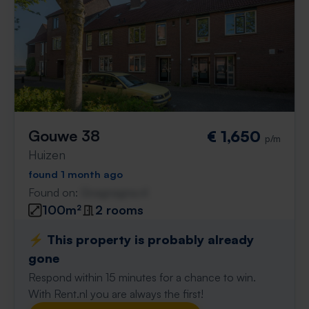
Gouwe 38
€ 1,650
p/m
Huizen
found 1 month ago
Found on:
Gnagnagna.nl
100m²
2 rooms
⚡️ This property is probably already
gone
Respond within 15 minutes for a chance to win.
With Rent.nl you are always the first!