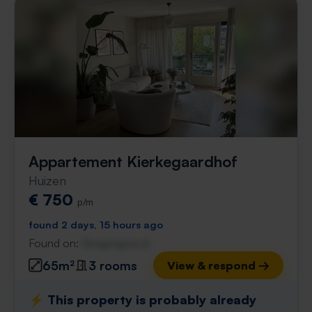
Appartement Kierkegaardhof
Huizen
€ 750
p/m
found 2 days, 15 hours ago
Found on:
Gnagnagna.nl
65m²
3 rooms
View & respond →
⚡️ This property is probably already