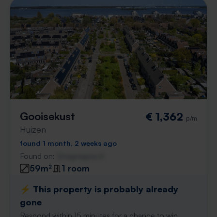
Gooisekust
€ 1,362
p/m
Huizen
found 1 month, 2 weeks ago
Found on:
Gnagnagna.nl
59m²
1 room
⚡️ This property is probably already
gone
Respond within 15 minutes for a chance to win.