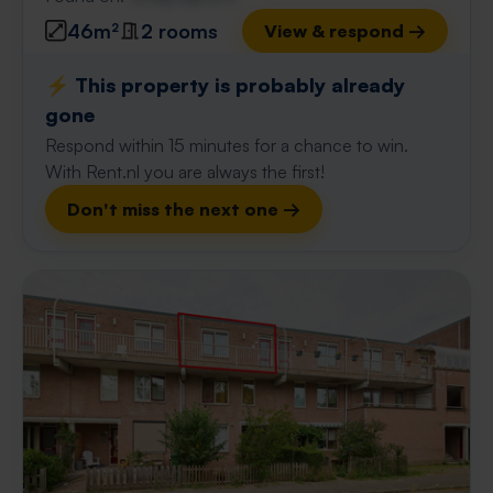
46m²
2 rooms
View & respond →
⚡️ This property is probably already
gone
Respond within 15 minutes for a chance to win.
With Rent.nl you are always the first!
Don't miss the next one →