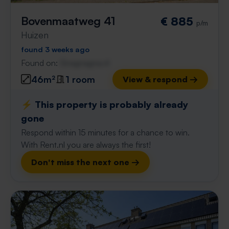
Bovenmaatweg 41
€ 885
p/m
Huizen
found 3 weeks ago
Found on:
Gnagnagna.nl
46m²
1 room
View & respond →
⚡️ This property is probably already
gone
Respond within 15 minutes for a chance to win.
With Rent.nl you are always the first!
Don't miss the next one →