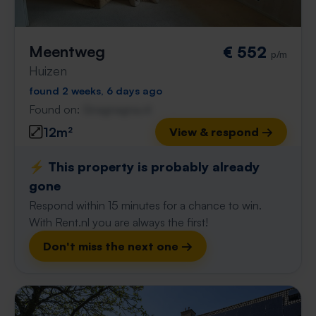
Meentweg
€ 552
p/m
Huizen
found 2 weeks, 6 days ago
Found on:
Gnagnagna.nl
12m²
View & respond →
⚡️ This property is probably already
gone
Respond within 15 minutes for a chance to win.
With Rent.nl you are always the first!
Don't miss the next one →