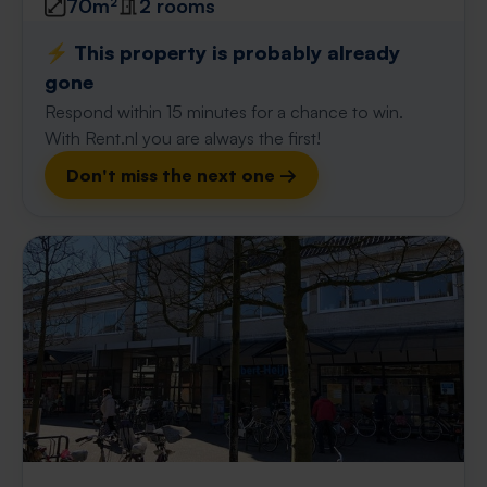
70m²
2 rooms
⚡️ This property is probably already
gone
Respond within 15 minutes for a chance to win.
With Rent.nl you are always the first!
Don't miss the next one →