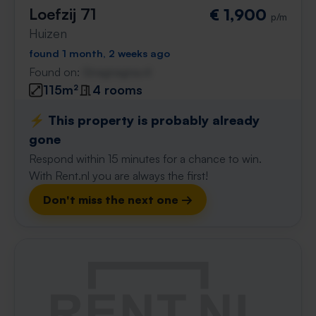
Loefzij 71
€ 1,900
p/m
Huizen
found 1 month, 2 weeks ago
Found on:
Gnagnagna.nl
115m²
4 rooms
⚡️ This property is probably already
gone
Respond within 15 minutes for a chance to win.
With Rent.nl you are always the first!
Don't miss the next one →