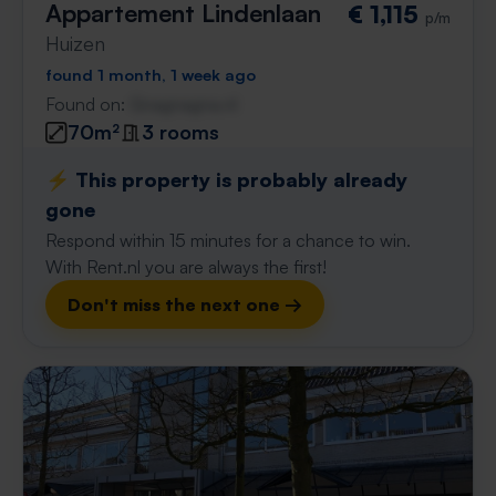
Appartement Lindenlaan
€ 1,115
p/m
Huizen
found 1 month, 1 week ago
Found on:
Gnagnagna.nl
70m²
3 rooms
⚡️ This property is probably already
gone
Respond within 15 minutes for a chance to win.
With Rent.nl you are always the first!
Don't miss the next one →