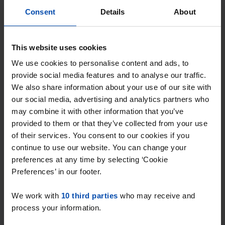
Consent
Details
About
This website uses cookies
We use cookies to personalise content and ads, to
provide social media features and to analyse our traffic.
We also share information about your use of our site with
our social media, advertising and analytics partners who
may combine it with other information that you’ve
Appartement Duiker
€ 2,000
p/m
provided to them or that they’ve collected from your use
Huizen
of their services. You consent to our cookies if you
found 4 weeks, 1 day ago
continue to use our website. You can change your
Found on:
Gnagnagna.nl
preferences at any time by selecting ‘Cookie
98m²
3 rooms
View & respond →
Preferences’ in our footer.
⚡️ This property is probably already
We work with
10 third parties
who may receive and
process your information.
gone
Respond within 15 minutes for a chance to win.