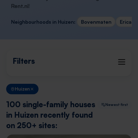
Rent.nl
!
Neighbourhoods in Huizen:
Bovenmaten
Erica e
Filters
Huizen
100 single-family houses
Newest first
in Huizen recently found
on 250+ sites: