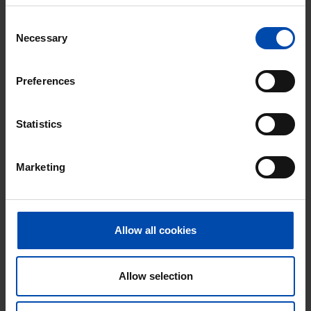
With Rent.nl you are always the first!
Consent
Necessary
Don't miss the next one →
Selection
Preferences
Statistics
Marketing
Allow all cookies
Duiker 39
€ 2,000
p/m
Huizen
Allow selection
found 4 weeks, 1 day ago
Found on:
Gnagnagna.nl