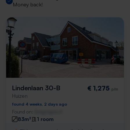
Money back!
Lindenlaan 30-B
€ 1,275
p/m
Huizen
found 4 weeks, 2 days ago
Found on:
Gnagnagna.nl
83m²
1 room