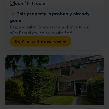
66m²
1 room
⚡️ This property is probably already
gone
Respond within 15 minutes for a chance to win.
With Rent.nl you are always the first!
Don't miss the next one →