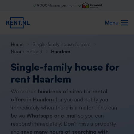
9000+
homes per month
Menu
Home
Single-family house for rent
Noord-Holland
Haarlem
Single-family house for
rent Haarlem
We search
hundreds of sites
for
rental
offers in Haarlem
for you and notify you
immediately when there is a match. This can
be via
Whatsapp or e-mail
so you can
respond immediately! Don't miss a property
and
save many hours of searching with