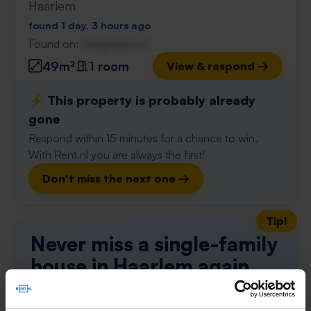
Haarlem
found 1 day, 3 hours ago
Found on:
Gnagnagna.nl
49m²
1 room
View & respond →
⚡️ This property is probably already
gone
Respond within 15 minutes for a chance to win.
With Rent.nl you are always the first!
Don't miss the next one →
Tip!
Never miss a single-family
house in Haarlem again
Set up your search profile in one minute and