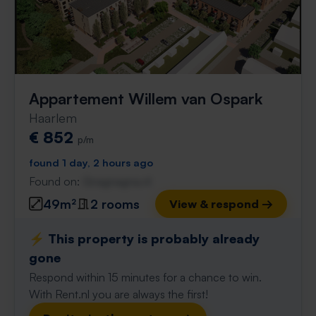
Appartement Willem van Ospark
Haarlem
€ 852
p/m
found 1 day, 2 hours ago
Found on:
Gnagnagna.nl
49m²
2 rooms
View & respond →
⚡️ This property is probably already
gone
Respond within 15 minutes for a chance to win.
With Rent.nl you are always the first!