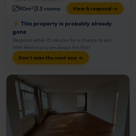
90m²
3 rooms
View & respond →
⚡️ This property is probably already
gone
Respond within 15 minutes for a chance to win.
With Rent.nl you are always the first!
Don't miss the next one →