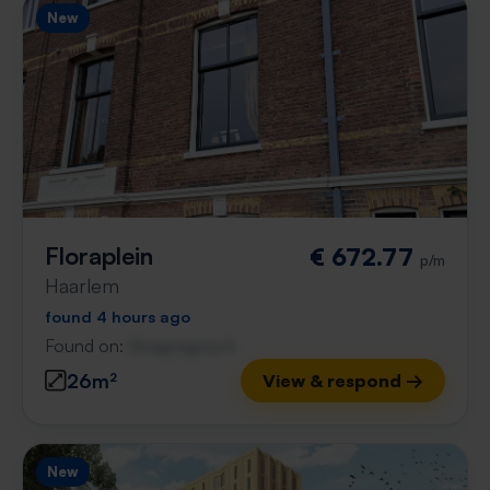
New
Floraplein
€ 672.77
p/m
Haarlem
found 4 hours ago
Found on:
Gnagnagna.nl
26m²
View & respond →
New