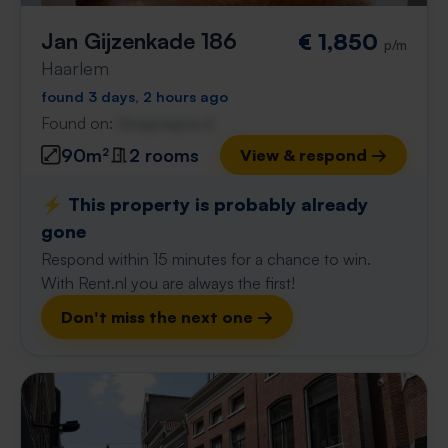
Jan Gijzenkade 186
€ 1,850
p/m
Haarlem
found 3 days, 2 hours ago
Found on:
Gnagnagna.nl
90m²
2 rooms
View & respond →
⚡️ This property is probably already
gone
Respond within 15 minutes for a chance to win.
With Rent.nl you are always the first!
Don't miss the next one →