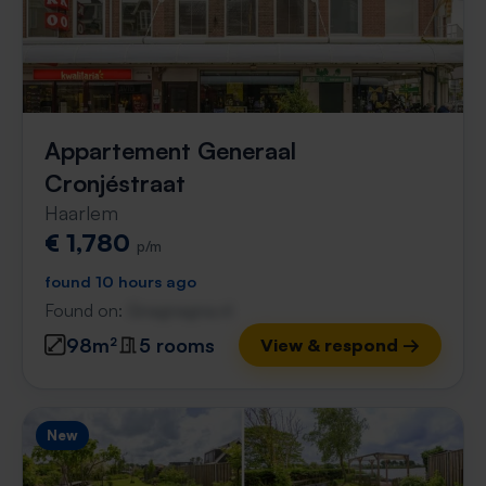
Appartement Generaal
Cronjéstraat
Haarlem
€ 1,780
p/m
found 10 hours ago
Found on:
Gnagnagna.nl
98m²
5 rooms
View & respond →
New