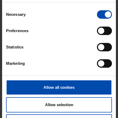
Excellent helpdesk
Consent
Necessary
Selection
100% satisfaction guarantee. Not satisfied?
Money back!
Preferences
Statistics
Marketing
Allow all cookies
Appartement Amerikaweg
Allow selection
Haarlem
€ 1,781
p/m