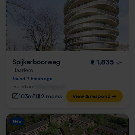
Spijkerboorweg
€ 1,835
p/m
Haarlem
found 7 hours ago
Found on:
Gnagnagna.nl
103m²
2 rooms
View & respond →
New