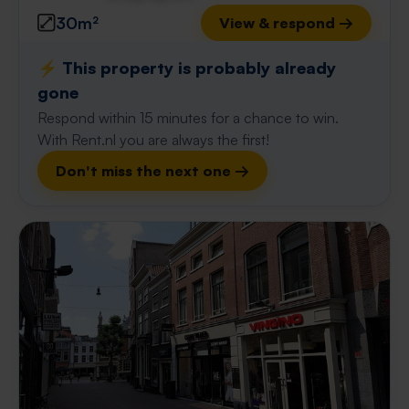
30m²
View & respond →
⚡️ This property is probably already
gone
Respond within 15 minutes for a chance to win.
With Rent.nl you are always the first!
Don't miss the next one →