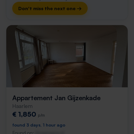
Don't miss the next one →
Appartement Jan Gijzenkade
Haarlem
€ 1,850
p/m
found 3 days, 1 hour ago
Found on:
Gnagnagna.nl