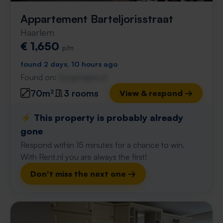
Appartement Barteljorisstraat
Haarlem
€ 1,650
p/m
found 2 days, 10 hours ago
Found on:
Gnagnagna.nl
70m²
3 rooms
View & respond →
⚡️ This property is probably already
gone
Respond within 15 minutes for a chance to win.
With Rent.nl you are always the first!
Don't miss the next one →