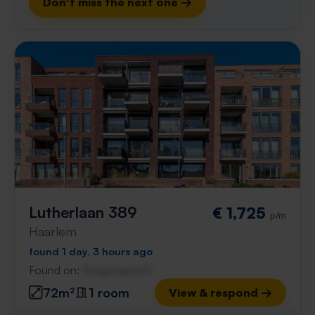
Don't miss the next one →
Lutherlaan 389
€ 1,725
p/m
Haarlem
found 1 day, 3 hours ago
Found on:
Gnagnagna.nl
72m²
1 room
View & respond →