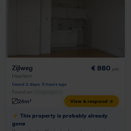
Zijlweg
€ 880
p/m
Haarlem
found 2 days, 5 hours ago
Found on:
Gnagnagna.nl
26m²
View & respond →
⚡️ This property is probably already
gone