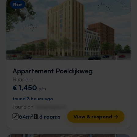
New
Appartement Poeldijkweg
Haarlem
€ 1,450
p/m
found 3 hours ago
Found on:
Gnagnagna.nl
64m²
3 rooms
View & respond →