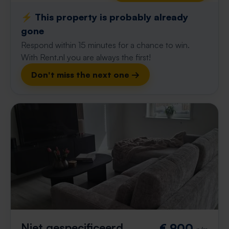
⚡️ This property is probably already
gone
Respond within 15 minutes for a chance to win.
With Rent.nl you are always the first!
Don't miss the next one →
Niet gespecificeerd
€ 900