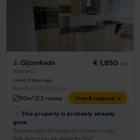
J. Gijzenkade
€ 1,850
p/m
Haarlem
found 3 days ago
Found on:
Gnagnagna.nl
90m²
3 rooms
View & respond →
⚡️ This property is probably already
gone
Respond within 15 minutes for a chance to win.
With Rent.nl you are always the first!