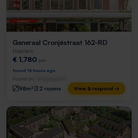
Generaal Cronjéstraat 162-RD
Haarlem
€ 1,780
p/m
found 16 hours ago
Found on:
Gnagnagna.nl
98m²
2 rooms
View & respond →