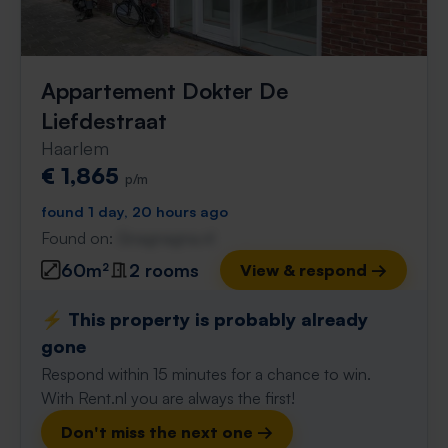
Appartement Dokter De
Liefdestraat
Haarlem
€ 1,865
p/m
found 1 day, 20 hours ago
Found on:
Gnagnagna.nl
60m²
2 rooms
View & respond →
⚡️ This property is probably already
gone
Respond within 15 minutes for a chance to win.
With Rent.nl you are always the first!
Don't miss the next one →