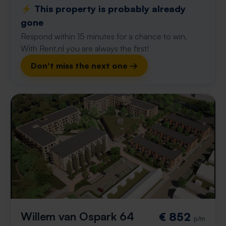
⚡️ This property is probably already
gone
Respond within 15 minutes for a chance to win.
With Rent.nl you are always the first!
Don't miss the next one →
Willem van Ospark 64
€ 852
p/m