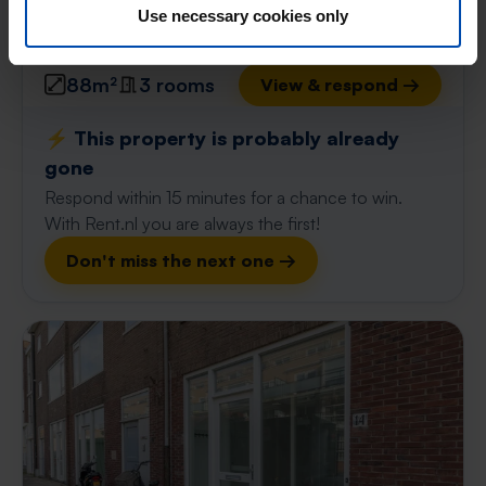
Use necessary cookies only
found 1 day, 19 hours ago
Found on:
Gnagnagna.nl
88m²
3 rooms
View & respond →
⚡️ This property is probably already
gone
Respond within 15 minutes for a chance to win.
With Rent.nl you are always the first!
Don't miss the next one →