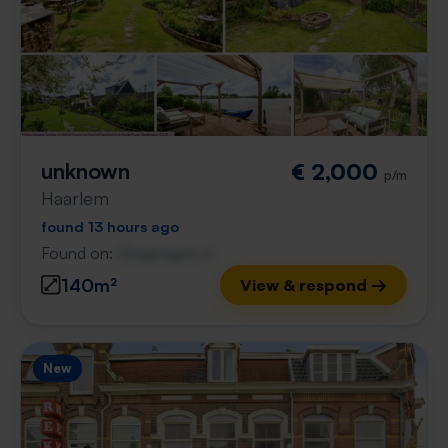
unknown
€ 2,000
p/m
Haarlem
found 13 hours ago
Found on:
Gnagnagna.nl
140m²
View & respond →
New