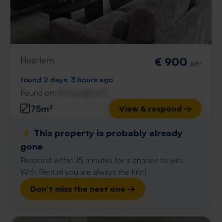
Haarlem
€ 900
p/m
found 2 days, 3 hours ago
Found on:
Gnagnagna.nl
75m²
View & respond →
⚡️ This property is probably already
gone
Respond within 15 minutes for a chance to win.
With Rent.nl you are always the first!
Don't miss the next one →