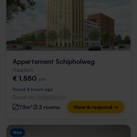
Appartement Schipholweg
Haarlem
€ 1,550
p/m
found 6 hours ago
Found on:
Gnagnagna.nl
73m²
3 rooms
View & respond →
New