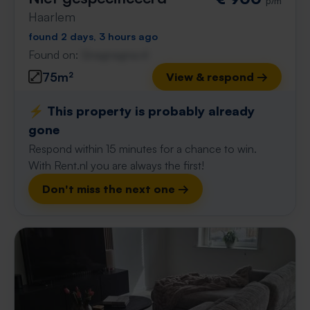
p/m
Haarlem
found 2 days, 3 hours ago
Found on:
Gnagnagna.nl
75m²
View & respond →
⚡️ This property is probably already
gone
Respond within 15 minutes for a chance to win.
With Rent.nl you are always the first!
Don't miss the next one →