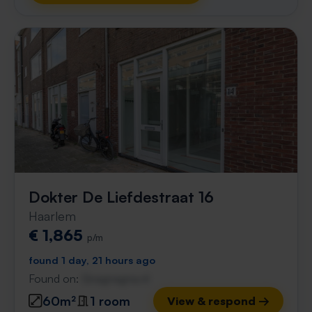
Dokter De Liefdestraat 16
Haarlem
€ 1,865
p/m
found 1 day, 21 hours ago
Found on:
Gnagnagna.nl
60m²
1 room
View & respond →