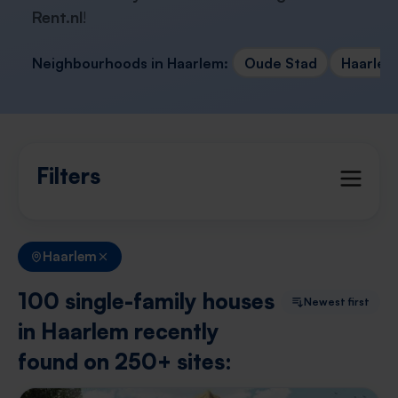
Rent.nl
!
Neighbourhoods in Haarlem:
Oude Stad
Haarlem
Filters
Haarlem
100 single-family houses
Newest first
in Haarlem recently
found on 250+ sites: