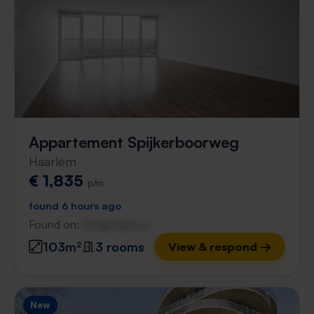
Appartement Spijkerboorweg
Haarlem
€ 1,835
p/m
found 6 hours ago
Found on:
Gnagnagna.nl
103m²
3 rooms
View & respond →
New