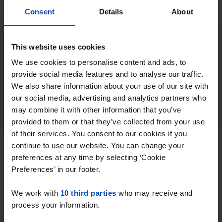
get every new match straight via WhatsApp
Consent
Details
About
and email, often within a minute of
publication.
This website uses cookies
Searchers with this profile receive ~33
matches per week
We use cookies to personalise content and ads, to
provide social media features and to analyse our traffic.
We also share information about your use of our site with
Start your search profile →
our social media, advertising and analytics partners who
may combine it with other information that you’ve
4.5
from 1032 reviews
provided to them or that they’ve collected from your use
of their services. You consent to our cookies if you
Why choose Rent.nl?
continue to use our website. You can change your
preferences at any time by selecting ‘Cookie
Preferences’ in our footer.
15+ years of rental & leasing experience
We work with
10 third parties
who may receive and
9000+ homes for rent per month
process your information.
Within 4-8 weeks, users found a home