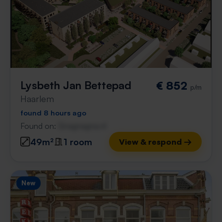
Lysbeth Jan Bettepad
€ 852
p/m
Haarlem
found 8 hours ago
Found on:
Gnagnagna.nl
49m²
1 room
View & respond →
New