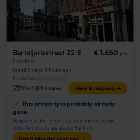
Barteljorisstraat 32-E
€ 1,650
p/m
Haarlem
found 3 days, 3 hours ago
Found on:
Gnagnagna.nl
70m²
2 rooms
View & respond →
⚡️ This property is probably already
gone
Respond within 15 minutes for a chance to win.
With Rent.nl you are always the first!
Don't miss the next one →