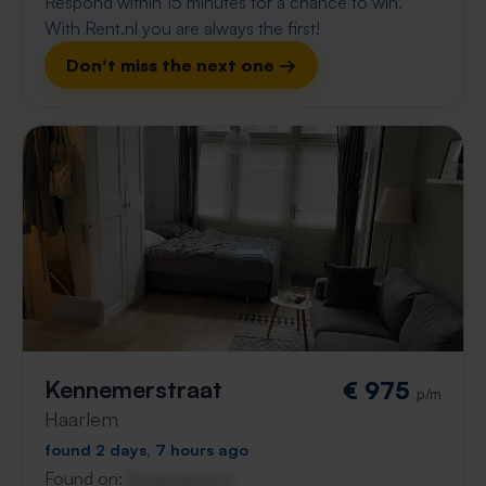
Respond within 15 minutes for a chance to win.
With Rent.nl you are always the first!
Don't miss the next one →
Kennemerstraat
€ 975
p/m
Haarlem
found 2 days, 7 hours ago
Found on:
Gnagnagna.nl