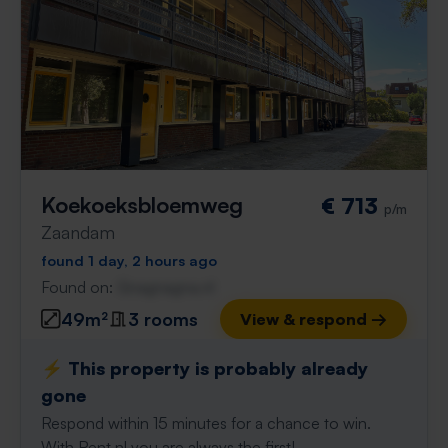
Koekoeksbloemweg
€ 713
p/m
Zaandam
found 1 day, 2 hours ago
Found on:
Gnagnagna.nl
49m²
3 rooms
View & respond →
⚡️ This property is probably already
gone
Respond within 15 minutes for a chance to win.
With Rent.nl you are always the first!