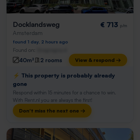
Docklandsweg
€ 713
p/m
Amsterdam
found 1 day, 2 hours ago
Found on:
Gnagnagna.nl
40m²
2 rooms
View & respond →
⚡️ This property is probably already
gone
Respond within 15 minutes for a chance to win.
With Rent.nl you are always the first!
Don't miss the next one →