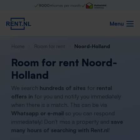
9000+
homes per month
Menu
Home
Room for rent
Noord-Holland
Room for rent Noord-
Holland
We search
hundreds of sites
for
rental
offers in
for you and notify you immediately
when there is a match. This can be via
Whatsapp or e-mail
so you can respond
immediately! Don't miss a property and
save
many hours of searching with Rent.nl
!