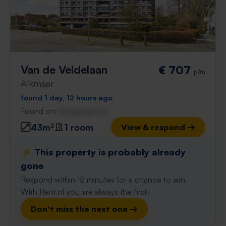
Van de Veldelaan
€ 707
p/m
Alkmaar
found 1 day, 12 hours ago
Found on:
Gnagnagna.nl
43m²
1 room
View & respond →
⚡️ This property is probably already
gone
Respond within 15 minutes for a chance to win.
With Rent.nl you are always the first!
Don't miss the next one →