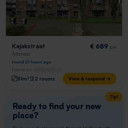
Kajakstraat
€ 689
p/m
Alkmaar
found 21 hours ago
Found on:
Gnagnagna.nl
51m²
2 rooms
View & respond →
Tip!
Ready to find your new
place?