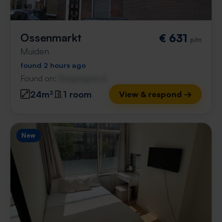
Ossenmarkt
€ 631
p/m
Muiden
found 2 hours ago
Found on:
Gnagnagna.nl
24m²
1 room
View & respond →
New