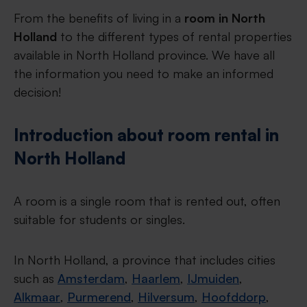
From the benefits of living in a
room in North
Holland
to the different types of rental properties
available in North Holland province. We have all
the information you need to make an informed
decision!
Introduction about room rental in
North Holland
A room is a single room that is rented out, often
suitable for students or singles.
In North Holland, a province that includes cities
such as
Amsterdam
,
Haarlem
,
IJmuiden
,
Alkmaar
,
Purmerend
,
Hilversum
,
Hoofddorp
,