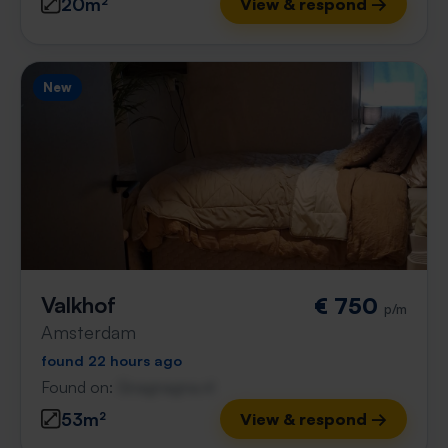
20m²
View & respond →
New
Valkhof
€ 750
p/m
Amsterdam
found 22 hours ago
Found on:
Gnagnagna.nl
53m²
View & respond →