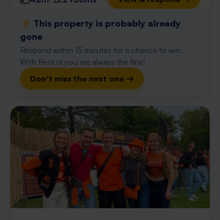
⚡️ This property is probably already
gone
Respond within 15 minutes for a chance to win.
With Rent.nl you are always the first!
Don't miss the next one →