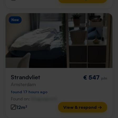
New
Strandvliet
€ 547
p/m
Amsterdam
found 17 hours ago
Found on:
Gnagnagna.nl
12m²
View & respond →