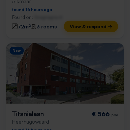
Alkmaar
found 16 hours ago
Found on:
Gnagnagna.nl
72m²
3 rooms
View & respond →
New
Titanialaan
€ 566
p/m
Heerhugowaard
found 16 hours ago