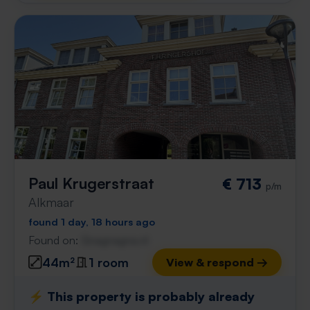
Paul Krugerstraat
€ 713
p/m
Alkmaar
found 1 day, 18 hours ago
Found on:
Gnagnagna.nl
44m²
1 room
View & respond →
⚡️ This property is probably already