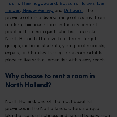
Hoorn
,
Heerhugowaard
,
Bussum
,
Huizen
,
Den
Helder
,
Nieuw-Vennep
and
Uithoorn
. The
province offers a diverse range of rooms, from
modern, luxurious rooms in the city center to
practical homes in quiet suburbs. This makes
North Holland attractive to different target
groups, including students, young professionals,
expats, and families looking for a comfortable
place to live with all amenities within easy reach.
Why choose to rent a room in
North Holland?
North Holland, one of the most beautiful
provinces in the Netherlands, offers a unique
blend of cultural richness and natural beauty. From