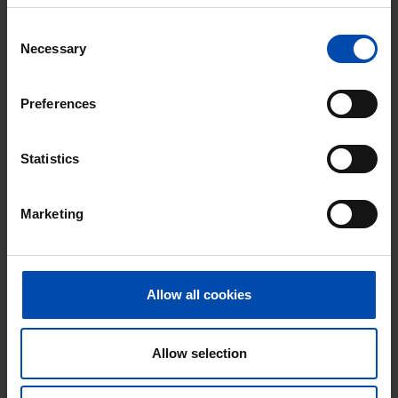
found 21 hours ago
Consent
Found on:
Gnagnagna.nl
Necessary
Selection
53m²
2 rooms
View & respond →
Preferences
New
Statistics
Marketing
Allow all cookies
Moerverweg
€ 617
p/m
Sint Pancras
Allow selection
found 21 hours ago