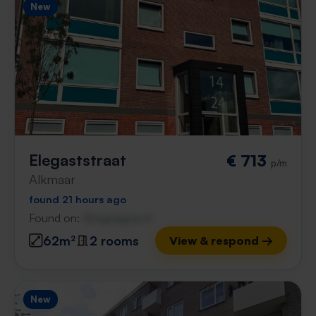
New
Elegaststraat
€ 713
p/m
Alkmaar
found 21 hours ago
Found on:
Gnagnagna.nl
62m²
2 rooms
View & respond →
New