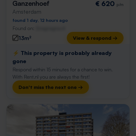
Ganzenhoef
€ 620
p/m
Amsterdam
found 1 day, 12 hours ago
Found on:
Gnagnagna.nl
13m²
View & respond →
⚡️ This property is probably already
gone
Respond within 15 minutes for a chance to win.
With Rent.nl you are always the first!
Don't miss the next one →