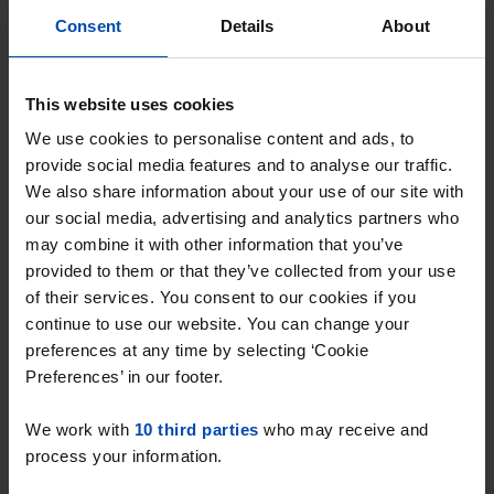
Alkmaar
Consent
Details
About
found 21 hours ago
Found on:
Gnagnagna.nl
This website uses cookies
62m²
1 room
View & respond →
We use cookies to personalise content and ads, to
provide social media features and to analyse our traffic.
We also share information about your use of our site with
New
our social media, advertising and analytics partners who
may combine it with other information that you’ve
provided to them or that they’ve collected from your use
of their services. You consent to our cookies if you
continue to use our website. You can change your
preferences at any time by selecting ‘Cookie
Preferences’ in our footer.
We work with
10 third parties
who may receive and
Daalmeereiland
€ 713
p/m
process your information.
Alkmaar