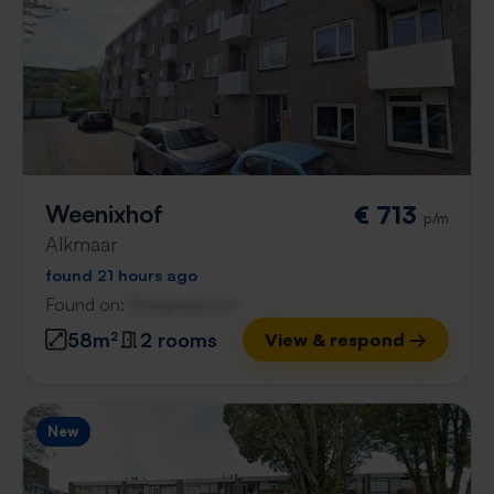
Weenixhof
€ 713
p/m
Alkmaar
found 21 hours ago
Found on:
Gnagnagna.nl
58m²
2 rooms
View & respond →
New