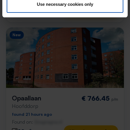
Found on:
Gnagnagna.nl
Use necessary cookies only
43m²
1 room
View & respond →
New
Opaallaan
€ 766.45
p/m
Hoofddorp
found 21 hours ago
Found on:
Gnagnagna.nl