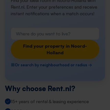
Find your ideal room in Noord-Holland with
Rent.nl. Enter your preferences and receive
instant notifications when a match occurs!
Find your property in Noord-
Holland
Or search by neighbourhood or radius →
Why choose Rent.nl?
15+ years of rental & leasing experience