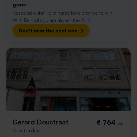
gone
Respond within 15 minutes for a chance to win.
With Rent.nl you are always the first!
Don't miss the next one →
Gerard Doustraat
€ 764
p/m
Amsterdam