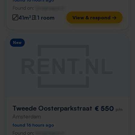
Found on:
Gnagnagna.nl
41m²
1 room
View & respond →
New
Tweede Oosterparkstraat
€ 550
p/m
Amsterdam
found 16 hours ago
Found on:
Gnagnagna.nl