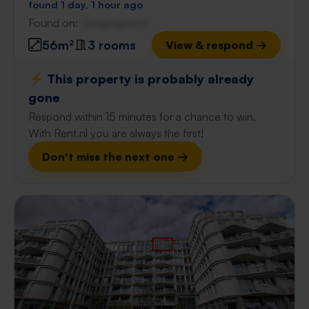
found 1 day, 1 hour ago
Found on:
Gnagnagna.nl
56m²
3 rooms
View & respond →
⚡️ This property is probably already
gone
Respond within 15 minutes for a chance to win.
With Rent.nl you are always the first!
Don't miss the next one →