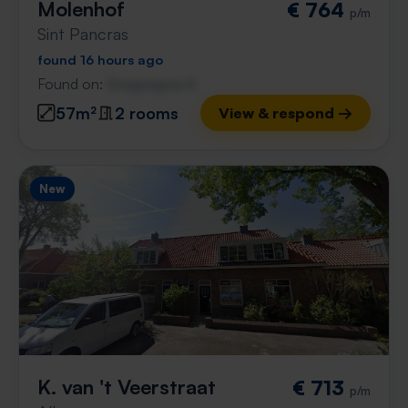
Molenhof
€ 764
p/m
Sint Pancras
found 16 hours ago
Found on:
Gnagnagna.nl
57m²
2 rooms
View & respond →
New
K. van 't Veerstraat
€ 713
p/m