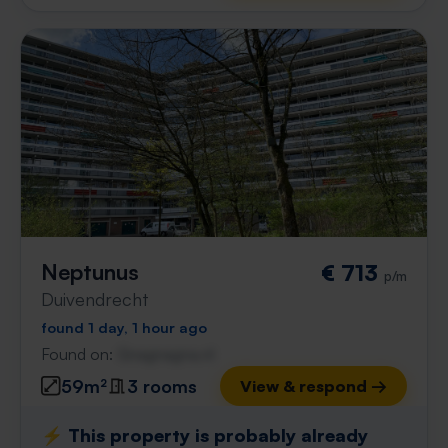
Neptunus
€ 713
p/m
Duivendrecht
found 1 day, 1 hour ago
Found on:
Gnagnagna.nl
59m²
3 rooms
View & respond →
⚡️ This property is probably already