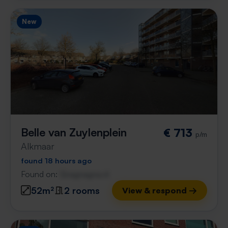
New
Belle van Zuylenplein
€ 713
p/m
Alkmaar
found 18 hours ago
Found on:
Gnagnagna.nl
52m²
2 rooms
View & respond →