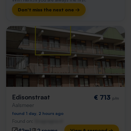
Don't miss the next one →
Edisonstraat
€ 713
p/m
Aalsmeer
found 1 day, 2 hours ago
Found on:
Gnagnagna.nl
42m²
2 rooms
View & respond →