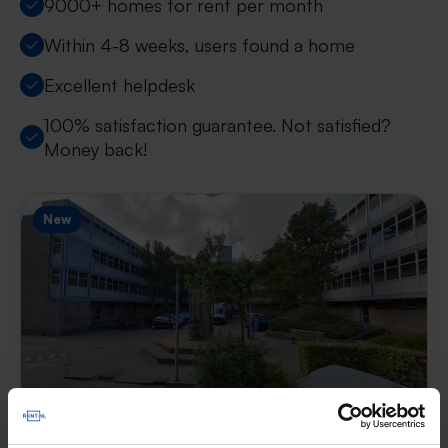
9000+ homes for rent per month
Within 4-8 weeks, users found a home
Excellent helpdesk
100% satisfaction guarantee. Not satisfied?
Money back!
New
Hof van Luxemburg
€ 713
p/m