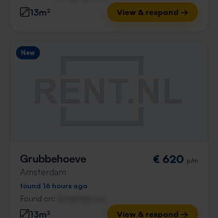
13m²
View & respond →
New
Grubbehoeve
€ 620
p/m
Amsterdam
found 16 hours ago
Found on:
Gnagnagna.nl
13m²
View & respond →