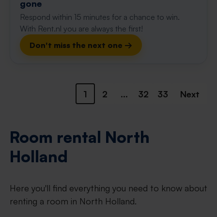
gone
Respond within 15 minutes for a chance to win.
With Rent.nl you are always the first!
Don't miss the next one →
1
2
...
32
33
Next
Room rental North
Holland
Here you'll find everything you need to know about
renting a room in North Holland.