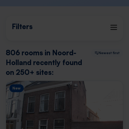
Filters
806 rooms in Noord-
Newest first
Holland recently found
on 250+ sites:
New