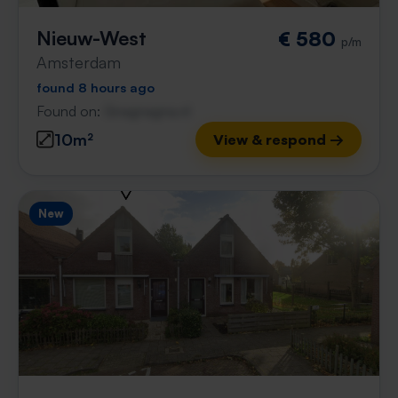
Nieuw-West
€ 580
p/m
Amsterdam
found 8 hours ago
Found on:
Gnagnagna.nl
10m²
View & respond →
New