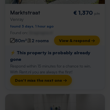
Marktstraat
€ 1,370
p/m
Venray
found 3 days, 1 hour ago
Found on:
Gnagnagna.nl
80m²
2 rooms
View & respond →
⚡️ This property is probably already
gone
Respond within 15 minutes for a chance to win.
With Rent.nl you are always the first!
Don't miss the next one →