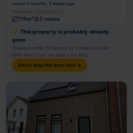
found 9 months, 3 weeks ago
Found on:
Gnagnagna.nl
119m²
2 rooms
⚡️ This property is probably already
gone
Respond within 15 minutes for a chance to win.
With Rent.nl you are always the first!
Don't miss the next one →