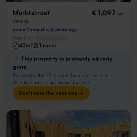
Marktstraat
€ 1,097
p/m
Venray
found 2 months, 4 weeks ago
Found on:
Gnagnagna.nl
43m²
1 room
⚡️ This property is probably already
gone
Respond within 15 minutes for a chance to win.
With Rent.nl you are always the first!
Don't miss the next one →