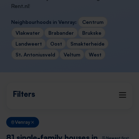
Rent.nl
!
Neighbourhoods in Venray:
Centrum
Vlakwater
Brabander
Brukske
Landweert
Oost
Smakterheide
St. Antoniusveld
Veltum
West
Filters
Venray
81 single-family houses in
Newest first