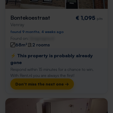
Bontekoestraat
€ 1,095
p/m
Venray
found 9 months, 4 weeks ago
Found on:
Gnagnagna.nl
68m²
2 rooms
⚡️ This property is probably already
gone
Respond within 15 minutes for a chance to win.
With Rent.nl you are always the first!
Don't miss the next one →