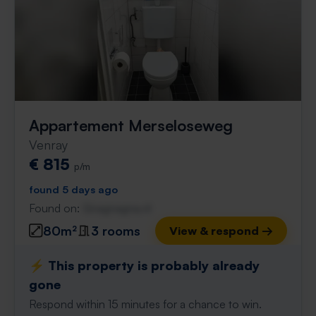
Appartement Merseloseweg
Venray
€ 815
p/m
found 5 days ago
Found on:
Gnagnagna.nl
80m²
3 rooms
View & respond →
⚡️ This property is probably already
gone
Respond within 15 minutes for a chance to win.