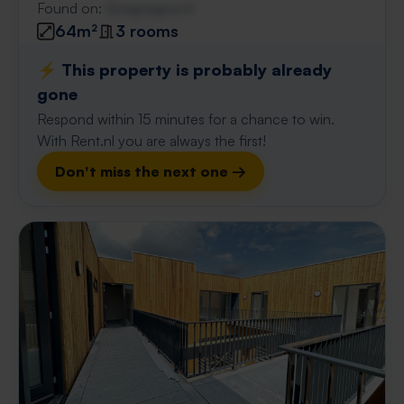
Found on:
Gnagnagna.nl
64m²
3 rooms
⚡️ This property is probably already
gone
Respond within 15 minutes for a chance to win.
With Rent.nl you are always the first!
Don't miss the next one →