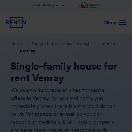
9000+
homes per month
Menu
Home
Single-family house for rent
Limburg
Venray
Single-family house for
rent Venray
We search
hundreds of sites
for
rental
offers in Venray
for you and notify you
immediately when there is a match. This can
be via
Whatsapp or e-mail
so you can
respond immediately! Don't miss a property
and
save many hours of searching with