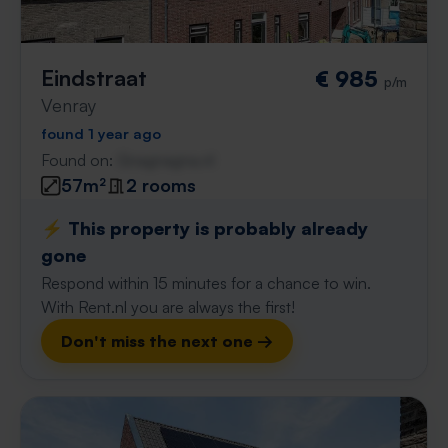
Eindstraat
€ 985
p/m
Venray
found 1 year ago
Found on:
Gnagnagna.nl
57m²
2 rooms
⚡️ This property is probably already
gone
Respond within 15 minutes for a chance to win.
With Rent.nl you are always the first!
Don't miss the next one →