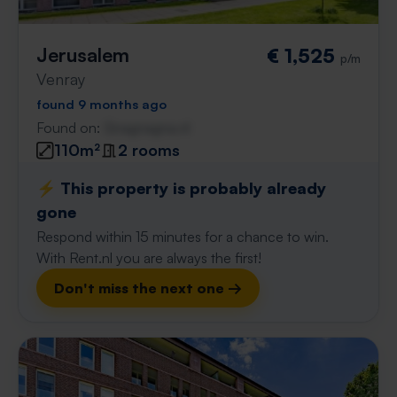
Jerusalem
€ 1,525
p/m
Venray
found 9 months ago
Found on:
Gnagnagna.nl
110m²
2 rooms
⚡️ This property is probably already
gone
Respond within 15 minutes for a chance to win.
With Rent.nl you are always the first!
Don't miss the next one →