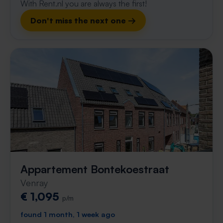
With Rent.nl you are always the first!
Don't miss the next one →
Appartement Bontekoestraat
Venray
€ 1,095
p/m
found 1 month, 1 week ago