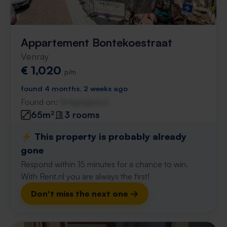
Appartement Bontekoestraat
Venray
€ 1,020
p/m
found 4 months, 2 weeks ago
Found on:
Gnagnagna.nl
65m²
3 rooms
⚡️ This property is probably already
gone
Respond within 15 minutes for a chance to win.
With Rent.nl you are always the first!
Don't miss the next one →