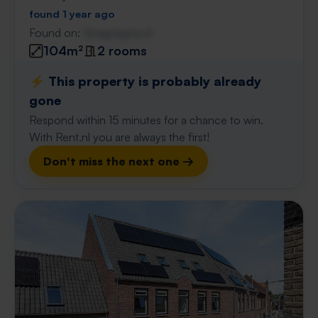
found 1 year ago
Found on:
Gnagnagna.nl
104m²
2 rooms
⚡️ This property is probably already
gone
Respond within 15 minutes for a chance to win.
With Rent.nl you are always the first!
Don't miss the next one →