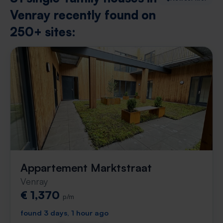
Venray recently found on
250+ sites:
Appartement Marktstraat
Venray
€ 1,370
p/m
found 3 days, 1 hour ago