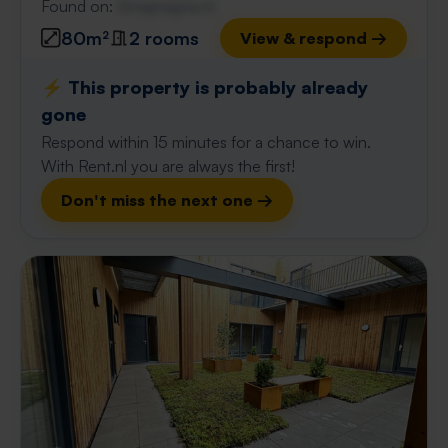
Found on:
Gnagnagna.nl
80m²
2 rooms
View & respond →
⚡️ This property is probably already
gone
Respond within 15 minutes for a chance to win.
With Rent.nl you are always the first!
Don't miss the next one →