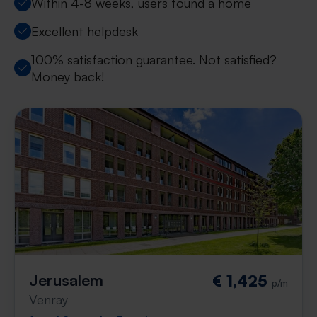
Within 4-8 weeks, users found a home
Excellent helpdesk
100% satisfaction guarantee. Not satisfied?
Money back!
Jerusalem
€ 1,425
p/m
Venray