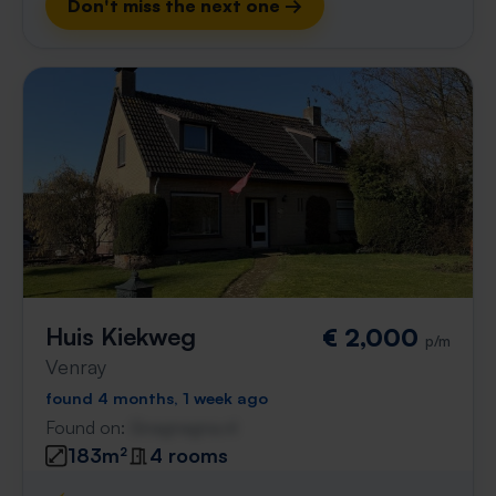
Don't miss the next one →
Huis Kiekweg
€ 2,000
p/m
Venray
found 4 months, 1 week ago
Found on:
Gnagnagna.nl
183m²
4 rooms