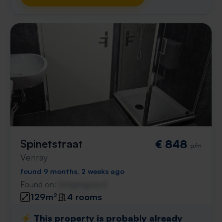
Spinetstraat
€ 848
p/m
Venray
found 9 months, 2 weeks ago
Found on:
Gnagnagna.nl
129m²
4 rooms
⚡️ This property is probably already