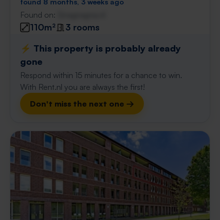
found 8 months, 3 weeks ago
Found on:
Gnagnagna.nl
110m²
3 rooms
⚡️ This property is probably already
gone
Respond within 15 minutes for a chance to win.
With Rent.nl you are always the first!
Don't miss the next one →