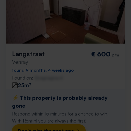
Langstraat
€ 600
p/m
Venray
found 9 months, 4 weeks ago
Found on:
Gnagnagna.nl
25m²
⚡️ This property is probably already
gone
Respond within 15 minutes for a chance to win.
With Rent.nl you are always the first!
Don't miss the next one →