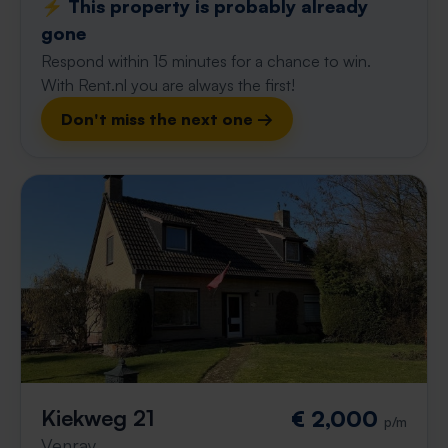
⚡️ This property is probably already
gone
Respond within 15 minutes for a chance to win.
With Rent.nl you are always the first!
Don't miss the next one →
Kiekweg 21
€ 2,000
p/m
Venray