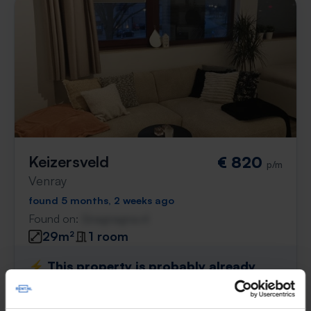
Keizersveld
€ 820
p/m
Venray
found 5 months, 2 weeks ago
Found on:
Gnagnagna.nl
29m²
1 room
⚡️ This property is probably already
gone
Respond within 15 minutes for a chance to win.