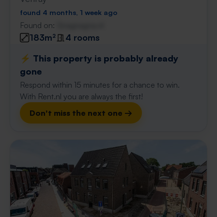
found 4 months, 1 week ago
Found on:
Gnagnagna.nl
183m²
4 rooms
⚡️ This property is probably already
gone
Respond within 15 minutes for a chance to win.
With Rent.nl you are always the first!
Don't miss the next one →