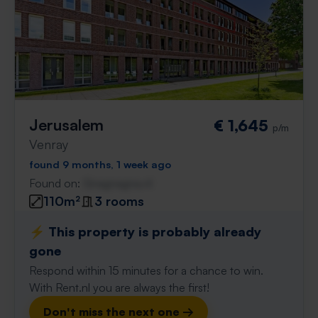
Jerusalem
€ 1,645
p/m
Venray
found 9 months, 1 week ago
Found on:
Gnagnagna.nl
110m²
3 rooms
⚡️ This property is probably already
gone
Respond within 15 minutes for a chance to win.
With Rent.nl you are always the first!
Don't miss the next one →