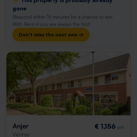
⚡️ This property is probably already
gone
Respond within 15 minutes for a chance to win.
With Rent.nl you are always the first!
Don't miss the next one →
Anjer
€ 1,156
p/m
Venray