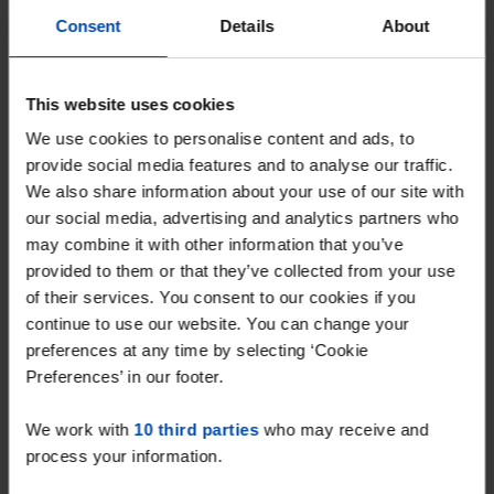
With Rent.nl you are always the first!
Consent
Details
About
Don't miss the next one →
This website uses cookies
We use cookies to personalise content and ads, to
provide social media features and to analyse our traffic.
We also share information about your use of our site with
our social media, advertising and analytics partners who
may combine it with other information that you’ve
provided to them or that they’ve collected from your use
of their services. You consent to our cookies if you
continue to use our website. You can change your
preferences at any time by selecting ‘Cookie
Preferences’ in our footer.
Marktstraat
€ 1,272
p/m
Venray
We work with
10 third parties
who may receive and
found 6 months, 4 weeks ago
process your information.
Found on:
Gnagnagna.nl