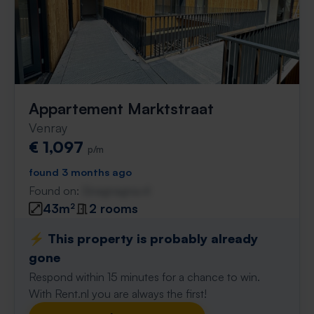
Appartement Marktstraat
Venray
€ 1,097
p/m
found 3 months ago
Found on:
Gnagnagna.nl
43m²
2 rooms
⚡️ This property is probably already
gone
Respond within 15 minutes for a chance to win.
With Rent.nl you are always the first!