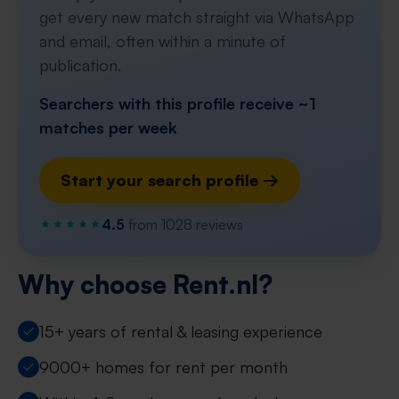
get every new match straight via WhatsApp
and email, often within a minute of
publication.
Searchers with this profile receive ~1
matches per week
Start your search profile →
4.5
from 1028 reviews
Why choose Rent.nl?
15+ years of rental & leasing experience
9000+ homes for rent per month