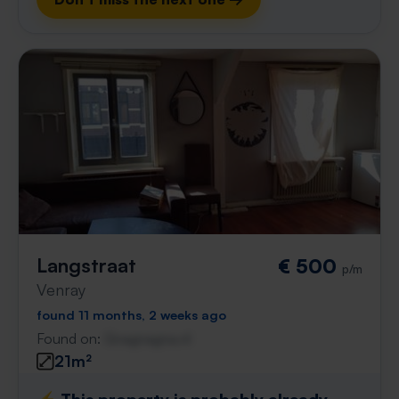
Langstraat
€ 500
p/m
Venray
found 11 months, 2 weeks ago
Found on:
Gnagnagna.nl
21m²