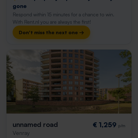
gone
Respond within 15 minutes for a chance to win.
With Rent.nl you are always the first!
Don't miss the next one →
unnamed road
€ 1,259
p/m
Venray