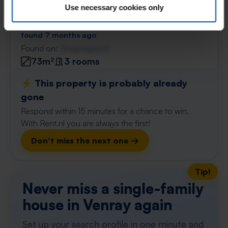
De Heuvelaar
€ 1,214
Use necessary cookies only
p/m
Venray
found 7 months ago
Found on:
Gnagnagna.nl
73m²
3 rooms
⚡️ This property is probably already
gone
Respond within 15 minutes for a chance to win.
With Rent.nl you are always the first!
Don't miss the next one →
Tip!
Never miss a single-family
house in Venray again
Set up your search profile in one minute and