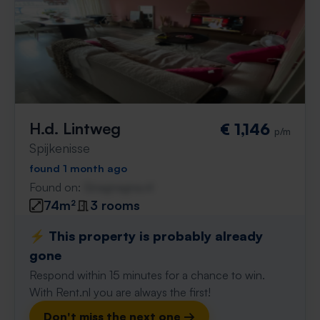
H.d. Lintweg
€ 1,146
p/m
Spijkenisse
found 1 month ago
Found on:
Gnagnagna.nl
74m²
3 rooms
⚡️ This property is probably already
gone
Respond within 15 minutes for a chance to win.
With Rent.nl you are always the first!
Don't miss the next one →