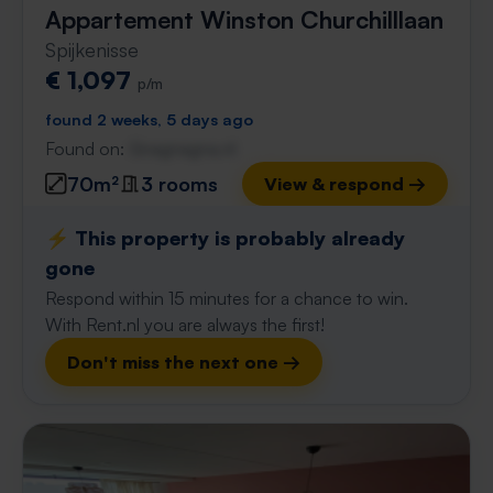
Appartement Winston Churchilllaan
Spijkenisse
€ 1,097
p/m
found 2 weeks, 5 days ago
Found on:
Gnagnagna.nl
70m²
3 rooms
View & respond →
⚡️ This property is probably already
gone
Respond within 15 minutes for a chance to win.
With Rent.nl you are always the first!
Don't miss the next one →