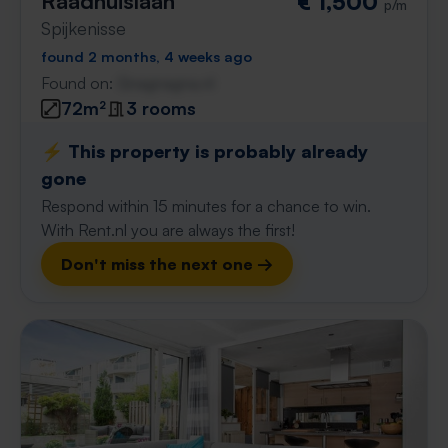
Raadhuislaan
€ 1,500
p/m
Spijkenisse
found 2 months, 4 weeks ago
Found on:
Gnagnagna.nl
72m²
3 rooms
⚡️ This property is probably already
gone
Respond within 15 minutes for a chance to win.
With Rent.nl you are always the first!
Don't miss the next one →