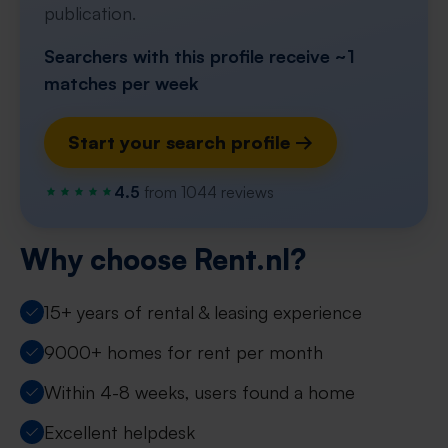
publication.
Searchers with this profile receive ~1
matches per week
Start your search profile →
4.5
from 1044 reviews
Why choose Rent.nl?
15+ years of rental & leasing experience
9000+ homes for rent per month
Within 4-8 weeks, users found a home
Excellent helpdesk