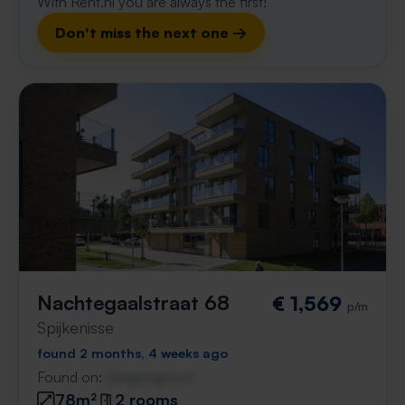
With Rent.nl you are always the first!
Don't miss the next one →
Nachtegaalstraat 68
€ 1,569
p/m
Spijkenisse
found 2 months, 4 weeks ago
Found on:
Gnagnagna.nl
78m²
2 rooms