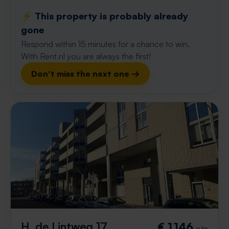
⚡️ This property is probably already
gone
Respond within 15 minutes for a chance to win.
With Rent.nl you are always the first!
Don't miss the next one →
H. de Lintweg 17
€ 1,146
p/m