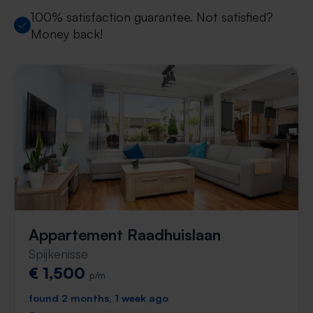
100% satisfaction guarantee. Not satisfied?
Money back!
Appartement Raadhuislaan
Spijkenisse
€ 1,500
p/m
found 2 months, 1 week ago