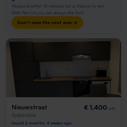
Respond within 15 minutes for a chance to win.
With Rent.nl you are always the first!
Don't miss the next one →
Nieuwstraat
€ 1,400
p/m
Spijkenisse
found 2 months, 4 weeks ago