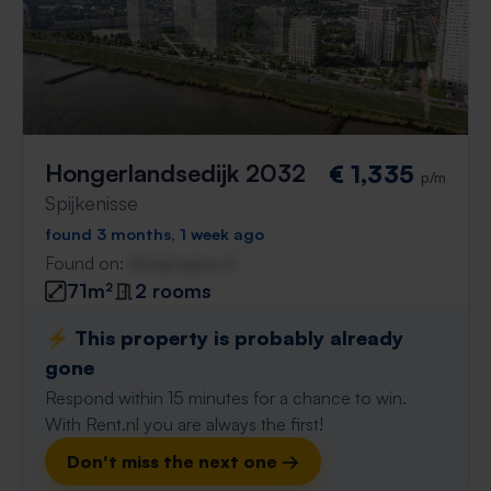
Hongerlandsedijk 2032
€ 1,335
p/m
Spijkenisse
found 3 months, 1 week ago
Found on:
Gnagnagna.nl
71m²
2 rooms
⚡️ This property is probably already
gone
Respond within 15 minutes for a chance to win.
With Rent.nl you are always the first!
Don't miss the next one →