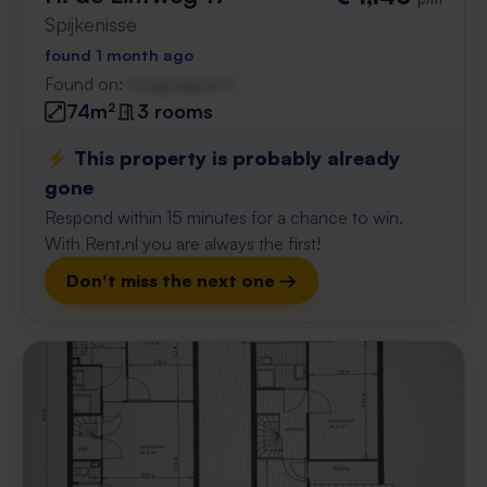
Spijkenisse
found 1 month ago
Found on:
Gnagnagna.nl
74m²
3 rooms
⚡️ This property is probably already
gone
Respond within 15 minutes for a chance to win.
With Rent.nl you are always the first!
Don't miss the next one →