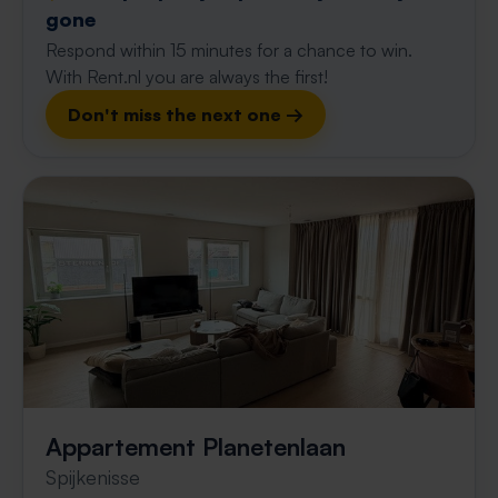
gone
Respond within 15 minutes for a chance to win.
With Rent.nl you are always the first!
Don't miss the next one →
Appartement Planetenlaan
Spijkenisse