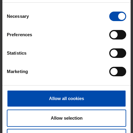
Respond within 15 minutes for a chance to win.
With Rent.nl you are always the first!
Consent
Necessary
Selection
Don't miss the next one →
Preferences
Statistics
Marketing
Allow all cookies
Appartement Dilledonk-Noord
Spijkenisse
Allow selection
€ 900
p/m