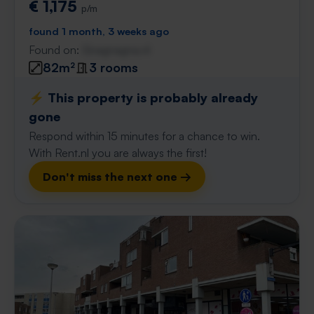
€ 1,175
p/m
found 1 month, 3 weeks ago
Found on:
Gnagnagna.nl
82m²
3 rooms
⚡️ This property is probably already
gone
Respond within 15 minutes for a chance to win.
With Rent.nl you are always the first!
Don't miss the next one →