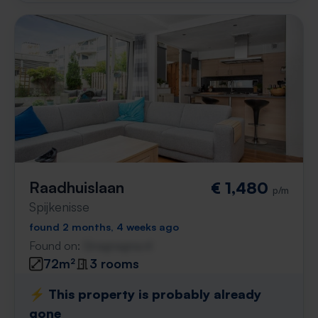
Raadhuislaan
€ 1,480
p/m
Spijkenisse
found 2 months, 4 weeks ago
Found on:
Gnagnagna.nl
72m²
3 rooms
⚡️ This property is probably already
gone