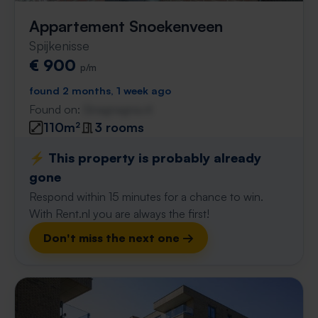
Appartement Snoekenveen
Spijkenisse
€ 900
p/m
found 2 months, 1 week ago
Found on:
Gnagnagna.nl
110m²
3 rooms
⚡️ This property is probably already
gone
Respond within 15 minutes for a chance to win.
With Rent.nl you are always the first!
Don't miss the next one →