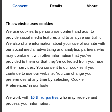
Consent
Details
About
This website uses cookies
We use cookies to personalise content and ads, to
provide social media features and to analyse our traffic.
We also share information about your use of our site with
our social media, advertising and analytics partners who
may combine it with other information that you’ve
provided to them or that they’ve collected from your use
Nieuwstraat 214
€ 1,340
p/m
of their services. You consent to our cookies if you
Spijkenisse
continue to use our website. You can change your
found 1 month, 4 weeks ago
preferences at any time by selecting ‘Cookie
Found on:
Gnagnagna.nl
Preferences’ in our footer.
74m²
4 rooms
We work with
10 third parties
who may receive and
⚡️ This property is probably already
process your information.
gone