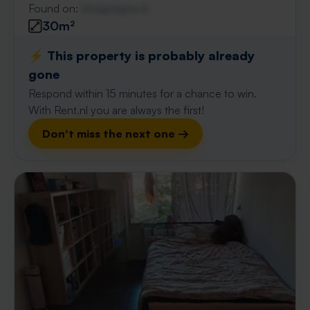
Found on:
Gnagnagna.nl
30m²
⚡️ This property is probably already
gone
Respond within 15 minutes for a chance to win.
With Rent.nl you are always the first!
Don't miss the next one →