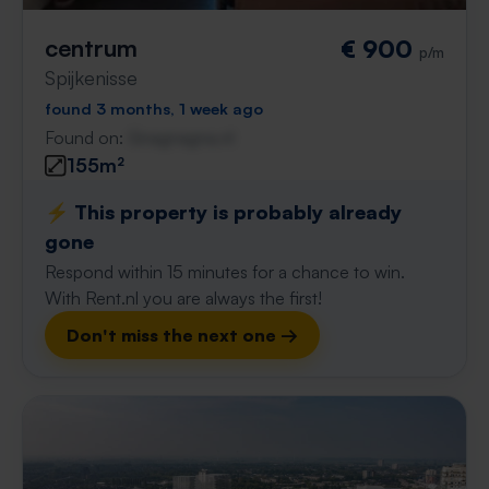
centrum
€ 900
p/m
Spijkenisse
found 3 months, 1 week ago
Found on:
Gnagnagna.nl
155m²
⚡️ This property is probably already
gone
Respond within 15 minutes for a chance to win.
With Rent.nl you are always the first!
Don't miss the next one →