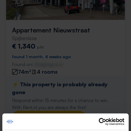
Appartement Nieuwstraat
Spijkenisse
€ 1,340
p/m
found 1 month, 4 weeks ago
Found on:
Gnagnagna.nl
74m²
4 rooms
⚡️ This property is probably already
gone
Respond within 15 minutes for a chance to win.
With Rent.nl you are always the first!
Don't miss the next one →