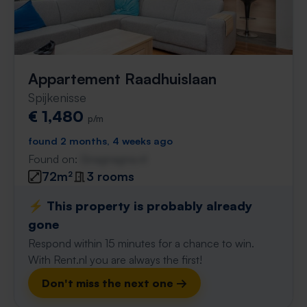
Appartement Raadhuislaan
Spijkenisse
€ 1,480
p/m
found 2 months, 4 weeks ago
Found on:
Gnagnagna.nl
72m²
3 rooms
⚡️ This property is probably already
gone
Respond within 15 minutes for a chance to win.
With Rent.nl you are always the first!
Don't miss the next one →