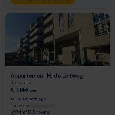
Appartement H. de Lintweg
Spijkenisse
€ 1,146
p/m
found 1 month ago
Found on:
Gnagnagna.nl
74m²
3 rooms