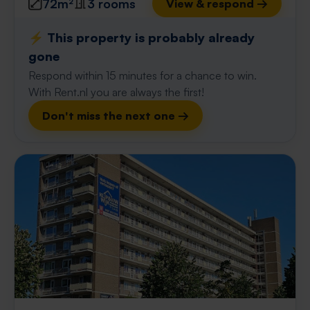
72m²
3 rooms
View & respond →
⚡️ This property is probably already
gone
Respond within 15 minutes for a chance to win.
With Rent.nl you are always the first!
Don't miss the next one →