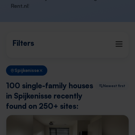
Rent.nl
!
Filters
Spijkenisse
100 single-family houses
Newest first
in Spijkenisse recently
found on 250+ sites: