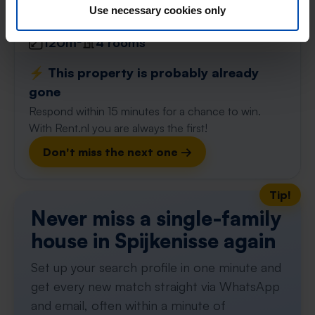
found 2 months ago
Use necessary cookies only
Found on:
Gnagnagna.nl
120m²
4 rooms
⚡️ This property is probably already
gone
Respond within 15 minutes for a chance to win.
With Rent.nl you are always the first!
Don't miss the next one →
Tip!
Never miss a single-family
house in Spijkenisse again
Set up your search profile in one minute and
get every new match straight via WhatsApp
and email, often within a minute of