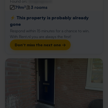
Found on:
Gnagnagna.nl
79m²
3 rooms
⚡️ This property is probably already
gone
Respond within 15 minutes for a chance to win.
With Rent.nl you are always the first!
Don't miss the next one →