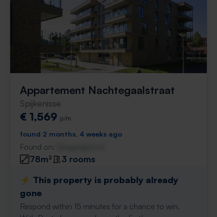
Appartement Nachtegaalstraat
Spijkenisse
€ 1,569
p/m
found 2 months, 4 weeks ago
Found on:
Gnagnagna.nl
78m²
3 rooms
⚡️ This property is probably already
gone
Respond within 15 minutes for a chance to win.