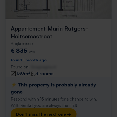
Appartement Maria Rutgers-
Hoitsemastraat
Spijkenisse
€ 835
p/m
found 1 month ago
Found on:
Gnagnagna.nl
139m²
3 rooms
⚡️ This property is probably already
gone
Respond within 15 minutes for a chance to win.
With Rent.nl you are always the first!
Don't miss the next one →