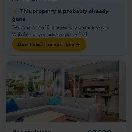
⚡️ This property is probably already
gone
Respond within 15 minutes for a chance to win.
With Rent.nl you are always the first!
Don't miss the next one →