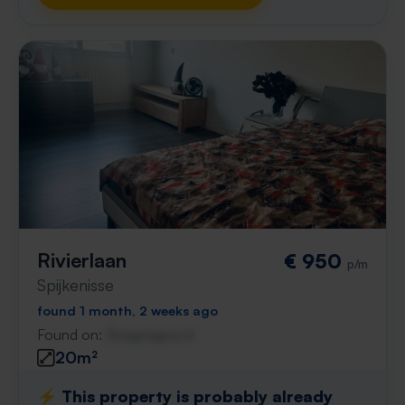
Rivierlaan
€ 950
p/m
Spijkenisse
found 1 month, 2 weeks ago
Found on:
Gnagnagna.nl
20m²
⚡️ This property is probably already