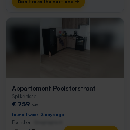
Don't miss the next one →
Appartement Poolsterstraat
Spijkenisse
€ 759
p/m
found 1 week, 3 days ago
Found on:
Gnagnagna.nl