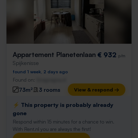
Appartement Planetenlaan
€ 932
p/m
Spijkenisse
found 1 week, 2 days ago
Found on:
Gnagnagna.nl
73m²
3 rooms
View & respond →
⚡️ This property is probably already
gone
Respond within 15 minutes for a chance to win.
With Rent.nl you are always the first!