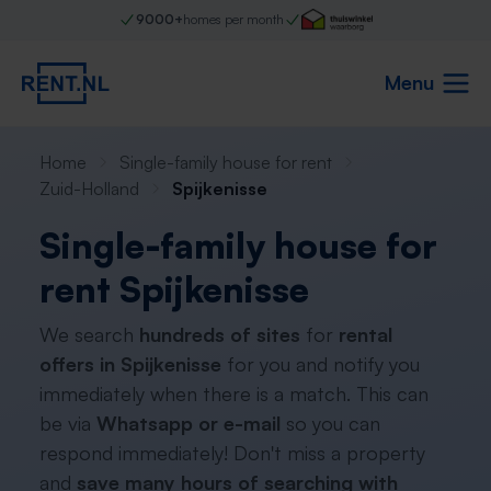
9000+
homes per month
Menu
Home
Single-family house for rent
Zuid-Holland
Spijkenisse
Single-family house for
rent Spijkenisse
We search
hundreds of sites
for
rental
offers in Spijkenisse
for you and notify you
immediately when there is a match. This can
be via
Whatsapp or e-mail
so you can
respond immediately! Don't miss a property
and
save many hours of searching with