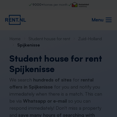
9000+
homes per month
Menu
Home
Student house for rent
Zuid-Holland
Spijkenisse
Student house for rent
Spijkenisse
We search
hundreds of sites
for
rental
offers in Spijkenisse
for you and notify you
immediately when there is a match. This can
be via
Whatsapp or e-mail
so you can
respond immediately! Don't miss a property
and
save many hours of searching with