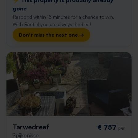
⚡️ This property is probably already
gone
Respond within 15 minutes for a chance to win.
With Rent.nl you are always the first!
Don't miss the next one →
Tarwedreef
€ 757
p/m
Spijkenisse