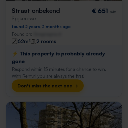
Straat onbekend
€ 651
p/m
Spijkenisse
found 2 years, 2 months ago
Found on:
Gnagnagna.nl
62m²
2 rooms
⚡️ This property is probably already
gone
Respond within 15 minutes for a chance to win.
With Rent.nl you are always the first!
Don't miss the next one →