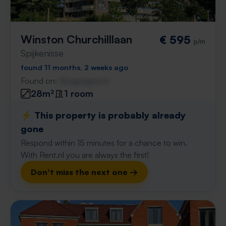
Winston Churchilllaan
€ 595
p/m
Spijkenisse
found 11 months, 2 weeks ago
Found on:
Gnagnagna.nl
28m²
1 room
⚡️ This property is probably already
gone
Respond within 15 minutes for a chance to win.
With Rent.nl you are always the first!
Don't miss the next one →