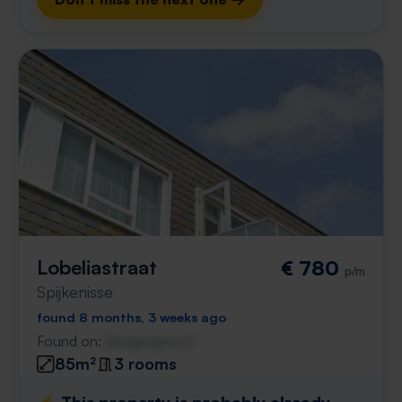
Lobeliastraat
€ 780
p/m
Spijkenisse
found 8 months, 3 weeks ago
Found on:
Gnagnagna.nl
85m²
3 rooms