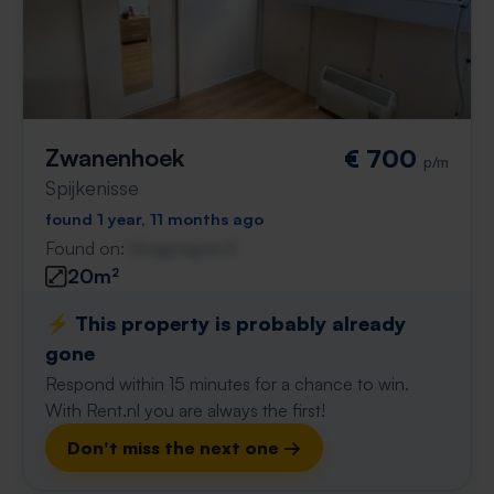
Zwanenhoek
€ 700
p/m
Spijkenisse
found 1 year, 11 months ago
Found on:
Gnagnagna.nl
20m²
⚡️ This property is probably already
gone
Respond within 15 minutes for a chance to win.
With Rent.nl you are always the first!
Don't miss the next one →