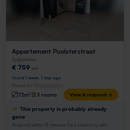
Appartement Poolsterstraat
Spijkenisse
€ 759
p/m
found 1 week, 1 day ago
Found on:
Gnagnagna.nl
72m²
3 rooms
View & respond →
⚡️ This property is probably already
gone
Respond within 15 minutes for a chance to win.