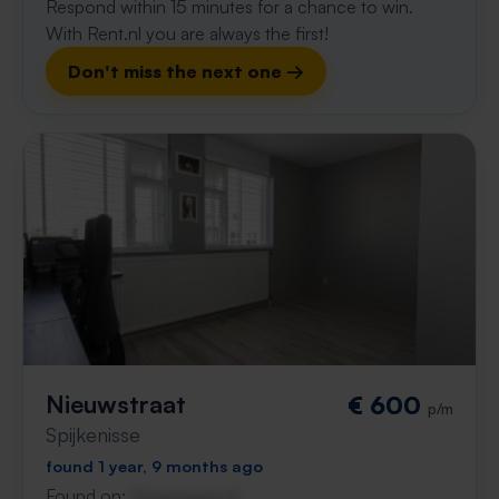
Respond within 15 minutes for a chance to win.
With Rent.nl you are always the first!
Don't miss the next one →
Nieuwstraat
€ 600
p/m
Spijkenisse
found 1 year, 9 months ago
Found on:
Gnagnagna.nl