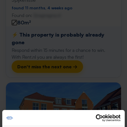
found 11 months, 4 weeks ago
Found on:
Gnagnagna.nl
80m²
⚡️ This property is probably already
gone
Respond within 15 minutes for a chance to win.
With Rent.nl you are always the first!
Don't miss the next one →