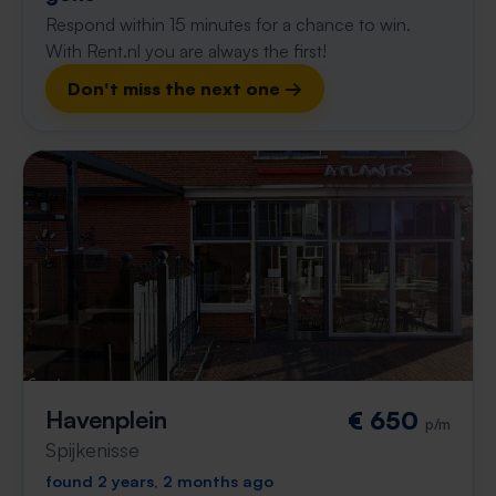
Respond within 15 minutes for a chance to win.
With Rent.nl you are always the first!
Don't miss the next one →
Havenplein
€ 650
p/m
Spijkenisse
found 2 years, 2 months ago