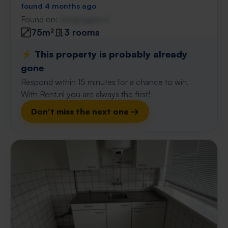
found 4 months ago
Found on:
Gnagnagna.nl
75m²
3 rooms
⚡️ This property is probably already
gone
Respond within 15 minutes for a chance to win.
With Rent.nl you are always the first!
Don't miss the next one →