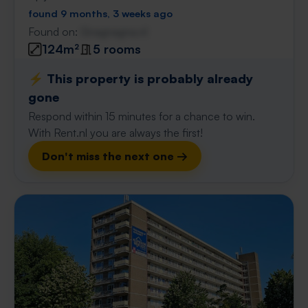
found 9 months, 3 weeks ago
Found on:
Gnagnagna.nl
124m²
5 rooms
⚡️ This property is probably already
gone
Respond within 15 minutes for a chance to win.
With Rent.nl you are always the first!
Don't miss the next one →