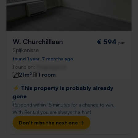
W. Churchilllaan
€ 594
p/m
Spijkenisse
found 1 year, 7 months ago
Found on:
Gnagnagna.nl
21m²
1 room
⚡️ This property is probably already
gone
Respond within 15 minutes for a chance to win.
With Rent.nl you are always the first!
Don't miss the next one →