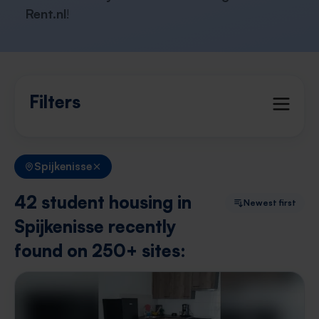
Rent.nl
!
Filters
Spijkenisse
42 student housing in
Newest first
Spijkenisse recently
found on 250+ sites: