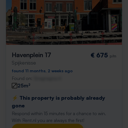
Havenplein 17
€ 675
p/m
Spijkenisse
found 11 months, 2 weeks ago
Found on:
Gnagnagna.nl
25m²
⚡️ This property is probably already
gone
Respond within 15 minutes for a chance to win.
With Rent.nl you are always the first!