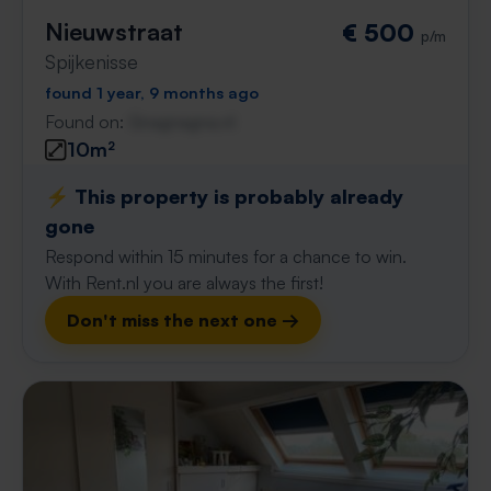
Nieuwstraat
€ 500
p/m
Spijkenisse
found 1 year, 9 months ago
Found on:
Gnagnagna.nl
10m²
⚡️ This property is probably already
gone
Respond within 15 minutes for a chance to win.
With Rent.nl you are always the first!
Don't miss the next one →