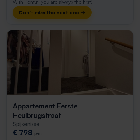
With Rent.nl you are always the first!
Don't miss the next one →
Appartement Eerste
Heulbrugstraat
Spijkenisse
€ 798
p/m