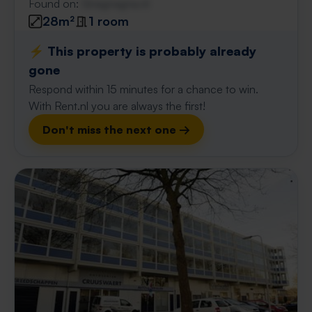
Found on:
Gnagnagna.nl
28m²
1 room
⚡️ This property is probably already
gone
Respond within 15 minutes for a chance to win.
With Rent.nl you are always the first!
Don't miss the next one →