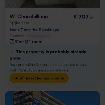
W. Churchilllaan
€ 707
p/m
Spijkenisse
found 7 months, 3 weeks ago
Found on:
Gnagnagna.nl
31m²
1 room
⚡️ This property is probably already
gone
Respond within 15 minutes for a chance to win.
With Rent.nl you are always the first!
Don't miss the next one →