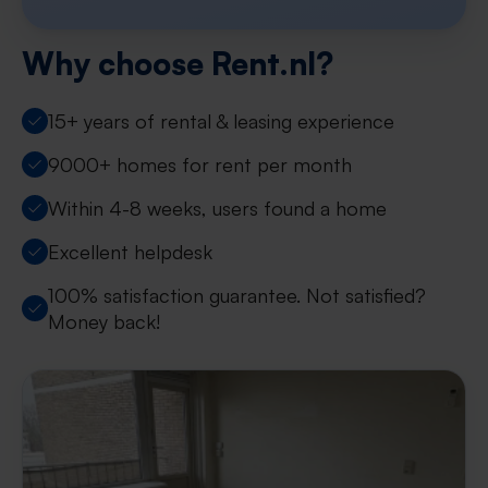
Why choose Rent.nl?
15+ years of rental & leasing experience
9000+ homes for rent per month
Within 4-8 weeks, users found a home
Excellent helpdesk
100% satisfaction guarantee. Not satisfied?
Money back!