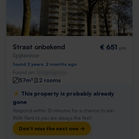
Straat onbekend
€ 651
p/m
Spijkenisse
found 2 years, 2 months ago
Found on:
Gnagnagna.nl
57m²
2 rooms
⚡️ This property is probably already
gone
Respond within 15 minutes for a chance to win.
With Rent.nl you are always the first!
Don't miss the next one →