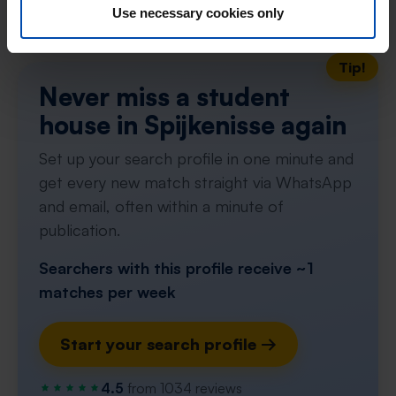
Don't miss the next one →
Use necessary cookies only
Tip!
Never miss a student
house in Spijkenisse again
Set up your search profile in one minute and
get every new match straight via WhatsApp
and email, often within a minute of
publication.
Searchers with this profile receive ~1
matches per week
Start your search profile →
4.5
from 1034 reviews