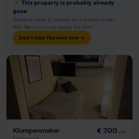
⚡️ This property is probably already
gone
Respond within 15 minutes for a chance to win.
With Rent.nl you are always the first!
Don't miss the next one →
Klompenmaker
€ 700
p/m
Spijkenisse