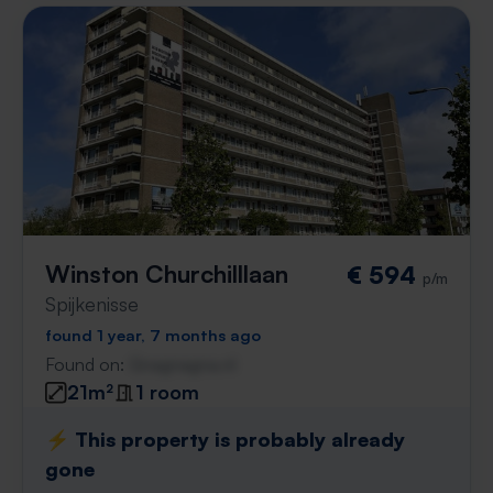
Winston Churchilllaan
€ 594
p/m
Spijkenisse
found 1 year, 7 months ago
Found on:
Gnagnagna.nl
21m²
1 room
⚡️ This property is probably already
gone