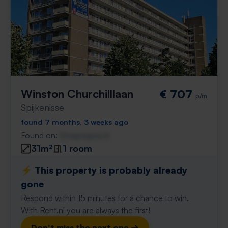
Winston Churchilllaan
€ 707
p/m
Spijkenisse
found 7 months, 3 weeks ago
Found on:
Gnagnagna.nl
31m²
1 room
⚡️ This property is probably already
gone
Respond within 15 minutes for a chance to win.
With Rent.nl you are always the first!
Don't miss the next one →