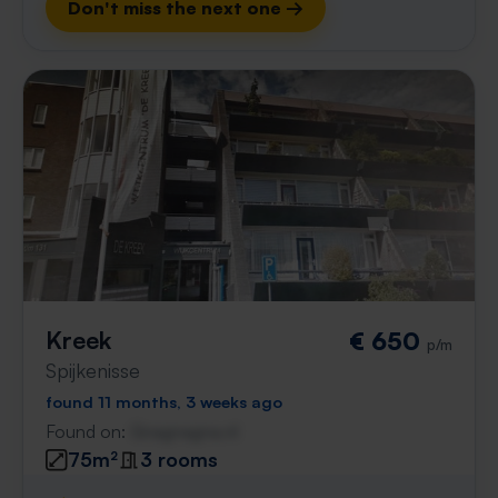
Don't miss the next one →
Kreek
€ 650
p/m
Spijkenisse
found 11 months, 3 weeks ago
Found on:
Gnagnagna.nl
75m²
3 rooms