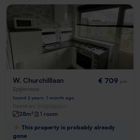
W. Churchilllaan
€ 709
p/m
Spijkenisse
found 2 years, 1 month ago
Found on:
Gnagnagna.nl
28m²
1 room
⚡️ This property is probably already
gone