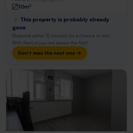
10m²
⚡️ This property is probably already
gone
Respond within 15 minutes for a chance to win.
With Rent.nl you are always the first!
Don't miss the next one →