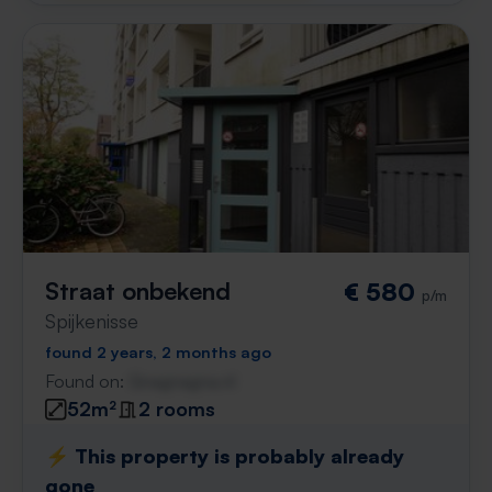
Straat onbekend
€ 580
p/m
Spijkenisse
found 2 years, 2 months ago
Found on:
Gnagnagna.nl
52m²
2 rooms
⚡️ This property is probably already
gone