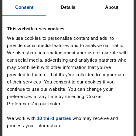
Consent
Details
About
Havenplein 17-F
€ 655
p/m
This website uses cookies
Spijkenisse
We use cookies to personalise content and ads, to
found 1 year, 3 months ago
provide social media features and to analyse our traffic.
Found on:
Gnagnagna.nl
We also share information about your use of our site with
30m²
1 room
our social media, advertising and analytics partners who
may combine it with other information that you’ve
⚡️ This property is probably already
provided to them or that they’ve collected from your use
gone
of their services. You consent to our cookies if you
Respond within 15 minutes for a chance to win.
continue to use our website. You can change your
With Rent.nl you are always the first!
preferences at any time by selecting ‘Cookie
Preferences’ in our footer.
Don't miss the next one →
We work with
10 third parties
who may receive and
process your information.