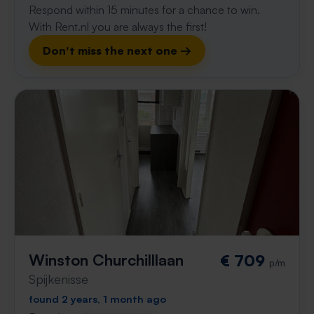
Respond within 15 minutes for a chance to win.
With Rent.nl you are always the first!
Don't miss the next one →
Winston Churchilllaan
€ 709
p/m
Spijkenisse
found 2 years, 1 month ago