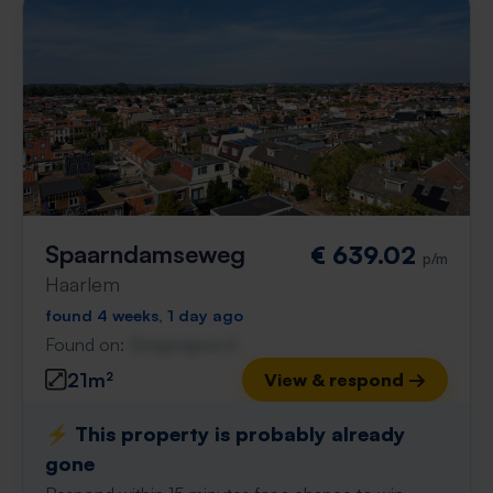
Spaarndamseweg
€ 639.02
p/m
Haarlem
found 4 weeks, 1 day ago
Found on:
Gnagnagna.nl
21m²
View & respond →
⚡️ This property is probably already
gone