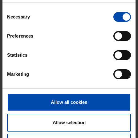
With Rent.nl you are always the first!
Consent
Don't miss the next one →
Necessary
Selection
Preferences
Statistics
Marketing
Allow all cookies
Tesselschadestraat
€ 550
p/m
Haarlem
Allow selection
found 3 weeks, 2 days ago
Found on:
Gnagnagna.nl