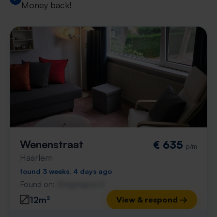
Money back!
Wenenstraat
€ 635
p/m
Haarlem
found 3 weeks, 4 days ago
Found on:
Gnagnagna.nl
12m²
View & respond →