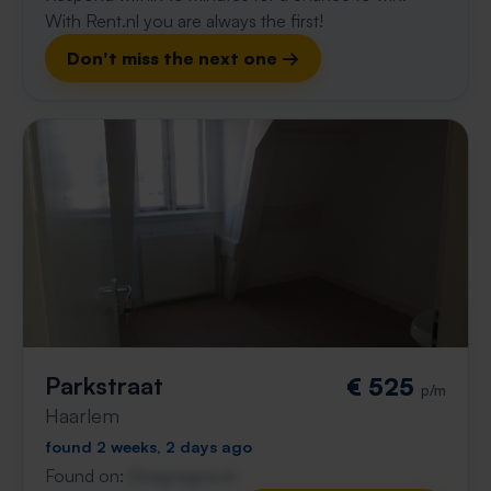
With Rent.nl you are always the first!
Don't miss the next one →
Parkstraat
€ 525
p/m
Haarlem
found 2 weeks, 2 days ago
Found on:
Gnagnagna.nl