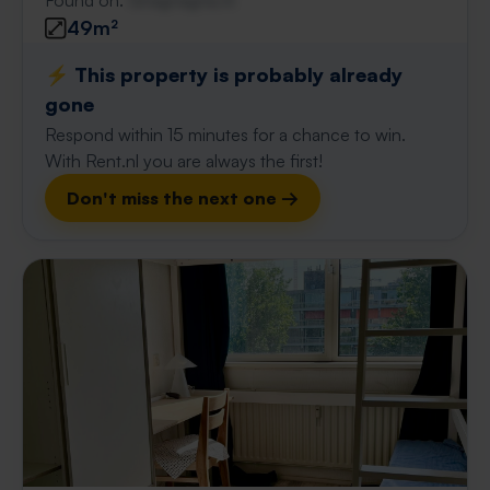
Found on:
Gnagnagna.nl
49m²
⚡️ This property is probably already
gone
Respond within 15 minutes for a chance to win.
With Rent.nl you are always the first!
Don't miss the next one →