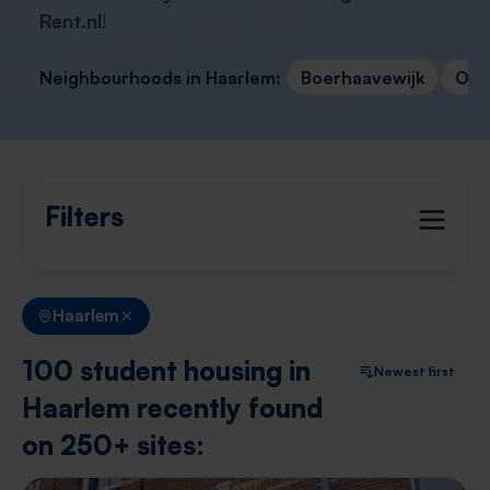
Rent.nl
!
Neighbourhoods in Haarlem:
Boerhaavewijk
Oud
Filters
Haarlem
100 student housing in
Newest first
Haarlem recently found
on 250+ sites: