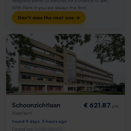
Respond within 15 minutes for a chance to win.
With Rent.nl you are always the first!
Don't miss the next one →
Schoonzichtlaan
€ 621.87
p/m
Haarlem
found 5 days, 3 hours ago
Found on:
Gnagnagna.nl