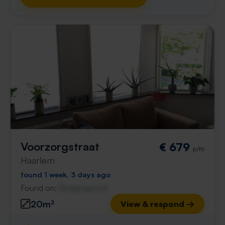
Voorzorgstraat
€ 679
p/m
Haarlem
found 1 week, 3 days ago
Found on:
Gnagnagna.nl
20m²
View & respond →