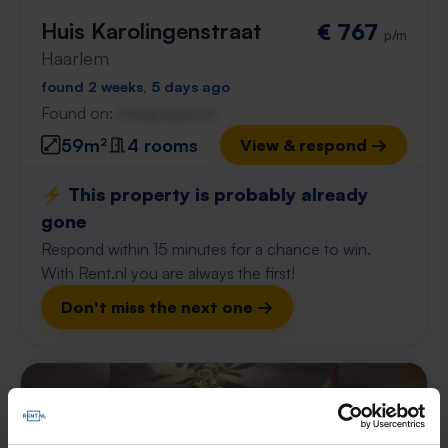
Huis Karolingenstraat
€ 767
p/m
Haarlem
found 2 weeks, 5 days ago
Found on:
Gnagnagna.nl
59m²
4 rooms
View & respond →
⚡️ This property is probably already
gone
Respond within 15 minutes for a chance to win.
With Rent.nl you are always the first!
Don't miss the next one →