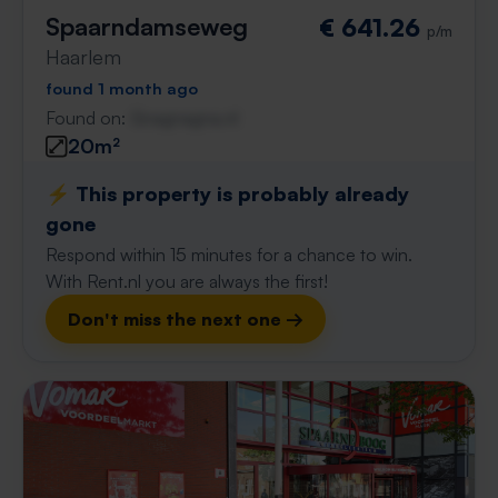
Spaarndamseweg
€ 641.26
p/m
Haarlem
found 1 month ago
Found on:
Gnagnagna.nl
20m²
⚡️ This property is probably already
gone
Respond within 15 minutes for a chance to win.
With Rent.nl you are always the first!
Don't miss the next one →