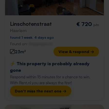
Linschotenstraat
€ 720
p/m
Haarlem
found 1 week, 4 days ago
Found on:
Gnagnagna.nl
23m²
View & respond →
⚡️ This property is probably already
gone
Respond within 15 minutes for a chance to win.
With Rent.nl you are always the first!
Don't miss the next one →