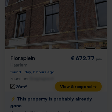
Floraplein
€ 672.77
p/m
Haarlem
found 1 day, 5 hours ago
Found on:
Gnagnagna.nl
26m²
View & respond →
⚡️ This property is probably already
gone