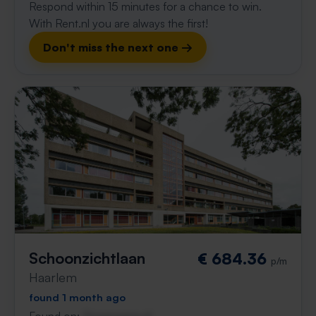
Respond within 15 minutes for a chance to win.
With Rent.nl you are always the first!
Don't miss the next one →
Schoonzichtlaan
€ 684.36
p/m
Haarlem
found 1 month ago