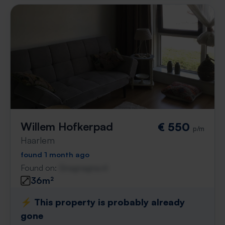
Willem Hofkerpad
€ 550
p/m
Haarlem
found 1 month ago
Found on:
Gnagnagna.nl
36m²
⚡️ This property is probably already
gone