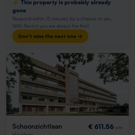
⚡️ This property is probably already
gone
Respond within 15 minutes for a chance to win.
With Rent.nl you are always the first!
Don't miss the next one →
Schoonzichtlaan
€ 611.56
p/m
Haarlem