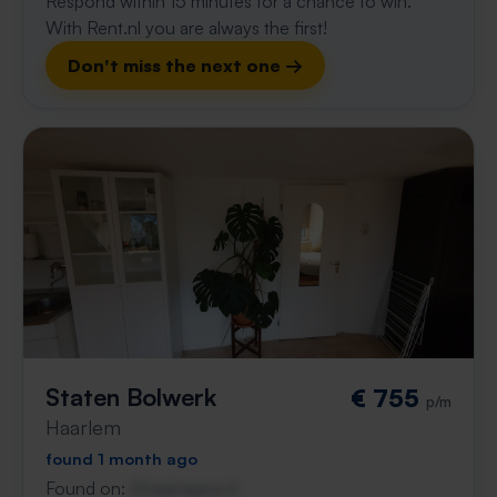
Respond within 15 minutes for a chance to win.
With Rent.nl you are always the first!
Don't miss the next one →
Staten Bolwerk
€ 755
p/m
Haarlem
found 1 month ago
Found on:
Gnagnagna.nl