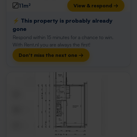
11m²
View & respond →
⚡️ This property is probably already
gone
Respond within 15 minutes for a chance to win.
With Rent.nl you are always the first!
Don't miss the next one →