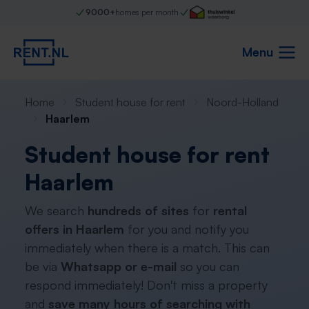
9000+
homes per month
Menu
Home
Student house for rent
Noord-Holland
Haarlem
Student house for rent
Haarlem
We search
hundreds of sites
for
rental
offers in Haarlem
for you and notify you
immediately when there is a match. This can
be via
Whatsapp or e-mail
so you can
respond immediately! Don't miss a property
and
save many hours of searching with