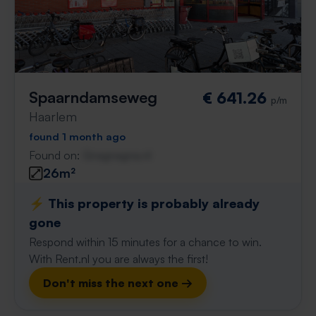
Spaarndamseweg
€ 641.26
p/m
Haarlem
found 1 month ago
Found on:
Gnagnagna.nl
26m²
⚡️ This property is probably already
gone
Respond within 15 minutes for a chance to win.
With Rent.nl you are always the first!
Don't miss the next one →