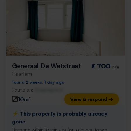
Generaal De Wetstraat
€ 700
p/m
Haarlem
found 2 weeks, 1 day ago
Found on:
Gnagnagna.nl
10m²
View & respond →
⚡️ This property is probably already
gone
Respond within 15 minutes for a chance to win.