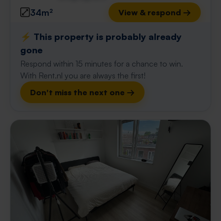
34m²
View & respond →
⚡️ This property is probably already
gone
Respond within 15 minutes for a chance to win.
With Rent.nl you are always the first!
Don't miss the next one →