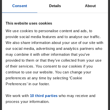
Consent
Details
About
This website uses cookies
We use cookies to personalise content and ads, to
provide social media features and to analyse our traffic.
Appartement Van
We also share information about your use of our site with
Konijnenburgstraat
our social media, advertising and analytics partners who
Haarlem
may combine it with other information that you’ve
€ 800
provided to them or that they’ve collected from your use
p/m
of their services. You consent to our cookies if you
found 2 weeks, 6 days ago
continue to use our website. You can change your
Found on:
Gnagnagna.nl
preferences at any time by selecting ‘Cookie
90m²
4 rooms
View & respond →
Preferences’ in our footer.
⚡️ This property is probably already
We work with
10 third parties
who may receive and
gone
process your information.
Respond within 15 minutes for a chance to win.