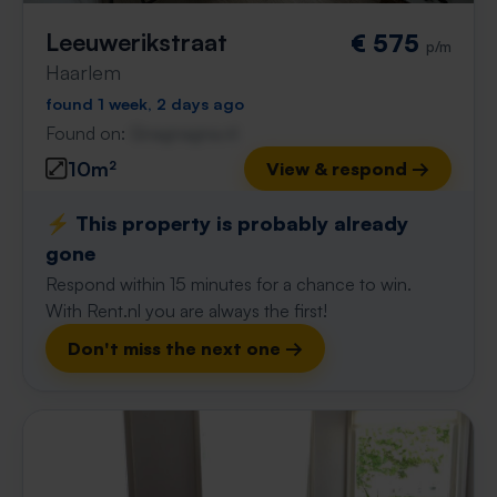
Leeuwerikstraat
€ 575
p/m
Haarlem
found 1 week, 2 days ago
Found on:
Gnagnagna.nl
10m²
View & respond →
⚡️ This property is probably already
gone
Respond within 15 minutes for a chance to win.
With Rent.nl you are always the first!
Don't miss the next one →