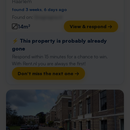
Haarlem
found 3 weeks, 6 days ago
Found on:
Gnagnagna.nl
14m²
View & respond →
⚡️ This property is probably already
gone
Respond within 15 minutes for a chance to win.
With Rent.nl you are always the first!
Don't miss the next one →