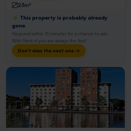
23m²
⚡️ This property is probably already
gone
Respond within 15 minutes for a chance to win.
With Rent.nl you are always the first!
Don't miss the next one →