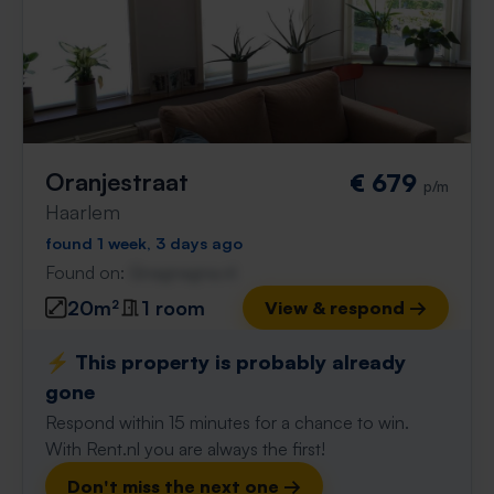
Oranjestraat
€ 679
p/m
Haarlem
found 1 week, 3 days ago
Found on:
Gnagnagna.nl
20m²
1 room
View & respond →
⚡️ This property is probably already
gone
Respond within 15 minutes for a chance to win.
With Rent.nl you are always the first!
Don't miss the next one →