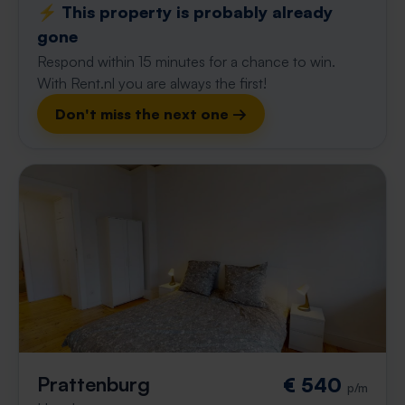
⚡️ This property is probably already
gone
Respond within 15 minutes for a chance to win.
With Rent.nl you are always the first!
Don't miss the next one →
Prattenburg
€ 540
p/m