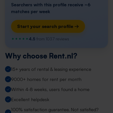
Searchers with this profile receive ~6
matches per week
Start your search profile →
4.5
from 1037 reviews
Why choose Rent.nl?
15+ years of rental & leasing experience
9000+ homes for rent per month
Within 4-8 weeks, users found a home
Excellent helpdesk
100% satisfaction guarantee. Not satisfied?