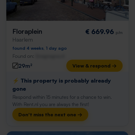
Floraplein
€ 669.96
p/m
Haarlem
found 4 weeks, 1 day ago
Found on:
Gnagnagna.nl
29m²
View & respond →
⚡️ This property is probably already
gone
Respond within 15 minutes for a chance to win.
With Rent.nl you are always the first!
Don't miss the next one →