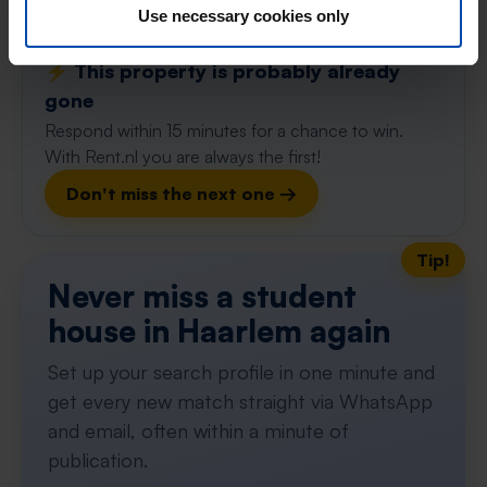
63m²
Use necessary cookies only
View & respond →
⚡️ This property is probably already
gone
Respond within 15 minutes for a chance to win.
With Rent.nl you are always the first!
Don't miss the next one →
Tip!
Never miss a student
house in Haarlem again
Set up your search profile in one minute and
get every new match straight via WhatsApp
and email, often within a minute of
publication.