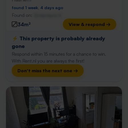
found 1 week, 4 days ago
Found on:
Gnagnagna.nl
34m²
View & respond →
⚡️ This property is probably already
gone
Respond within 15 minutes for a chance to win.
With Rent.nl you are always the first!
Don't miss the next one →