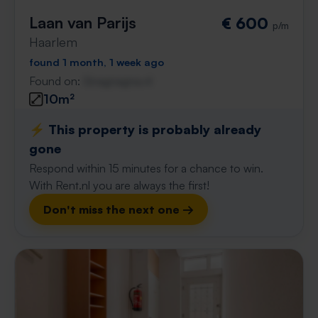
Laan van Parijs
€ 600
p/m
Haarlem
found 1 month, 1 week ago
Found on:
Gnagnagna.nl
10m²
⚡️ This property is probably already
gone
Respond within 15 minutes for a chance to win.
With Rent.nl you are always the first!
Don't miss the next one →