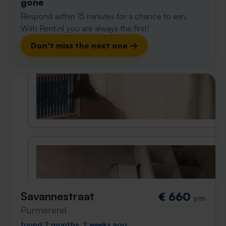
gone
Respond within 15 minutes for a chance to win.
With Rent.nl you are always the first!
Don't miss the next one →
Savannestraat
€ 660
p/m
Purmerend
found 2 months, 2 weeks ago