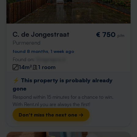
C. de Jongestraat
€ 750
p/m
Purmerend
found 8 months, 1 week ago
Found on:
Gnagnagna.nl
14m²
1 room
⚡️ This property is probably already
gone
Respond within 15 minutes for a chance to win.
With Rent.nl you are always the first!
Don't miss the next one →