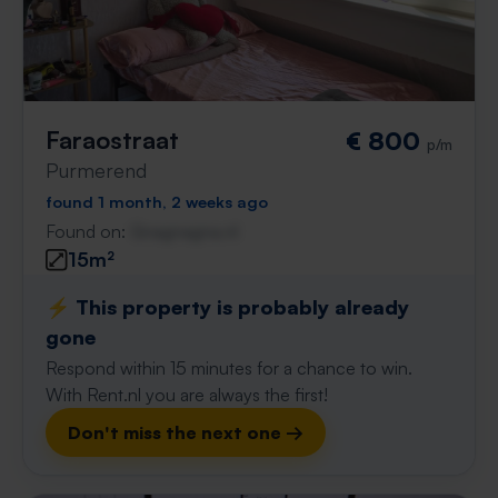
Faraostraat
€ 800
p/m
Purmerend
found 1 month, 2 weeks ago
Found on:
Gnagnagna.nl
15m²
⚡️ This property is probably already
gone
Respond within 15 minutes for a chance to win.
With Rent.nl you are always the first!
Don't miss the next one →