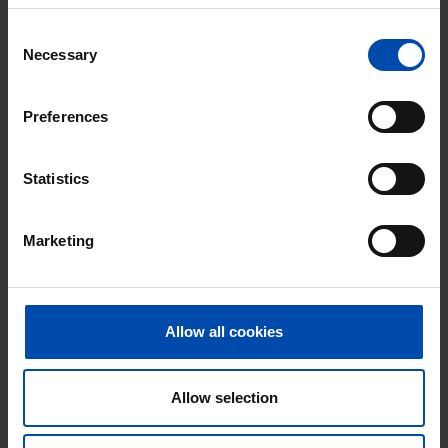
Consent
Necessary
Selection
Preferences
Statistics
Marketing
Rocamadour
€ 790
p/m
Purmerend
Allow all cookies
found 5 months, 2 weeks ago
Found on:
Gnagnagna.nl
63m²
2 rooms
Allow selection
⚡️ This property is probably already