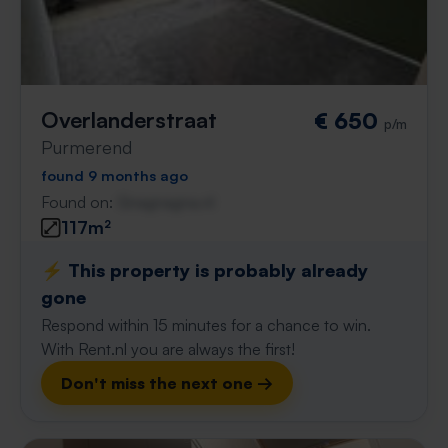
Overlanderstraat
€ 650
p/m
Purmerend
found 9 months ago
Found on:
Gnagnagna.nl
117m²
⚡️ This property is probably already
gone
Respond within 15 minutes for a chance to win.
With Rent.nl you are always the first!
Don't miss the next one →