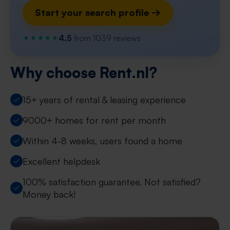
Start your search profile →
4.5
from 1039 reviews
Why choose Rent.nl?
15+ years of rental & leasing experience
9000+ homes for rent per month
Within 4-8 weeks, users found a home
Excellent helpdesk
100% satisfaction guarantee. Not satisfied?
Money back!