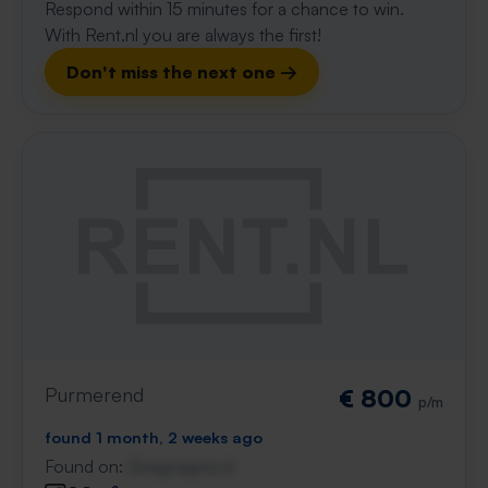
Respond within 15 minutes for a chance to win.
With Rent.nl you are always the first!
Don't miss the next one →
Purmerend
€ 800
p/m
found 1 month, 2 weeks ago
Found on:
Gnagnagna.nl