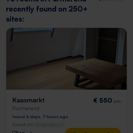
recently found on 250+
sites:
Kaasmarkt
€ 550
p/m
Purmerend
found 6 days, 7 hours ago
Found on:
Gnagnagna.nl