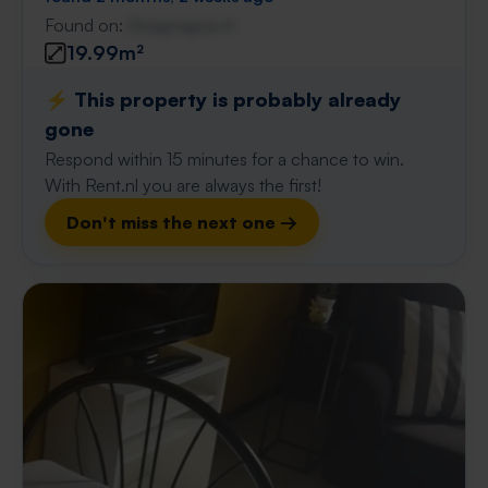
Found on:
Gnagnagna.nl
19.99m²
⚡️ This property is probably already
gone
Respond within 15 minutes for a chance to win.
With Rent.nl you are always the first!
Don't miss the next one →