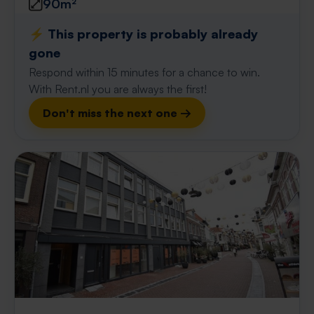
90m²
⚡️ This property is probably already
gone
Respond within 15 minutes for a chance to win.
With Rent.nl you are always the first!
Don't miss the next one →