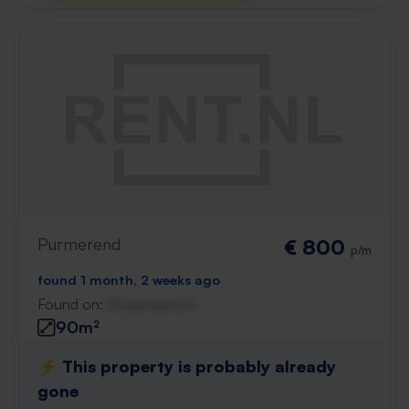
Purmerend
€ 800
p/m
found 1 month, 2 weeks ago
Found on:
Gnagnagna.nl
90m²
⚡️ This property is probably already
gone