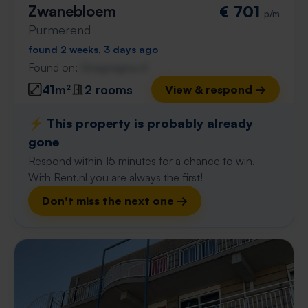
Zwanebloem
€ 701
p/m
Purmerend
found 2 weeks, 3 days ago
Found on:
Gnagnagna.nl
41m²
2 rooms
View & respond →
⚡️ This property is probably already
gone
Respond within 15 minutes for a chance to win.
With Rent.nl you are always the first!
Don't miss the next one →