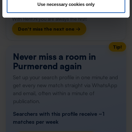
gone
Use necessary cookies only
Respond within 15 minutes for a chance to win.
With Rent.nl you are always the first!
Don't miss the next one →
Tip!
Never miss a room in
Purmerend again
Set up your search profile in one minute and
get every new match straight via WhatsApp
and email, often within a minute of
publication.
Searchers with this profile receive ~1
matches per week