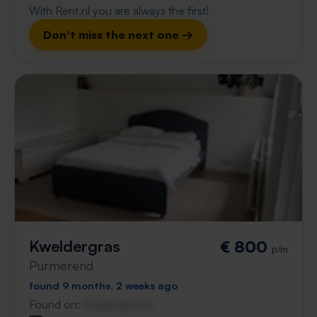
With Rent.nl you are always the first!
Don't miss the next one →
Kweldergras
€ 800
p/m
Purmerend
found 9 months, 2 weeks ago
Found on:
Gnagnagna.nl