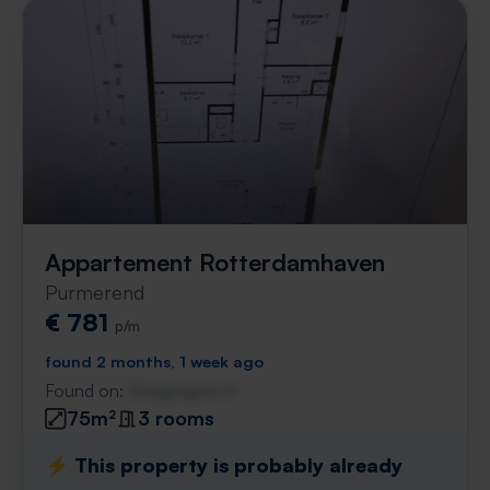
Appartement Rotterdamhaven
Purmerend
€ 781
p/m
found 2 months, 1 week ago
Found on:
Gnagnagna.nl
75m²
3 rooms
⚡️ This property is probably already