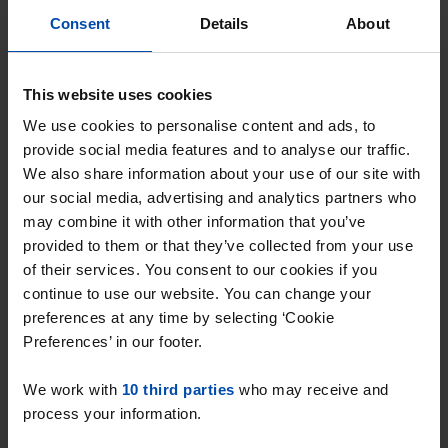
Consent
Details
About
This website uses cookies
We use cookies to personalise content and ads, to
provide social media features and to analyse our traffic.
Verzetslaan
€ 610
p/m
We also share information about your use of our site with
Purmerend
our social media, advertising and analytics partners who
may combine it with other information that you’ve
found 4 months, 2 weeks ago
provided to them or that they’ve collected from your use
Found on:
Gnagnagna.nl
of their services. You consent to our cookies if you
29m²
1 room
continue to use our website. You can change your
⚡️ This property is probably already
preferences at any time by selecting ‘Cookie
Preferences’ in our footer.
gone
Respond within 15 minutes for a chance to win.
We work with
10 third parties
who may receive and
With Rent.nl you are always the first!
process your information.
Don't miss the next one →