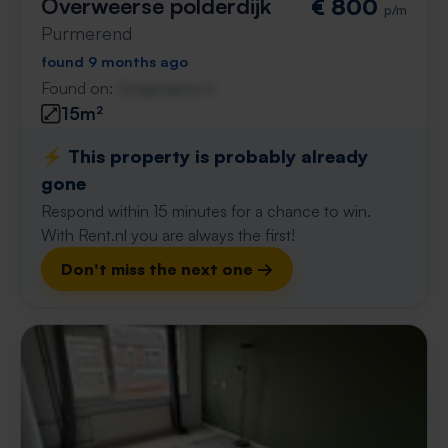
Overweerse polderdijk
€ 800
p/m
Purmerend
found 9 months ago
Found on:
Gnagnagna.nl
15m²
⚡️ This property is probably already
gone
Respond within 15 minutes for a chance to win.
With Rent.nl you are always the first!
Don't miss the next one →