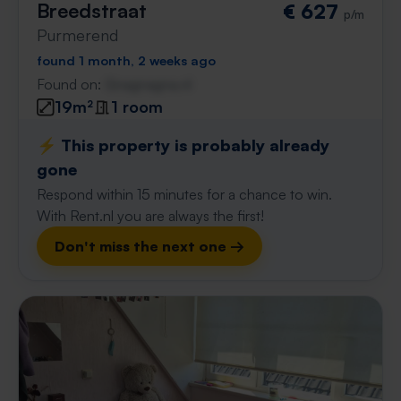
Breedstraat
€ 627
p/m
Purmerend
found 1 month, 2 weeks ago
Found on:
Gnagnagna.nl
19m²
1 room
⚡️ This property is probably already
gone
Respond within 15 minutes for a chance to win.
With Rent.nl you are always the first!
Don't miss the next one →