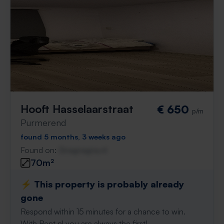
Hooft Hasselaarstraat
€ 650
p/m
Purmerend
found 5 months, 3 weeks ago
Found on:
Gnagnagna.nl
70m²
⚡️ This property is probably already
gone
Respond within 15 minutes for a chance to win.
With Rent.nl you are always the first!