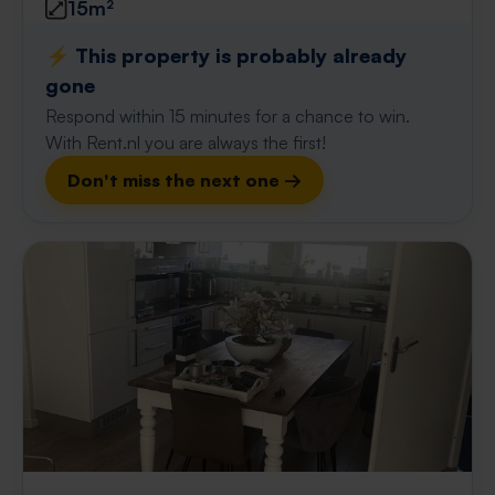
15m²
⚡️ This property is probably already
gone
Respond within 15 minutes for a chance to win.
With Rent.nl you are always the first!
Don't miss the next one →