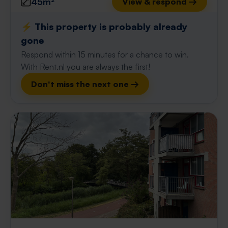
45m²
View & respond →
⚡️ This property is probably already
gone
Respond within 15 minutes for a chance to win.
With Rent.nl you are always the first!
Don't miss the next one →