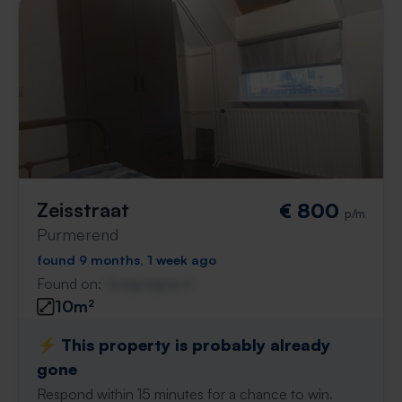
Zeisstraat
€ 800
p/m
Purmerend
found 9 months, 1 week ago
Found on:
Gnagnagna.nl
10m²
⚡️ This property is probably already
gone
Respond within 15 minutes for a chance to win.