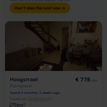
Don't miss the next one →
Hoogstraat
€ 775
p/m
Purmerend
found 6 months, 2 weeks ago
Found on:
Gnagnagna.nl
16m²