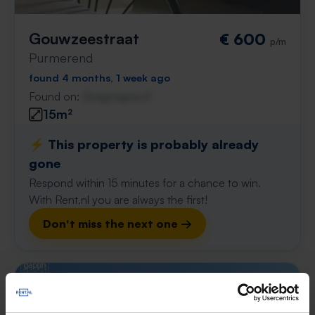
Gouwzeestraat
€ 600
p/m
Purmerend
found 4 months, 1 week ago
Found on:
Gnagnagna.nl
15m²
⚡️ This property is probably already
gone
Respond within 15 minutes for a chance to win.
With Rent.nl you are always the first!
Don't miss the next one →