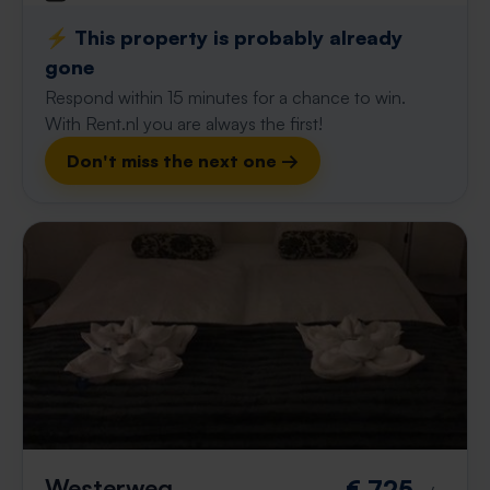
⚡️ This property is probably already
gone
Respond within 15 minutes for a chance to win.
With Rent.nl you are always the first!
Don't miss the next one →
Westerweg
€ 725