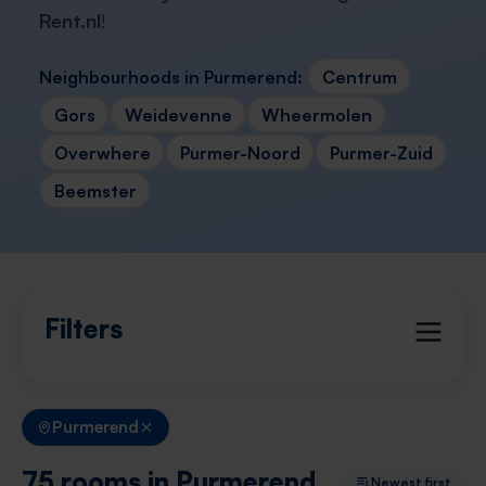
Rent.nl
!
Neighbourhoods in Purmerend:
Centrum
Gors
Weidevenne
Wheermolen
Overwhere
Purmer-Noord
Purmer-Zuid
Beemster
Filters
Purmerend
75 rooms in Purmerend
Newest first