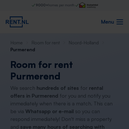
9000+
homes per month
Menu
Home
Room for rent
Noord-Holland
Purmerend
Room for rent
Purmerend
We search
hundreds of sites
for
rental
offers in Purmerend
for you and notify you
immediately when there is a match. This can
be via
Whatsapp or e-mail
so you can
respond immediately! Don't miss a property
and
save many hours of searching with