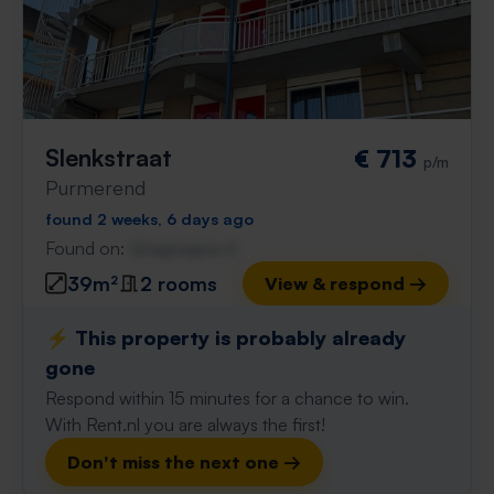
Slenkstraat
€ 713
p/m
Purmerend
found 2 weeks, 6 days ago
Found on:
Gnagnagna.nl
39m²
2 rooms
View & respond →
⚡️ This property is probably already
gone
Respond within 15 minutes for a chance to win.
With Rent.nl you are always the first!
Don't miss the next one →