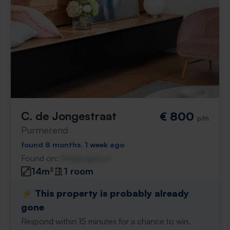
C. de Jongestraat
€ 800
p/m
Purmerend
found 8 months, 1 week ago
Found on:
Gnagnagna.nl
14m²
1 room
⚡️ This property is probably already
gone
Respond within 15 minutes for a chance to win.