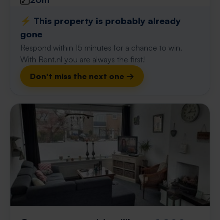
⚡️ This property is probably already
gone
Respond within 15 minutes for a chance to win.
With Rent.nl you are always the first!
Don't miss the next one →