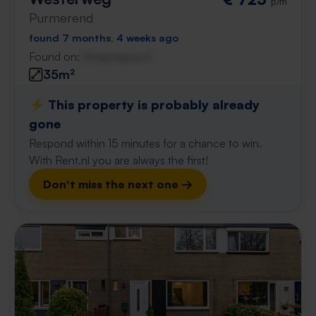
p/m
Purmerend
found 7 months, 4 weeks ago
Found on:
Gnagnagna.nl
35m²
⚡️ This property is probably already
gone
Respond within 15 minutes for a chance to win.
With Rent.nl you are always the first!
Don't miss the next one →