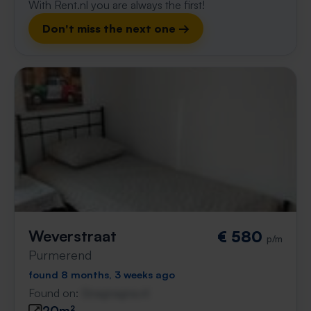
With Rent.nl you are always the first!
Don't miss the next one →
Weverstraat
€ 580
p/m
Purmerend
found 8 months, 3 weeks ago
Found on:
Gnagnagna.nl
20m²