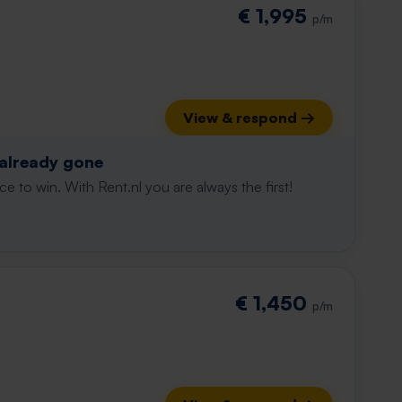
€ 1,995
p/m
View & respond →
 already gone
e to win. With Rent.nl you are always the first!
€ 1,450
p/m