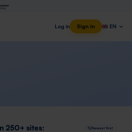
Log in
Sign in
EN
n 250+ sites:
Newest first