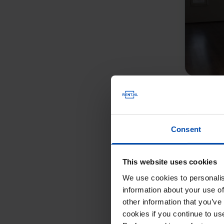
Consent
This website uses cookies
We use cookies to personalis
information about your use of
other information that you’ve
cookies if you continue to u