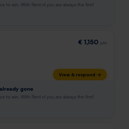
e to win. With Rent.nl you are always the first!
€ 1,150
p/m
View & respond →
 already gone
e to win. With Rent.nl you are always the first!