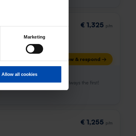
€ 1,325
p/m
Marketing
View & respond →
 already gone
Allow all cookies
e to win. With Rent.nl you are always the first!
€ 1,255
p/m