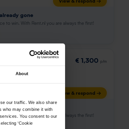
View & respond →
 already gone
e to win. With Rent.nl you are always the first!
€ 1,300
p/m
About
View & respond →
se our traffic. We also share
 already gone
ers who may combine it with
e to win. With Rent.nl you are always the first!
 services. You consent to our
selecting ‘Cookie