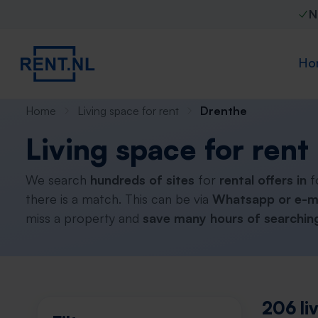
N
Ho
Home
Living space for rent
Drenthe
Living space for rent
We search
hundreds of sites
for
rental offers in
f
there is a match. This can be via
Whatsapp or e-m
miss a property and
save many hours of searching
206 li