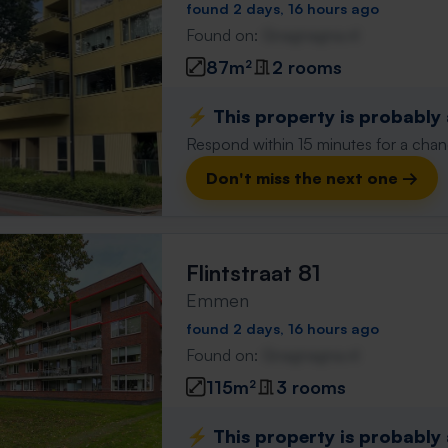
found 2 days, 16 hours ago
Found on:
Gnagnagna.nl
87m²
2 rooms
⚡️ This property is probably
Respond within 15 minutes for a chanc
Don't miss the next one →
Flintstraat 81
Emmen
found 2 days, 16 hours ago
Found on:
Gnagnagna.nl
115m²
3 rooms
⚡️ This property is probably