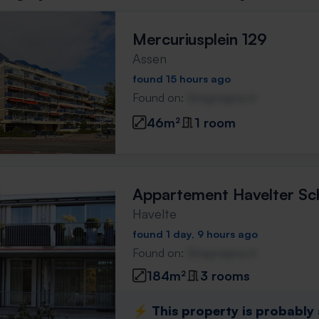
Mercuriusplein 129
Assen
found 15 hours ago
Found on:
Gnagnagna.nl
46m²
1 room
Appartement Havelter Sc
Havelte
found 1 day, 9 hours ago
Found on:
Gnagnagna.nl
184m²
3 rooms
⚡️ This property is probably