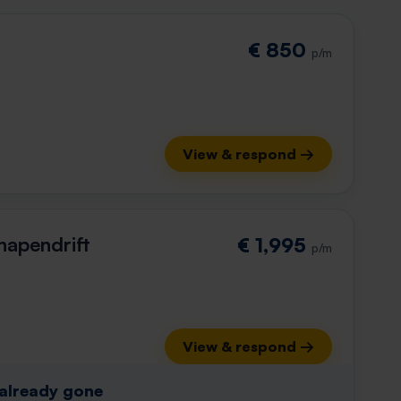
€ 850
p/m
View & respond →
hapendrift
€ 1,995
p/m
View & respond →
 already gone