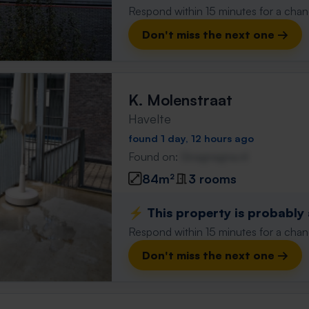
Respond within 15 minutes for a chanc
Don't miss the next one →
K. Molenstraat
Havelte
found 1 day, 12 hours ago
Found on:
Gnagnagna.nl
84m²
3 rooms
⚡️ This property is probably
Respond within 15 minutes for a chanc
Don't miss the next one →