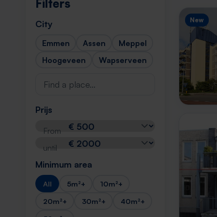
Filters
New
City
Emmen
Assen
Meppel
Hoogeveen
Wapserveen
Prijs
From
until
Minimum area
All
5m²+
10m²+
20m²+
30m²+
40m²+