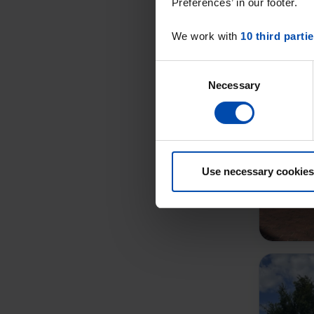
Preferences’ in our footer.
We work with
10 third parti
Consent
Necessary
Selection
Use necessary cookies