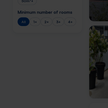
50m²+
Minimum number of rooms
All
1+
2+
3+
4+