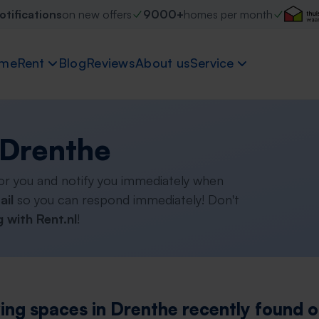
otifications
on new offers
9000+
homes per month
me
Rent
Blog
Reviews
About us
Service
 Drenthe
or you and notify you immediately when
ail
so you can respond immediately! Don't
 with Rent.nl
!
ving spaces in Drenthe recently found o