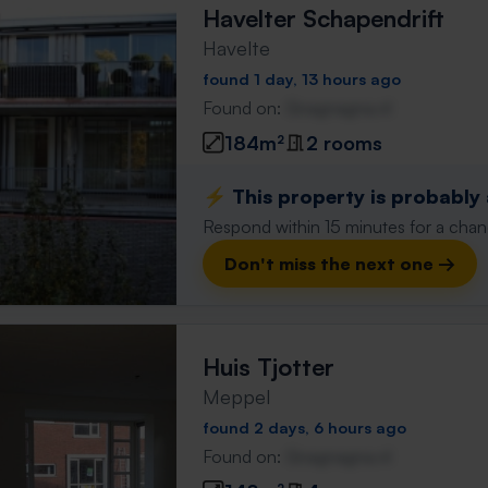
Havelter Schapendrift
Havelte
found 1 day, 13 hours ago
Found on:
Gnagnagna.nl
184m²
2 rooms
⚡️ This property is probably
Respond within 15 minutes for a chanc
Don't miss the next one →
Huis Tjotter
Meppel
found 2 days, 6 hours ago
Found on:
Gnagnagna.nl