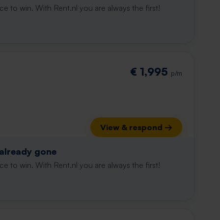
e to win. With Rent.nl you are always the first!
€ 1,995
p/m
View & respond →
 already gone
e to win. With Rent.nl you are always the first!