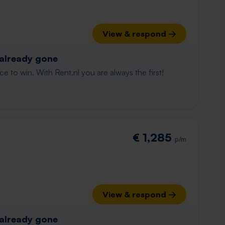
View & respond →
 already gone
e to win. With Rent.nl you are always the first!
€ 1,285
p/m
View & respond →
 already gone