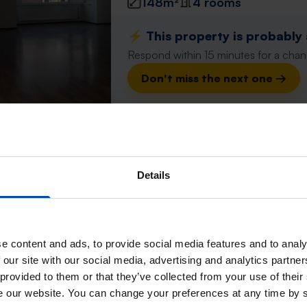
148m²
4 rooms
⚡️ This property is probably
Respond within 15 minutes for a chanc
Don't miss the next one →
Huis Buidelmees
Emmen
Details
found 2 days, 14 hours ago
Found on:
Gnagnagna.nl
143m²
4 rooms
e content and ads, to provide social media features and to analy
⚡️ This property is probably
 our site with our social media, advertising and analytics partn
Respond within 15 minutes for a chanc
 provided to them or that they’ve collected from your use of their
se our website. You can change your preferences at any time by 
Don't miss the next one →