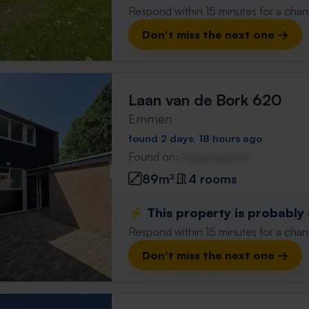
Respond within 15 minutes for a chanc
Don't miss the next one →
Laan van de Bork 620
Emmen
found 2 days, 18 hours ago
Found on:
Gnagnagna.nl
89m²
4 rooms
⚡️ This property is probably
Respond within 15 minutes for a chanc
Don't miss the next one →