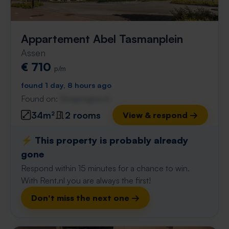
Appartement Abel Tasmanplein
Assen
€ 710
p/m
found 1 day, 8 hours ago
Found on:
Gnagnagna.nl
34m²
2 rooms
View & respond →
⚡️ This property is probably already
gone
Respond within 15 minutes for a chance to win.
With Rent.nl you are always the first!
Don't miss the next one →