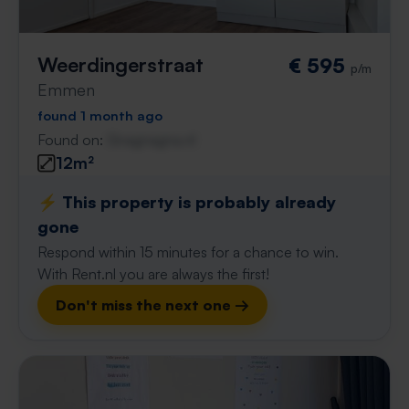
Weerdingerstraat
€ 595
p/m
Emmen
found 1 month ago
Found on:
Gnagnagna.nl
12m²
⚡️ This property is probably already
gone
Respond within 15 minutes for a chance to win.
With Rent.nl you are always the first!
Don't miss the next one →