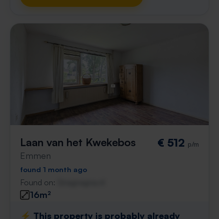
Laan van het Kwekebos
€ 512
p/m
Emmen
found 1 month ago
Found on:
Gnagnagna.nl
16m²
⚡️ This property is probably already