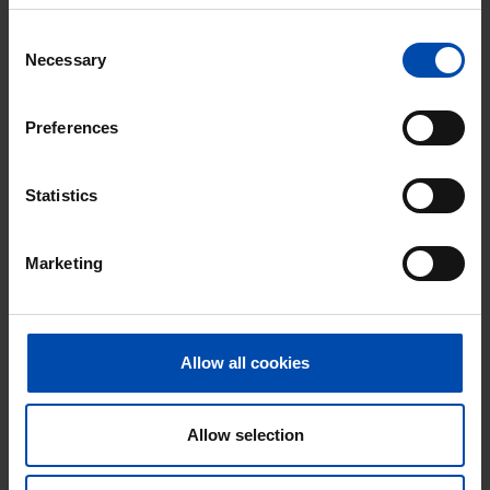
Consent
Necessary
Selection
Preferences
Statistics
Zuideinde
€ 697
p/m
Meppel
Marketing
found 3 weeks, 1 day ago
Found on:
Gnagnagna.nl
23m²
View & respond →
Allow all cookies
⚡️ This property is probably already
gone
Allow selection
Respond within 15 minutes for a chance to win.
With Rent.nl you are always the first!