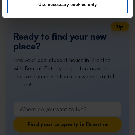
Use necessary cookies only
Don't miss the next one →
Tip!
Ready to find your new
place?
Find your ideal student house in Drenthe
with Rent.nl. Enter your preferences and
receive instant notifications when a match
occurs!
Find your property in Drenthe