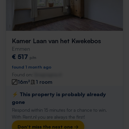
Kamer Laan van het Kwekebos
Emmen
€ 517
p/m
found 1 month ago
Found on:
Gnagnagna.nl
16m²
1 room
⚡️ This property is probably already
gone
Respond within 15 minutes for a chance to win.
With Rent.nl you are always the first!
Don't miss the next one →