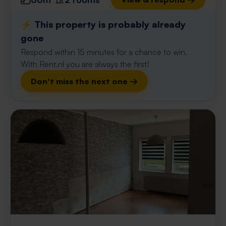
⚡️ This property is probably already
gone
Respond within 15 minutes for a chance to win.
With Rent.nl you are always the first!
Don't miss the next one →