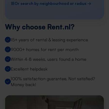
Or search by neighbourhood or radius →
Why choose Rent.nl?
15+ years of rental & leasing experience
9000+ homes for rent per month
Within 4-8 weeks, users found a home
Excellent helpdesk
100% satisfaction guarantee. Not satisfied?
Money back!