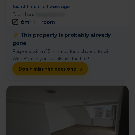
found 1 month, 1 week ago
Found on:
Gnagnagna.nl
16m²
1 room
⚡️ This property is probably already
gone
Respond within 15 minutes for a chance to win.
With Rent.nl you are always the first!
Don't miss the next one →