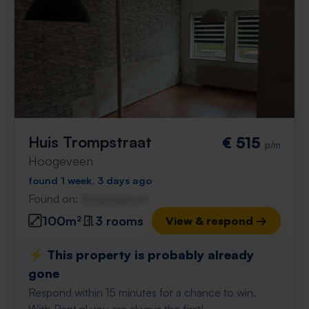
Huis Trompstraat
€ 515
p/m
Hoogeveen
found 1 week, 3 days ago
Found on:
Gnagnagna.nl
100m²
3 rooms
View & respond →
⚡️ This property is probably already
gone
Respond within 15 minutes for a chance to win.