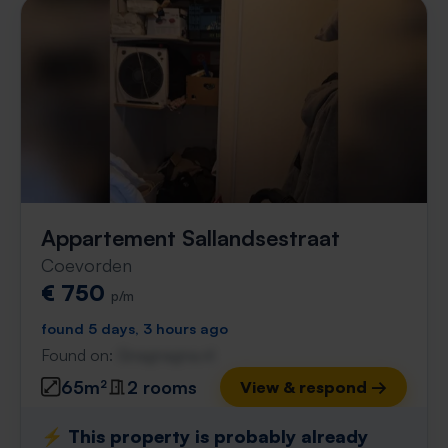
Appartement Sallandsestraat
Coevorden
€ 750
p/m
found 5 days, 3 hours ago
Found on:
Gnagnagna.nl
65m²
2 rooms
View & respond →
⚡️ This property is probably already