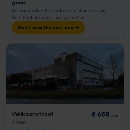
gone
Respond within 15 minutes for a chance to win.
With Rent.nl you are always the first!
Don't miss the next one →
Pelikaanstraat
€ 658
p/m
Assen