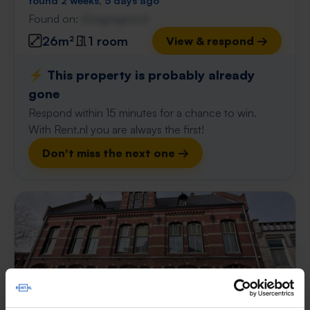
found 2 weeks, 5 days ago
Found on:
Gnagnagna.nl
26m²
1 room
View & respond →
⚡️ This property is probably already
gone
Respond within 15 minutes for a chance to win.
With Rent.nl you are always the first!
Don't miss the next one →