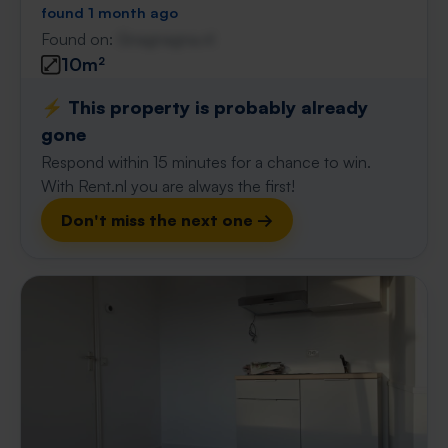
found 1 month ago
Found on:
Gnagnagna.nl
10m²
⚡️ This property is probably already
gone
Respond within 15 minutes for a chance to win.
With Rent.nl you are always the first!
Don't miss the next one →