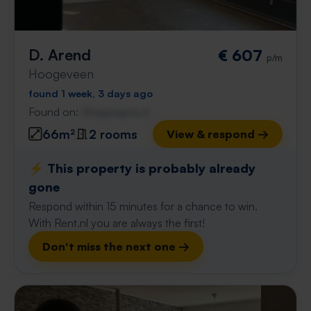
D. Arend
€ 607
p/m
Hoogeveen
found 1 week, 3 days ago
Found on:
Gnagnagna.nl
66m²
2 rooms
View & respond →
⚡️ This property is probably already
gone
Respond within 15 minutes for a chance to win.
With Rent.nl you are always the first!
Don't miss the next one →