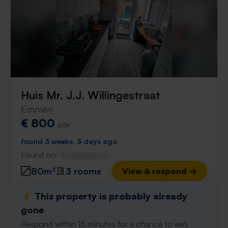
Huis Mr. J.J. Willingestraat
Emmen
€ 800
p/m
found 3 weeks, 3 days ago
Found on:
Gnagnagna.nl
80m²
3 rooms
View & respond →
⚡️ This property is probably already
gone
Respond within 15 minutes for a chance to win.