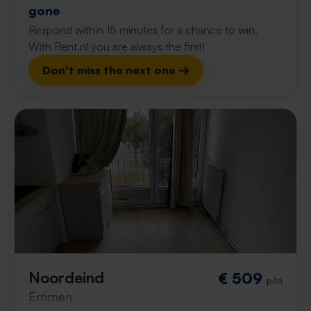
gone
Respond within 15 minutes for a chance to win.
With Rent.nl you are always the first!
Don't miss the next one →
Noordeind
€ 509
p/m
Emmen