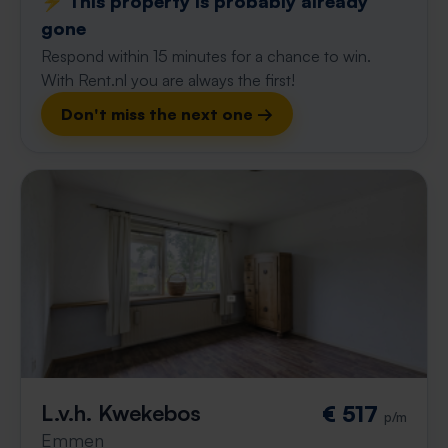
⚡️ This property is probably already
gone
Respond within 15 minutes for a chance to win.
With Rent.nl you are always the first!
Don't miss the next one →
L.v.h. Kwekebos
€ 517
p/m
Emmen