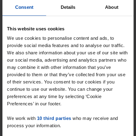
Consent
Details
About
Zuideinde
€ 698
p/m
This website uses cookies
Meppel
We use cookies to personalise content and ads, to
found 3 weeks, 1 day ago
provide social media features and to analyse our traffic.
Found on:
Gnagnagna.nl
We also share information about your use of our site with
23m²
View & respond →
our social media, advertising and analytics partners who
may combine it with other information that you’ve
⚡️ This property is probably already
provided to them or that they’ve collected from your use
gone
of their services. You consent to our cookies if you
Respond within 15 minutes for a chance to win.
continue to use our website. You can change your
With Rent.nl you are always the first!
preferences at any time by selecting ‘Cookie
Preferences’ in our footer.
Don't miss the next one →
We work with
10 third parties
who may receive and
process your information.