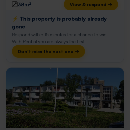
38m²
View & respond →
⚡️ This property is probably already
gone
Respond within 15 minutes for a chance to win.
With Rent.nl you are always the first!
Don't miss the next one →