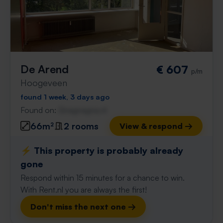
De Arend
€ 607
p/m
Hoogeveen
found 1 week, 3 days ago
Found on:
Gnagnagna.nl
66m²
2 rooms
View & respond →
⚡️ This property is probably already
gone
Respond within 15 minutes for a chance to win.
With Rent.nl you are always the first!
Don't miss the next one →