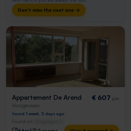
With Rent.nl you are always the first!
Don't miss the next one →
Appartement De Arend
€ 607
p/m
Hoogeveen
found 1 week, 3 days ago
Found on:
Gnagnagna.nl
66m²
2 rooms
View & respond →