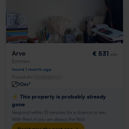
Arve
€ 531
p/m
Emmen
found 1 month ago
Found on:
Gnagnagna.nl
10m²
⚡️ This property is probably already
gone
Respond within 15 minutes for a chance to win.
With Rent.nl you are always the first!