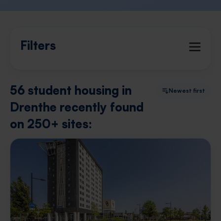
Filters
56 student housing in
Newest first
Drenthe recently found
on 250+ sites: