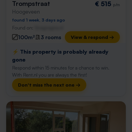
Trompstraat
€ 515
p/m
Hoogeveen
found 1 week, 3 days ago
Found on:
Gnagnagna.nl
100m²
3 rooms
View & respond →
⚡️ This property is probably already
gone
Respond within 15 minutes for a chance to win.
With Rent.nl you are always the first!
Don't miss the next one →