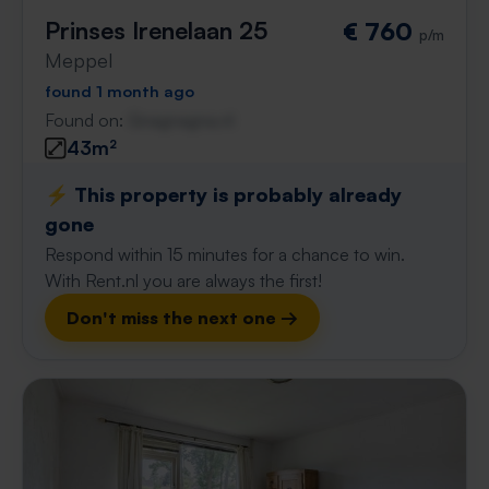
Prinses Irenelaan 25
€ 760
p/m
Meppel
found 1 month ago
Found on:
Gnagnagna.nl
43m²
⚡️ This property is probably already
gone
Respond within 15 minutes for a chance to win.
With Rent.nl you are always the first!
Don't miss the next one →