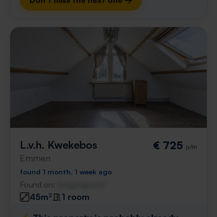
Don't miss the next one →
L.v.h. Kwekebos
€ 725
p/m
Emmen
found 1 month, 1 week ago
Found on:
Gnagnagna.nl
45m²
1 room