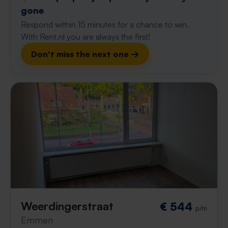
gone
Respond within 15 minutes for a chance to win.
With Rent.nl you are always the first!
Don't miss the next one →
Weerdingerstraat
€ 544
p/m
Emmen