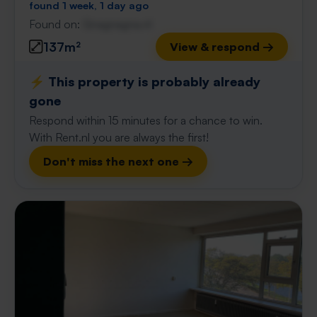
found 1 week, 1 day ago
Found on:
Gnagnagna.nl
137m²
View & respond →
⚡️ This property is probably already
gone
Respond within 15 minutes for a chance to win.
With Rent.nl you are always the first!
Don't miss the next one →