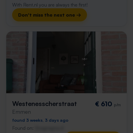
With Rent.nl you are always the first!
Don't miss the next one →
Westenesscherstraat
€ 610
p/m
Emmen
found 3 weeks, 3 days ago
Found on:
Gnagnagna.nl