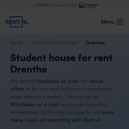
9000+
homes per month
Menu
Home
Student house for rent
Drenthe
Student house for rent
Drenthe
We search
hundreds of sites
for
rental
offers in
for you and notify you immediately
when there is a match. This can be via
Whatsapp or e-mail
so you can respond
immediately! Don't miss a property and
save
many hours of searching with Rent.nl
!