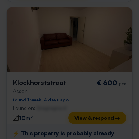
Kloekhorststraat
€ 600
p/m
Assen
found 1 week, 4 days ago
Found on:
Gnagnagna.nl
10m²
View & respond →
⚡️ This property is probably already