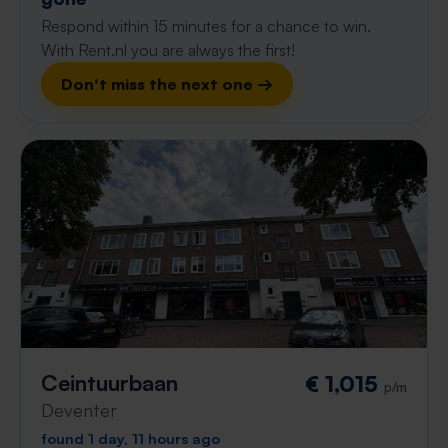
Respond within 15 minutes for a chance to win.
With Rent.nl you are always the first!
Don't miss the next one →
Ceintuurbaan
€ 1,015
p/m
Deventer
found 1 day, 11 hours ago