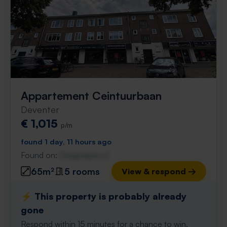
Appartement Ceintuurbaan
Deventer
€ 1,015
p/m
found 1 day, 11 hours ago
Found on:
Gnagnagna.nl
65m²
5 rooms
View & respond →
⚡️ This property is probably already
gone
Respond within 15 minutes for a chance to win.