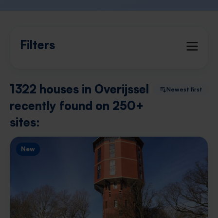
Filters
1322 houses in Overijssel
Newest first
recently found on 250+
sites:
New