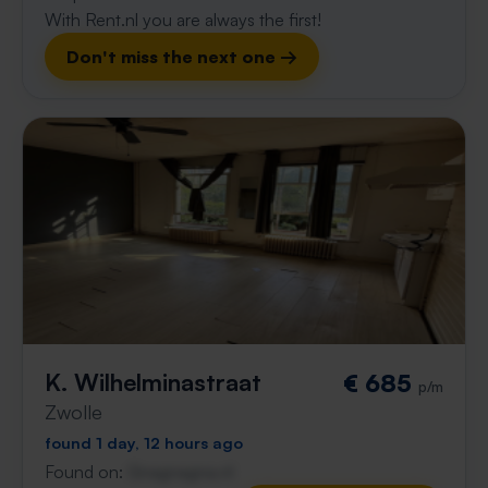
With Rent.nl you are always the first!
Don't miss the next one →
K. Wilhelminastraat
€ 685
p/m
Zwolle
found 1 day, 12 hours ago
Found on:
Gnagnagna.nl