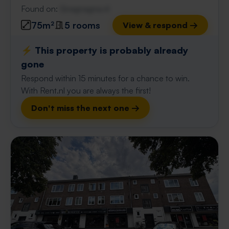
Found on:
Gnagnagna.nl
75m²
5 rooms
View & respond →
⚡️ This property is probably already
gone
Respond within 15 minutes for a chance to win.
With Rent.nl you are always the first!
Don't miss the next one →