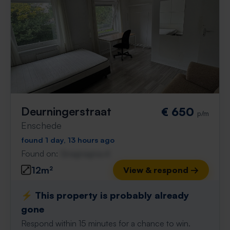
Deurningerstraat
€ 650
p/m
Enschede
found 1 day, 13 hours ago
Found on:
Gnagnagna.nl
12m²
View & respond →
⚡️ This property is probably already
gone
Respond within 15 minutes for a chance to win.