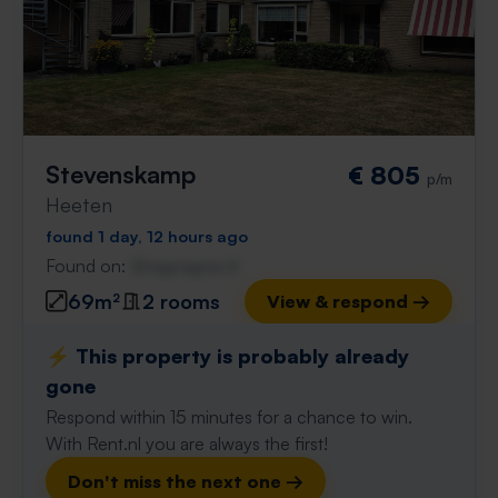
Stevenskamp
€ 805
p/m
Heeten
found 1 day, 12 hours ago
Found on:
Gnagnagna.nl
69m²
2 rooms
View & respond →
⚡️ This property is probably already
gone
Respond within 15 minutes for a chance to win.
With Rent.nl you are always the first!
Don't miss the next one →