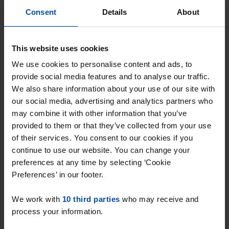
⚡️ This property is probably already
Consent
Details
About
gone
Respond within 15 minutes for a chance to win.
With Rent.nl you are always the first!
This website uses cookies
Don't miss the next one →
We use cookies to personalise content and ads, to
provide social media features and to analyse our traffic.
We also share information about your use of our site with
Tip!
our social media, advertising and analytics partners who
Ready to find your new
may combine it with other information that you’ve
place?
provided to them or that they’ve collected from your use
of their services. You consent to our cookies if you
Find your ideal house in Overijssel with
continue to use our website. You can change your
preferences at any time by selecting ‘Cookie
Rent.nl. Enter your preferences and receive
Preferences’ in our footer.
instant notifications when a match occurs!
We work with
10 third parties
who may receive and
process your information.