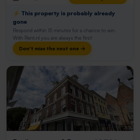
⚡️ This property is probably already
gone
Respond within 15 minutes for a chance to win.
With Rent.nl you are always the first!
Don't miss the next one →