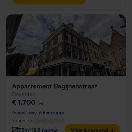
Appartement Bagijnenstraat
Deventer
€ 1,700
p/m
found 1 day, 6 hours ago
Found on:
Gnagnagna.nl
73m²
5 rooms
View & respond →