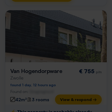
Van Hogendorpware
€ 755
p/m
Zwolle
found 1 day, 12 hours ago
Found on:
Gnagnagna.nl
42m²
3 rooms
View & respond →
⚡️ This property is probably already