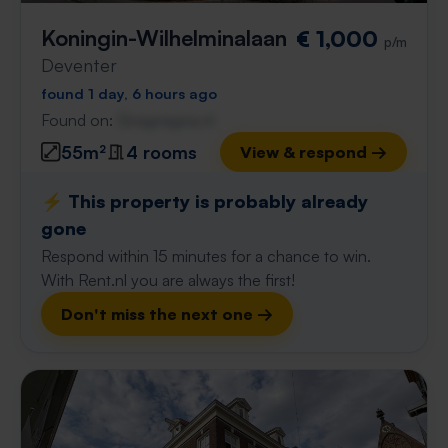
Koningin-Wilhelminalaan
€ 1,000
p/m
Deventer
found 1 day, 6 hours ago
Found on:
Gnagnagna.nl
55m²
4 rooms
View & respond →
⚡️ This property is probably already
gone
Respond within 15 minutes for a chance to win.
With Rent.nl you are always the first!
Don't miss the next one →