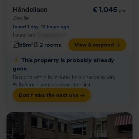
Händellaan
€ 1,045
p/m
Zwolle
found 1 day, 12 hours ago
Found on:
Gnagnagna.nl
58m²
2 rooms
View & respond →
⚡️ This property is probably already
gone
Respond within 15 minutes for a chance to win.
With Rent.nl you are always the first!
Don't miss the next one →