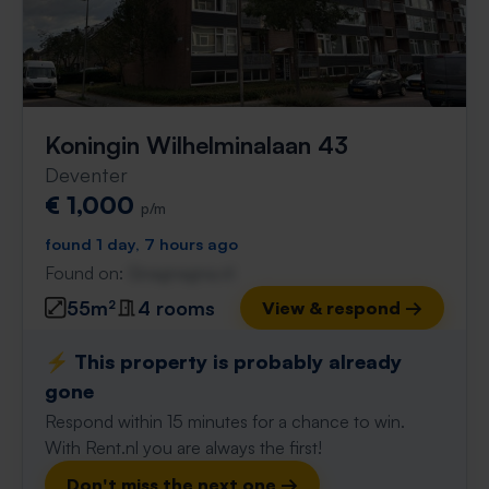
Koningin Wilhelminalaan 43
Deventer
€ 1,000
p/m
found 1 day, 7 hours ago
Found on:
Gnagnagna.nl
55m²
4 rooms
View & respond →
⚡️ This property is probably already
gone
Respond within 15 minutes for a chance to win.
With Rent.nl you are always the first!
Don't miss the next one →