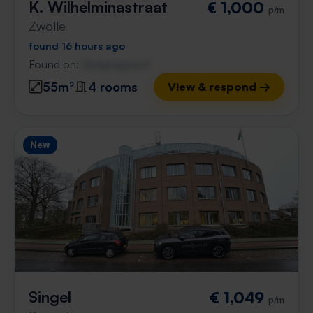
K. Wilhelminastraat
€ 1,000
p/m
Zwolle
found 16 hours ago
Found on:
Gnagnagna.nl
55m²
4 rooms
View & respond →
New
Singel
€ 1,049
p/m