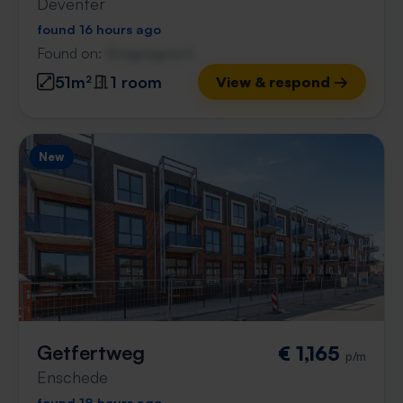
Deventer
found 16 hours ago
Found on:
Gnagnagna.nl
51m²
1 room
View & respond →
New
Getfertweg
€ 1,165
p/m
Enschede
found 18 hours ago