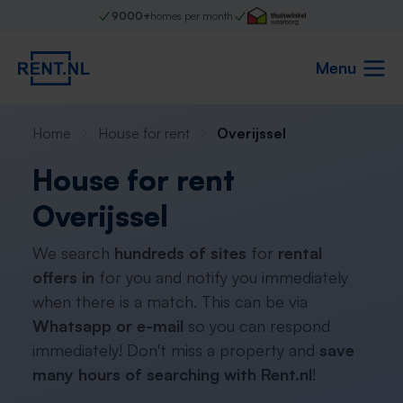
9000+
homes per month
Menu
Home
House for rent
Overijssel
House for rent
Overijssel
We search
hundreds of sites
for
rental
offers in
for you and notify you immediately
when there is a match. This can be via
Whatsapp or e-mail
so you can respond
immediately! Don't miss a property and
save
many hours of searching with Rent.nl
!