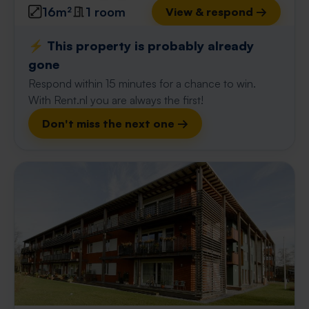
16m²
1 room
View & respond →
⚡️ This property is probably already
gone
Respond within 15 minutes for a chance to win.
With Rent.nl you are always the first!
Don't miss the next one →