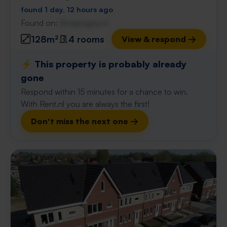
found 1 day, 12 hours ago
Found on:
Gnagnagna.nl
128m²
4 rooms
View & respond →
⚡️ This property is probably already
gone
Respond within 15 minutes for a chance to win.
With Rent.nl you are always the first!
Don't miss the next one →