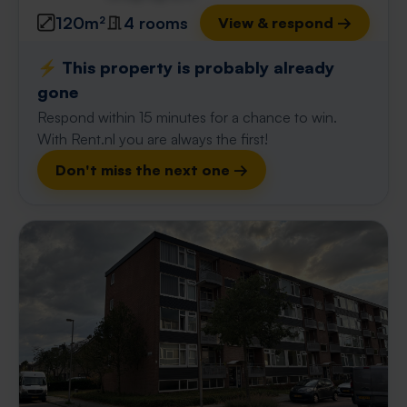
120m²
4 rooms
View & respond →
⚡️ This property is probably already
gone
Respond within 15 minutes for a chance to win.
With Rent.nl you are always the first!
Don't miss the next one →