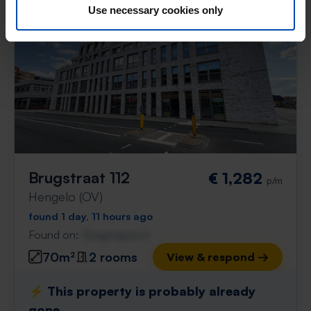
Use necessary cookies only
Brugstraat 112
€ 1,282
p/m
Hengelo (OV)
found 1 day, 11 hours ago
Found on:
Gnagnagna.nl
70m²
2 rooms
View & respond →
⚡️ This property is probably already
gone