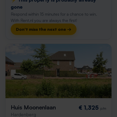
gone
Respond within 15 minutes for a chance to win.
With Rent.nl you are always the first!
Don't miss the next one →
Huis Moonenlaan
€ 1,325
p/m
Hardenberg