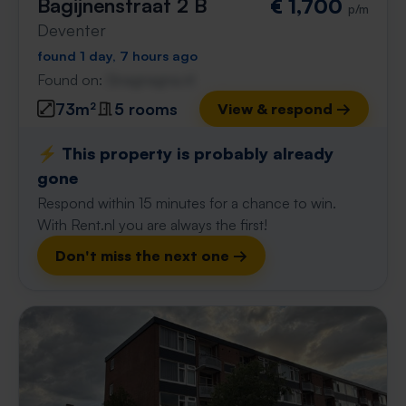
Bagijnenstraat 2 B
€ 1,700
p/m
Deventer
found 1 day, 7 hours ago
Found on:
Gnagnagna.nl
73m²
5 rooms
View & respond →
⚡️ This property is probably already
gone
Respond within 15 minutes for a chance to win.
With Rent.nl you are always the first!
Don't miss the next one →