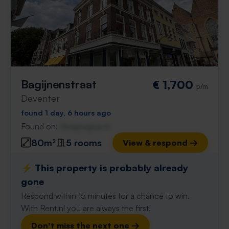
Bagijnenstraat
€ 1,700
p/m
Deventer
found 1 day, 6 hours ago
Found on:
Gnagnagna.nl
80m²
5 rooms
View & respond →
⚡️ This property is probably already
gone
Respond within 15 minutes for a chance to win.
With Rent.nl you are always the first!
Don't miss the next one →