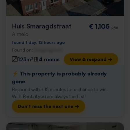
Huis Smaragdstraat
€ 1,105
p/m
Almelo
found 1 day, 12 hours ago
Found on:
Gnagnagna.nl
123m²
4 rooms
View & respond →
⚡️ This property is probably already
gone
Respond within 15 minutes for a chance to win.
With Rent.nl you are always the first!
Don't miss the next one →