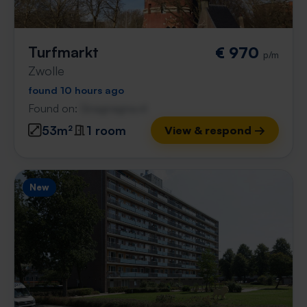
Turfmarkt
€ 970
p/m
Zwolle
found 10 hours ago
Found on:
Gnagnagna.nl
53m²
1 room
View & respond →
New