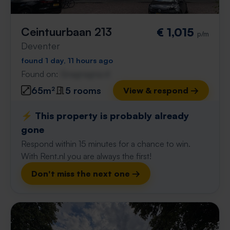
Ceintuurbaan 213
€ 1,015
p/m
Deventer
found 1 day, 11 hours ago
Found on:
Gnagnagna.nl
65m²
5 rooms
View & respond →
⚡️ This property is probably already
gone
Respond within 15 minutes for a chance to win.
With Rent.nl you are always the first!
Don't miss the next one →