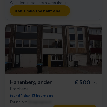
With Rent.nl you are always the first!
Don't miss the next one →
Hanenberglanden
€ 500
p/m
Enschede
found 1 day, 13 hours ago
Found on:
Gnagnagna.nl