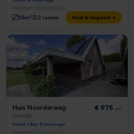
Found on:
Gnagnagna.nl
55m²
2 rooms
View & respond →
Huis Noorderweg
€ 975
p/m
Geerdijk
found 1 day, 5 hours ago
Found on:
Gnagnagna.nl