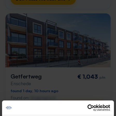
Getfertweg
€ 1,043
p/m
Enschede
found 1 day, 10 hours ago
Found on:
Gnagnagna.nl
55m²
2 rooms
View & respond →