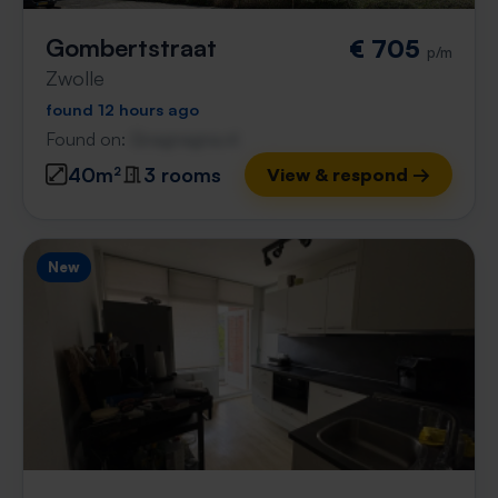
Gombertstraat
€ 705
p/m
Zwolle
found 12 hours ago
Found on:
Gnagnagna.nl
40m²
3 rooms
View & respond →
New