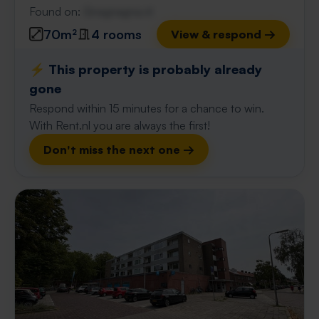
Found on:
Gnagnagna.nl
70m²
4 rooms
View & respond →
⚡️ This property is probably already
gone
Respond within 15 minutes for a chance to win.
With Rent.nl you are always the first!
Don't miss the next one →