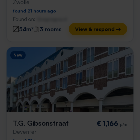
Zwolle
found 21 hours ago
Found on:
Gnagnagna.nl
54m²
3 rooms
View & respond →
New
T.G. Gibsonstraat
€ 1,166
p/m
Deventer