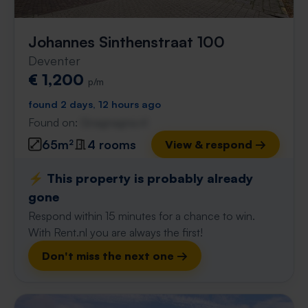
Johannes Sinthenstraat 100
Deventer
€ 1,200
p/m
found 2 days, 12 hours ago
Found on:
Gnagnagna.nl
65m²
4 rooms
View & respond →
⚡️ This property is probably already
gone
Respond within 15 minutes for a chance to win.
With Rent.nl you are always the first!
Don't miss the next one →