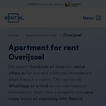
9000+
homes per month
Menu
Home
Apartment for rent
Overijssel
Apartment for rent
Overijssel
We search
hundreds of sites
for
rental
offers in
for you and notify you immediately
when there is a match. This can be via
Whatsapp or e-mail
so you can respond
immediately! Don't miss a property and
save
many hours of searching with Rent.nl
!