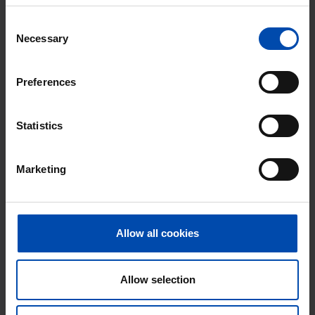
Excellent helpdesk
Consent
Necessary
Selection
100% satisfaction guarantee. Not satisfied?
Money back!
Preferences
Statistics
Marketing
Allow all cookies
Appartement Polstraat
€ 1,150
p/m
Allow selection
Deventer
found 1 day, 22 hours ago