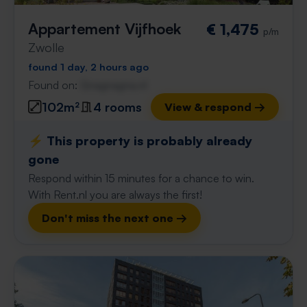
Appartement Vijfhoek
€ 1,475
p/m
Zwolle
found 1 day, 2 hours ago
Found on:
Gnagnagna.nl
102m²
4 rooms
View & respond →
⚡️ This property is probably already
gone
Respond within 15 minutes for a chance to win.
With Rent.nl you are always the first!
Don't miss the next one →