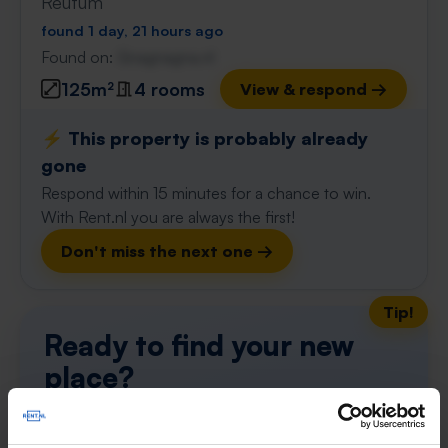
Reutum
found 1 day, 21 hours ago
Found on:
Gnagnagna.nl
125m²
4 rooms
View & respond →
⚡️ This property is probably already
gone
Respond within 15 minutes for a chance to win.
With Rent.nl you are always the first!
Don't miss the next one →
Tip!
Ready to find your new
place?
Find your ideal apartment in Overijssel with