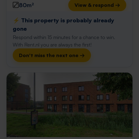
80m²
View & respond →
⚡️ This property is probably already
gone
Respond within 15 minutes for a chance to win.
With Rent.nl you are always the first!
Don't miss the next one →