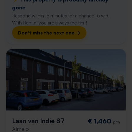
gone
Respond within 15 minutes for a chance to win.
With Rent.nl you are always the first!
Don't miss the next one →
Laan van Indië 87
€ 1,460
p/m
Almelo