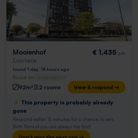
Mooienhof
€ 1,435
p/m
Enschede
found 1 day, 18 hours ago
Found on:
Gnagnagna.nl
92m²
2 rooms
View & respond →
⚡️ This property is probably already
gone
Respond within 15 minutes for a chance to win.
With Rent.nl you are always the first!
Don't miss the next one →