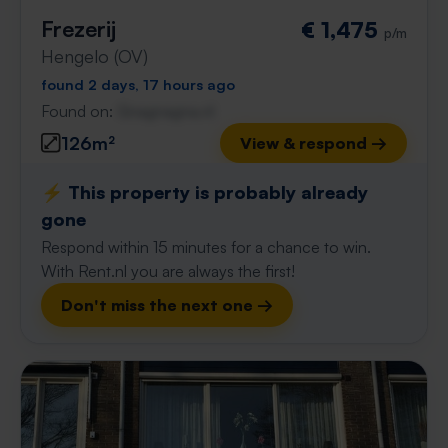
Frezerij
€ 1,475
p/m
Hengelo (OV)
found 2 days, 17 hours ago
Found on:
Gnagnagna.nl
126m²
View & respond →
⚡️ This property is probably already
gone
Respond within 15 minutes for a chance to win.
With Rent.nl you are always the first!
Don't miss the next one →