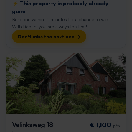
⚡️ This property is probably already
gone
Respond within 15 minutes for a chance to win.
With Rent.nl you are always the first!
Don't miss the next one →
Velinksweg 18
€ 1,100
p/m