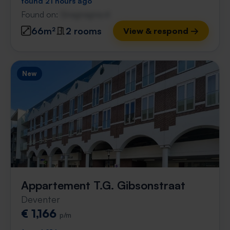
found 21 hours ago
Found on:
Gnagnagna.nl
66m²
2 rooms
View & respond →
New
Appartement T.G. Gibsonstraat
Deventer
€ 1,166
p/m