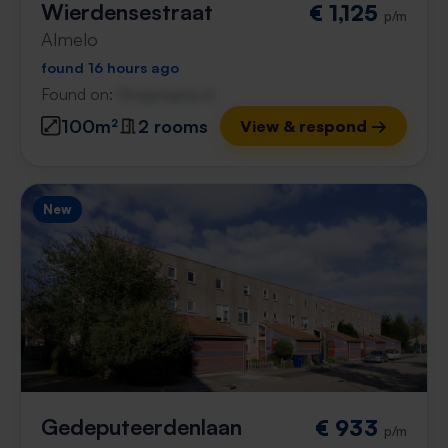
Wierdensestraat
€ 1,125
p/m
Almelo
found 16 hours ago
Found on:
Gnagnagna.nl
100m²
2 rooms
View & respond →
New
Gedeputeerdenlaan
€ 933
p/m