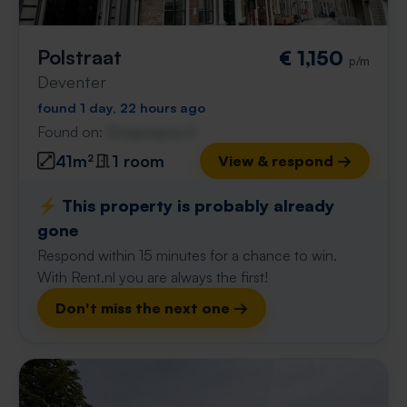
Polstraat
€ 1,150
p/m
Deventer
found 1 day, 22 hours ago
Found on:
Gnagnagna.nl
41m²
1 room
View & respond →
⚡️ This property is probably already
gone
Respond within 15 minutes for a chance to win.
With Rent.nl you are always the first!
Don't miss the next one →