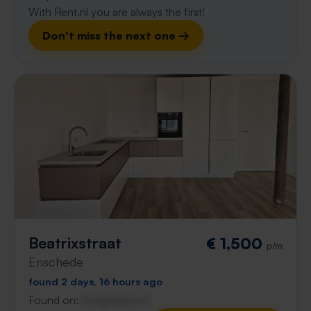
With Rent.nl you are always the first!
Don't miss the next one →
Beatrixstraat
€ 1,500
p/m
Enschede
found 2 days, 16 hours ago
Found on:
Gnagnagna.nl