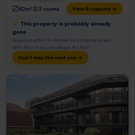
42m²
3 rooms
View & respond →
⚡️ This property is probably already
gone
Respond within 15 minutes for a chance to win.
With Rent.nl you are always the first!
Don't miss the next one →