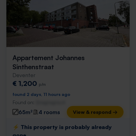
Appartement Johannes
Sinthenstraat
Deventer
€ 1,200
p/m
found 2 days, 11 hours ago
Found on:
Gnagnagna.nl
65m²
4 rooms
View & respond →
⚡️ This property is probably already
gone