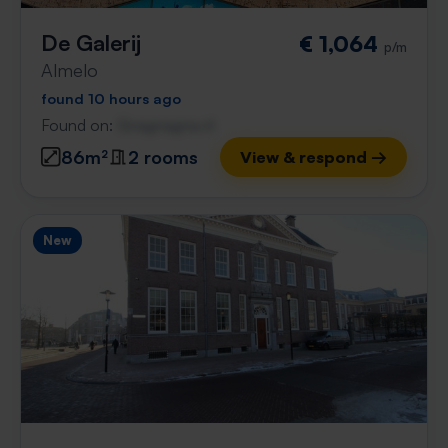
De Galerij
€ 1,064
p/m
Almelo
found 10 hours ago
Found on:
Gnagnagna.nl
86m²
2 rooms
View & respond →
New