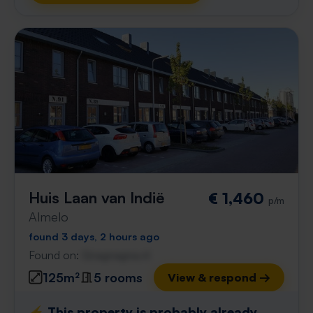
Huis Laan van Indië
€ 1,460
p/m
Almelo
found 3 days, 2 hours ago
Found on:
Gnagnagna.nl
125m²
5 rooms
View & respond →
⚡️ This property is probably already