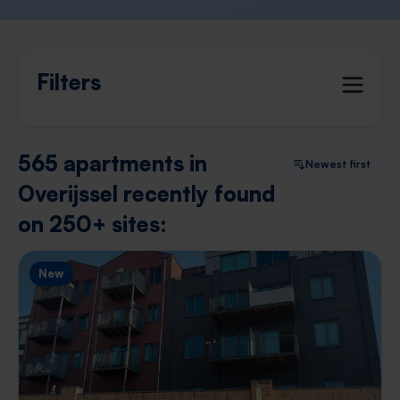
Filters
565 apartments in
Newest first
Overijssel recently found
on 250+ sites:
New