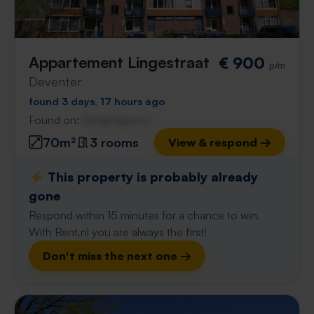
Appartement Lingestraat
€ 900
p/m
Deventer
found 3 days, 17 hours ago
Found on:
Gnagnagna.nl
70m²
3 rooms
View & respond →
⚡️ This property is probably already
gone
Respond within 15 minutes for a chance to win.
With Rent.nl you are always the first!
Don't miss the next one →