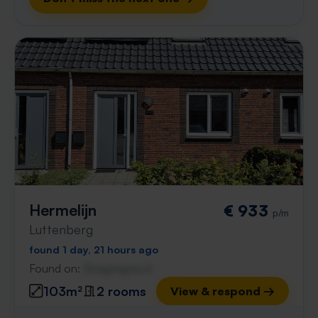
Hermelijn
€ 933
p/m
Luttenberg
found 1 day, 21 hours ago
Found on:
Gnagnagna.nl
103m²
2 rooms
View & respond →