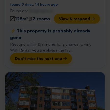
found 3 days, 14 hours ago
Found on:
Gnagnagna.nl
125m²
3 rooms
View & respond →
⚡️ This property is probably already
gone
Respond within 15 minutes for a chance to win.
With Rent.nl you are always the first!
Don't miss the next one →