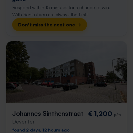
Respond within 15 minutes for a chance to win.
With Rent.nl you are always the first!
Don't miss the next one →
Johannes Sinthenstraat
€ 1,200
p/m
Deventer
found 2 days, 12 hours ago