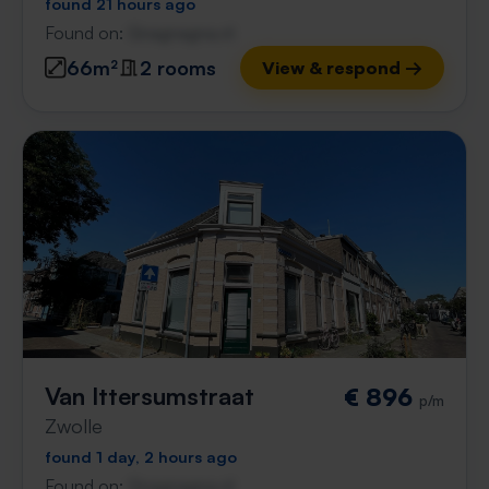
found 21 hours ago
Found on:
Gnagnagna.nl
66m²
2 rooms
View & respond →
Van Ittersumstraat
€ 896
p/m
Zwolle
found 1 day, 2 hours ago
Found on:
Gnagnagna.nl