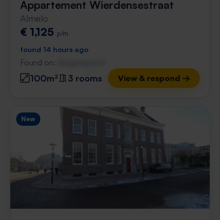
Appartement Wierdensestraat
Almelo
€ 1,125
p/m
found 14 hours ago
Found on:
Gnagnagna.nl
100m²
3 rooms
View & respond →
New