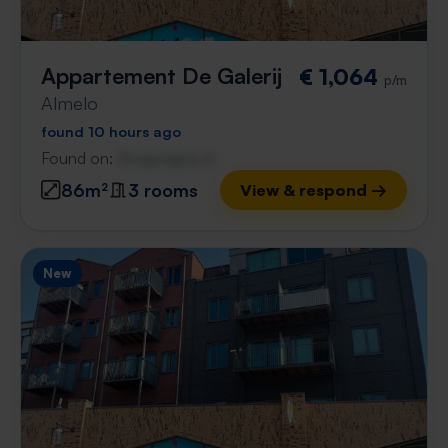
Appartement De Galerij
€ 1,064
p/m
Almelo
found 10 hours ago
Found on:
Gnagnagna.nl
86m²
3 rooms
View & respond →
New