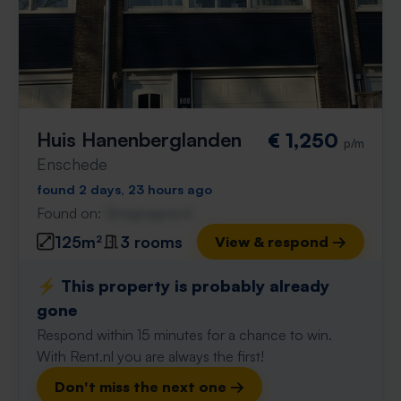
Huis Hanenberglanden
€ 1,250
p/m
Enschede
found 2 days, 23 hours ago
Found on:
Gnagnagna.nl
125m²
3 rooms
View & respond →
⚡️ This property is probably already
gone
Respond within 15 minutes for a chance to win.
With Rent.nl you are always the first!
Don't miss the next one →