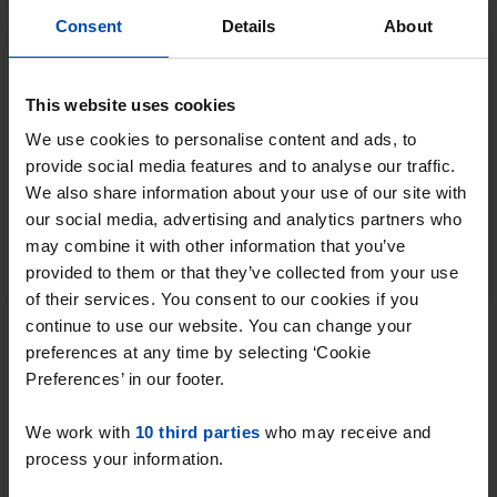
Rent.nl. Enter your preferences and receive
Consent
Details
About
instant notifications when a match occurs!
This website uses cookies
We use cookies to personalise content and ads, to
provide social media features and to analyse our traffic.
Find your property in Overijssel
We also share information about your use of our site with
our social media, advertising and analytics partners who
Or search by neighbourhood or radius →
may combine it with other information that you’ve
provided to them or that they’ve collected from your use
of their services. You consent to our cookies if you
continue to use our website. You can change your
Why choose Rent.nl?
preferences at any time by selecting ‘Cookie
Preferences’ in our footer.
15+ years of rental & leasing experience
We work with
10 third parties
who may receive and
9000+ homes for rent per month
process your information.
Within 4-8 weeks, users found a home