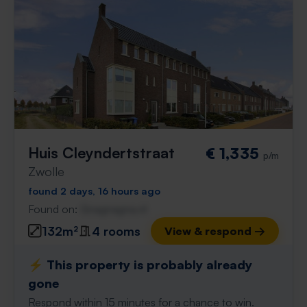
Huis Cleyndertstraat
€ 1,335
p/m
Zwolle
found 2 days, 16 hours ago
Found on:
Gnagnagna.nl
132m²
4 rooms
View & respond →
⚡️ This property is probably already
gone
Respond within 15 minutes for a chance to win.