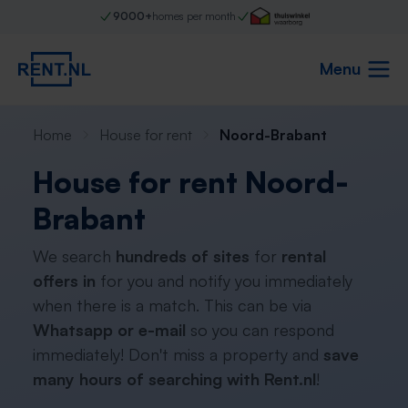
9000+
homes per month
Menu
Home
House for rent
Noord-Brabant
House for rent Noord-
Brabant
We search
hundreds of sites
for
rental
offers in
for you and notify you immediately
when there is a match. This can be via
Whatsapp or e-mail
so you can respond
immediately! Don't miss a property and
save
many hours of searching with Rent.nl
!