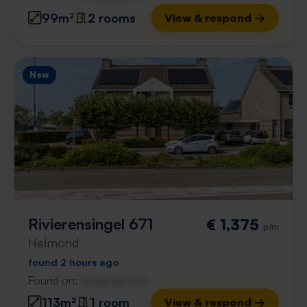
99m²
2 rooms
View & respond →
New
Rivierensingel 671
€ 1,375
p/m
Helmond
found 2 hours ago
Found on:
Gnagnagna.nl
113m²
1 room
View & respond →