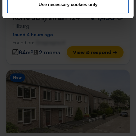
Use necessary cookies only
Korte Schijfstraat 124
€ 1,450
p/m
Tilburg
found 4 hours ago
Found on:
Gnagnagna.nl
84m²
2 rooms
View & respond →
New