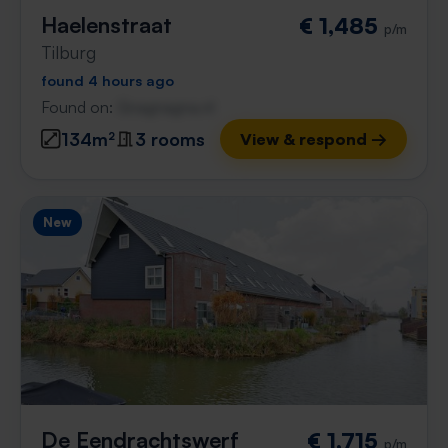
Haelenstraat
€ 1,485
p/m
Tilburg
found 4 hours ago
Found on:
Gnagnagna.nl
134m²
3 rooms
View & respond →
New
De Eendrachtswerf
€ 1,715
p/m