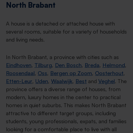
North Brabant
A house is a detached or attached house with
several rooms, suitable for a variety of households
and living needs.
In North Brabant, a province with cities such as
Eindhoven
,
Tilburg
,
Den Bosch
,
Breda
,
Helmond
,
Roosendaal
,
Oss
,
Bergen op Zoom
,
Oosterhout
,
Etten-Leur
,
Uden
,
Waalwijk
,
Best
and
Veghel
. The
province offers a diverse range of houses, from
modern, luxury homes in the center to practical
homes in quiet suburbs. This makes North Brabant
attractive to different target groups, including
students, young professionals, expats, and families
looking for a comfortable place to live with all