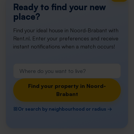
Ready to find your new
place?
Find your ideal house in Noord-Brabant with
Rent.nl. Enter your preferences and receive
instant notifications when a match occurs!
Find your property in Noord-
Brabant
Or search by neighbourhood or radius →