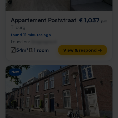
Appartement Poststraat
€ 1,037
p/m
Tilburg
found 11 minutes ago
Found on:
Gnagnagna.nl
54m²
1 room
View & respond →
New