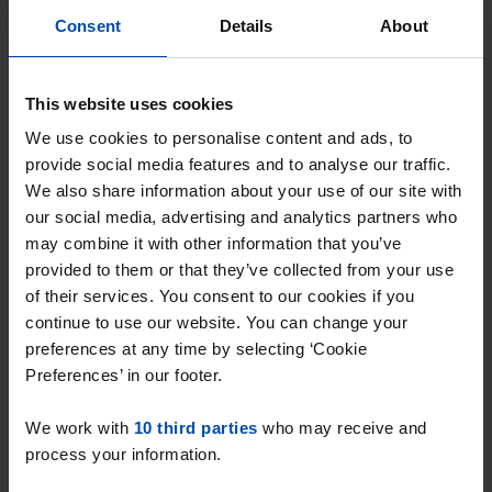
Consent
Details
About
Veldhovenring
€ 948
p/m
This website uses cookies
Tilburg
We use cookies to personalise content and ads, to
found 3 hours ago
provide social media features and to analyse our traffic.
Found on:
Gnagnagna.nl
We also share information about your use of our site with
our social media, advertising and analytics partners who
30m²
2 rooms
View & respond →
may combine it with other information that you’ve
provided to them or that they’ve collected from your use
of their services. You consent to our cookies if you
New
continue to use our website. You can change your
preferences at any time by selecting ‘Cookie
Preferences’ in our footer.
We work with
10 third parties
who may receive and
process your information.