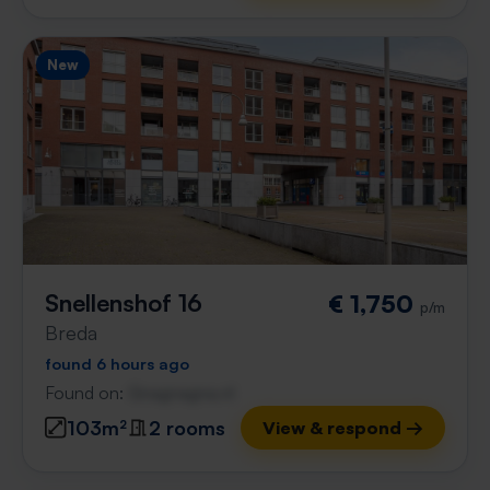
New
Snellenshof 16
€ 1,750
p/m
Breda
found 6 hours ago
Found on:
Gnagnagna.nl
103m²
2 rooms
View & respond →