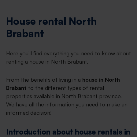
House rental North
Brabant
Here you'll find everything you need to know about
renting a house in North Brabant.
From the benefits of living in a
house in North
Brabant
to the different types of rental
properties available in North Brabant province.
We have all the information you need to make an
informed decision!
Introduction about house rentals in