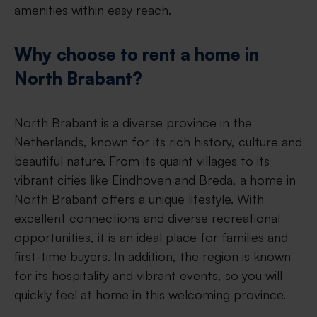
amenities within easy reach.
Why choose to rent a home in
North Brabant?
North Brabant is a diverse province in the
Netherlands, known for its rich history, culture and
beautiful nature. From its quaint villages to its
vibrant cities like Eindhoven and Breda, a home in
North Brabant offers a unique lifestyle. With
excellent connections and diverse recreational
opportunities, it is an ideal place for families and
first-time buyers. In addition, the region is known
for its hospitality and vibrant events, so you will
quickly feel at home in this welcoming province.