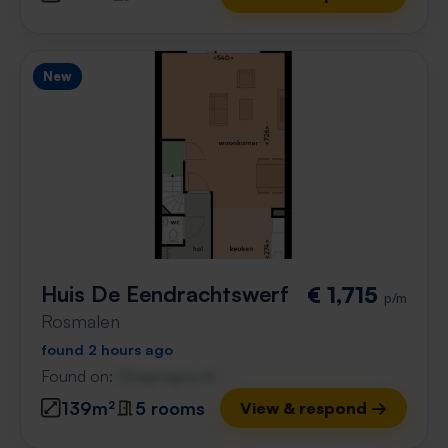
New
Huis De Eendrachtswerf
€ 1,715
p/m
Rosmalen
found 2 hours ago
Found on:
Gnagnagna.nl
139m²
5 rooms
View & respond →