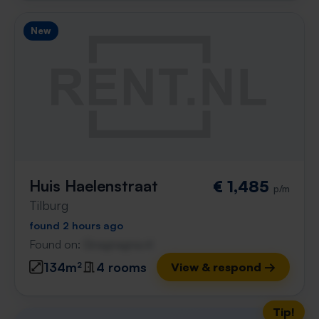
New
Huis Haelenstraat
€ 1,485
p/m
Tilburg
found 2 hours ago
Found on:
Gnagnagna.nl
134m²
4 rooms
View & respond →
Tip!