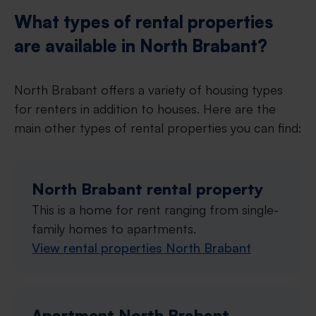
What types of rental properties
are available in North Brabant?
North Brabant offers a variety of housing types
for renters in addition to houses. Here are the
main other types of rental properties you can find:
North Brabant rental property
This is a home for rent ranging from single-
family homes to apartments.
View rental properties North Brabant
Apartment North Brabant