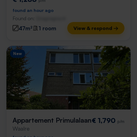
p/m
found an hour ago
Found on:
Gnagnagna.nl
47m²
1 room
View & respond →
New
Appartement Primulalaan
€ 1,790
p/m
Waalre