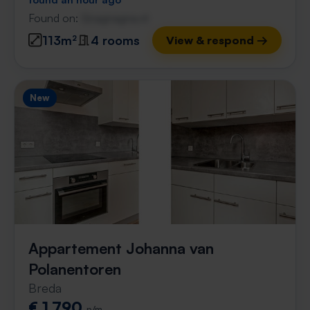
Found on:
Gnagnagna.nl
113m²
4 rooms
View & respond →
New
Appartement Johanna van
Polanentoren
Breda
€ 1,790
p/m