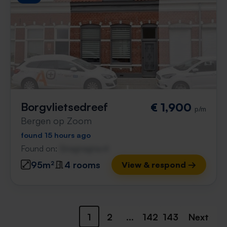
Borgvlietsedreef
€ 1,900
p/m
Bergen op Zoom
found 15 hours ago
Found on:
Gnagnagna.nl
95m²
4 rooms
View & respond →
1
2
...
142
143
Next