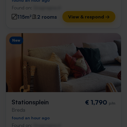
found an hour ago
Found on:
Gnagnagna.nl
115m²
2 rooms
View & respond →
New
Stationsplein
€ 1,790
p/m
Breda
found an hour ago
Found on:
Gnagnagna.nl