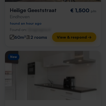
Heilige Geeststraat
€ 1,500
p/m
Eindhoven
found an hour ago
Found on:
Gnagnagna.nl
60m²
2 rooms
View & respond →
New