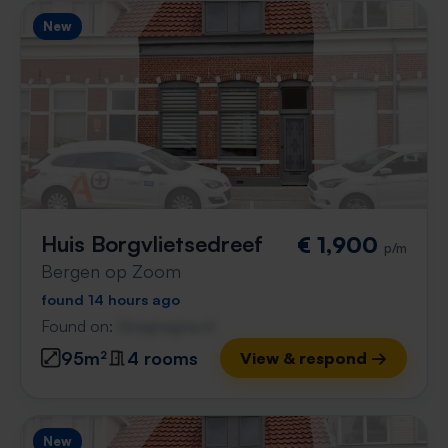
New
Huis Borgvlietsedreef
€ 1,900
p/m
Bergen op Zoom
found 14 hours ago
Found on:
Gnagnagna.nl
95m²
4 rooms
View & respond →
New