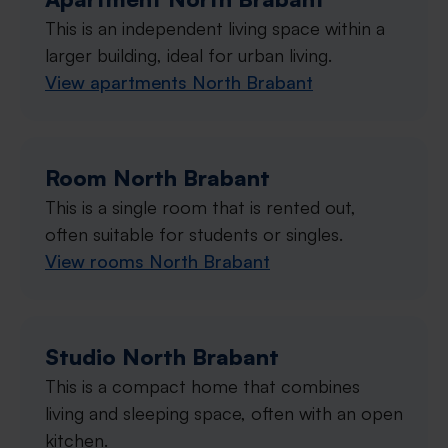
This is an independent living space within a
larger building, ideal for urban living.
View apartments North Brabant
Room North Brabant
This is a single room that is rented out,
often suitable for students or singles.
View rooms North Brabant
Studio North Brabant
This is a compact home that combines
living and sleeping space, often with an open
kitchen.