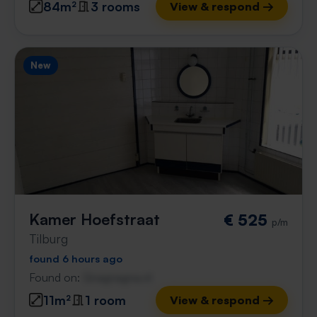
84m²
3 rooms
View & respond →
New
Kamer Hoefstraat
€ 525
p/m
Tilburg
found 6 hours ago
Found on:
Gnagnagna.nl
11m²
1 room
View & respond →