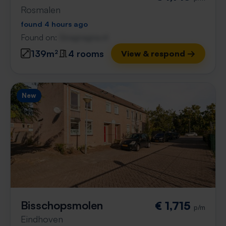
Rosmalen
found 4 hours ago
Found on:
Gnagnagna.nl
139m²
4 rooms
View & respond →
New
Bisschopsmolen
€ 1,715
p/m
Eindhoven