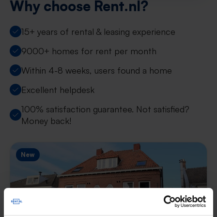
Why choose Rent.nl?
15+ years of rental & leasing experience
9000+ homes for rent per month
Within 4-8 weeks, users found a home
Excellent helpdesk
100% satisfaction guarantee. Not satisfied?
Money back!
New