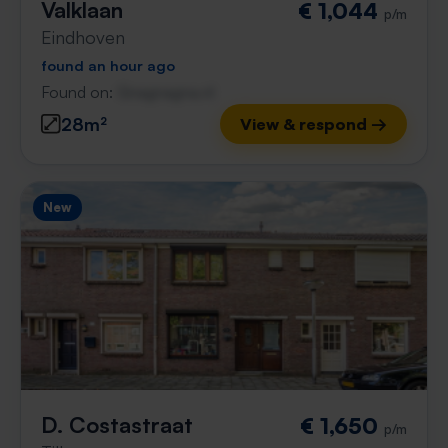
Valklaan
€ 1,044
p/m
Eindhoven
found an hour ago
Found on:
Gnagnagna.nl
28m²
View & respond →
New
D. Costastraat
€ 1,650
p/m