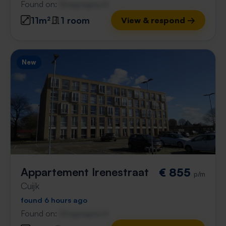
Found on:
Gnagnagna.nl
11m²
1 room
View & respond →
New
Appartement Irenestraat
€ 855
p/m
Cuijk
found 6 hours ago
Found on:
Gnagnagna.nl