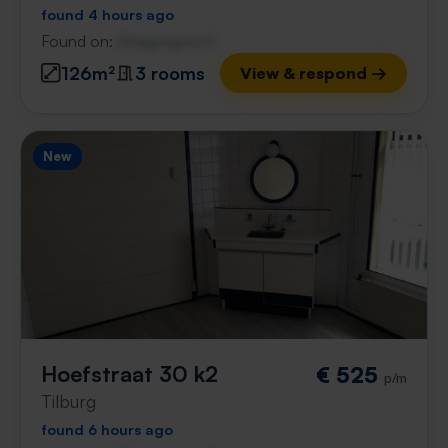
found 4 hours ago
Found on:
Gnagnagna.nl
126m²
3 rooms
View & respond →
New
Hoefstraat 30 k2
€ 525
p/m
Tilburg
found 6 hours ago