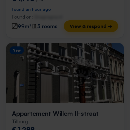
found an hour ago
Found on:
Gnagnagna.nl
99m²
3 rooms
View & respond →
New
Appartement Willem II-straat
Tilburg
€ 1,288