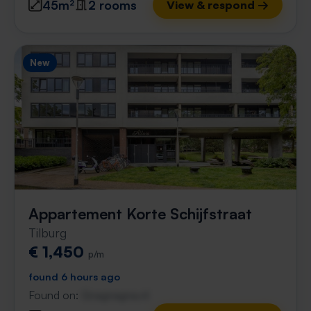
45m²
2 rooms
View & respond →
New
Appartement Korte Schijfstraat
Tilburg
€ 1,450
p/m
found 6 hours ago
Found on:
Gnagnagna.nl