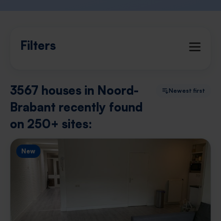
Filters
3567 houses in Noord-
Newest first
Brabant recently found
on 250+ sites:
New