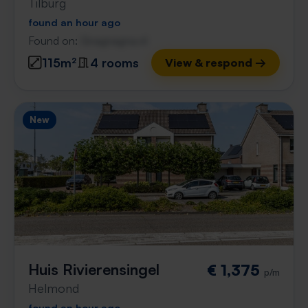
Tilburg
found an hour ago
Found on:
Gnagnagna.nl
115m²
4 rooms
View & respond →
New
Huis Rivierensingel
€ 1,375
p/m
Helmond
found an hour ago