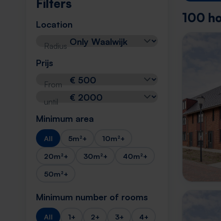
Filters
100 ho
Location
Radius
Prijs
From
until
Minimum area
All
5m²+
10m²+
20m²+
30m²+
40m²+
50m²+
Minimum number of rooms
All
1+
2+
3+
4+