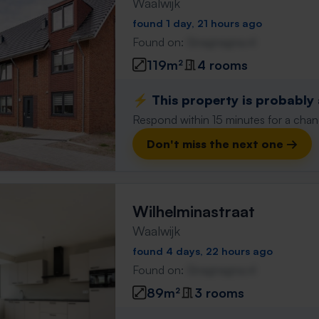
Waalwijk
found 1 day, 21 hours ago
Found on:
Gnagnagna.nl
119m²
4 rooms
⚡️ This property is probably
Respond within 15 minutes for a chanc
Don't miss the next one →
Wilhelminastraat
Waalwijk
found 4 days, 22 hours ago
Found on:
Gnagnagna.nl
89m²
3 rooms