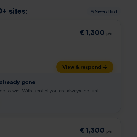
+ sites:
Newest first
€ 1,300
p/m
View & respond →
 already gone
e to win. With Rent.nl you are always the first!
t
€ 1,300
p/m