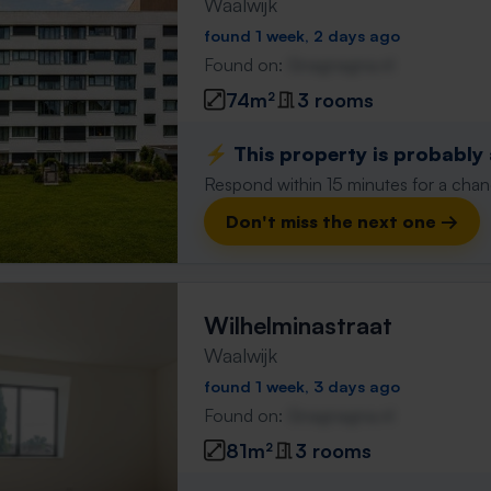
Waalwijk
found 1 week, 2 days ago
Found on:
Gnagnagna.nl
74m²
3 rooms
⚡️ This property is probably
Respond within 15 minutes for a chanc
Don't miss the next one →
Wilhelminastraat
Waalwijk
found 1 week, 3 days ago
Found on:
Gnagnagna.nl
81m²
3 rooms