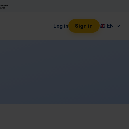
Log in
Sign in
EN