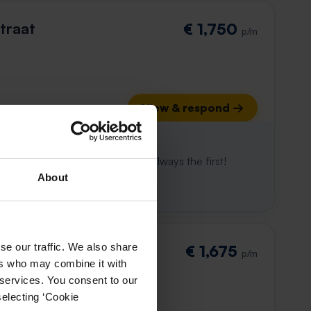
traat
€ 1,750
p/m
View & respond →
 already gone
e to win. With Rent.nl you are always the first!
About
se our traffic. We also share
traat
€ 1,675
p/m
ers who may combine it with
 services. You consent to our
selecting ‘Cookie