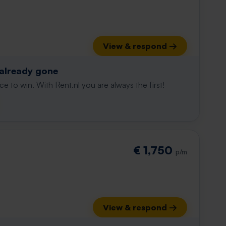
View & respond →
 already gone
e to win. With Rent.nl you are always the first!
€ 1,750
p/m
View & respond →