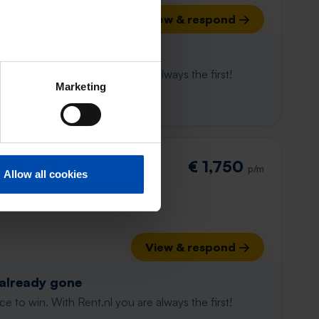
View & respond →
 already gone
e to win. With Rent.nl you are always the first!
Marketing
€ 1,750
p/m
Allow all cookies
View & respond →
 already gone
e to win. With Rent.nl you are always the first!