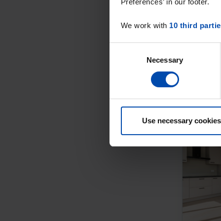
Preferences’ in our footer.
We work with
10 third parti
Consent
Necessary
Selection
Use necessary cookies