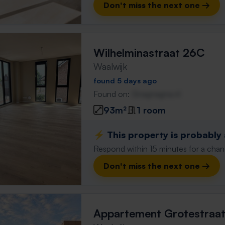
Don't miss the next one →
Wilhelminastraat 26C
Waalwijk
found 5 days ago
Found on:
Gnagnagna.nl
93m²
1 room
⚡️ This property is probably
Respond within 15 minutes for a chanc
Don't miss the next one →
Appartement Grotestraa