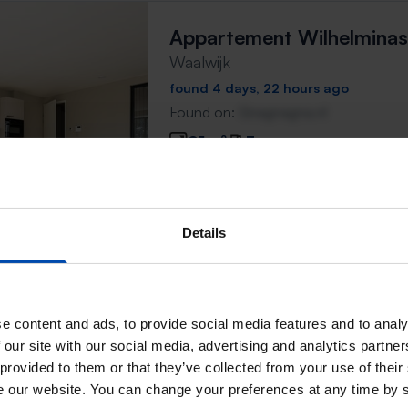
Appartement Wilhelminas
Waalwijk
found 4 days, 22 hours ago
Found on:
Gnagnagna.nl
91m²
3 rooms
⚡️ This property is probably
Respond within 15 minutes for a chanc
Details
Don't miss the next one →
e content and ads, to provide social media features and to analy
Appartement Wilhelminas
 our site with our social media, advertising and analytics partn
Waalwijk
 provided to them or that they’ve collected from your use of their
found 5 days ago
se our website. You can change your preferences at any time by 
Found on:
Gnagnagna.nl