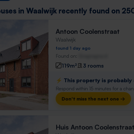
uses in Waalwijk recently found on 250
Antoon Coolenstraat
Waalwijk
found 1 day ago
Found on:
Gnagnagna.nl
119m²
3 rooms
⚡️ This property is probably
Respond within 15 minutes for a chanc
Don't miss the next one →
Huis Antoon Coolenstraa