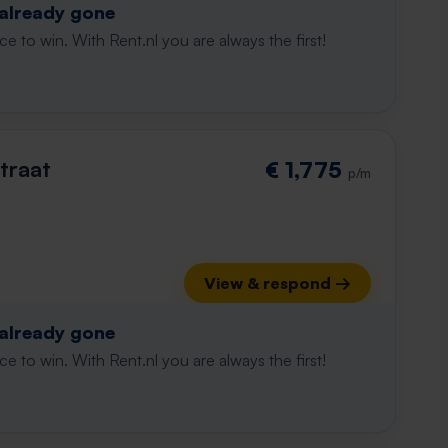
 already gone
e to win. With Rent.nl you are always the first!
traat
€ 1,775
p/m
View & respond →
 already gone
e to win. With Rent.nl you are always the first!