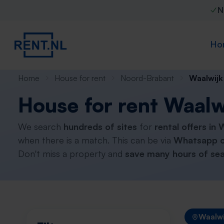
N
Ho
Home
House for rent
Noord-Brabant
Waalwijk
House for rent Waalw
We search
hundreds of sites
for
rental offers in 
when there is a match. This can be via
Whatsapp o
Don't miss a property and
save many hours of sea
Waalwi