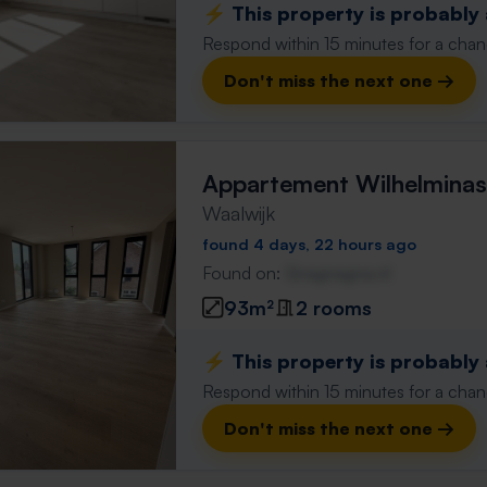
⚡️ This property is probably
Respond within 15 minutes for a chanc
Don't miss the next one →
Appartement Wilhelminas
Waalwijk
found 4 days, 22 hours ago
Found on:
Gnagnagna.nl
93m²
2 rooms
⚡️ This property is probably
Respond within 15 minutes for a chanc
Don't miss the next one →