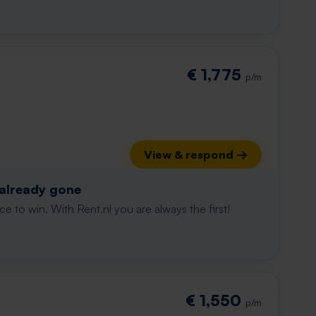
€ 1,775
p/m
View & respond →
 already gone
e to win. With Rent.nl you are always the first!
t
€ 1,550
p/m