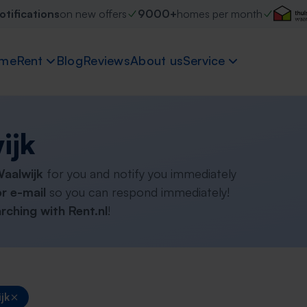
otifications
on new offers
9000+
homes per month
me
Rent
Blog
Reviews
About us
Service
ijk
Waalwijk
for you and notify you immediately
r e-mail
so you can respond immediately!
rching with Rent.nl
!
jk