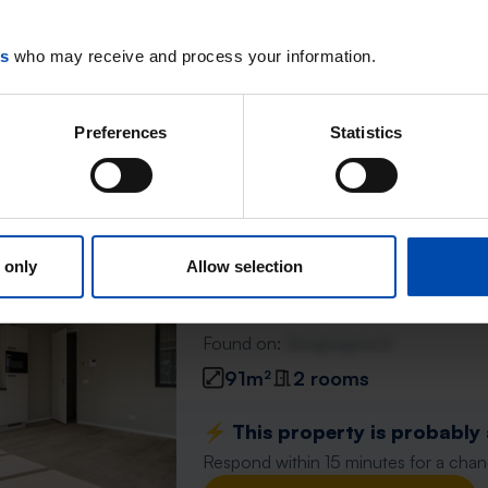
88m²
3 rooms
es
who may receive and process your information.
⚡️ This property is probably
Respond within 15 minutes for a chanc
Preferences
Statistics
Don't miss the next one →
Wilhelminastraat 26E
 only
Allow selection
Waalwijk
found 5 days ago
Found on:
Gnagnagna.nl
91m²
2 rooms
⚡️ This property is probably
Respond within 15 minutes for a chanc