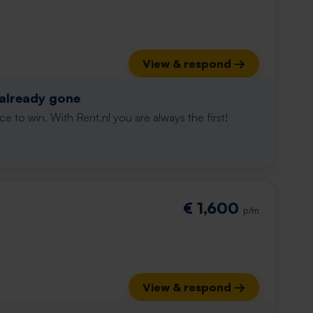
View & respond →
 already gone
e to win. With Rent.nl you are always the first!
€ 1,600
p/m
View & respond →