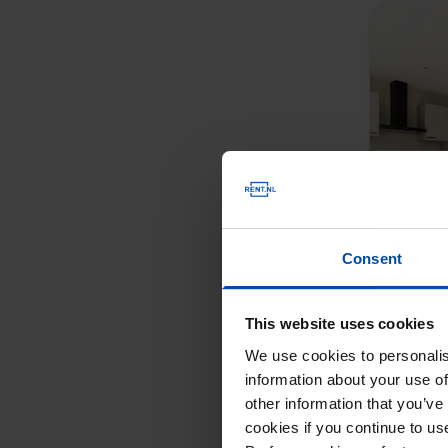
Consent
This website uses cookies
We use cookies to personalis
information about your use of
other information that you’ve
cookies if you continue to u