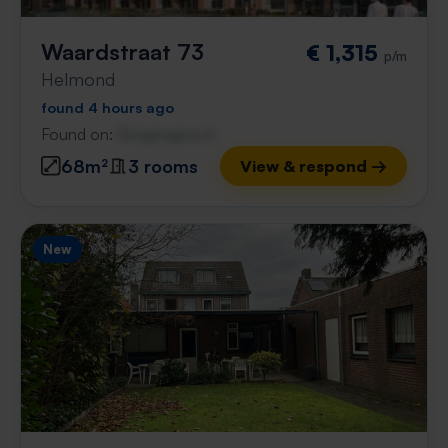
Waardstraat 73
€ 1,315
p/m
Helmond
found 4 hours ago
Found on:
Gnagnagna.nl
68m²
3 rooms
View & respond →
New