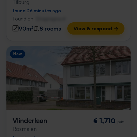
Tilburg
found 26 minutes ago
Found on:
Gnagnagna.nl
90m²
8 rooms
View & respond →
New
Vlinderlaan
€ 1,710
p/m
Rosmalen