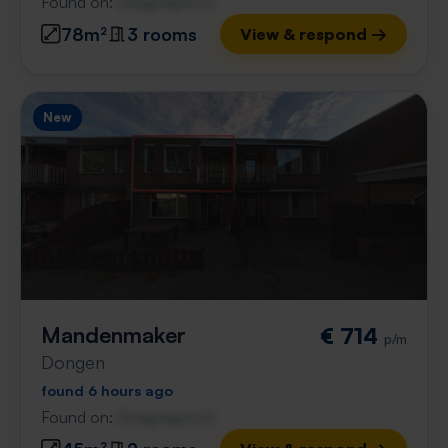
Found on:
Gnagnagna.nl
78m²
3 rooms
View & respond →
New
Mandenmaker
€ 714
p/m
Dongen
found 6 hours ago
Found on:
Gnagnagna.nl