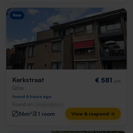
New
Kerkstraat
€ 581
p/m
Gilze
found 6 hours ago
Found on:
Gnagnagna.nl
36m²
1 room
View & respond →