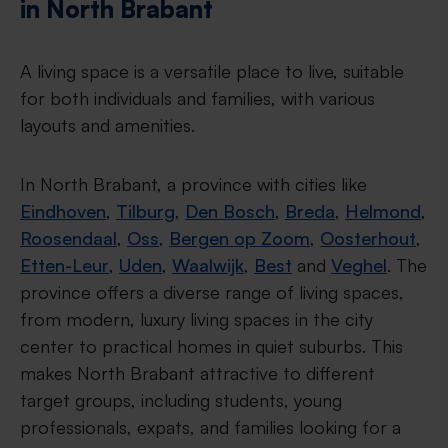
in North Brabant
A living space is a versatile place to live, suitable
for both individuals and families, with various
layouts and amenities.
In North Brabant, a province with cities like
Eindhoven
,
Tilburg
,
Den Bosch
,
Breda
,
Helmond
,
Roosendaal
,
Oss
,
Bergen op Zoom
,
Oosterhout
,
Etten-Leur
,
Uden
,
Waalwijk
,
Best
and
Veghel
. The
province offers a diverse range of living spaces,
from modern, luxury living spaces in the city
center to practical homes in quiet suburbs. This
makes North Brabant attractive to different
target groups, including students, young
professionals, expats, and families looking for a