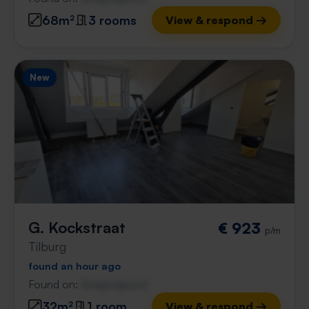
68m²
3 rooms
View & respond →
New
G. Kockstraat
€ 923
p/m
Tilburg
found an hour ago
Found on:
Gnagnagna.nl
32m²
1 room
View & respond →