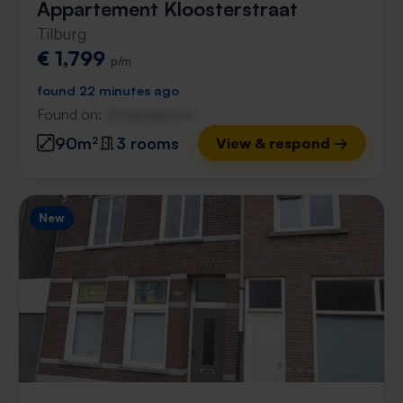
Appartement Kloosterstraat
Tilburg
€ 1,799
p/m
found 22 minutes ago
Found on:
Gnagnagna.nl
90m²
3 rooms
View & respond →
New