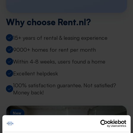
Why choose Rent.nl?
15+ years of rental & leasing experience
9000+ homes for rent per month
Within 4-8 weeks, users found a home
Excellent helpdesk
100% satisfaction guarantee. Not satisfied?
Money back!
New