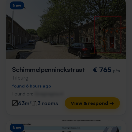
New
Schimmelpenninckstraat
€ 765
p/m
Tilburg
found 6 hours ago
Found on:
Gnagnagna.nl
63m²
3 rooms
View & respond →
New