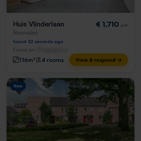
Huis Vlinderlaan
€ 1,710
p/m
Rosmalen
found 32 seconds ago
Found on:
Gnagnagna.nl
116m²
4 rooms
View & respond →
New