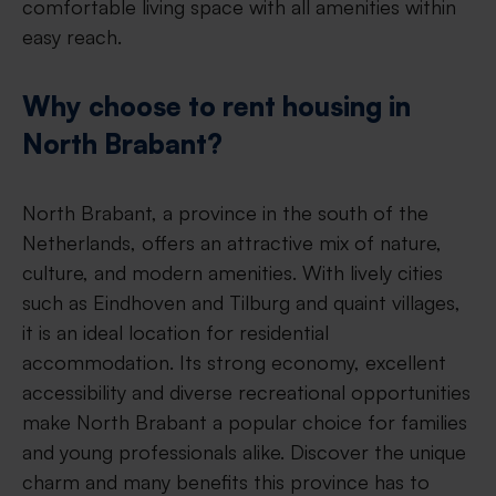
comfortable living space with all amenities within
easy reach.
Why choose to rent housing in
North Brabant?
North Brabant, a province in the south of the
Netherlands, offers an attractive mix of nature,
culture, and modern amenities. With lively cities
such as Eindhoven and Tilburg and quaint villages,
it is an ideal location for residential
accommodation. Its strong economy, excellent
accessibility and diverse recreational opportunities
make North Brabant a popular choice for families
and young professionals alike. Discover the unique
charm and many benefits this province has to