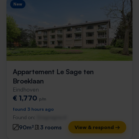
New
Appartement Le Sage ten
Broeklaan
Eindhoven
€ 1,770
p/m
found 3 hours ago
Found on:
Gnagnagna.nl
90m²
3 rooms
View & respond →