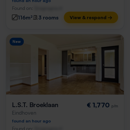
found an hour ago
Found on:
Gnagnagna.nl
116m²
3 rooms
View & respond →
New
L.S.T. Broeklaan
€ 1,770
p/m
Eindhoven
found an hour ago
Found on:
Gnagnagna.nl