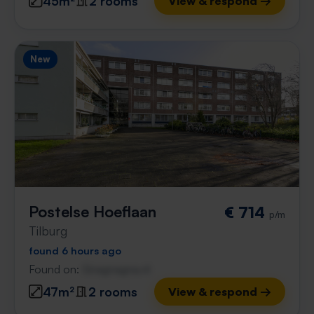
45m²
2 rooms
View & respond →
New
Postelse Hoeflaan
€ 714
p/m
Tilburg
found 6 hours ago
Found on:
Gnagnagna.nl
47m²
2 rooms
View & respond →