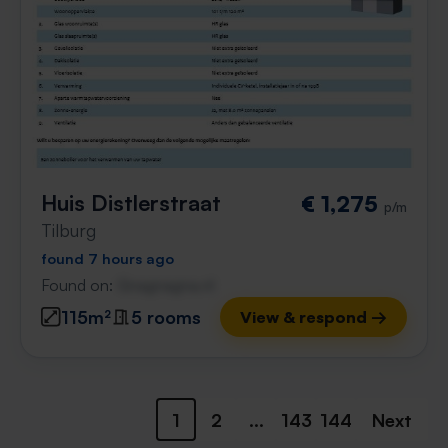
Huis Distlerstraat
€ 1,275
p/m
Tilburg
found 7 hours ago
Found on:
Gnagnagna.nl
115m²
5 rooms
View & respond →
1
2
...
143
144
Next