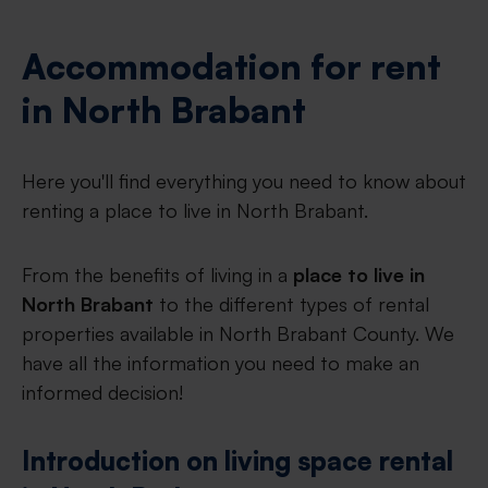
Accommodation for rent
in North Brabant
Here you'll find everything you need to know about
renting a place to live in North Brabant.
From the benefits of living in a
place to live in
North Brabant
to the different types of rental
properties available in North Brabant County. We
have all the information you need to make an
informed decision!
Introduction on living space rental