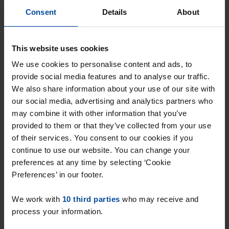
Consent
Details
About
This website uses cookies
We use cookies to personalise content and ads, to
Clarastraat
€ 1,600
provide social media features and to analyse our traffic.
p/m
We also share information about your use of our site with
Den Bosch
our social media, advertising and analytics partners who
found 3 hours ago
may combine it with other information that you’ve
Found on:
Gnagnagna.nl
provided to them or that they’ve collected from your use
55m²
2 rooms
View & respond →
of their services. You consent to our cookies if you
continue to use our website. You can change your
preferences at any time by selecting ‘Cookie
Preferences’ in our footer.
New
We work with
10 third parties
who may receive and
process your information.