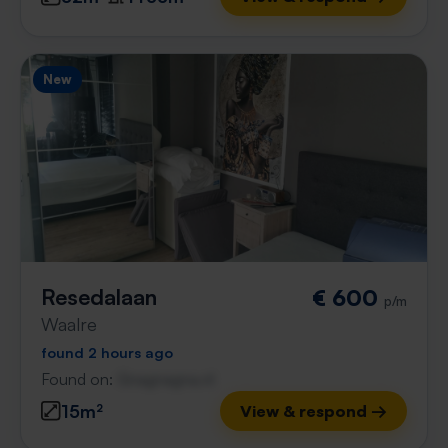
New
Resedalaan
€ 600
p/m
Waalre
found 2 hours ago
Found on:
Gnagnagna.nl
15m²
View & respond →