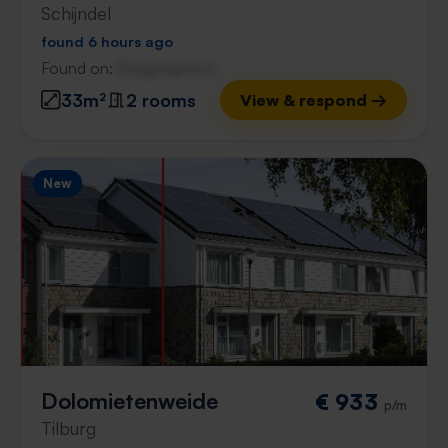
Schijndel
found 6 hours ago
Found on:
Gnagnagna.nl
33m²
2 rooms
View & respond →
New
Dolomietenweide
€ 933
p/m
Tilburg