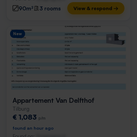
90m²
3 rooms
View & respond →
New
Appartement Van Delfthof
Tilburg
€ 1,083
p/m
found an hour ago
Found on:
Gnagnagna.nl