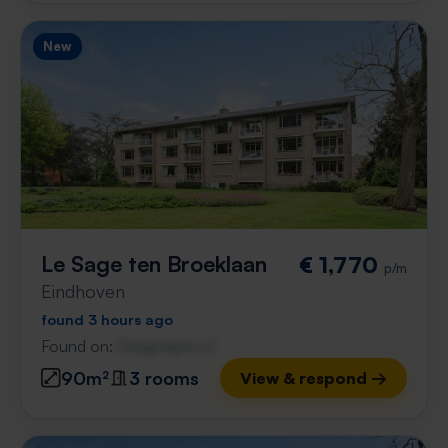
New
Le Sage ten Broeklaan
€ 1,770
p/m
Eindhoven
found 3 hours ago
Found on:
Gnagnagna.nl
90m²
3 rooms
View & respond →