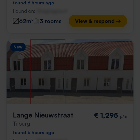
found 6 hours ago
Found on:
Gnagnagna.nl
62m²
3 rooms
View & respond →
New
Lange Nieuwstraat
€ 1,295
p/m
Tilburg
found 6 hours ago