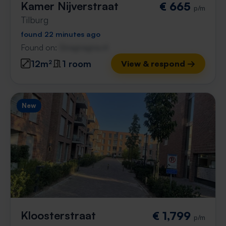
Kamer Nijverstraat
€ 665
p/m
Tilburg
found 22 minutes ago
Found on:
Gnagnagna.nl
12m²
1 room
View & respond →
New
Kloosterstraat
€ 1,799
p/m