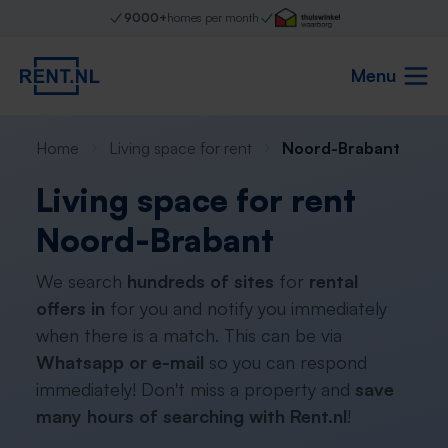
9000+
homes per month
Menu
Home
Living space for rent
Noord-Brabant
Living space for rent
Noord-Brabant
We search
hundreds of sites
for
rental
offers in
for you and notify you immediately
when there is a match. This can be via
Whatsapp or e-mail
so you can respond
immediately! Don't miss a property and
save
many hours of searching with Rent.nl
!