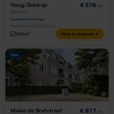
Hoog Geldrop
€ 578
p/m
Geldrop
found 4 hours ago
Found on:
Gnagnagna.nl
150m²
View & respond →
New
Mieke de Brefstraat
€ 877
p/m