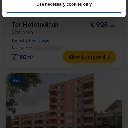
Use necessary cookies only
Ter Hofstadlaan
€ 925
p/m
Someren
found 3 hours ago
Found on:
Gnagnagna.nl
150m²
View & respond →
New