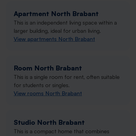
Apartment North Brabant
This is an independent living space within a
larger building, ideal for urban living.
View apartments North Brabant
Room North Brabant
This is a single room for rent, often suitable
for students or singles.
View rooms North Brabant
Studio North Brabant
This is a compact home that combines