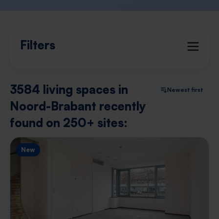
Filters
3584 living spaces in
Newest first
Noord-Brabant recently
found on 250+ sites:
New