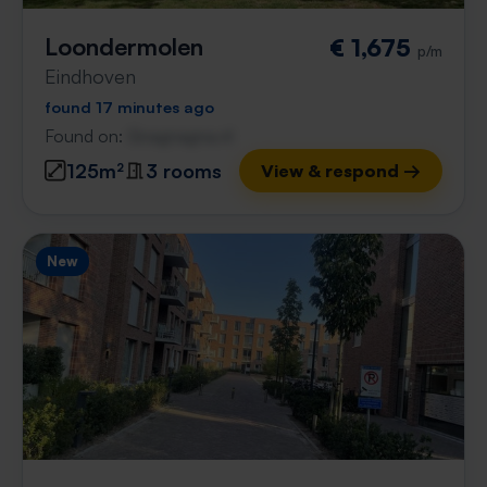
Loondermolen
€ 1,675
p/m
Eindhoven
found 17 minutes ago
Found on:
Gnagnagna.nl
125m²
3 rooms
View & respond →
New