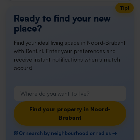
Tip!
Ready to find your new
place?
Find your ideal living space in Noord-Brabant
with Rent.nl. Enter your preferences and
receive instant notifications when a match
occurs!
Find your property in Noord-
Brabant
Or search by neighbourhood or radius →