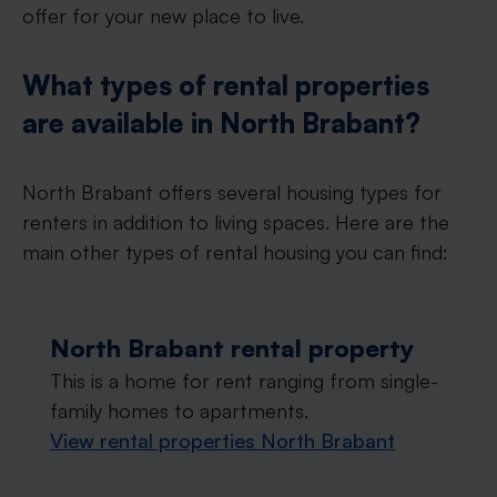
offer for your new place to live.
What types of rental properties
are available in North Brabant?
North Brabant offers several housing types for
renters in addition to living spaces. Here are the
main other types of rental housing you can find:
North Brabant rental property
This is a home for rent ranging from single-
family homes to apartments.
View rental properties North Brabant