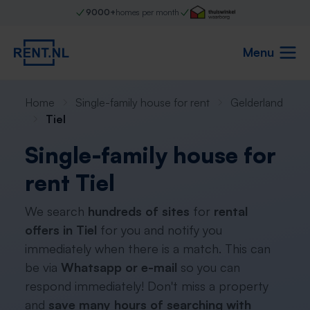
9000+
homes per month
Menu
Home
Single-family house for rent
Gelderland
Tiel
Single-family house for
rent Tiel
We search
hundreds of sites
for
rental
offers in Tiel
for you and notify you
immediately when there is a match. This can
be via
Whatsapp or e-mail
so you can
respond immediately! Don't miss a property
and
save many hours of searching with