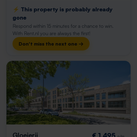
⚡️ This property is probably already
gone
Respond within 15 minutes for a chance to win.
With Rent.nl you are always the first!
Don't miss the next one →
Gloeierij
€ 1,495
p/m