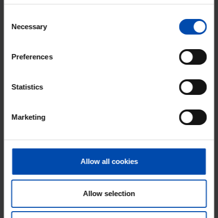
With Rent.nl you are always the first!
Consent
Don't miss the next one →
Necessary
Selection
Preferences
Statistics
Marketing
Allow all cookies
Gloeierij
€ 1,525
p/m
Tiel
found 1 month, 1 week ago
Allow selection
Found on:
Gnagnagna.nl