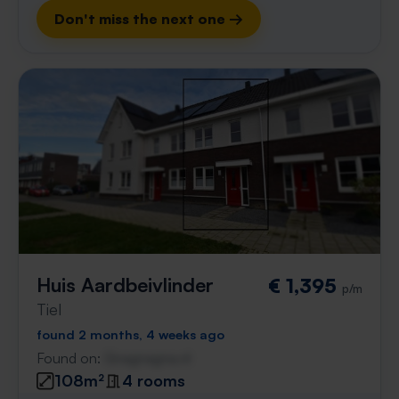
Don't miss the next one →
Huis Aardbeivlinder
€ 1,395
p/m
Tiel
found 2 months, 4 weeks ago
Found on:
Gnagnagna.nl
108m²
4 rooms