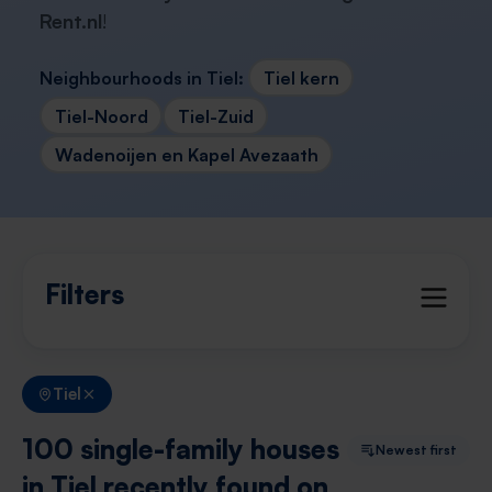
Rent.nl
!
Neighbourhoods in Tiel:
Tiel kern
Tiel-Noord
Tiel-Zuid
Wadenoijen en Kapel Avezaath
Filters
Tiel
100 single-family houses
Newest first
in Tiel recently found on