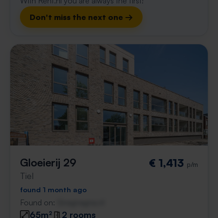
With Rent.nl you are always the first!
Don't miss the next one →
Gloeierij 29
€ 1,413
p/m
Tiel
found 1 month ago
Found on:
Gnagnagna.nl
65m²
2 rooms