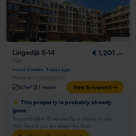
Lingedijk 5-14
€ 1,201
p/m
Tiel
found 3 weeks, 3 days ago
Found on:
Gnagnagna.nl
67m²
1 room
View & respond →
⚡️ This property is probably already
gone
Respond within 15 minutes for a chance to win.
With Rent.nl you are always the first!