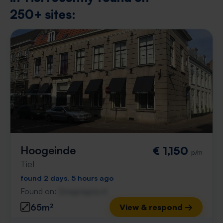
250+ sites:
Hoogeinde
€ 1,150
p/m
Tiel
found 2 days, 5 hours ago
Found on:
Gnagnagna.nl
65m²
View & respond →