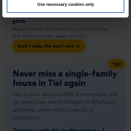
90m²
Use necessary cookies only
⚡️ This property is probably already
gone
Respond within 15 minutes for a chance to win.
With Rent.nl you are always the first!
Don't miss the next one →
Tip!
Never miss a single-family
house in Tiel again
Set up your search profile in one minute and
get every new match straight via WhatsApp
and email, often within a minute of
publication.
Searchers with this profile receive ~3