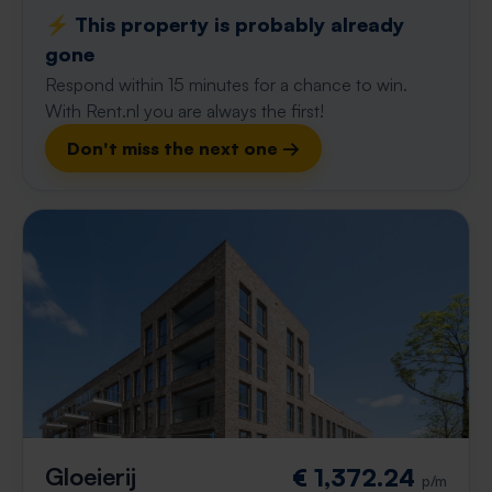
⚡️ This property is probably already
gone
Respond within 15 minutes for a chance to win.
With Rent.nl you are always the first!
Don't miss the next one →
Gloeierij
€ 1,372.24
p/m