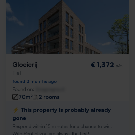
Gloeierij
€ 1,372
p/m
Tiel
found 3 months ago
Found on:
Gnagnagna.nl
70m²
2 rooms
⚡️ This property is probably already
gone
Respond within 15 minutes for a chance to win.
With Rent.nl you are always the first!