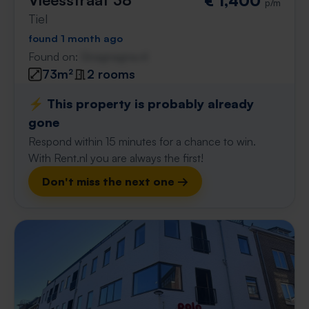
€ 1,400
p/m
Tiel
found 1 month ago
Found on:
Gnagnagna.nl
73m²
2 rooms
⚡️ This property is probably already
gone
Respond within 15 minutes for a chance to win.
With Rent.nl you are always the first!
Don't miss the next one →