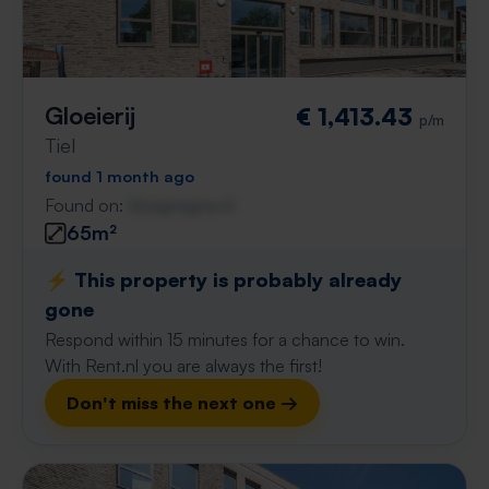
Gloeierij
€ 1,413.43
p/m
Tiel
found 1 month ago
Found on:
Gnagnagna.nl
65m²
⚡️ This property is probably already
gone
Respond within 15 minutes for a chance to win.
With Rent.nl you are always the first!
Don't miss the next one →