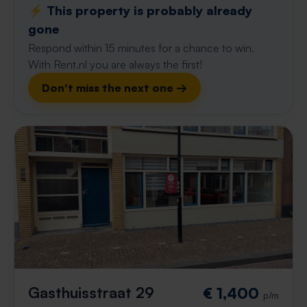
⚡️ This property is probably already
gone
Respond within 15 minutes for a chance to win.
With Rent.nl you are always the first!
Don't miss the next one →
Gasthuisstraat 29
€ 1,400
p/m