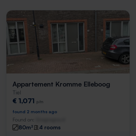
Appartement Kromme Elleboog
Tiel
€ 1,071
p/m
found 2 months ago
Found on:
Gnagnagna.nl
80m²
4 rooms