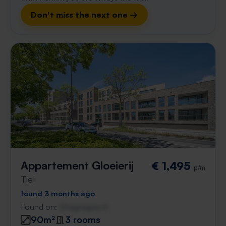
Don't miss the next one →
Appartement Gloeierij
€ 1,495
p/m
Tiel
found 3 months ago
Found on:
Gnagnagna.nl
90m²
3 rooms