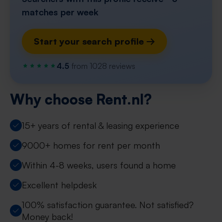
matches per week
Start your search profile →
4.5
from 1028 reviews
Why choose Rent.nl?
15+ years of rental & leasing experience
9000+ homes for rent per month
Within 4-8 weeks, users found a home
Excellent helpdesk
100% satisfaction guarantee. Not satisfied?
Money back!