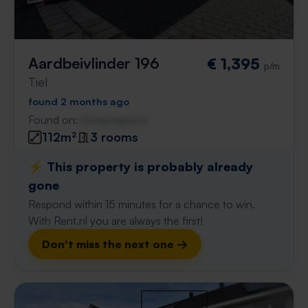
Aardbeivlinder 196
€ 1,395
p/m
Tiel
found 2 months ago
Found on:
Gnagnagna.nl
112m²
3 rooms
⚡️ This property is probably already
gone
Respond within 15 minutes for a chance to win.
With Rent.nl you are always the first!
Don't miss the next one →