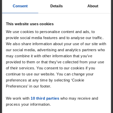
Consent
Details
About
This website uses cookies
We use cookies to personalise content and ads, to
provide social media features and to analyse our traffic.
We also share information about your use of our site with
our social media, advertising and analytics partners who
may combine it with other information that you’ve
Appartement Gloeierij
€ 1,525
p/m
provided to them or that they’ve collected from your use
Tiel
of their services. You consent to our cookies if you
found 1 month, 1 week ago
continue to use our website. You can change your
Found on:
Gnagnagna.nl
preferences at any time by selecting ‘Cookie
90m²
4 rooms
Preferences’ in our footer.
⚡️ This property is probably already
We work with
10 third parties
who may receive and
gone
process your information.
Respond within 15 minutes for a chance to win.