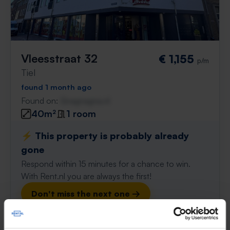
Vleesstraat 32
€ 1,155
p/m
Tiel
found 1 month ago
Found on:
Gnagnagna.nl
40m²
1 room
⚡️ This property is probably already
gone
Respond within 15 minutes for a chance to win.
With Rent.nl you are always the first!
Don't miss the next one →