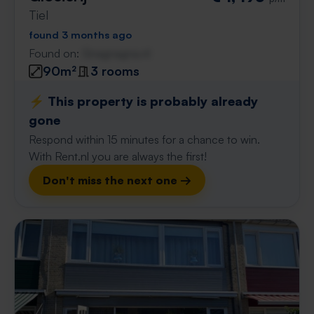
Tiel
found 3 months ago
Found on:
Gnagnagna.nl
90m²
3 rooms
⚡️ This property is probably already
gone
Respond within 15 minutes for a chance to win.
With Rent.nl you are always the first!
Don't miss the next one →