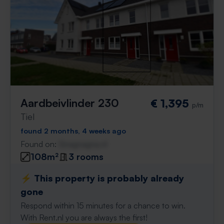
Aardbeivlinder 230
€ 1,395
p/m
Tiel
found 2 months, 4 weeks ago
Found on:
Gnagnagna.nl
108m²
3 rooms
⚡️ This property is probably already
gone
Respond within 15 minutes for a chance to win.
With Rent.nl you are always the first!