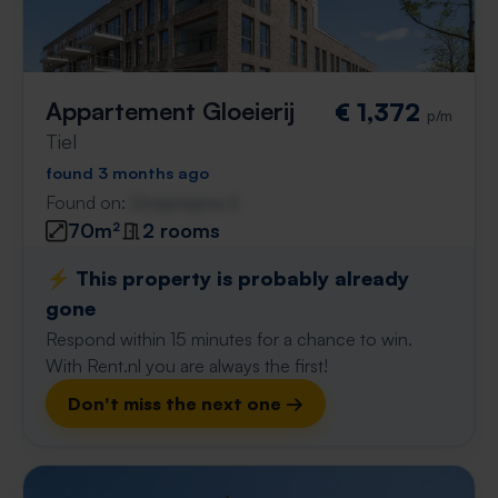
Appartement Gloeierij
€ 1,372
p/m
Tiel
found 3 months ago
Found on:
Gnagnagna.nl
70m²
2 rooms
⚡️ This property is probably already
gone
Respond within 15 minutes for a chance to win.
With Rent.nl you are always the first!
Don't miss the next one →