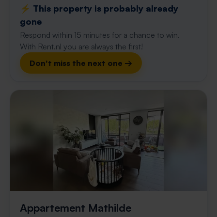
⚡️ This property is probably already
gone
Respond within 15 minutes for a chance to win.
With Rent.nl you are always the first!
Don't miss the next one →
Appartement Mathilde