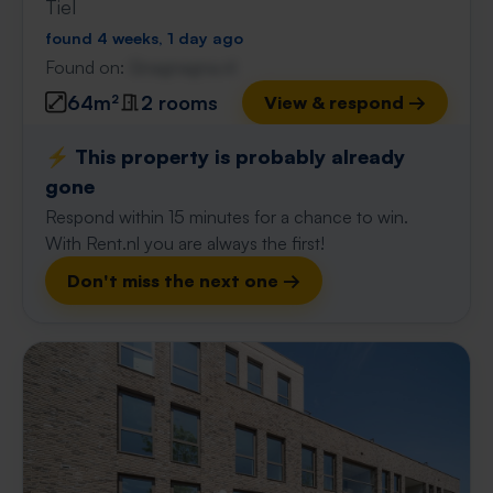
Tiel
found 4 weeks, 1 day ago
Found on:
Gnagnagna.nl
64m²
2 rooms
View & respond →
⚡️ This property is probably already
gone
Respond within 15 minutes for a chance to win.
With Rent.nl you are always the first!
Don't miss the next one →