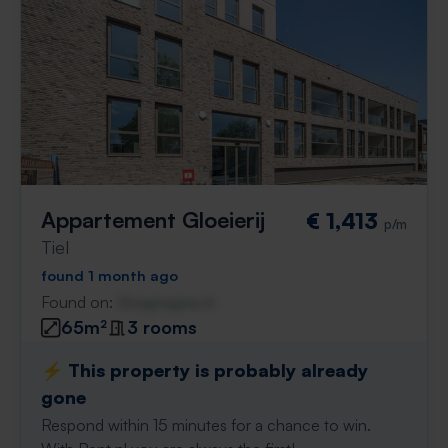
Appartement Gloeierij
€ 1,413
p/m
Tiel
found 1 month ago
Found on:
Gnagnagna.nl
65m²
3 rooms
⚡️ This property is probably already
gone
Respond within 15 minutes for a chance to win.