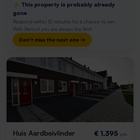
⚡️ This property is probably already
gone
Respond within 15 minutes for a chance to win.
With Rent.nl you are always the first!
Don't miss the next one →
Huis Aardbeivlinder
€ 1,395
p/m