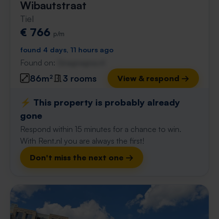
Wibautstraat
Tiel
€ 766
p/m
found 4 days, 11 hours ago
Found on:
Gnagnagna.nl
86m²
3 rooms
View & respond →
⚡️ This property is probably already
gone
Respond within 15 minutes for a chance to win.
With Rent.nl you are always the first!
Don't miss the next one →