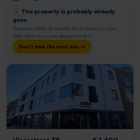
⚡️ This property is probably already
gone
Respond within 15 minutes for a chance to win.
With Rent.nl you are always the first!
Don't miss the next one →
Vleesstraat 38