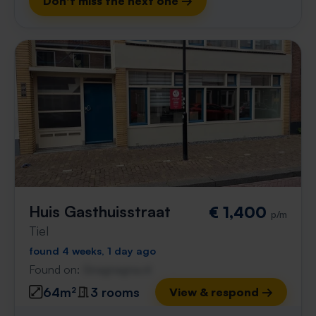
Don't miss the next one →
Huis Gasthuisstraat
€ 1,400
p/m
Tiel
found 4 weeks, 1 day ago
Found on:
Gnagnagna.nl
64m²
3 rooms
View & respond →