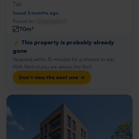
Tiel
found 3 months ago
Found on:
Gnagnagna.nl
70m²
⚡️ This property is probably already
gone
Respond within 15 minutes for a chance to win.
With Rent.nl you are always the first!
Don't miss the next one →