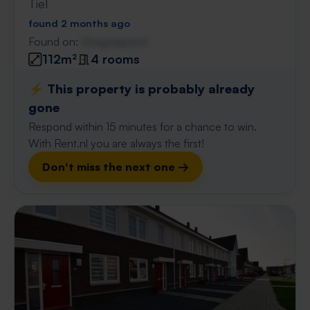
Tiel
found 2 months ago
Found on:
Gnagnagna.nl
112m²
4 rooms
⚡️ This property is probably already
gone
Respond within 15 minutes for a chance to win.
With Rent.nl you are always the first!
Don't miss the next one →