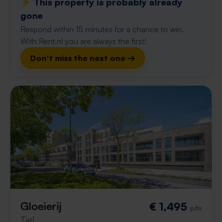
⚡️ This property is probably already
gone
Respond within 15 minutes for a chance to win.
With Rent.nl you are always the first!
Don't miss the next one →
Gloeierij
€ 1,495
p/m
Tiel