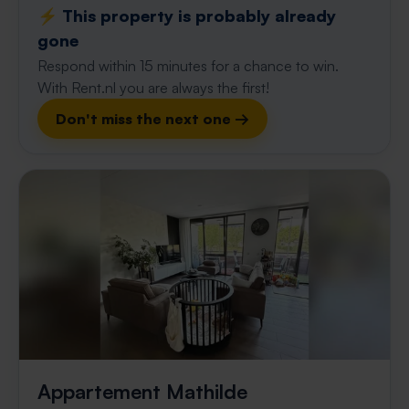
⚡️ This property is probably already
gone
Respond within 15 minutes for a chance to win.
With Rent.nl you are always the first!
Don't miss the next one →
Appartement Mathilde