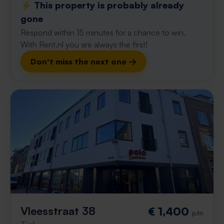
⚡️ This property is probably already
gone
Respond within 15 minutes for a chance to win.
With Rent.nl you are always the first!
Don't miss the next one →
Vleesstraat 38
€ 1,400
p/m