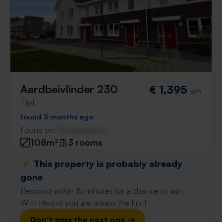
Aardbeivlinder 230
€ 1,395
p/m
Tiel
found 3 months ago
Found on:
Gnagnagna.nl
108m²
3 rooms
⚡️ This property is probably already
gone
Respond within 15 minutes for a chance to win.
With Rent.nl you are always the first!
Don't miss the next one →