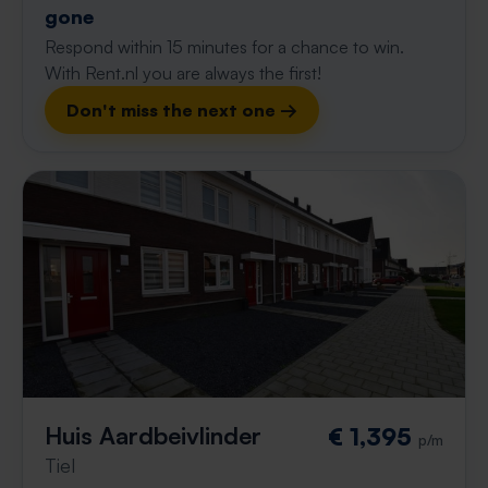
gone
Respond within 15 minutes for a chance to win.
With Rent.nl you are always the first!
Don't miss the next one →
Huis Aardbeivlinder
€ 1,395
p/m
Tiel