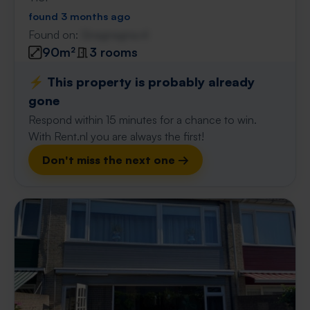
found 3 months ago
Found on:
Gnagnagna.nl
90m²
3 rooms
⚡️ This property is probably already
gone
Respond within 15 minutes for a chance to win.
With Rent.nl you are always the first!
Don't miss the next one →