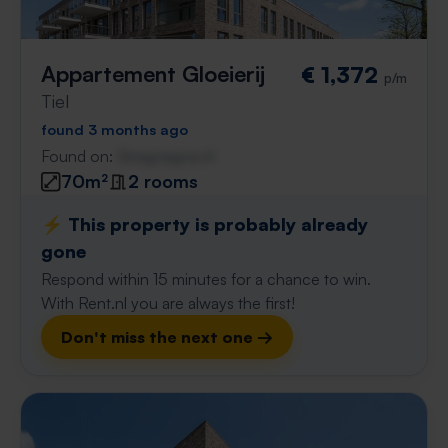
Appartement Gloeierij
€ 1,372
p/m
Tiel
found 3 months ago
Found on:
Gnagnagna.nl
70m²
2 rooms
⚡️ This property is probably already
gone
Respond within 15 minutes for a chance to win.
With Rent.nl you are always the first!
Don't miss the next one →