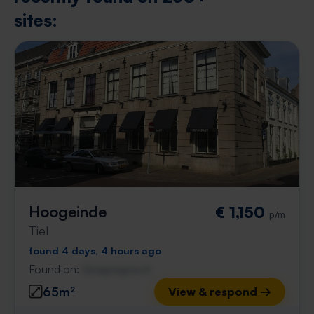
sites:
Hoogeinde
€ 1,150
p/m
Tiel
found 4 days, 4 hours ago
Found on:
Gnagnagna.nl
65m²
View & respond →