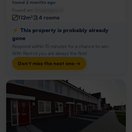
found 2 months ago
Found on:
Gnagnagna.nl
112m²
4 rooms
⚡️ This property is probably already
gone
Respond within 15 minutes for a chance to win.
With Rent.nl you are always the first!
Don't miss the next one →