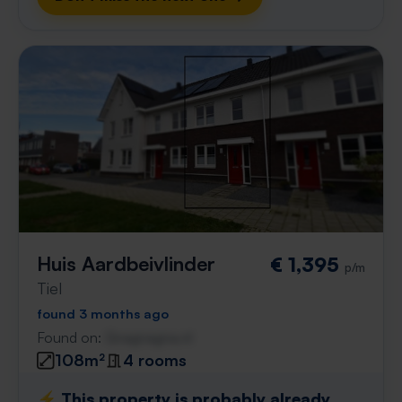
Huis Aardbeivlinder
€ 1,395
p/m
Tiel
found 3 months ago
Found on:
Gnagnagna.nl
108m²
4 rooms
⚡️ This property is probably already