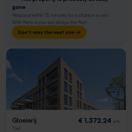
gone
Respond within 15 minutes for a chance to win.
With Rent.nl you are always the first!
Don't miss the next one →
Gloeierij
€ 1,372.24
p/m
Tiel