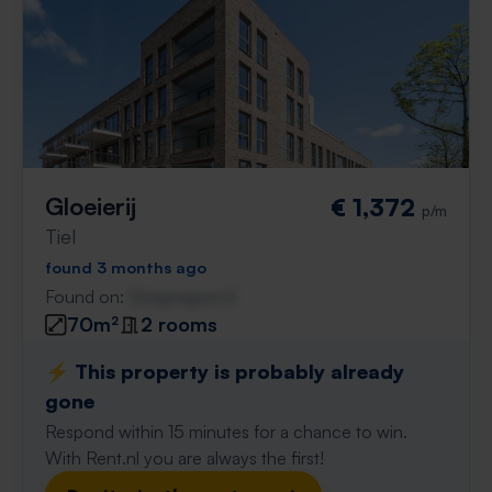
Gloeierij
€ 1,372
p/m
Tiel
found 3 months ago
Found on:
Gnagnagna.nl
70m²
2 rooms
⚡️ This property is probably already
gone
Respond within 15 minutes for a chance to win.
With Rent.nl you are always the first!