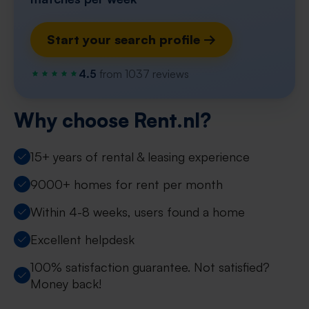
Start your search profile →
4.5
from 1037 reviews
Why choose Rent.nl?
15+ years of rental & leasing experience
9000+ homes for rent per month
Within 4-8 weeks, users found a home
Excellent helpdesk
100% satisfaction guarantee. Not satisfied?
Money back!