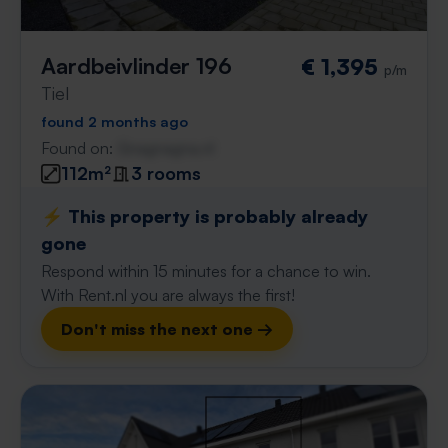
Aardbeivlinder 196
€ 1,395
p/m
Tiel
found 2 months ago
Found on:
Gnagnagna.nl
112m²
3 rooms
⚡️ This property is probably already
gone
Respond within 15 minutes for a chance to win.
With Rent.nl you are always the first!
Don't miss the next one →