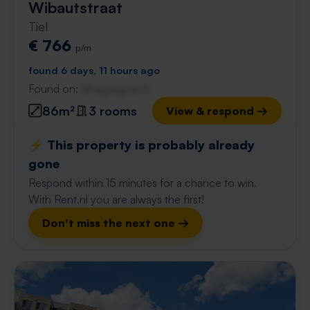
Wibautstraat
Tiel
€ 766
p/m
found 6 days, 11 hours ago
Found on:
Gnagnagna.nl
86m²
3 rooms
View & respond →
⚡️ This property is probably already
gone
Respond within 15 minutes for a chance to win.
With Rent.nl you are always the first!
Don't miss the next one →