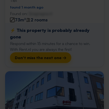
Tiel
found 1 month ago
Found on:
Gnagnagna.nl
73m²
2 rooms
⚡️ This property is probably already
gone
Respond within 15 minutes for a chance to win.
With Rent.nl you are always the first!
Don't miss the next one →