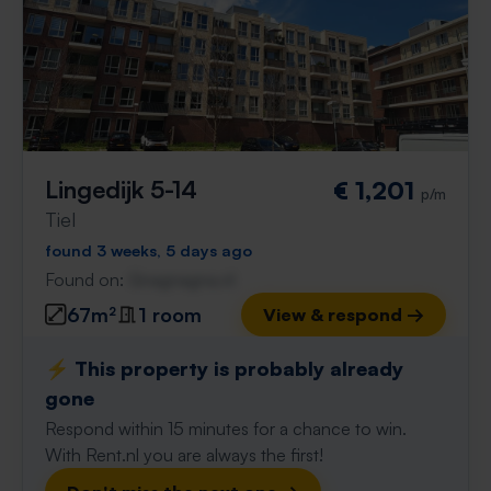
Lingedijk 5-14
€ 1,201
p/m
Tiel
found 3 weeks, 5 days ago
Found on:
Gnagnagna.nl
67m²
1 room
View & respond →
⚡️ This property is probably already
gone
Respond within 15 minutes for a chance to win.
With Rent.nl you are always the first!