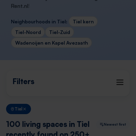
Rent.nl
!
Neighbourhoods in Tiel:
Tiel kern
Tiel-Noord
Tiel-Zuid
Wadenoijen en Kapel Avezaath
Filters
Tiel
100 living spaces in Tiel
Newest first
recently found on 250+