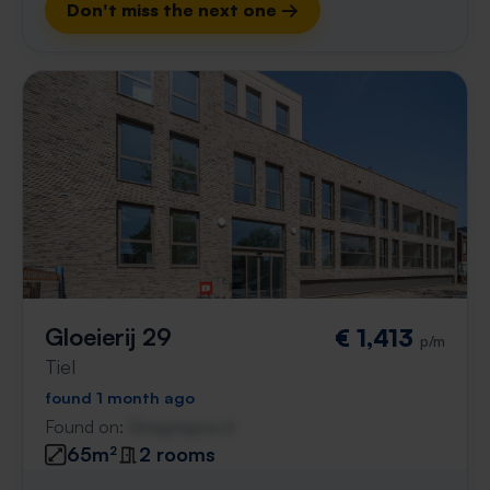
Don't miss the next one →
Gloeierij 29
€ 1,413
p/m
Tiel
found 1 month ago
Found on:
Gnagnagna.nl
65m²
2 rooms