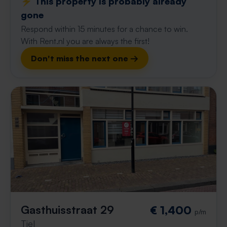
⚡️ This property is probably already
gone
Respond within 15 minutes for a chance to win.
With Rent.nl you are always the first!
Don't miss the next one →
Gasthuisstraat 29
€ 1,400
p/m
Tiel