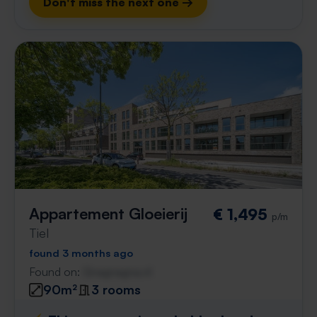
Don't miss the next one →
Appartement Gloeierij
€ 1,495
p/m
Tiel
found 3 months ago
Found on:
Gnagnagna.nl
90m²
3 rooms