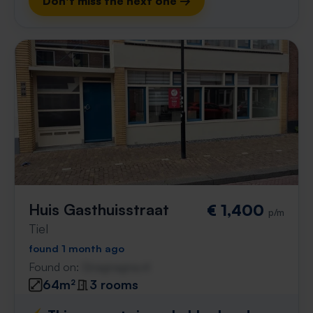
Don't miss the next one →
Huis Gasthuisstraat
€ 1,400
p/m
Tiel
found 1 month ago
Found on:
Gnagnagna.nl
64m²
3 rooms