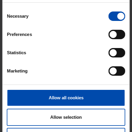
Don't miss the next one →
Consent
Necessary
Selection
Preferences
Statistics
Marketing
Gloeierij
€ 1,525
p/m
Allow all cookies
Tiel
found 1 month, 2 weeks ago
Found on:
Gnagnagna.nl
Allow selection
90m²