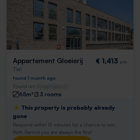
Appartement Gloeierij
€ 1,413
p/m
Tiel
found 1 month ago
Found on:
Gnagnagna.nl
65m²
3 rooms
⚡️ This property is probably already
gone
Respond within 15 minutes for a chance to win.
With Rent.nl you are always the first!