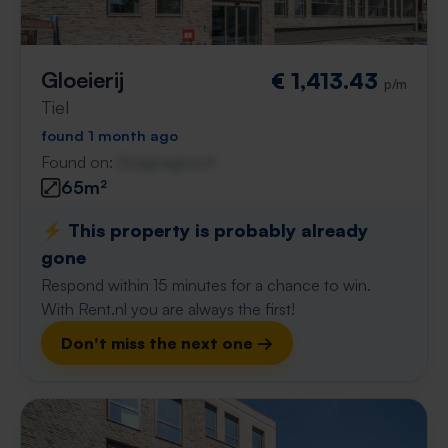
Gloeierij
€ 1,413.43
p/m
Tiel
found 1 month ago
Found on:
Gnagnagna.nl
65m²
⚡️ This property is probably already
gone
Respond within 15 minutes for a chance to win.
With Rent.nl you are always the first!
Don't miss the next one →