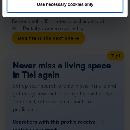
Use necessary cookies only
⚡️ This property is probably already
gone
Respond within 15 minutes for a chance to win.
With Rent.nl you are always the first!
Don't miss the next one →
Tip!
Never miss a living space
in Tiel again
Set up your search profile in one minute and
get every new match straight via WhatsApp
and email, often within a minute of
publication.
Searchers with this profile receive ~1
matches per week