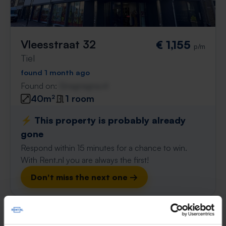
Vleesstraat 32
€ 1,155
p/m
Tiel
found 1 month ago
Found on:
Gnagnagna.nl
40m²
1 room
⚡️ This property is probably already
gone
Respond within 15 minutes for a chance to win.
With Rent.nl you are always the first!
Don't miss the next one →