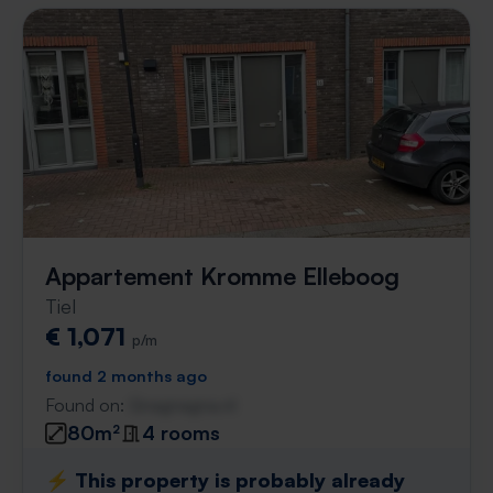
Appartement Kromme Elleboog
Tiel
€ 1,071
p/m
found 2 months ago
Found on:
Gnagnagna.nl
80m²
4 rooms
⚡️ This property is probably already