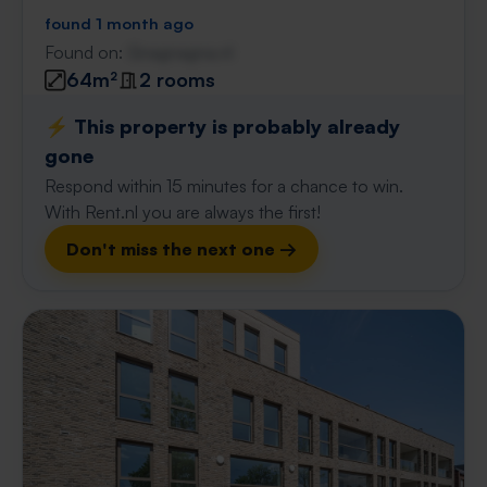
found 1 month ago
Found on:
Gnagnagna.nl
64m²
2 rooms
⚡️ This property is probably already
gone
Respond within 15 minutes for a chance to win.
With Rent.nl you are always the first!
Don't miss the next one →