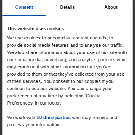
Consent
Details
About
This website uses cookies
We use cookies to personalise content and ads, to
provide social media features and to analyse our traffic.
We also share information about your use of our site with
Appartement Gloeierij
our social media, advertising and analytics partners who
€ 1,525
p/m
may combine it with other information that you’ve
Tiel
provided to them or that they’ve collected from your use
found 1 month, 2 weeks ago
of their services. You consent to our cookies if you
Found on:
Gnagnagna.nl
continue to use our website. You can change your
90m²
4 rooms
preferences at any time by selecting ‘Cookie
Preferences’ in our footer.
⚡️ This property is probably already
gone
We work with
10 third parties
who may receive and
Respond within 15 minutes for a chance to win.
process your information.
With Rent.nl you are always the first!