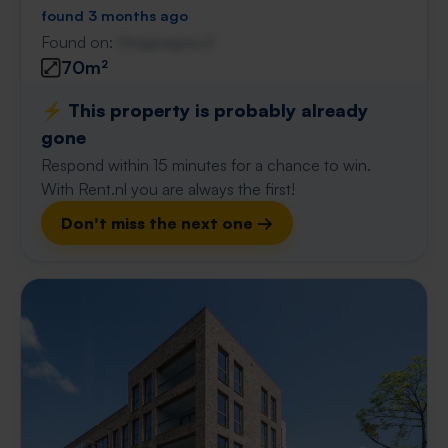
found 3 months ago
Found on:
Gnagnagna.nl
70m²
⚡️ This property is probably already
gone
Respond within 15 minutes for a chance to win.
With Rent.nl you are always the first!
Don't miss the next one →