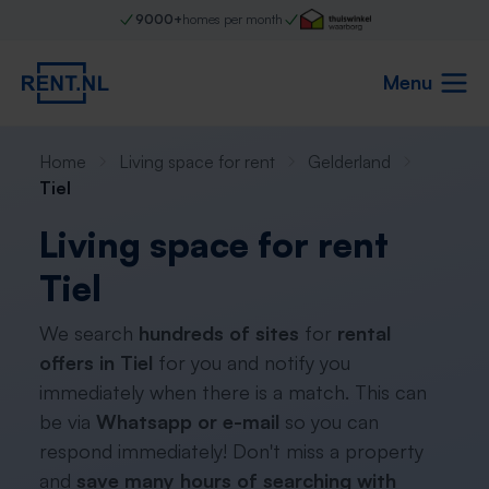
9000+
homes per month
Menu
Home
Living space for rent
Gelderland
Tiel
Living space for rent
Tiel
We search
hundreds of sites
for
rental
offers in Tiel
for you and notify you
immediately when there is a match. This can
be via
Whatsapp or e-mail
so you can
respond immediately! Don't miss a property
and
save many hours of searching with