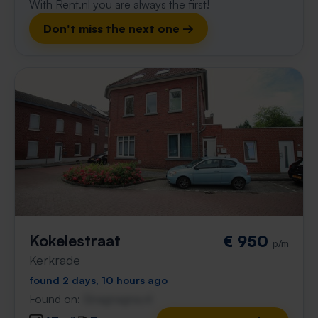
With Rent.nl you are always the first!
Don't miss the next one →
Kokelestraat
€ 950
p/m
Kerkrade
found 2 days, 10 hours ago
Found on:
Gnagnagna.nl