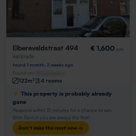
Elbereveldstraat 494
€ 1,600
p/m
Kerkrade
found 1 month, 2 weeks ago
Found on:
Gnagnagna.nl
122m²
4 rooms
⚡️ This property is probably already
gone
Respond within 15 minutes for a chance to win.
With Rent.nl you are always the first!
Don't miss the next one →