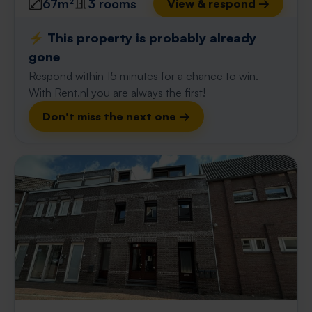
67m²
3 rooms
View & respond →
⚡️ This property is probably already
gone
Respond within 15 minutes for a chance to win.
With Rent.nl you are always the first!
Don't miss the next one →