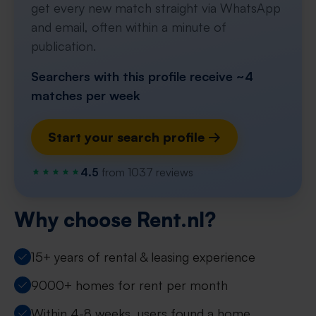
get every new match straight via WhatsApp
and email, often within a minute of
publication.
Searchers with this profile receive ~4
matches per week
Start your search profile →
4.5
from 1037 reviews
Why choose Rent.nl?
15+ years of rental & leasing experience
9000+ homes for rent per month
Within 4-8 weeks, users found a home