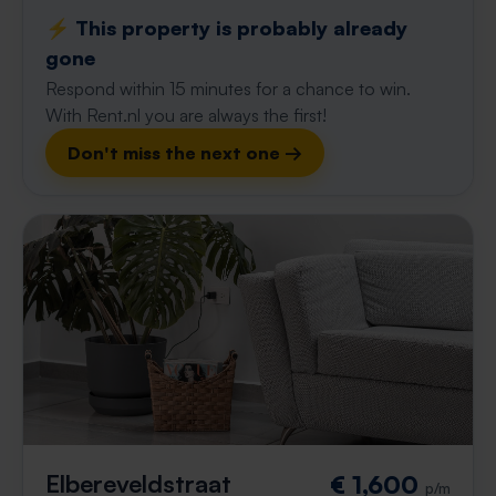
⚡️ This property is probably already
gone
Respond within 15 minutes for a chance to win.
With Rent.nl you are always the first!
Don't miss the next one →
Elbereveldstraat
€ 1,600
p/m