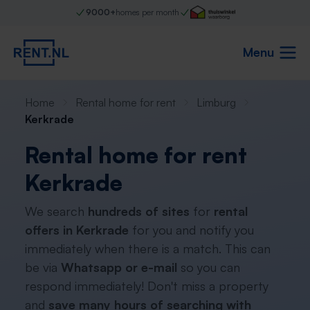
9000+
homes per month
Menu
Home
Rental home for rent
Limburg
Kerkrade
Rental home for rent
Kerkrade
We search
hundreds of sites
for
rental
offers in Kerkrade
for you and notify you
immediately when there is a match. This can
be via
Whatsapp or e-mail
so you can
respond immediately! Don't miss a property
and
save many hours of searching with