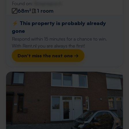
Found on:
Gnagnagna.nl
68m²
1 room
⚡️ This property is probably already
gone
Respond within 15 minutes for a chance to win.
With Rent.nl you are always the first!
Don't miss the next one →