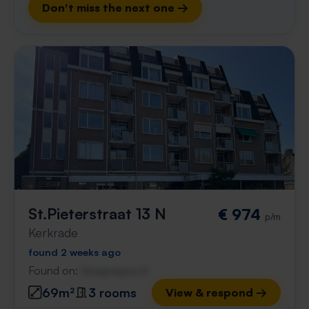
Don't miss the next one →
St.Pieterstraat 13 N
€ 974
p/m
Kerkrade
found 2 weeks ago
Found on:
Gnagnagna.nl
69m²
3 rooms
View & respond →