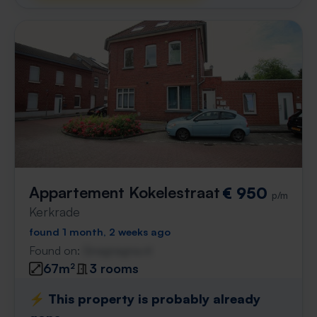
Appartement Kokelestraat
€ 950
p/m
Kerkrade
found 1 month, 2 weeks ago
Found on:
Gnagnagna.nl
67m²
3 rooms
⚡️ This property is probably already