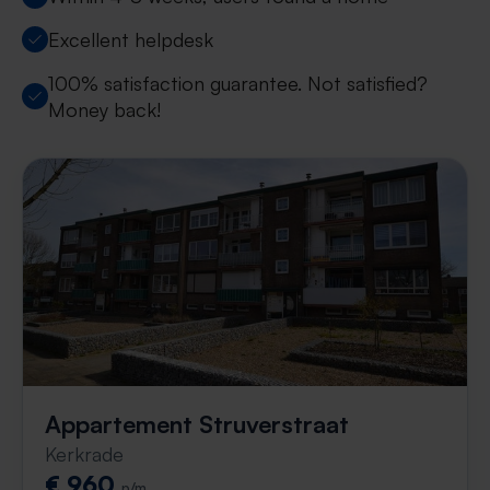
Excellent helpdesk
100% satisfaction guarantee. Not satisfied?
Money back!
Appartement Struverstraat
Kerkrade
€ 960
p/m