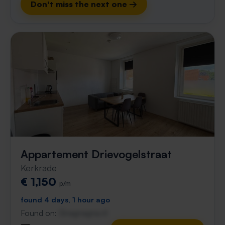
Don't miss the next one →
Appartement Drievogelstraat
Kerkrade
€ 1,150
p/m
found 4 days, 1 hour ago
Found on:
Gnagnagna.nl