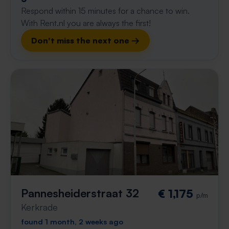
Respond within 15 minutes for a chance to win.
With Rent.nl you are always the first!
Don't miss the next one →
Pannesheiderstraat 32
€ 1,175
p/m
Kerkrade
found 1 month, 2 weeks ago