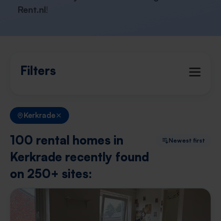
Rent.nl
!
Filters
Kerkrade
100 rental homes in
Newest first
Kerkrade recently found
on 250+ sites: