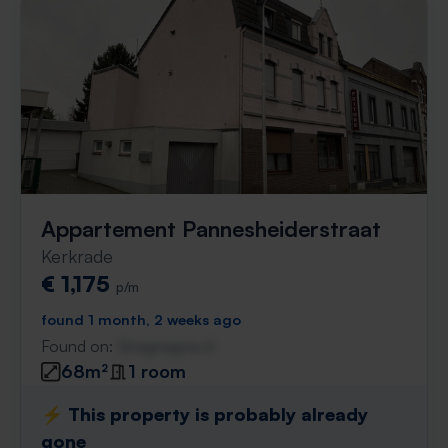
Appartement Pannesheiderstraat
Kerkrade
€ 1,175
p/m
found 1 month, 2 weeks ago
Found on:
Gnagnagna.nl
68m²
1 room
⚡️ This property is probably already
gone