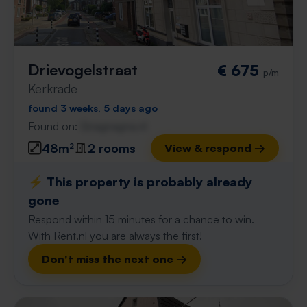
Drievogelstraat
€ 675
p/m
Kerkrade
found 3 weeks, 5 days ago
Found on:
Gnagnagna.nl
48m²
2 rooms
View & respond →
⚡️ This property is probably already
gone
Respond within 15 minutes for a chance to win.
With Rent.nl you are always the first!
Don't miss the next one →