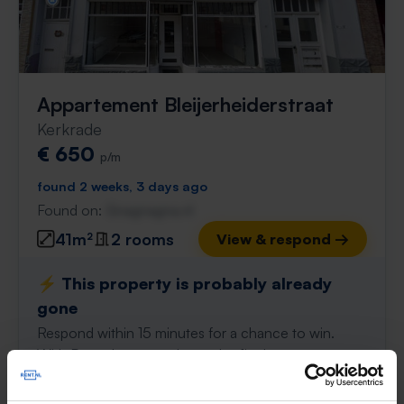
Appartement Bleijerheiderstraat
Kerkrade
€ 650
p/m
found 2 weeks, 3 days ago
Found on:
Gnagnagna.nl
41m²
2 rooms
View & respond →
⚡️ This property is probably already
gone
Respond within 15 minutes for a chance to win.
With Rent.nl you are always the first!
Don't miss the next one →