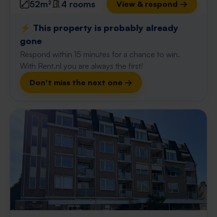
52m²
4 rooms
View & respond →
⚡️ This property is probably already
gone
Respond within 15 minutes for a chance to win.
With Rent.nl you are always the first!
Don't miss the next one →