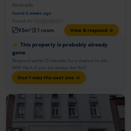
Kerkrade
found 2 weeks ago
Found on:
Gnagnagna.nl
93m²
1 room
View & respond →
⚡️ This property is probably already
gone
Respond within 15 minutes for a chance to win.
With Rent.nl you are always the first!
Don't miss the next one →