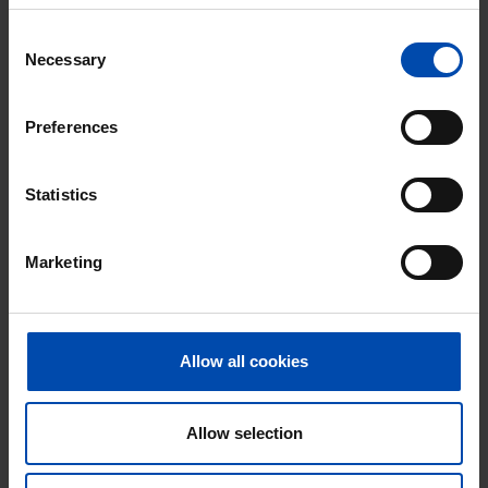
⚡️ This property is probably already
Consent
gone
Necessary
Selection
Respond within 15 minutes for a chance to win.
With Rent.nl you are always the first!
Preferences
Don't miss the next one →
Statistics
Marketing
Allow all cookies
Allow selection
Zonstraat
€ 520
p/m