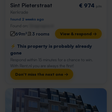
Sint Pieterstraat
€ 974
p/m
Kerkrade
found 2 weeks ago
Found on:
Gnagnagna.nl
69m²
3 rooms
View & respond →
⚡️ This property is probably already
gone
Respond within 15 minutes for a chance to win.
With Rent.nl you are always the first!
Don't miss the next one →