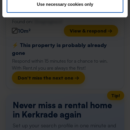
Use necessary cookies only
Kerkrade
found 3 weeks, 3 days ago
Found on:
Gnagnagna.nl
10m²
View & respond →
⚡️ This property is probably already
gone
Respond within 15 minutes for a chance to win.
With Rent.nl you are always the first!
Don't miss the next one →
Tip!
Never miss a rental home
in Kerkrade again
Set up your search profile in one minute and