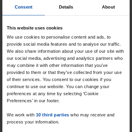
Consent
Details
About
This website uses cookies
We use cookies to personalise content and ads, to
provide social media features and to analyse our traffic.
We also share information about your use of our site with
our social media, advertising and analytics partners who
may combine it with other information that you’ve
provided to them or that they’ve collected from your use
of their services. You consent to our cookies if you
Appartement Drievogelstraat
continue to use our website. You can change your
Kerkrade
preferences at any time by selecting ‘Cookie
€ 675
p/m
Preferences’ in our footer.
found 3 weeks, 2 days ago
We work with
10 third parties
who may receive and
Found on:
Gnagnagna.nl
process your information.
48m²
2 rooms
View & respond →