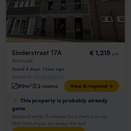
Einderstraat 17A
€ 1,215
p/m
Kerkrade
found 4 days, 1 hour ago
Found on:
Gnagnagna.nl
89m²
2 rooms
View & respond →
⚡️ This property is probably already
gone
Respond within 15 minutes for a chance to win.
With Rent.nl you are always the first!