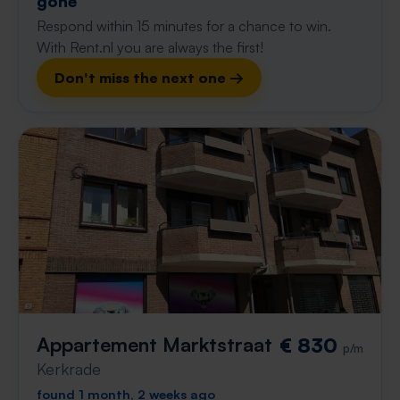
gone
Respond within 15 minutes for a chance to win.
With Rent.nl you are always the first!
Don't miss the next one →
Appartement Marktstraat
€ 830
p/m
Kerkrade
found 1 month, 2 weeks ago