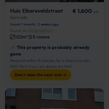
Huis Elbereveldstraat
€ 1,600
p/m
Kerkrade
found 1 month, 2 weeks ago
Found on:
Gnagnagna.nl
122m²
5 rooms
⚡️ This property is probably already
gone
Respond within 15 minutes for a chance to win.
With Rent.nl you are always the first!
Don't miss the next one →