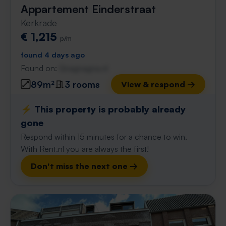
Appartement Einderstraat
Kerkrade
€ 1,215
p/m
found 4 days ago
Found on:
Gnagnagna.nl
89m²
3 rooms
View & respond →
⚡️ This property is probably already
gone
Respond within 15 minutes for a chance to win.
With Rent.nl you are always the first!
Don't miss the next one →