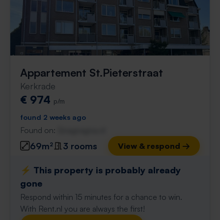
Appartement St.Pieterstraat
Kerkrade
€ 974
p/m
found 2 weeks ago
Found on:
Gnagnagna.nl
69m²
3 rooms
View & respond →
⚡️ This property is probably already
gone
Respond within 15 minutes for a chance to win.
With Rent.nl you are always the first!