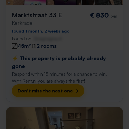
Marktstraat 33 E
€ 830
p/m
Kerkrade
found 1 month, 2 weeks ago
Found on:
Gnagnagna.nl
45m²
2 rooms
⚡️ This property is probably already
gone
Respond within 15 minutes for a chance to win.
With Rent.nl you are always the first!
Don't miss the next one →