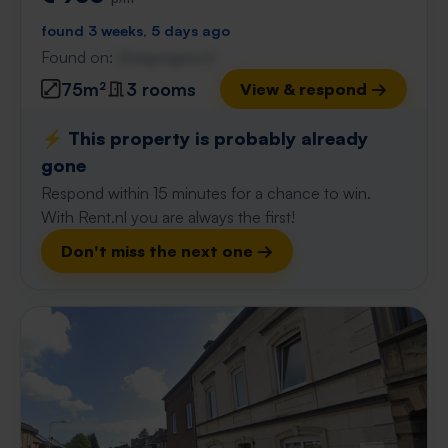
found 3 weeks, 5 days ago
Found on:
Gnagnagna.nl
75m²
3 rooms
View & respond →
⚡️ This property is probably already
gone
Respond within 15 minutes for a chance to win.
With Rent.nl you are always the first!
Don't miss the next one →