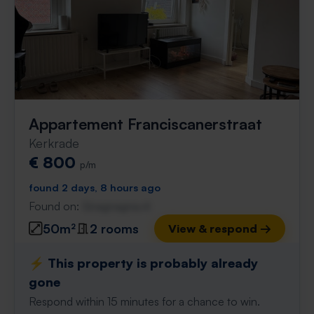
Appartement Franciscanerstraat
Kerkrade
€ 800
p/m
found 2 days, 8 hours ago
Found on:
Gnagnagna.nl
50m²
2 rooms
View & respond →
⚡️ This property is probably already
gone
Respond within 15 minutes for a chance to win.