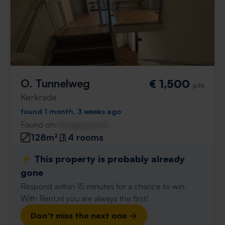
O. Tunnelweg
€ 1,500
p/m
Kerkrade
found 1 month, 3 weeks ago
Found on:
Gnagnagna.nl
128m²
4 rooms
⚡️ This property is probably already
gone
Respond within 15 minutes for a chance to win.
With Rent.nl you are always the first!
Don't miss the next one →