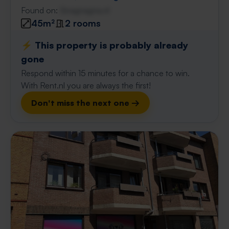
Found on:
Gnagnagna.nl
45m²
2 rooms
⚡️ This property is probably already
gone
Respond within 15 minutes for a chance to win.
With Rent.nl you are always the first!
Don't miss the next one →