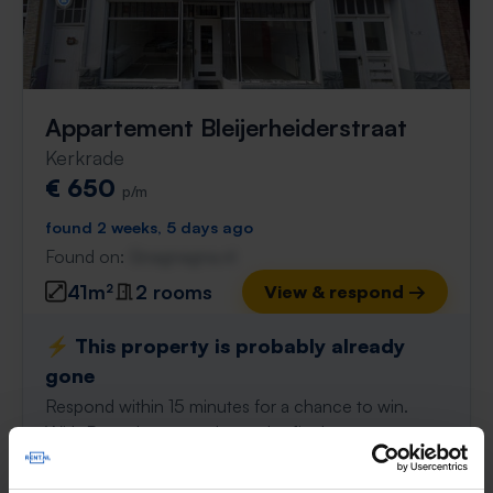
Appartement Bleijerheiderstraat
Kerkrade
€ 650
p/m
found 2 weeks, 5 days ago
Found on:
Gnagnagna.nl
41m²
2 rooms
View & respond →
⚡️ This property is probably already
gone
Respond within 15 minutes for a chance to win.
With Rent.nl you are always the first!
Don't miss the next one →