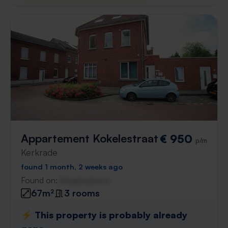
Appartement Kokelestraat
€ 950
p/m
Kerkrade
found 1 month, 2 weeks ago
Found on:
Gnagnagna.nl
67m²
3 rooms
⚡️ This property is probably already