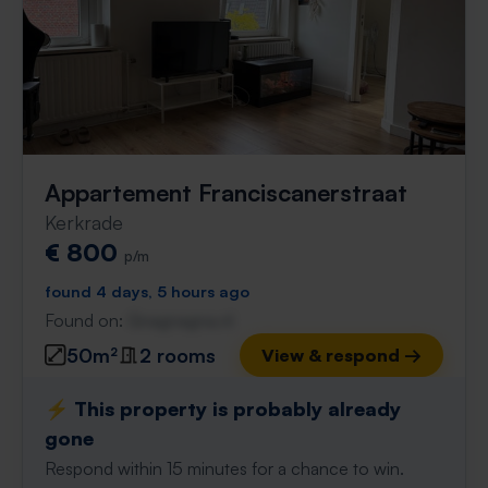
Appartement Franciscanerstraat
Kerkrade
€ 800
p/m
found 4 days, 5 hours ago
Found on:
Gnagnagna.nl
50m²
2 rooms
View & respond →
⚡️ This property is probably already
gone
Respond within 15 minutes for a chance to win.