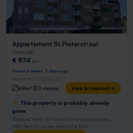
Appartement St.Pieterstraat
Kerkrade
€ 974
p/m
found 2 weeks, 2 days ago
Found on:
Gnagnagna.nl
69m²
3 rooms
View & respond →
⚡️ This property is probably already
gone
Respond within 15 minutes for a chance to win.
With Rent.nl you are always the first!