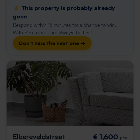
⚡️ This property is probably already
gone
Respond within 15 minutes for a chance to win.
With Rent.nl you are always the first!
Don't miss the next one →
Elbereveldstraat
€ 1,600
p/m