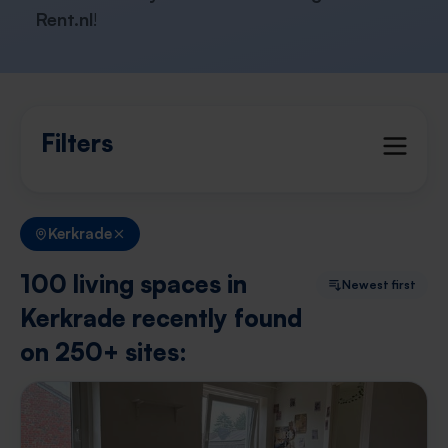
Rent.nl
!
Filters
Kerkrade
100 living spaces in
Newest first
Kerkrade recently found
on 250+ sites: