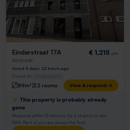
Einderstraat 17A
€ 1,215
p/m
Kerkrade
found 5 days, 22 hours ago
Found on:
Gnagnagna.nl
89m²
2 rooms
View & respond →
⚡️ This property is probably already
gone
Respond within 15 minutes for a chance to win.
With Rent.nl you are always the first!