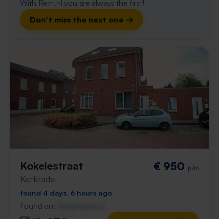
With Rent.nl you are always the first!
Don't miss the next one →
Kokelestraat
€ 950
p/m
Kerkrade
found 4 days, 6 hours ago
Found on:
Gnagnagna.nl