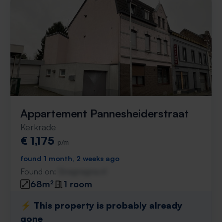
Appartement Pannesheiderstraat
Kerkrade
€ 1,175
p/m
found 1 month, 2 weeks ago
Found on:
Gnagnagna.nl
68m²
1 room
⚡️ This property is probably already
gone