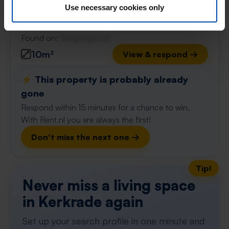
Use necessary cookies only
Kerkrade
found 3 weeks, 5 days ago
Found on:
Gnagnagna.nl
10m²
View & respond →
⚡️ This property is probably already
gone
Respond within 15 minutes for a chance to win.
With Rent.nl you are always the first!
Don't miss the next one →
Tip!
Never miss a living space
in Kerkrade again
Set up your search profile in one minute and