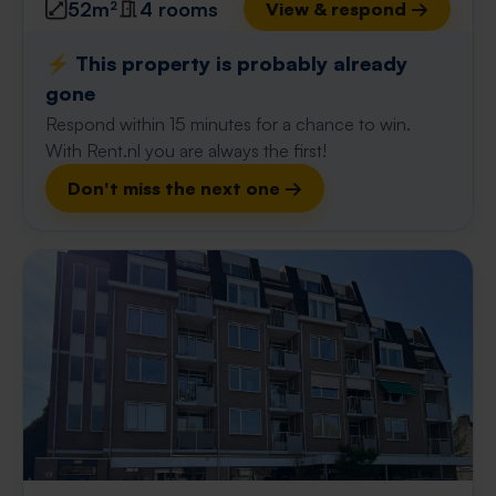
52m²
4 rooms
View & respond →
⚡️ This property is probably already
gone
Respond within 15 minutes for a chance to win.
With Rent.nl you are always the first!
Don't miss the next one →