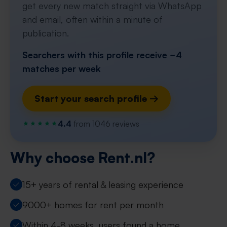
get every new match straight via WhatsApp
and email, often within a minute of
publication.
Searchers with this profile receive ~4
matches per week
Start your search profile →
4.4
from 1046 reviews
Why choose Rent.nl?
15+ years of rental & leasing experience
9000+ homes for rent per month
Within 4-8 weeks, users found a home