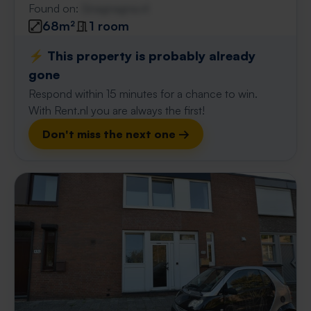
Found on:
Gnagnagna.nl
68m²
1 room
⚡️ This property is probably already
gone
Respond within 15 minutes for a chance to win.
With Rent.nl you are always the first!
Don't miss the next one →