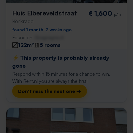
Huis Elbereveldstraat
€ 1,600
p/m
Kerkrade
found 1 month, 2 weeks ago
Found on:
Gnagnagna.nl
122m²
5 rooms
⚡️ This property is probably already
gone
Respond within 15 minutes for a chance to win.
With Rent.nl you are always the first!
Don't miss the next one →