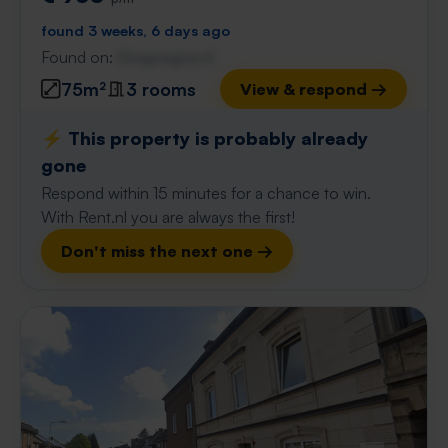
found 3 weeks, 6 days ago
Found on:
Gnagnagna.nl
75m²
3 rooms
View & respond →
⚡️ This property is probably already
gone
Respond within 15 minutes for a chance to win.
With Rent.nl you are always the first!
Don't miss the next one →