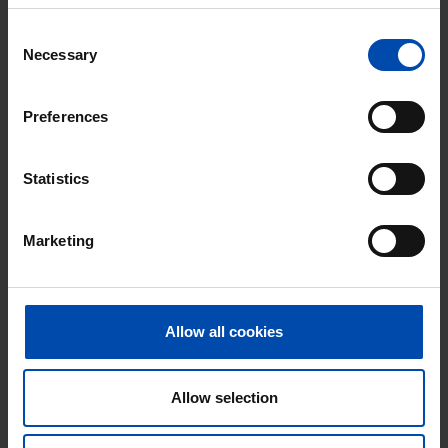
⚡️ This property is probably already
Consent
gone
Necessary
Selection
Respond within 15 minutes for a chance to win.
With Rent.nl you are always the first!
Preferences
Don't miss the next one →
Statistics
Marketing
Allow all cookies
Allow selection
Zonstraat
€ 520
p/m