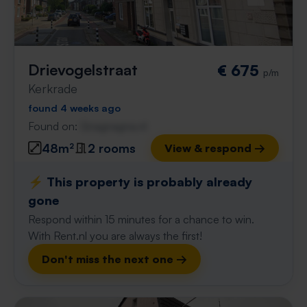
Drievogelstraat
€ 675
p/m
Kerkrade
found 4 weeks ago
Found on:
Gnagnagna.nl
48m²
2 rooms
View & respond →
⚡️ This property is probably already
gone
Respond within 15 minutes for a chance to win.
With Rent.nl you are always the first!
Don't miss the next one →