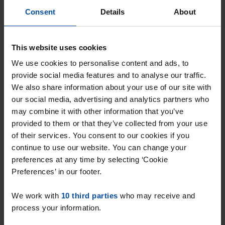
Consent
Details
About
This website uses cookies
We use cookies to personalise content and ads, to
provide social media features and to analyse our traffic.
We also share information about your use of our site with
our social media, advertising and analytics partners who
may combine it with other information that you’ve
provided to them or that they’ve collected from your use
of their services. You consent to our cookies if you
Appartement Drievogelstraat
continue to use our website. You can change your
Kerkrade
preferences at any time by selecting ‘Cookie
€ 675
p/m
Preferences’ in our footer.
found 3 weeks, 4 days ago
We work with
10 third parties
who may receive and
Found on:
Gnagnagna.nl
process your information.
48m²
2 rooms
View & respond →