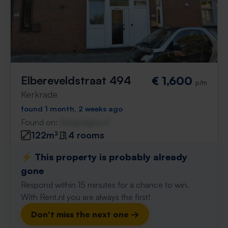
Elbereveldstraat 494
€ 1,600
p/m
Kerkrade
found 1 month, 2 weeks ago
Found on:
Gnagnagna.nl
122m²
4 rooms
⚡️ This property is probably already
gone
Respond within 15 minutes for a chance to win.
With Rent.nl you are always the first!
Don't miss the next one →