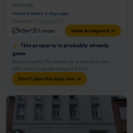
Kerkrade
found 2 weeks, 2 days ago
Found on:
Gnagnagna.nl
93m²
1 room
View & respond →
⚡️ This property is probably already
gone
Respond within 15 minutes for a chance to win.
With Rent.nl you are always the first!
Don't miss the next one →