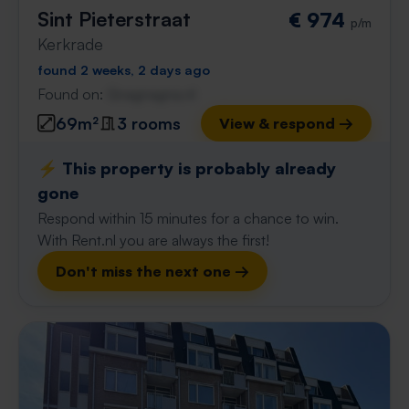
Sint Pieterstraat
€ 974
p/m
Kerkrade
found 2 weeks, 2 days ago
Found on:
Gnagnagna.nl
69m²
3 rooms
View & respond →
⚡️ This property is probably already
gone
Respond within 15 minutes for a chance to win.
With Rent.nl you are always the first!
Don't miss the next one →