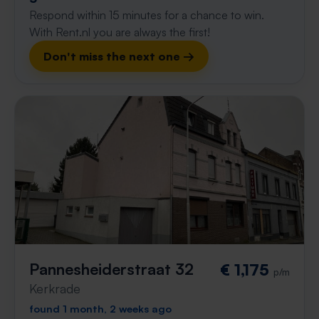
Respond within 15 minutes for a chance to win.
With Rent.nl you are always the first!
Don't miss the next one →
Pannesheiderstraat 32
€ 1,175
p/m
Kerkrade
found 1 month, 2 weeks ago