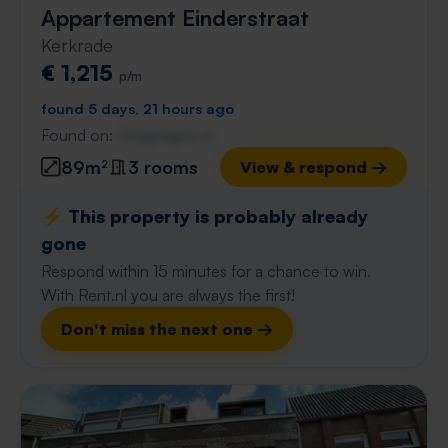
Appartement Einderstraat
Kerkrade
€ 1,215
p/m
found 5 days, 21 hours ago
Found on:
Gnagnagna.nl
89m²
3 rooms
View & respond →
⚡️ This property is probably already
gone
Respond within 15 minutes for a chance to win.
With Rent.nl you are always the first!
Don't miss the next one →