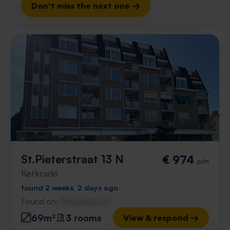
Don't miss the next one →
St.Pieterstraat 13 N
€ 974
p/m
Kerkrade
found 2 weeks, 2 days ago
Found on:
Gnagnagna.nl
69m²
3 rooms
View & respond →