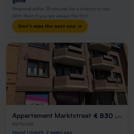
gone
Respond within 15 minutes for a chance to win.
With Rent.nl you are always the first!
Don't miss the next one →
Appartement Marktstraat
€ 830
p/m
Kerkrade
found 1 month, 2 weeks ago