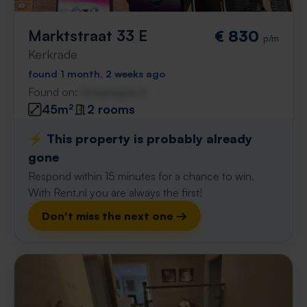
Marktstraat 33 E
€ 830
p/m
Kerkrade
found 1 month, 2 weeks ago
Found on:
Gnagnagna.nl
45m²
2 rooms
⚡️ This property is probably already
gone
Respond within 15 minutes for a chance to win.
With Rent.nl you are always the first!
Don't miss the next one →