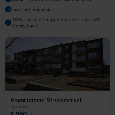
Excellent helpdesk
100% satisfaction guarantee. Not satisfied?
Money back!
Appartement Struverstraat
Kerkrade
€ 960
p/m