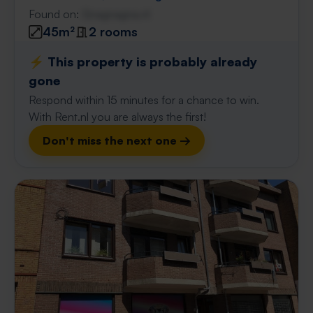
Found on:
Gnagnagna.nl
45m²
2 rooms
⚡️ This property is probably already
gone
Respond within 15 minutes for a chance to win.
With Rent.nl you are always the first!
Don't miss the next one →