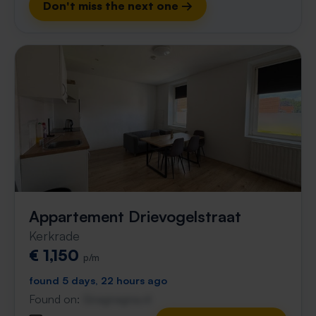
Don't miss the next one →
Appartement Drievogelstraat
Kerkrade
€ 1,150
p/m
found 5 days, 22 hours ago
Found on:
Gnagnagna.nl