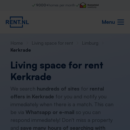
9000+
homes per month
Menu
Home
Living space for rent
Limburg
Kerkrade
Living space for rent
Kerkrade
We search
hundreds of sites
for
rental
offers in Kerkrade
for you and notify you
immediately when there is a match. This can
be via
Whatsapp or e-mail
so you can
respond immediately! Don't miss a property
and
save many hours of searching with