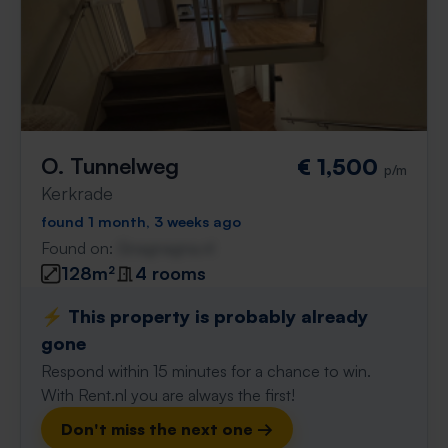
O. Tunnelweg
€ 1,500
p/m
Kerkrade
found 1 month, 3 weeks ago
Found on:
Gnagnagna.nl
128m²
4 rooms
⚡️ This property is probably already
gone
Respond within 15 minutes for a chance to win.
With Rent.nl you are always the first!
Don't miss the next one →