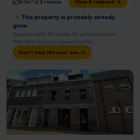
67m²
3 rooms
View & respond →
⚡️ This property is probably already
gone
Respond within 15 minutes for a chance to win.
With Rent.nl you are always the first!
Don't miss the next one →