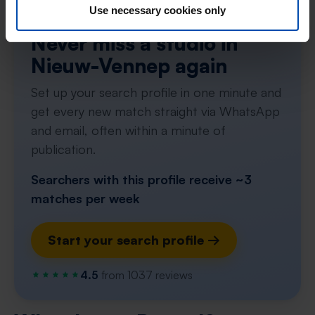
Use necessary cookies only
Tip!
Never miss a studio in
Nieuw-Vennep again
Set up your search profile in one minute and
get every new match straight via WhatsApp
and email, often within a minute of
publication.
Searchers with this profile receive ~3
matches per week
Start your search profile →
4.5
from 1037 reviews