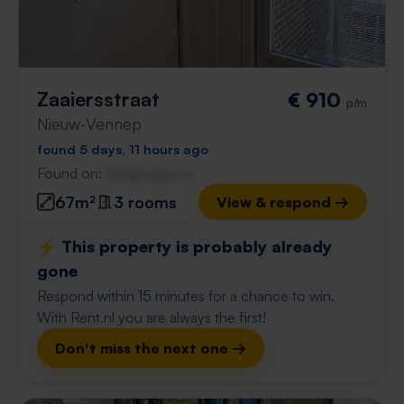
Zaaiersstraat
€ 910
p/m
Nieuw-Vennep
found 5 days, 11 hours ago
Found on:
Gnagnagna.nl
67m²
3 rooms
View & respond →
⚡️ This property is probably already
gone
Respond within 15 minutes for a chance to win.
With Rent.nl you are always the first!
Don't miss the next one →