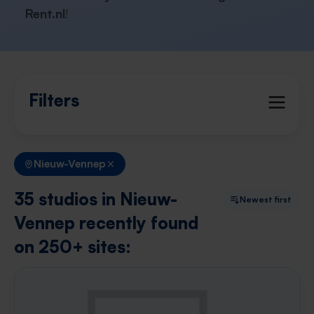
Rent.nl
!
Filters
Nieuw-Vennep
35 studios in Nieuw-
Newest first
Vennep recently found
on 250+ sites: