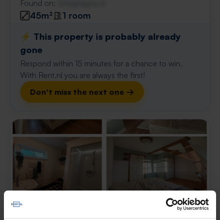
Found on:
Gnagnagna.nl
45m²
1 room
⚡️ This property is probably already
gone
Respond within 15 minutes for a chance to win.
With Rent.nl you are always the first!
Don't miss the next one →