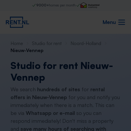
9000+
homes per month
Menu
Home
Studio for rent
Noord-Holland
Nieuw-Vennep
Studio for rent Nieuw-
Vennep
We search
hundreds of sites
for
rental
offers in Nieuw-Vennep
for you and notify you
immediately when there is a match. This can
be via
Whatsapp or e-mail
so you can
respond immediately! Don't miss a property
and
save many hours of searching with