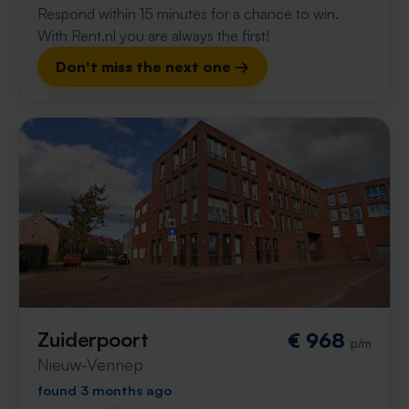
Respond within 15 minutes for a chance to win.
With Rent.nl you are always the first!
Don't miss the next one →
Zuiderpoort
€ 968
p/m
Nieuw-Vennep
found 3 months ago