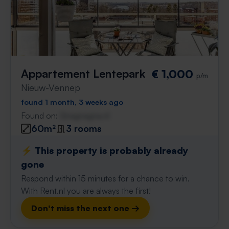
Appartement Lentepark
€ 1,000
p/m
Nieuw-Vennep
found 1 month, 3 weeks ago
Found on:
Gnagnagna.nl
60m²
3 rooms
⚡️ This property is probably already
gone
Respond within 15 minutes for a chance to win.
With Rent.nl you are always the first!
Don't miss the next one →