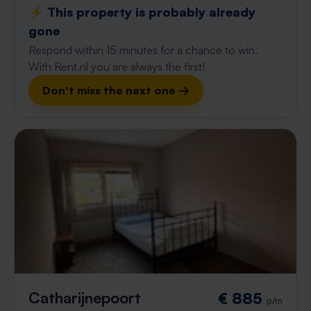
⚡️ This property is probably already
gone
Respond within 15 minutes for a chance to win.
With Rent.nl you are always the first!
Don't miss the next one →
Catharijnepoort
€ 885
p/m