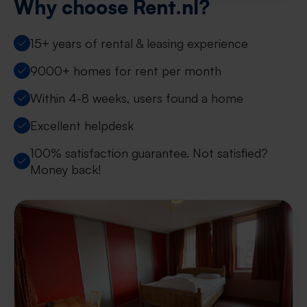
Why choose Rent.nl?
15+ years of rental & leasing experience
9000+ homes for rent per month
Within 4-8 weeks, users found a home
Excellent helpdesk
100% satisfaction guarantee. Not satisfied?
Money back!