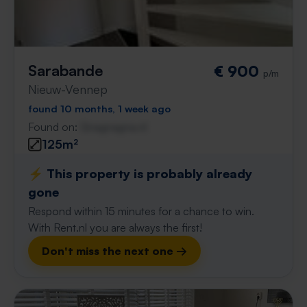
Sarabande
€ 900
p/m
Nieuw-Vennep
found 10 months, 1 week ago
Found on:
Gnagnagna.nl
125m²
⚡️ This property is probably already
gone
Respond within 15 minutes for a chance to win.
With Rent.nl you are always the first!
Don't miss the next one →