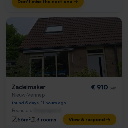
Don't miss the next one →
Zadelmaker
€ 910
p/m
Nieuw-Vennep
found 5 days, 11 hours ago
Found on:
Gnagnagna.nl
56m²
3 rooms
View & respond →