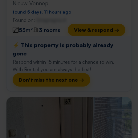
Nieuw-Vennep
found 5 days, 11 hours ago
Found on:
Gnagnagna.nl
53m²
3 rooms
View & respond →
⚡️ This property is probably already
gone
Respond within 15 minutes for a chance to win.
With Rent.nl you are always the first!
Don't miss the next one →