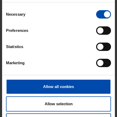
Consent
Necessary
Selection
Preferences
Kraaijensteinpark
€ 998
p/m
Nieuw-Vennep
Statistics
found 3 months, 4 weeks ago
Found on:
Gnagnagna.nl
Marketing
30m²
⚡️ This property is probably already
gone
Allow all cookies
Respond within 15 minutes for a chance to win.
With Rent.nl you are always the first!
Allow selection
Don't miss the next one →