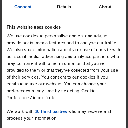
Consent
Details
About
Venneperweg
€ 850
p/m
Nieuw-Vennep
found 3 months, 2 weeks ago
This website uses cookies
Found on:
Gnagnagna.nl
We use cookies to personalise content and ads, to
95m²
provide social media features and to analyse our traffic.
We also share information about your use of our site with
⚡️ This property is probably already
our social media, advertising and analytics partners who
gone
may combine it with other information that you’ve
Respond within 15 minutes for a chance to win.
provided to them or that they’ve collected from your use
With Rent.nl you are always the first!
of their services. You consent to our cookies if you
continue to use our website. You can change your
Don't miss the next one →
preferences at any time by selecting ‘Cookie
Preferences’ in our footer.
We work with
10 third parties
who may receive and
process your information.