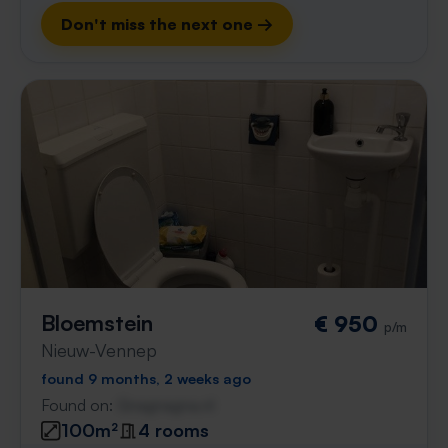
Don't miss the next one →
Bloemstein
€ 950
p/m
Nieuw-Vennep
found 9 months, 2 weeks ago
Found on:
Gnagnagna.nl
100m²
4 rooms