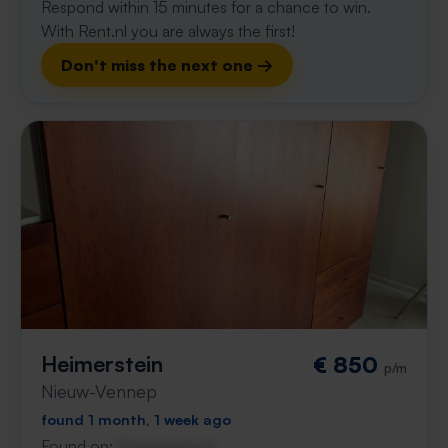
Respond within 15 minutes for a chance to win.
With Rent.nl you are always the first!
Don't miss the next one →
Heimerstein
€ 850
p/m
Nieuw-Vennep
found 1 month, 1 week ago
Found on:
Gnagnagna.nl