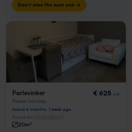
Don't miss the next one →
Parlevinker
€ 625
p/m
Nieuw-Vennep
found 6 months, 1 week ago
Found on:
Gnagnagna.nl
20m²