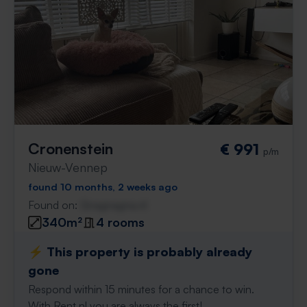
Cronenstein
€ 991
p/m
Nieuw-Vennep
found 10 months, 2 weeks ago
Found on:
Gnagnagna.nl
340m²
4 rooms
⚡️ This property is probably already
gone
Respond within 15 minutes for a chance to win.
With Rent.nl you are always the first!