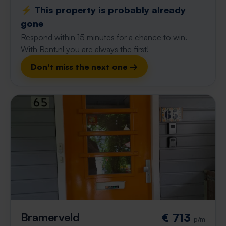
⚡️ This property is probably already
gone
Respond within 15 minutes for a chance to win.
With Rent.nl you are always the first!
Don't miss the next one →
Bramerveld
€ 713
p/m