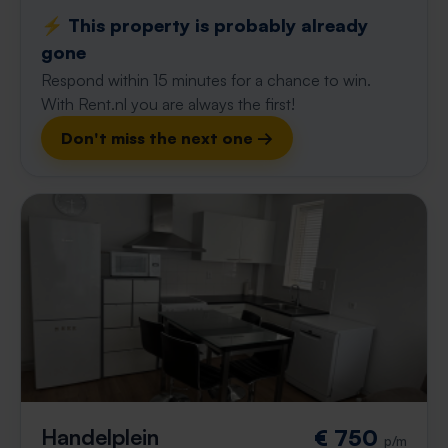
⚡️ This property is probably already
gone
Respond within 15 minutes for a chance to win.
With Rent.nl you are always the first!
Don't miss the next one →
Handelplein
€ 750
p/m