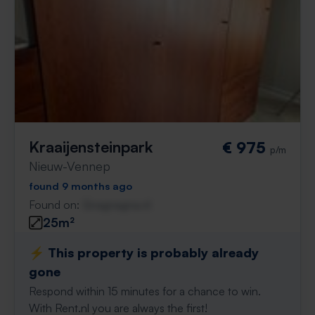
Kraaijensteinpark
€ 975
p/m
Nieuw-Vennep
found 9 months ago
Found on:
Gnagnagna.nl
25m²
⚡️ This property is probably already
gone
Respond within 15 minutes for a chance to win.
With Rent.nl you are always the first!