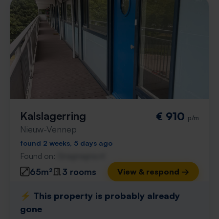
Kalslagerring
€ 910
p/m
Nieuw-Vennep
found 2 weeks, 5 days ago
Found on:
Gnagnagna.nl
65m²
3 rooms
View & respond →
⚡️ This property is probably already
gone