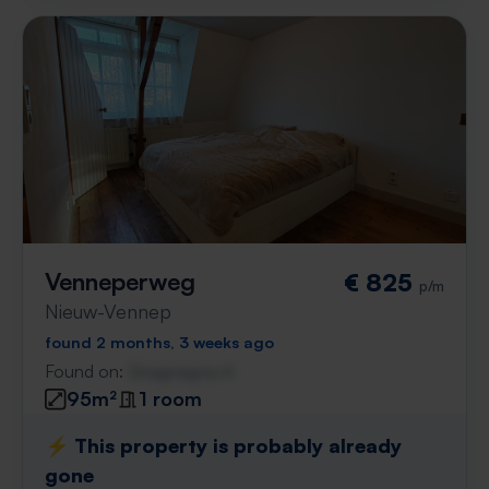
Venneperweg
€ 825
p/m
Nieuw-Vennep
found 2 months, 3 weeks ago
Found on:
Gnagnagna.nl
95m²
1 room
⚡️ This property is probably already
gone