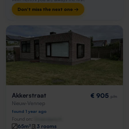
Don't miss the next one →
Akkerstraat
€ 905
p/m
Nieuw-Vennep
found 1 year ago
Found on:
Gnagnagna.nl
65m²
3 rooms