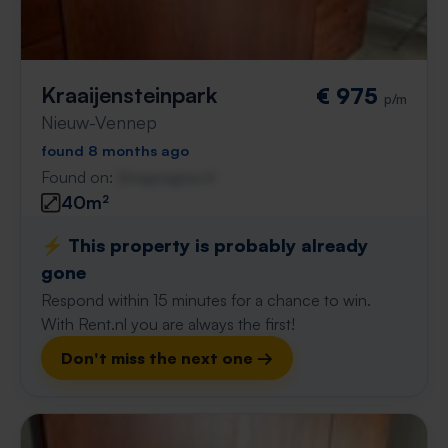
Kraaijensteinpark
€ 975
p/m
Nieuw-Vennep
found 8 months ago
Found on:
Gnagnagna.nl
40m²
⚡️ This property is probably already
gone
Respond within 15 minutes for a chance to win.
With Rent.nl you are always the first!
Don't miss the next one →