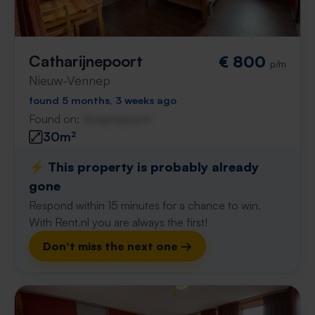
Catharijnepoort
€ 800
p/m
Nieuw-Vennep
found 5 months, 3 weeks ago
Found on:
Gnagnagna.nl
30m²
⚡️ This property is probably already
gone
Respond within 15 minutes for a chance to win.
With Rent.nl you are always the first!
Don't miss the next one →