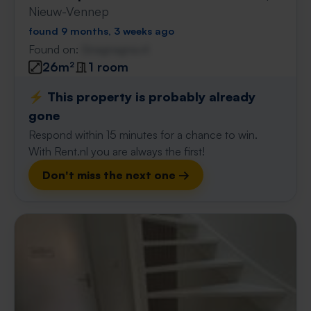
Nieuw-Vennep
found 9 months, 3 weeks ago
Found on:
Gnagnagna.nl
26m²
1 room
⚡️ This property is probably already
gone
Respond within 15 minutes for a chance to win.
With Rent.nl you are always the first!
Don't miss the next one →