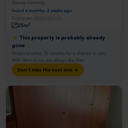
Nieuw-Vennep
found 6 months, 2 weeks ago
Found on:
Gnagnagna.nl
25m²
⚡️ This property is probably already
gone
Respond within 15 minutes for a chance to win.
With Rent.nl you are always the first!
Don't miss the next one →