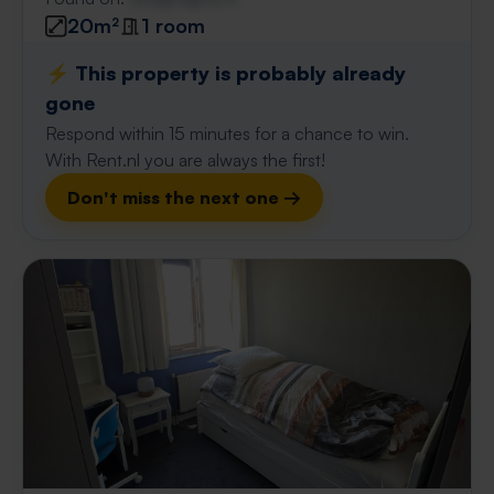
20m²
1 room
⚡️ This property is probably already
gone
Respond within 15 minutes for a chance to win.
With Rent.nl you are always the first!
Don't miss the next one →