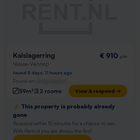
Kalslagerring
€ 910
p/m
Nieuw-Vennep
found 5 days, 11 hours ago
Found on:
Gnagnagna.nl
59m²
2 rooms
View & respond →
⚡️ This property is probably already
gone
Respond within 15 minutes for a chance to win.
With Rent.nl you are always the first!