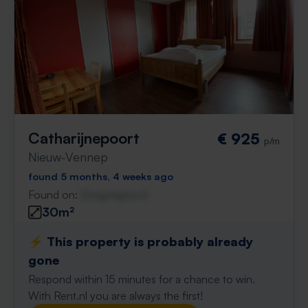
Catharijnepoort
€ 925
p/m
Nieuw-Vennep
found 5 months, 4 weeks ago
Found on:
Gnagnagna.nl
30m²
⚡️ This property is probably already
gone
Respond within 15 minutes for a chance to win.
With Rent.nl you are always the first!