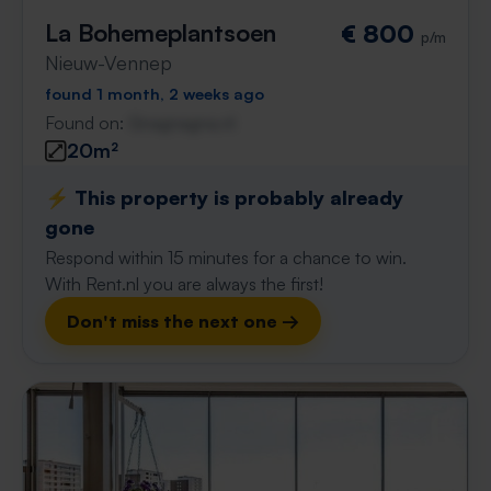
La Bohemeplantsoen
€ 800
p/m
Nieuw-Vennep
found 1 month, 2 weeks ago
Found on:
Gnagnagna.nl
20m²
⚡️ This property is probably already
gone
Respond within 15 minutes for a chance to win.
With Rent.nl you are always the first!
Don't miss the next one →