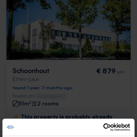
Schoonhout
€ 879
p/m
Etten-Leur
found 1 year, 7 months ago
Found on:
Gnagnagna.nl
51m²
2 rooms
⚡️ This property is probably already
gone
Respond within 15 minutes for a chance to win.