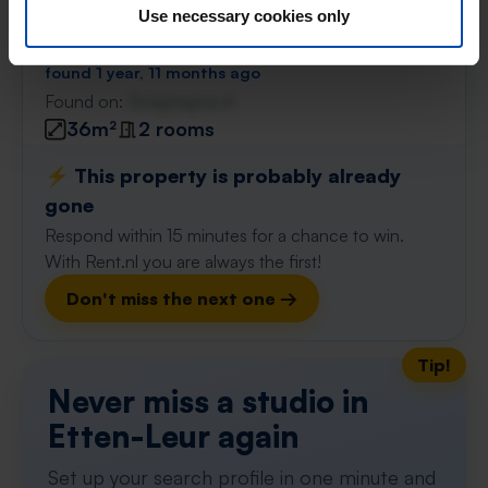
Bredaseweg
€ 866
Use necessary cookies only
p/m
Etten-Leur
found 1 year, 11 months ago
Found on:
Gnagnagna.nl
36m²
2 rooms
⚡️ This property is probably already
gone
Respond within 15 minutes for a chance to win.
With Rent.nl you are always the first!
Don't miss the next one →
Tip!
Never miss a studio in
Etten-Leur again
Set up your search profile in one minute and