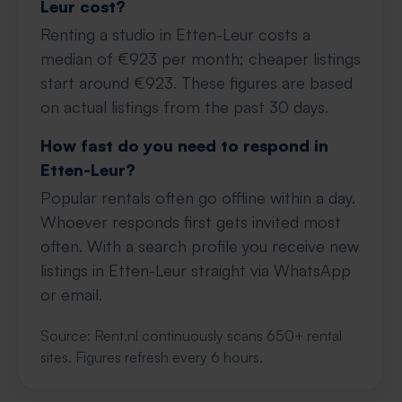
Leur cost?
Renting a studio in Etten-Leur costs a
median of €923 per month; cheaper listings
start around €923. These figures are based
on actual listings from the past 30 days.
How fast do you need to respond in
Etten-Leur?
Popular rentals often go offline within a day.
Whoever responds first gets invited most
often. With a search profile you receive new
listings in Etten-Leur straight via WhatsApp
or email.
Source: Rent.nl continuously scans 650+ rental
sites. Figures refresh every 6 hours.