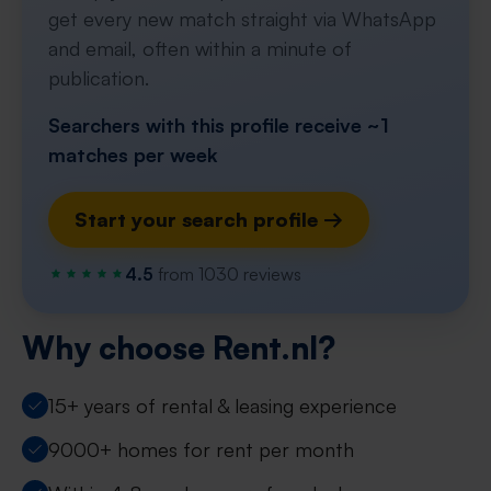
get every new match straight via WhatsApp
and email, often within a minute of
publication.
Searchers with this profile receive ~1
matches per week
Start your search profile →
4.5
from 1030 reviews
Why choose Rent.nl?
15+ years of rental & leasing experience
9000+ homes for rent per month