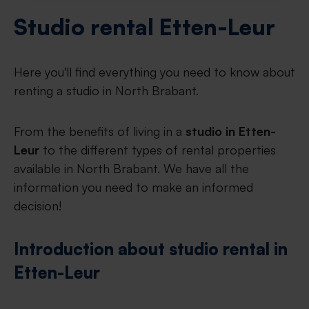
Studio rental Etten-Leur
Here you'll find everything you need to know about
renting a studio in North Brabant.
From the benefits of living in a
studio in Etten-
Leur
to the different types of rental properties
available in North Brabant. We have all the
information you need to make an informed
decision!
Introduction about studio rental in
Etten-Leur