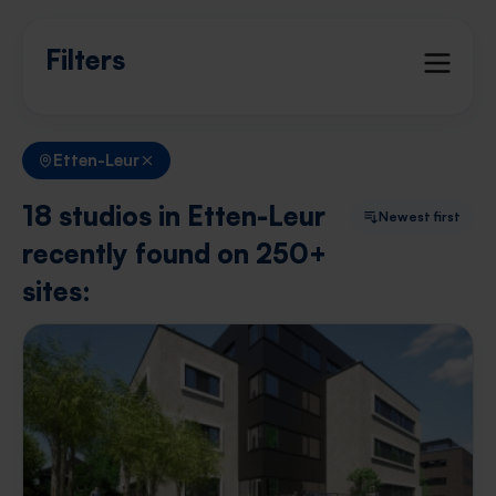
Filters
Etten-Leur
18 studios in Etten-Leur
Newest first
recently found on 250+
sites: