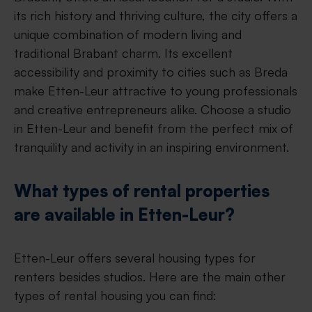
its rich history and thriving culture, the city offers a
unique combination of modern living and
traditional Brabant charm. Its excellent
accessibility and proximity to cities such as Breda
make Etten-Leur attractive to young professionals
and creative entrepreneurs alike. Choose a studio
in Etten-Leur and benefit from the perfect mix of
tranquility and activity in an inspiring environment.
What types of rental properties
are available in Etten-Leur?
Etten-Leur offers several housing types for
renters besides studios. Here are the main other
types of rental housing you can find: