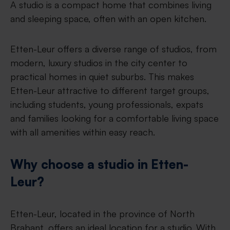
A studio is a compact home that combines living
and sleeping space, often with an open kitchen.
Etten-Leur offers a diverse range of studios, from
modern, luxury studios in the city center to
practical homes in quiet suburbs. This makes
Etten-Leur attractive to different target groups,
including students, young professionals, expats
and families looking for a comfortable living space
with all amenities within easy reach.
Why choose a studio in Etten-
Leur?
Etten-Leur, located in the province of North
Brabant, offers an ideal location for a studio. With