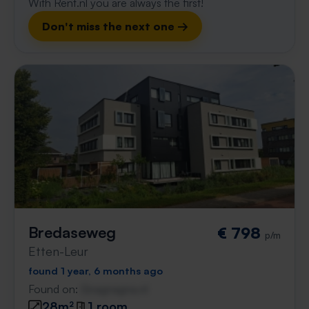
With Rent.nl you are always the first!
Don't miss the next one →
Bredaseweg
€ 798
p/m
Etten-Leur
found 1 year, 6 months ago
Found on:
Gnagnagna.nl
28m²
1 room