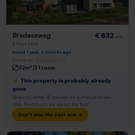
Bredaseweg
€ 832
p/m
Etten-Leur
found 1 year, 6 months ago
Found on:
Gnagnagna.nl
32m²
1 room
⚡️ This property is probably already
gone
Respond within 15 minutes for a chance to win.
With Rent.nl you are always the first!
Don't miss the next one →