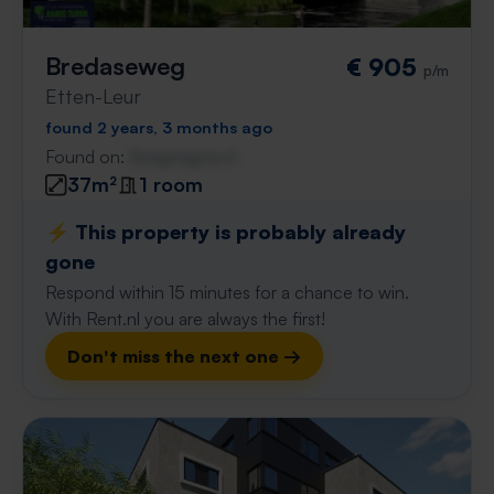
Bredaseweg
€ 905
p/m
Etten-Leur
found 2 years, 3 months ago
Found on:
Gnagnagna.nl
37m²
1 room
⚡️ This property is probably already
gone
Respond within 15 minutes for a chance to win.
With Rent.nl you are always the first!
Don't miss the next one →