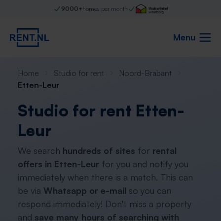
9000+
homes per month
Menu
Home
Studio for rent
Noord-Brabant
Etten-Leur
Studio for rent Etten-
Leur
We search
hundreds of sites
for
rental
offers in Etten-Leur
for you and notify you
immediately when there is a match. This can
be via
Whatsapp or e-mail
so you can
respond immediately! Don't miss a property
and
save many hours of searching with