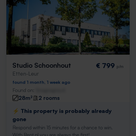
Studio Schoonhout
€ 799
p/m
Etten-Leur
found 1 month, 1 week ago
Found on:
Gnagnagna.nl
28m²
2 rooms
⚡️ This property is probably already
gone
Respond within 15 minutes for a chance to win.
With Rent.nl you are always the first!