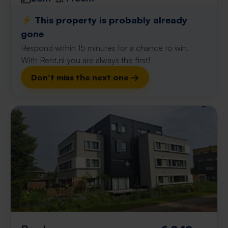
⚡️ This property is probably already
gone
Respond within 15 minutes for a chance to win.
With Rent.nl you are always the first!
Don't miss the next one →