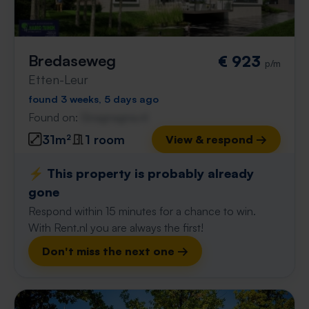
Bredaseweg
€ 923
p/m
Etten-Leur
found 3 weeks, 5 days ago
Found on:
Gnagnagna.nl
31m²
1 room
View & respond →
⚡️ This property is probably already
gone
Respond within 15 minutes for a chance to win.
With Rent.nl you are always the first!
Don't miss the next one →