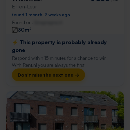
Etten-Leur
found 1 month, 2 weeks ago
Found on:
Gnagnagna.nl
30m²
⚡️ This property is probably already
gone
Respond within 15 minutes for a chance to win.
With Rent.nl you are always the first!
Don't miss the next one →