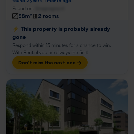
found 2 years, 1 month ago
Found on:
Gnagnagna.nl
38m²
2 rooms
⚡️ This property is probably already
gone
Respond within 15 minutes for a chance to win.
With Rent.nl you are always the first!
Don't miss the next one →