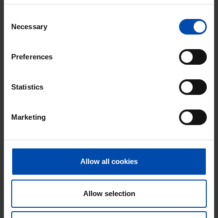
87m²
3 rooms
Consent
⚡️ This property is probably already
Necessary
Selection
gone
Respond within 15 minutes for a chance to win.
Preferences
With Rent.nl you are always the first!
Don't miss the next one →
Statistics
Marketing
Allow all cookies
Allow selection