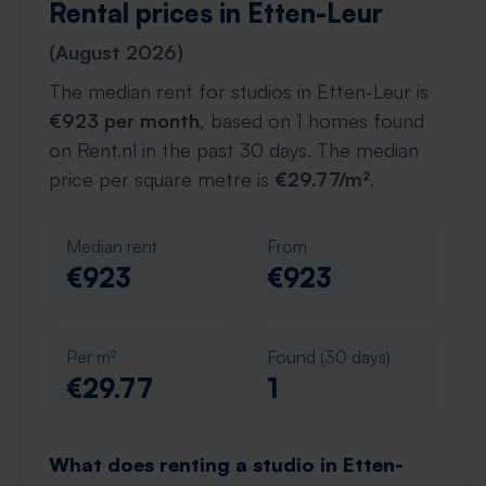
Rental prices in Etten-Leur
(August 2026)
The median rent for studios in Etten-Leur is
€923 per month
, based on 1 homes found
on Rent.nl in the past 30 days. The median
price per square metre is
€29.77/m²
.
Median rent
From
€923
€923
Per m²
Found (30 days)
€29.77
1
What does renting a studio in Etten-