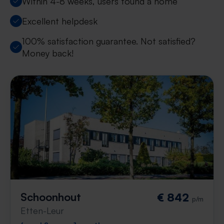
Within 4-8 weeks, users found a home
Excellent helpdesk
100% satisfaction guarantee. Not satisfied?
Money back!
Schoonhout
€ 842
p/m
Etten-Leur