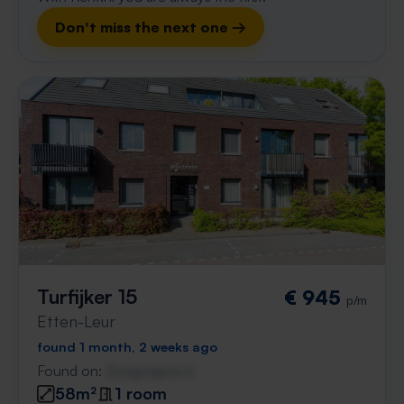
Don't miss the next one →
Turfijker 15
€ 945
p/m
Etten-Leur
found 1 month, 2 weeks ago
Found on:
Gnagnagna.nl
58m²
1 room