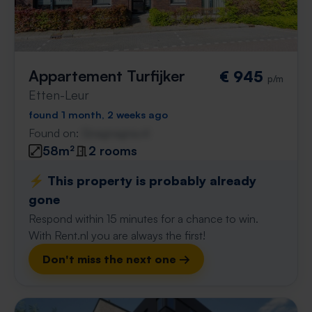
Appartement Turfijker
€ 945
p/m
Etten-Leur
found 1 month, 2 weeks ago
Found on:
Gnagnagna.nl
58m²
2 rooms
⚡️ This property is probably already
gone
Respond within 15 minutes for a chance to win.
With Rent.nl you are always the first!
Don't miss the next one →