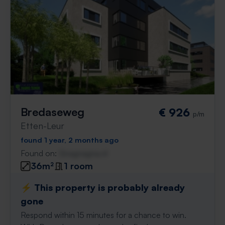
Bredaseweg
€ 926
p/m
Etten-Leur
found 1 year, 2 months ago
Found on:
Gnagnagna.nl
36m²
1 room
⚡️ This property is probably already
gone
Respond within 15 minutes for a chance to win.