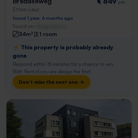
Bredaseweg
€ 849
p/m
Etten-Leur
found 1 year, 6 months ago
Found on:
Gnagnagna.nl
34m²
1 room
⚡️ This property is probably already
gone
Respond within 15 minutes for a chance to win.
With Rent.nl you are always the first!
Don't miss the next one →