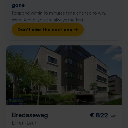
gone
Respond within 15 minutes for a chance to win.
With Rent.nl you are always the first!
Don't miss the next one →
Bredaseweg
€ 822
p/m
Etten-Leur