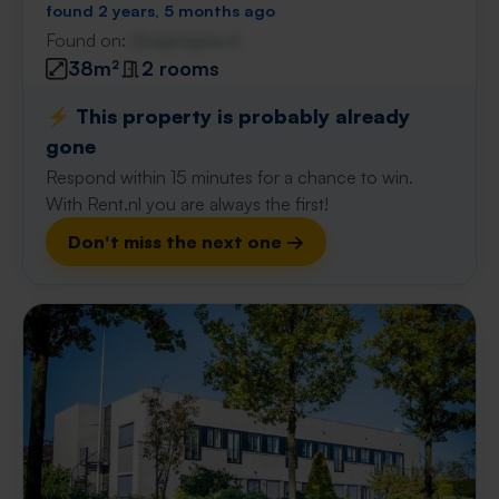
found 2 years, 5 months ago
Found on:
Gnagnagna.nl
38m²
2 rooms
⚡️ This property is probably already
gone
Respond within 15 minutes for a chance to win.
With Rent.nl you are always the first!
Don't miss the next one →