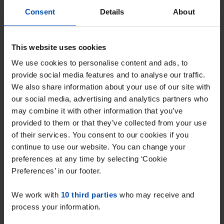
With Rent.nl you are always the first!
Consent
Details
About
Don't miss the next one →
This website uses cookies
We use cookies to personalise content and ads, to
provide social media features and to analyse our traffic.
We also share information about your use of our site with
our social media, advertising and analytics partners who
may combine it with other information that you’ve
provided to them or that they’ve collected from your use
of their services. You consent to our cookies if you
continue to use our website. You can change your
preferences at any time by selecting ‘Cookie
Kruisberg
€ 970
Preferences’ in our footer.
p/m
Etten-Leur
We work with
10 third parties
who may receive and
found 1 year, 10 months ago
process your information.
Found on:
Gnagnagna.nl