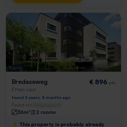
Bredaseweg
€ 896
p/m
Etten-Leur
found 2 years, 4 months ago
Found on:
Gnagnagna.nl
36m²
2 rooms
⚡️ This property is probably already