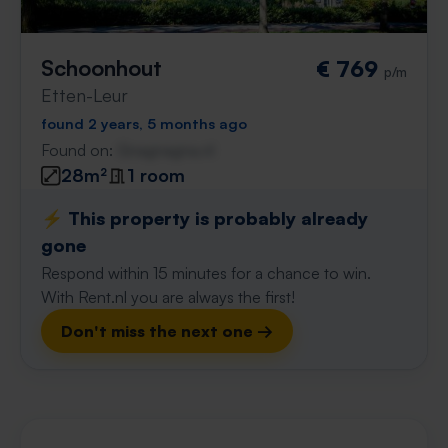
Schoonhout
€ 769
p/m
Etten-Leur
found 2 years, 5 months ago
Found on:
Gnagnagna.nl
28m²
1 room
⚡️ This property is probably already
gone
Respond within 15 minutes for a chance to win.
With Rent.nl you are always the first!
Don't miss the next one →