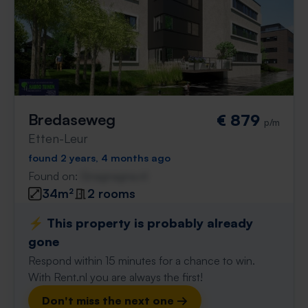
Bredaseweg
€ 879
p/m
Etten-Leur
found 2 years, 4 months ago
Found on:
Gnagnagna.nl
34m²
2 rooms
⚡️ This property is probably already
gone
Respond within 15 minutes for a chance to win.
With Rent.nl you are always the first!
Don't miss the next one →