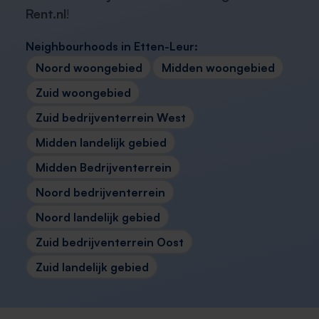
Rent.nl
!
Neighbourhoods in Etten-Leur:
Noord woongebied
Midden woongebied
Zuid woongebied
Zuid bedrijventerrein West
Midden landelijk gebied
Midden Bedrijventerrein
Noord bedrijventerrein
Noord landelijk gebied
Zuid bedrijventerrein Oost
Zuid landelijk gebied