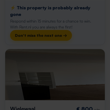
⚡️ This property is probably already
gone
Respond within 15 minutes for a chance to win.
With Rent.nl you are always the first!
Don't miss the next one →
Wielewaal
€ 800
p/m