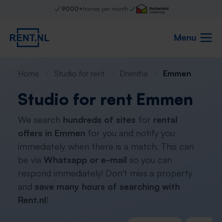
9000+
homes per month
Menu
Home
Studio for rent
Drenthe
Emmen
Studio for rent Emmen
We search
hundreds of sites
for
rental
offers in Emmen
for you and notify you
immediately when there is a match. This can
be via
Whatsapp or e-mail
so you can
respond immediately! Don't miss a property
and
save many hours of searching with
Rent.nl
!