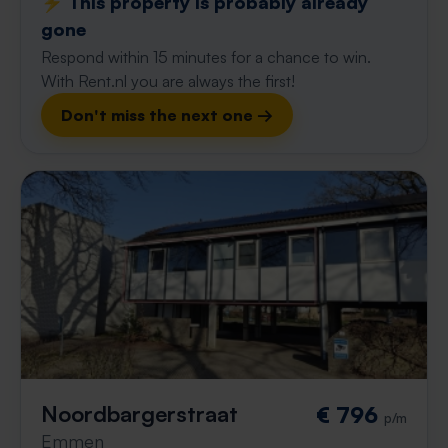
⚡️ This property is probably already
gone
Respond within 15 minutes for a chance to win.
With Rent.nl you are always the first!
Don't miss the next one →
Noordbargerstraat
€ 796
p/m
Emmen