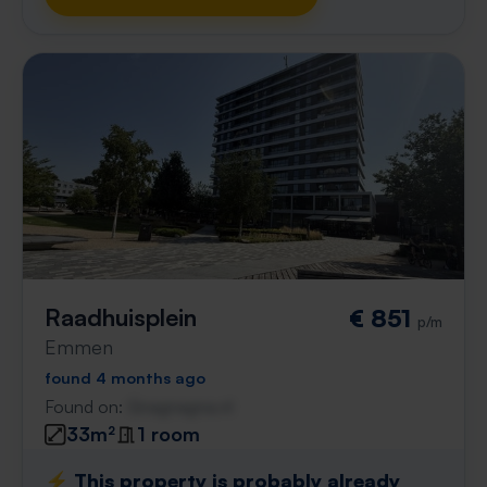
Raadhuisplein
€ 851
p/m
Emmen
found 4 months ago
Found on:
Gnagnagna.nl
33m²
1 room
⚡️ This property is probably already