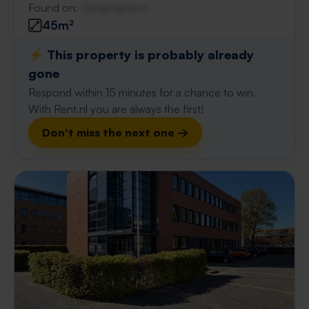
Found on:
Gnagnagna.nl
45m²
⚡️ This property is probably already
gone
Respond within 15 minutes for a chance to win.
With Rent.nl you are always the first!
Don't miss the next one →