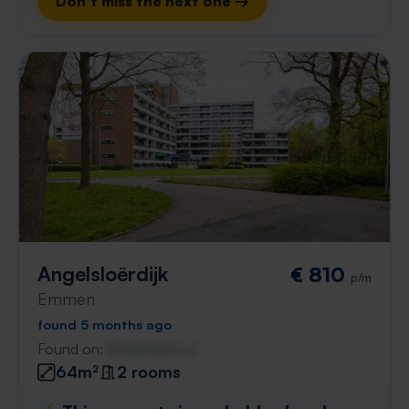
Don't miss the next one →
Angelsloërdijk
€ 810
p/m
Emmen
found 5 months ago
Found on:
Gnagnagna.nl
64m²
2 rooms