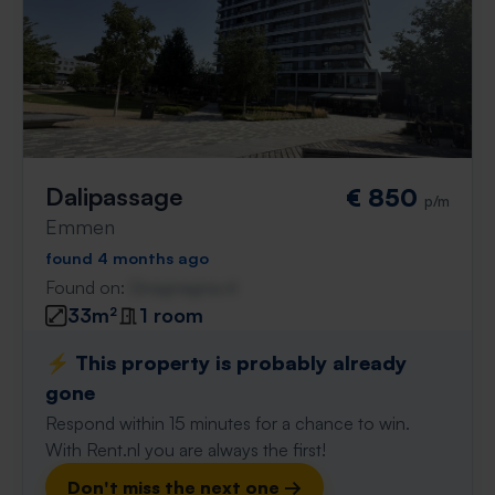
Dalipassage
€ 850
p/m
Emmen
found 4 months ago
Found on:
Gnagnagna.nl
33m²
1 room
⚡️ This property is probably already
gone
Respond within 15 minutes for a chance to win.
With Rent.nl you are always the first!
Don't miss the next one →