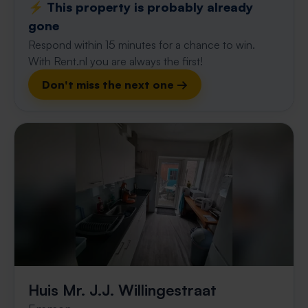
⚡️ This property is probably already
gone
Respond within 15 minutes for a chance to win.
With Rent.nl you are always the first!
Don't miss the next one →
Huis Mr. J.J. Willingestraat