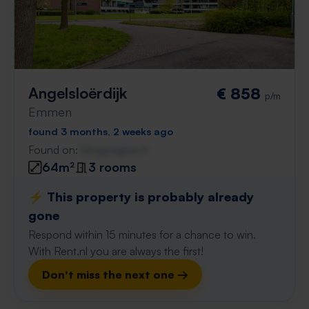
Angelsloërdijk
€ 858
p/m
Emmen
found 3 months, 2 weeks ago
Found on:
Gnagnagna.nl
64m²
3 rooms
⚡️ This property is probably already
gone
Respond within 15 minutes for a chance to win.
With Rent.nl you are always the first!
Don't miss the next one →