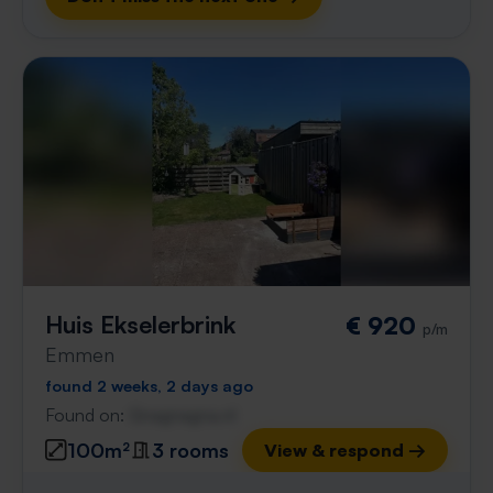
Huis Ekselerbrink
€ 920
p/m
Emmen
found 2 weeks, 2 days ago
Found on:
Gnagnagna.nl
100m²
3 rooms
View & respond →