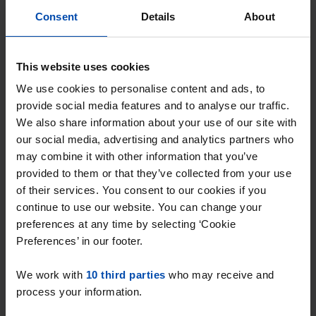
Consent
Details
About
Wilhelminastraat 45-L
€ 995
p/m
This website uses cookies
Emmen
We use cookies to personalise content and ads, to
found 2 months, 3 weeks ago
provide social media features and to analyse our traffic.
Found on:
Gnagnagna.nl
We also share information about your use of our site with
54m²
1 room
our social media, advertising and analytics partners who
may combine it with other information that you’ve
⚡️ This property is probably already
provided to them or that they’ve collected from your use
gone
of their services. You consent to our cookies if you
Respond within 15 minutes for a chance to win.
continue to use our website. You can change your
With Rent.nl you are always the first!
preferences at any time by selecting ‘Cookie
Preferences’ in our footer.
Don't miss the next one →
We work with
10 third parties
who may receive and
process your information.