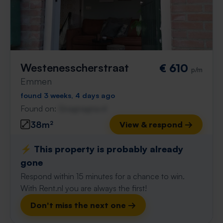
Westenesscherstraat
€ 610
p/m
Emmen
found 3 weeks, 4 days ago
Found on:
Gnagnagna.nl
38m²
View & respond →
⚡️ This property is probably already
gone
Respond within 15 minutes for a chance to win.
With Rent.nl you are always the first!
Don't miss the next one →