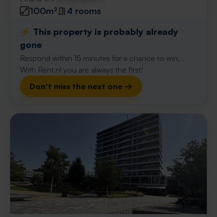
100m²
4 rooms
⚡️ This property is probably already
gone
Respond within 15 minutes for a chance to win.
With Rent.nl you are always the first!
Don't miss the next one →