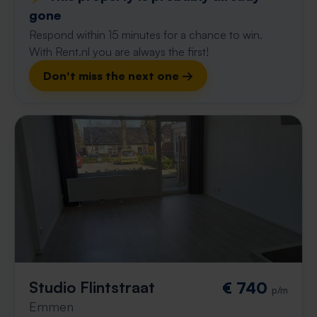
gone
Respond within 15 minutes for a chance to win.
With Rent.nl you are always the first!
Don't miss the next one →
Studio Flintstraat
€ 740
p/m
Emmen