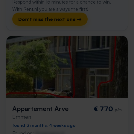
Respond within 15 minutes for a chance to win.
With Rent.nl you are always the first!
Don't miss the next one →
Appartement Arve
€ 770
p/m
Emmen
found 3 months, 4 weeks ago
Found on:
Gnagnagna.nl