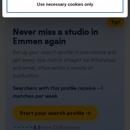
Don't miss the next one →
Use necessary cookies only
Tip!
Never miss a studio in
Emmen again
Set up your search profile in one minute and
get every new match straight via WhatsApp
and email, often within a minute of
publication.
Searchers with this profile receive ~1
matches per week
Start your search profile →
4.5
from 1038 reviews