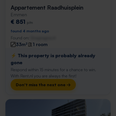
Appartement Raadhuisplein
Emmen
€ 851
p/m
found 4 months ago
Found on:
Gnagnagna.nl
33m²
1 room
⚡️ This property is probably already
gone
Respond within 15 minutes for a chance to win.
With Rent.nl you are always the first!
Don't miss the next one →