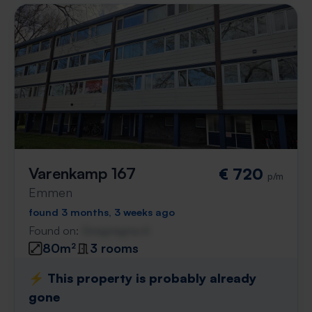
Varenkamp 167
€ 720
p/m
Emmen
found 3 months, 3 weeks ago
Found on:
Gnagnagna.nl
80m²
3 rooms
⚡️ This property is probably already
gone