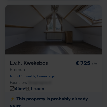
L.v.h. Kwekebos
€ 725
p/m
Emmen
found 1 month, 1 week ago
Found on:
Gnagnagna.nl
45m²
1 room
⚡️ This property is probably already
gone