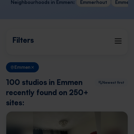
Neighbourhoods in Emmen:
Emmerhout
Emmerm
Filters
Emmen
100 studios in Emmen
Newest first
recently found on 250+
sites: