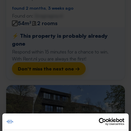
found 2 months, 3 weeks ago
Found on:
Gnagnagna.nl
54m²
2 rooms
⚡️ This property is probably already
gone
Respond within 15 minutes for a chance to win.
With Rent.nl you are always the first!
Don't miss the next one →