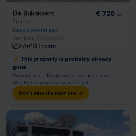
De Bukakkers
€ 725
p/m
Emmen
found 2 months ago
Found on:
Gnagnagna.nl
37m²
1 room
⚡️ This property is probably already
gone
Respond within 15 minutes for a chance to win.
With Rent.nl you are always the first!
Don't miss the next one →