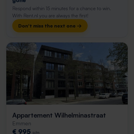
gone
Respond within 15 minutes for a chance to win.
With Rent.nl you are always the first!
Don't miss the next one →
Appartement Wilhelminastraat
Emmen
€ 995
p/m