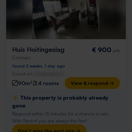
Huis Hoitingeslag
€ 900
p/m
Emmen
found 2 weeks, 1 day ago
Found on:
Gnagnagna.nl
90m²
4 rooms
View & respond →
⚡️ This property is probably already
gone
Respond within 15 minutes for a chance to win.
With Rent.nl you are always the first!
Don't miss the next one →