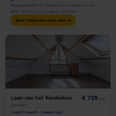
Respond within 15 minutes for a chance to win.
With Rent.nl you are always the first!
Don't miss the next one →
Laan van het Kwekebos
€ 725
p/m
Emmen
found 1 month, 2 weeks ago