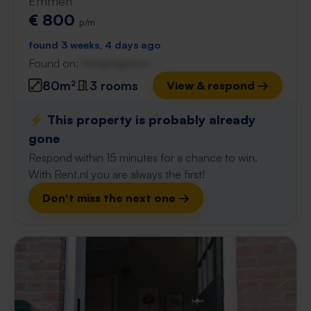
Emmen
€ 800
p/m
found 3 weeks, 4 days ago
Found on:
Gnagnagna.nl
80m²
3 rooms
View & respond →
⚡️ This property is probably already
gone
Respond within 15 minutes for a chance to win.
With Rent.nl you are always the first!
Don't miss the next one →