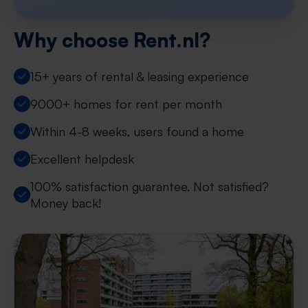
Why choose Rent.nl?
15+ years of rental & leasing experience
9000+ homes for rent per month
Within 4-8 weeks, users found a home
Excellent helpdesk
100% satisfaction guarantee. Not satisfied?
Money back!