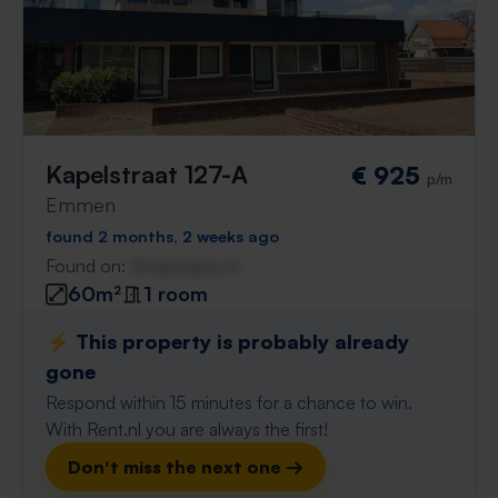
Kapelstraat 127-A
€ 925
p/m
Emmen
found 2 months, 2 weeks ago
Found on:
Gnagnagna.nl
60m²
1 room
⚡️ This property is probably already
gone
Respond within 15 minutes for a chance to win.
With Rent.nl you are always the first!
Don't miss the next one →