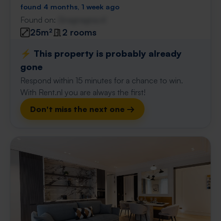
found 4 months, 1 week ago
Found on:
Gnagnagna.nl
25m²
2 rooms
⚡️ This property is probably already
gone
Respond within 15 minutes for a chance to win.
With Rent.nl you are always the first!
Don't miss the next one →