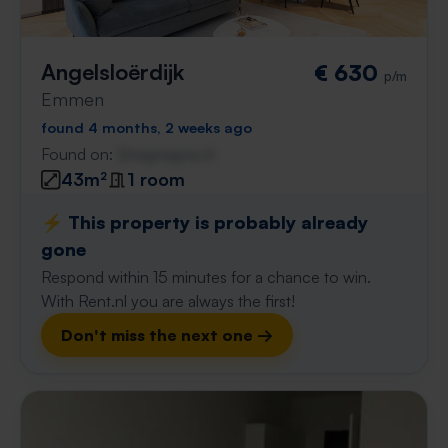
Angelsloërdijk
€ 630
p/m
Emmen
found 4 months, 2 weeks ago
Found on:
Gnagnagna.nl
43m²
1 room
⚡️ This property is probably already
gone
Respond within 15 minutes for a chance to win.
With Rent.nl you are always the first!
Don't miss the next one →