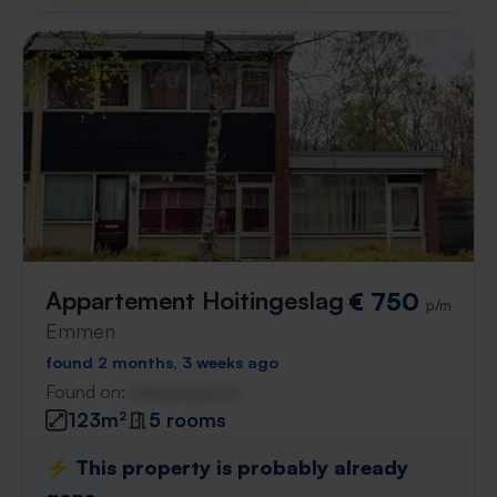
Appartement Hoitingeslag
€ 750
p/m
Emmen
found 2 months, 3 weeks ago
Found on:
Gnagnagna.nl
123m²
5 rooms
⚡️ This property is probably already