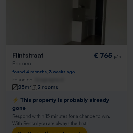
Flintstraat
€ 765
p/m
Emmen
found 4 months, 3 weeks ago
Found on:
Gnagnagna.nl
25m²
2 rooms
⚡️ This property is probably already
gone
Respond within 15 minutes for a chance to win.
With Rent.nl you are always the first!