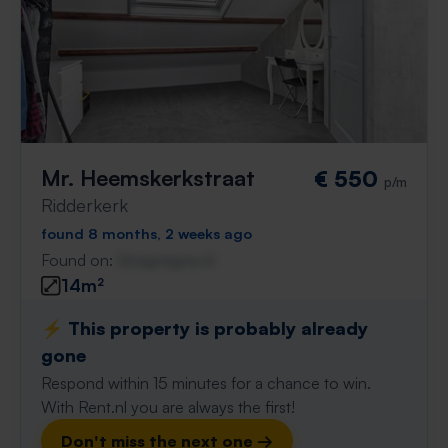
Mr. Heemskerkstraat
€ 550
p/m
Ridderkerk
found 8 months, 2 weeks ago
Found on:
Gnagnagna.nl
14m²
⚡️ This property is probably already
gone
Respond within 15 minutes for a chance to win.
With Rent.nl you are always the first!
Don't miss the next one →