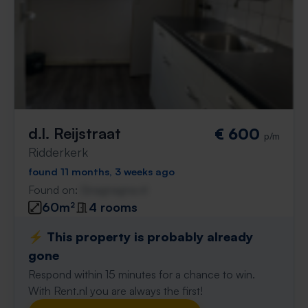
d.l. Reijstraat
€ 600
p/m
Ridderkerk
found 11 months, 3 weeks ago
Found on:
Gnagnagna.nl
60m²
4 rooms
⚡️ This property is probably already
gone
Respond within 15 minutes for a chance to win.
With Rent.nl you are always the first!