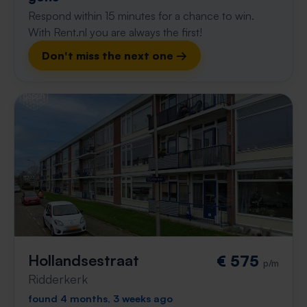
Respond within 15 minutes for a chance to win.
With Rent.nl you are always the first!
Don't miss the next one →
Hollandsestraat
€ 575
p/m
Ridderkerk
found 4 months, 3 weeks ago