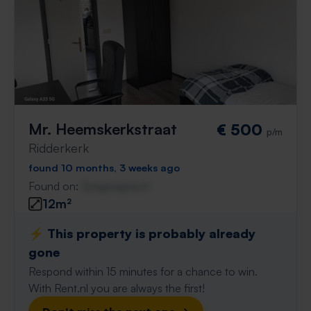
Mr. Heemskerkstraat
€ 500
p/m
Ridderkerk
found 10 months, 3 weeks ago
Found on:
Gnagnagna.nl
12m²
⚡️ This property is probably already
gone
Respond within 15 minutes for a chance to win.
With Rent.nl you are always the first!