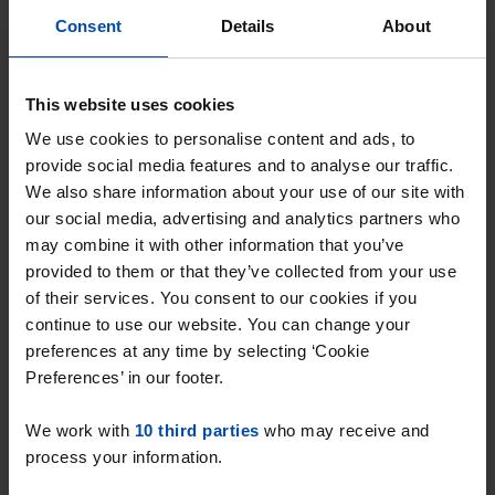
Consent
Details
About
This website uses cookies
We use cookies to personalise content and ads, to
provide social media features and to analyse our traffic.
We also share information about your use of our site with
our social media, advertising and analytics partners who
Koninginneweg
€ 600
p/m
may combine it with other information that you’ve
Ridderkerk
provided to them or that they’ve collected from your use
found 7 months, 4 weeks ago
of their services. You consent to our cookies if you
Found on:
Gnagnagna.nl
continue to use our website. You can change your
69m²
3 rooms
preferences at any time by selecting ‘Cookie
Preferences’ in our footer.
⚡️ This property is probably already
gone
We work with
10 third parties
who may receive and
Respond within 15 minutes for a chance to win.
process your information.
With Rent.nl you are always the first!