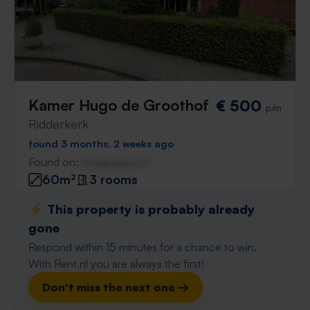
Kamer Hugo de Groothof
€ 500
p/m
Ridderkerk
found 3 months, 2 weeks ago
Found on:
Gnagnagna.nl
60m²
3 rooms
⚡️ This property is probably already
gone
Respond within 15 minutes for a chance to win.
With Rent.nl you are always the first!
Don't miss the next one →