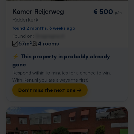
Kamer Reijerweg
€ 500
p/m
Ridderkerk
found 2 months, 3 weeks ago
Found on:
Gnagnagna.nl
67m²
4 rooms
⚡️ This property is probably already
gone
Respond within 15 minutes for a chance to win.
With Rent.nl you are always the first!
Don't miss the next one →