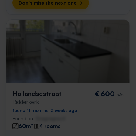
Don't miss the next one →
Hollandsestraat
€ 600
p/m
Ridderkerk
found 11 months, 3 weeks ago
Found on:
Gnagnagna.nl
60m²
4 rooms