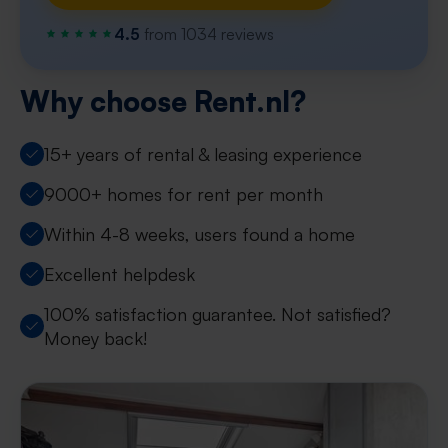
4.5
from 1034 reviews
Why choose Rent.nl?
15+ years of rental & leasing experience
9000+ homes for rent per month
Within 4-8 weeks, users found a home
Excellent helpdesk
100% satisfaction guarantee. Not satisfied?
Money back!