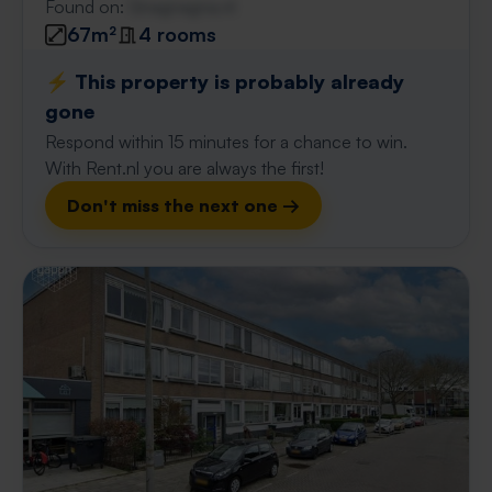
Found on:
Gnagnagna.nl
67m²
4 rooms
⚡️ This property is probably already
gone
Respond within 15 minutes for a chance to win.
With Rent.nl you are always the first!
Don't miss the next one →