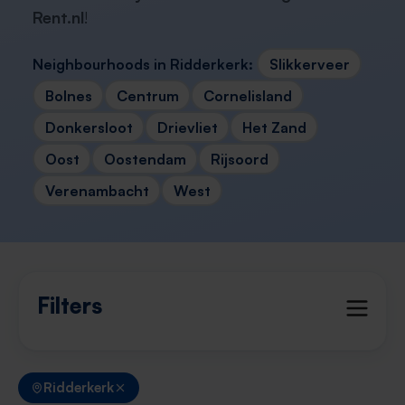
Rent.nl
!
Neighbourhoods in Ridderkerk:
Slikkerveer
Bolnes
Centrum
Cornelisland
Donkersloot
Drievliet
Het Zand
Oost
Oostendam
Rijsoord
Verenambacht
West
Filters
Ridderkerk