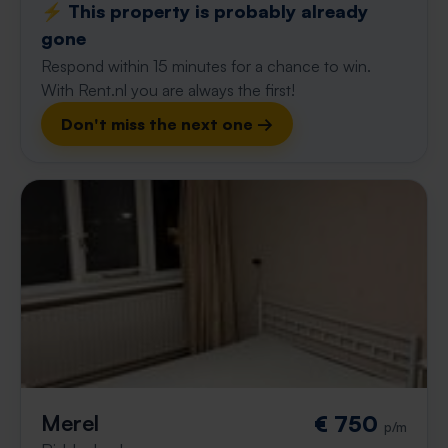
⚡️ This property is probably already
gone
Respond within 15 minutes for a chance to win.
With Rent.nl you are always the first!
Don't miss the next one →
Merel
€ 750
p/m