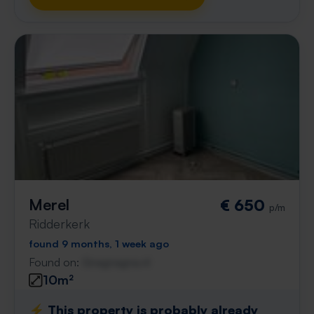
Merel
€ 650
p/m
Ridderkerk
found 9 months, 1 week ago
Found on:
Gnagnagna.nl
10m²
⚡️ This property is probably already