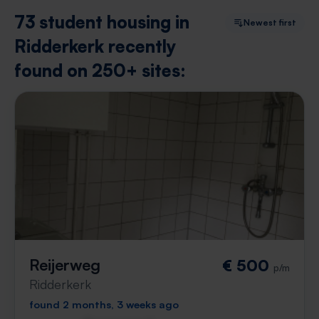
73 student housing in
Newest first
Ridderkerk recently
found on 250+ sites:
Reijerweg
€ 500
p/m
Ridderkerk
found 2 months, 3 weeks ago