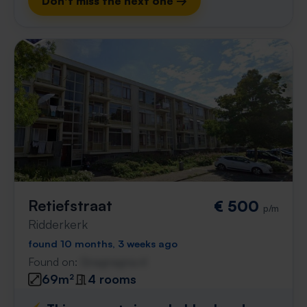
Don't miss the next one →
Retiefstraat
€ 500
p/m
Ridderkerk
found 10 months, 3 weeks ago
Found on:
Gnagnagna.nl
69m²
4 rooms