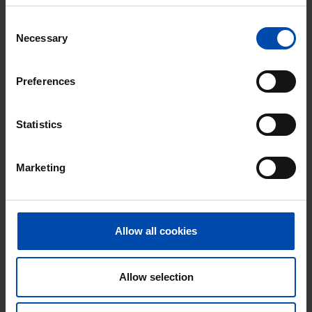
Don't miss the next one →
Consent
Necessary
Selection
Preferences
Statistics
Marketing
Merel
€ 650
p/m
Allow all cookies
Ridderkerk
found 8 months, 2 weeks ago
Allow selection
Found on:
Gnagnagna.nl
12m²