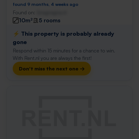
found 9 months, 4 weeks ago
Found on:
Gnagnagna.nl
10m²
5 rooms
⚡️ This property is probably already
gone
Respond within 15 minutes for a chance to win.
With Rent.nl you are always the first!
Don't miss the next one →