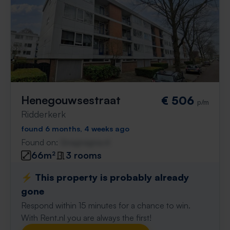
Henegouwsestraat
€ 506
p/m
Ridderkerk
found 6 months, 4 weeks ago
Found on:
Gnagnagna.nl
66m²
3 rooms
⚡️ This property is probably already
gone
Respond within 15 minutes for a chance to win.
With Rent.nl you are always the first!