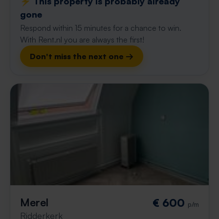
⚡️ This property is probably already
gone
Respond within 15 minutes for a chance to win.
With Rent.nl you are always the first!
Don't miss the next one →
Merel
€ 600
p/m
Ridderkerk