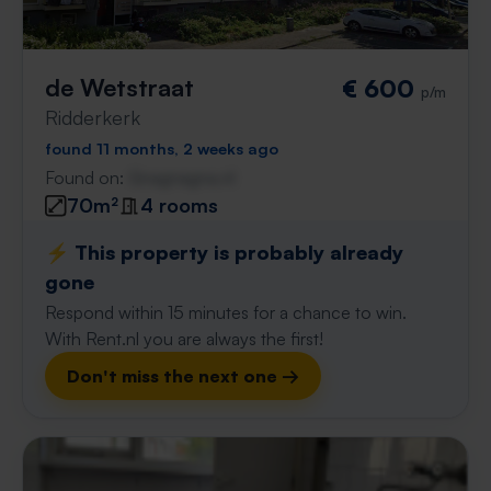
de Wetstraat
€ 600
p/m
Ridderkerk
found 11 months, 2 weeks ago
Found on:
Gnagnagna.nl
70m²
4 rooms
⚡️ This property is probably already
gone
Respond within 15 minutes for a chance to win.
With Rent.nl you are always the first!
Don't miss the next one →