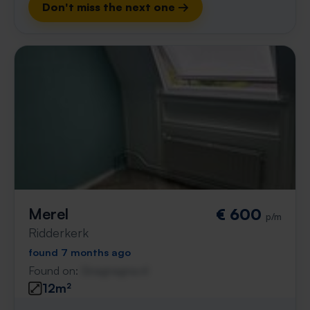
Don't miss the next one →
Merel
€ 600
p/m
Ridderkerk
found 7 months ago
Found on:
Gnagnagna.nl
12m²