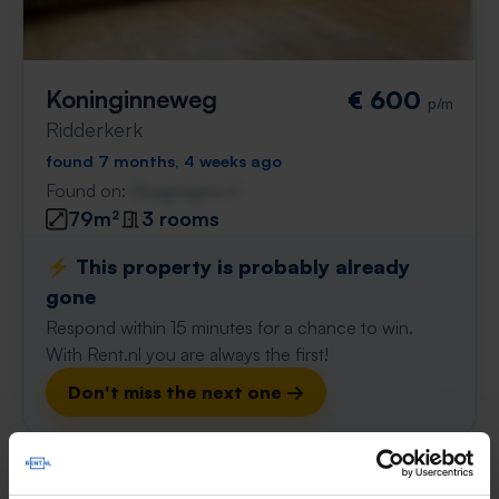
Koninginneweg
€ 600
p/m
Ridderkerk
found 7 months, 4 weeks ago
Found on:
Gnagnagna.nl
79m²
3 rooms
⚡️ This property is probably already
gone
Respond within 15 minutes for a chance to win.
With Rent.nl you are always the first!
Don't miss the next one →