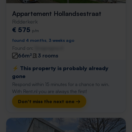
Appartement Hollandsestraat
Ridderkerk
€ 575
p/m
found 4 months, 3 weeks ago
Found on:
Gnagnagna.nl
66m²
3 rooms
⚡️ This property is probably already
gone
Respond within 15 minutes for a chance to win.
With Rent.nl you are always the first!
Don't miss the next one →