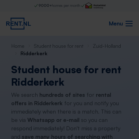
9000+
homes per month
Menu
Home
Student house for rent
Zuid-Holland
Ridderkerk
Student house for rent
Ridderkerk
We search
hundreds of sites
for
rental
offers in Ridderkerk
for you and notify you
immediately when there is a match. This can
be via
Whatsapp or e-mail
so you can
respond immediately! Don't miss a property
and
save many hours of searching with