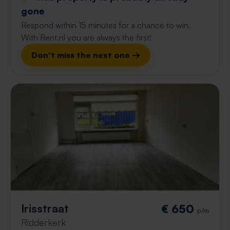
gone
Respond within 15 minutes for a chance to win.
With Rent.nl you are always the first!
Don't miss the next one →
Irisstraat
€ 650
p/m
Ridderkerk