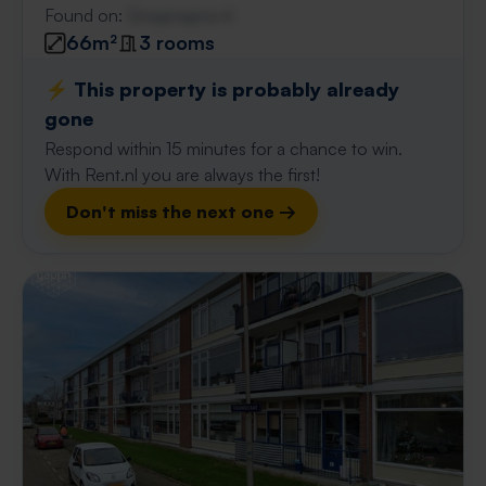
Found on:
Gnagnagna.nl
66m²
3 rooms
⚡️ This property is probably already
gone
Respond within 15 minutes for a chance to win.
With Rent.nl you are always the first!
Don't miss the next one →