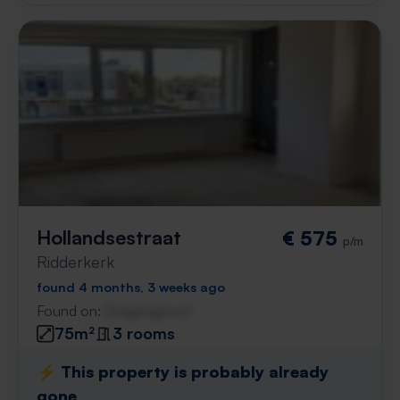
Hollandsestraat
€ 575
p/m
Ridderkerk
found 4 months, 3 weeks ago
Found on:
Gnagnagna.nl
75m²
3 rooms
⚡️ This property is probably already
gone