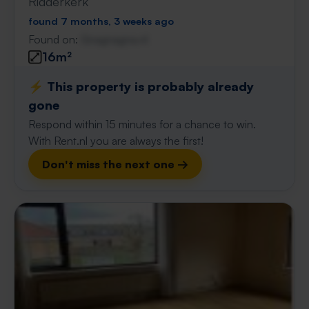
Ridderkerk
found 7 months, 3 weeks ago
Found on:
Gnagnagna.nl
16m²
⚡️ This property is probably already
gone
Respond within 15 minutes for a chance to win.
With Rent.nl you are always the first!
Don't miss the next one →