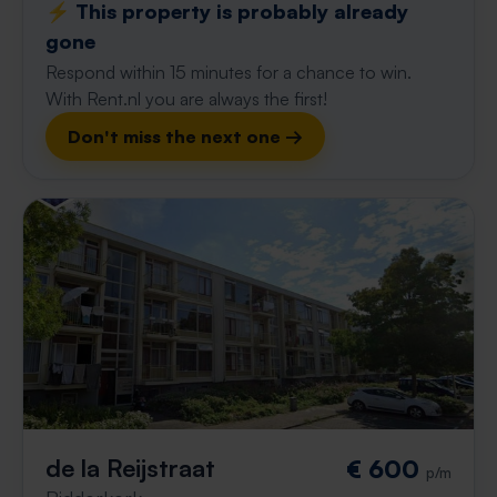
⚡️ This property is probably already
gone
Respond within 15 minutes for a chance to win.
With Rent.nl you are always the first!
Don't miss the next one →
de la Reijstraat
€ 600
p/m