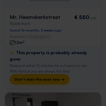
Mr. Heemskerkstraat
€ 550
p/m
Ridderkerk
found 10 months, 3 weeks ago
Found on:
Gnagnagna.nl
12m²
⚡️ This property is probably already
gone
Respond within 15 minutes for a chance to win.
With Rent.nl you are always the first!
Don't miss the next one →