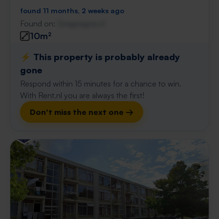
found 11 months, 2 weeks ago
Found on:
Gnagnagna.nl
10m²
⚡️ This property is probably already
gone
Respond within 15 minutes for a chance to win.
With Rent.nl you are always the first!
Don't miss the next one →