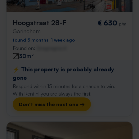
Hoogstraat 28-F
€ 630
p/m
Gorinchem
found 5 months, 1 week ago
Found on:
Gnagnagna.nl
30m²
⚡️ This property is probably already
gone
Respond within 15 minutes for a chance to win.
With Rent.nl you are always the first!
Don't miss the next one →