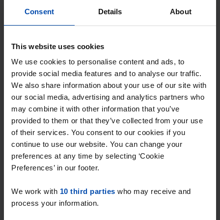
Consent
Details
About
Rondeel
€ 650
p/m
This website uses cookies
Gorinchem
We use cookies to personalise content and ads, to
found 2 years ago
provide social media features and to analyse our traffic.
Found on:
Gnagnagna.nl
We also share information about your use of our site with
30m²
1 room
our social media, advertising and analytics partners who
may combine it with other information that you’ve
⚡️ This property is probably already
provided to them or that they’ve collected from your use
gone
of their services. You consent to our cookies if you
Respond within 15 minutes for a chance to win.
continue to use our website. You can change your
With Rent.nl you are always the first!
preferences at any time by selecting ‘Cookie
Preferences’ in our footer.
Don't miss the next one →
We work with
10 third parties
who may receive and
process your information.