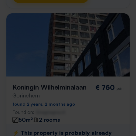
Koningin Wilhelminalaan
€ 750
p/m
Gorinchem
found 2 years, 2 months ago
Found on:
Gnagnagna.nl
50m²
2 rooms
⚡️ This property is probably already