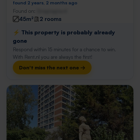
found 2 years, 2 months ago
Found on:
Gnagnagna.nl
45m²
2 rooms
⚡️ This property is probably already
gone
Respond within 15 minutes for a chance to win.
With Rent.nl you are always the first!
Don't miss the next one →