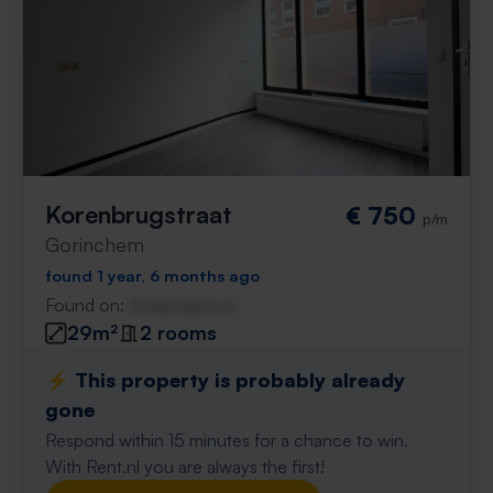
Korenbrugstraat
€ 750
p/m
Gorinchem
found 1 year, 6 months ago
Found on:
Gnagnagna.nl
29m²
2 rooms
⚡️ This property is probably already
gone
Respond within 15 minutes for a chance to win.
With Rent.nl you are always the first!