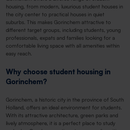
housing, from modern, luxurious student houses in
the city center to practical houses in quiet
suburbs. This makes Gorinchem attractive to
different target groups, including students, young
professionals, expats and families looking for a
comfortable living space with all amenities within
easy reach.
Why choose student housing in
Gorinchem?
Gorinchem, a historic city in the province of South
Holland, offers an ideal environment for students.
With its attractive architecture, green parks and
lively atmosphere, it is a perfect place to study