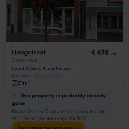
Hoogstraat
€ 675
p/m
Gorinchem
found 2 years, 4 months ago
Found on:
Gnagnagna.nl
31m²
⚡️ This property is probably already
gone
Respond within 15 minutes for a chance to win.
With Rent.nl you are always the first!
Don't miss the next one →