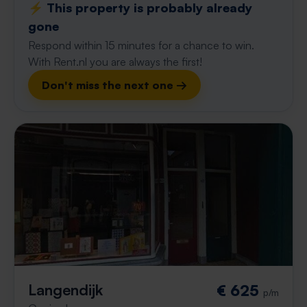
⚡️ This property is probably already
gone
Respond within 15 minutes for a chance to win.
With Rent.nl you are always the first!
Don't miss the next one →
Langendijk
€ 625
p/m