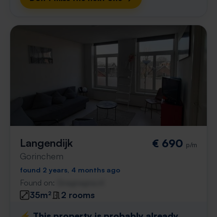
Langendijk
€ 690
p/m
Gorinchem
found 2 years, 4 months ago
Found on:
Gnagnagna.nl
35m²
2 rooms
⚡️ This property is probably already