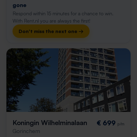
gone
Respond within 15 minutes for a chance to win.
With Rent.nl you are always the first!
Don't miss the next one →
Koningin Wilhelminalaan
€ 699
p/m
Gorinchem