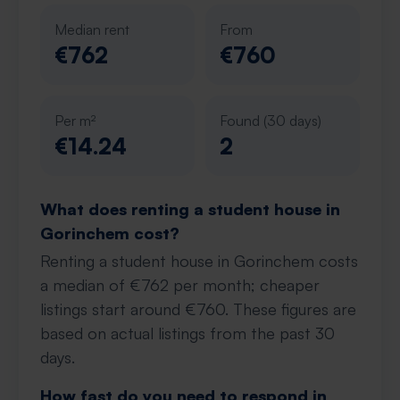
Median rent
From
€762
€760
Per m²
Found (30 days)
€14.24
2
What does renting a student house in
Gorinchem cost?
Renting a student house in Gorinchem costs
a median of €762 per month; cheaper
listings start around €760. These figures are
based on actual listings from the past 30
days.
How fast do you need to respond in