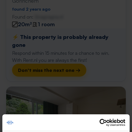
Gorinchem
found 2 years ago
Found on:
Gnagnagna.nl
20m²
1 room
⚡️ This property is probably already
gone
Respond within 15 minutes for a chance to win.
With Rent.nl you are always the first!
Don't miss the next one →