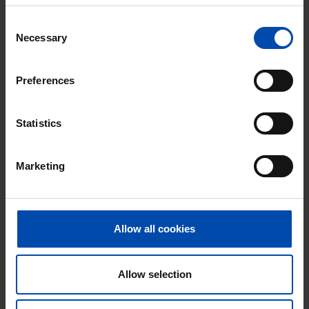
Consent
Necessary
Selection
Preferences
Statistics
Straat onbekend
€ 579
p/m
Gorinchem
Marketing
found 2 years, 2 months ago
Found on:
Gnagnagna.nl
26m²
1 room
Allow all cookies
⚡️ This property is probably already
gone
Allow selection
Respond within 15 minutes for a chance to win.
With Rent.nl you are always the first!