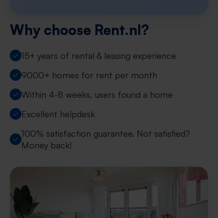
Why choose Rent.nl?
15+ years of rental & leasing experience
9000+ homes for rent per month
Within 4-8 weeks, users found a home
Excellent helpdesk
100% satisfaction guarantee. Not satisfied?
Money back!