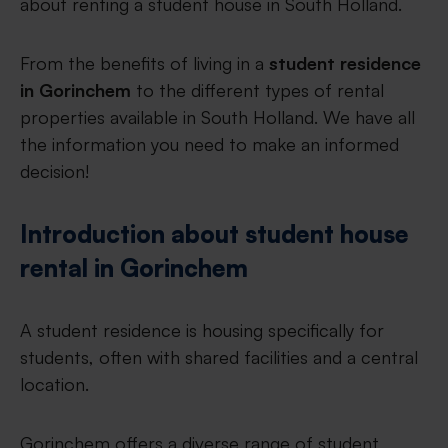
about renting a student house in South Holland.
From the benefits of living in a
student residence
in Gorinchem
to the different types of rental
properties available in South Holland. We have all
the information you need to make an informed
decision!
Introduction about student house
rental in Gorinchem
A student residence is housing specifically for
students, often with shared facilities and a central
location.
Gorinchem offers a diverse range of student