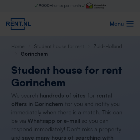
9000+
homes per month
Menu
Home
Student house for rent
Zuid-Holland
Gorinchem
Student house for rent
Gorinchem
We search
hundreds of sites
for
rental
offers in Gorinchem
for you and notify you
immediately when there is a match. This can
be via
Whatsapp or e-mail
so you can
respond immediately! Don't miss a property
and
save many hours of searching with