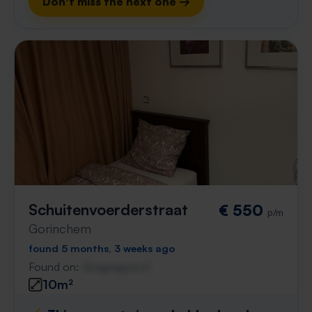
Don't miss the next one →
Schuitenvoerderstraat
€ 550
p/m
Gorinchem
found 5 months, 3 weeks ago
Found on:
Gnagnagna.nl
10m²