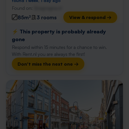
found 1 week, 1 day ago
Found on:
Gnagnagna.nl
85m²
3 rooms
View & respond →
⚡️ This property is probably already
gone
Respond within 15 minutes for a chance to win.
With Rent.nl you are always the first!
Don't miss the next one →