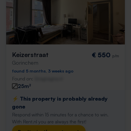
Keizerstraat
€ 550
p/m
Gorinchem
found 5 months, 3 weeks ago
Found on:
Gnagnagna.nl
25m²
⚡️ This property is probably already
gone
Respond within 15 minutes for a chance to win.
With Rent.nl you are always the first!