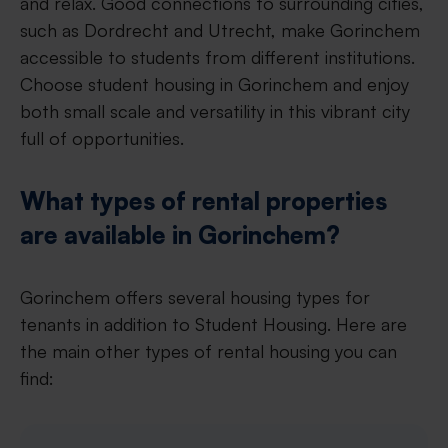
and relax. Good connections to surrounding cities,
such as Dordrecht and Utrecht, make Gorinchem
accessible to students from different institutions.
Choose student housing in Gorinchem and enjoy
both small scale and versatility in this vibrant city
full of opportunities.
What types of rental properties
are available in Gorinchem?
Gorinchem offers several housing types for
tenants in addition to Student Housing. Here are
the main other types of rental housing you can
find: