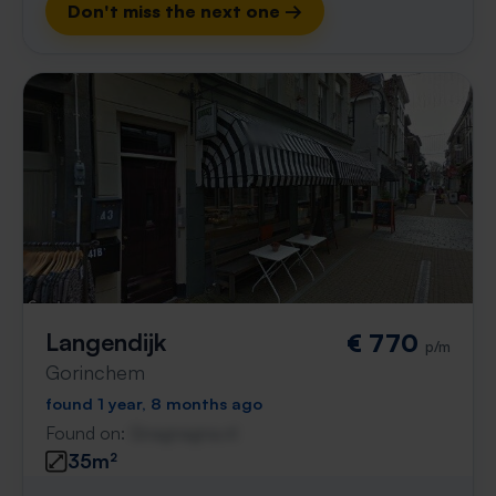
Don't miss the next one →
Langendijk
€ 770
p/m
Gorinchem
found 1 year, 8 months ago
Found on:
Gnagnagna.nl
35m²