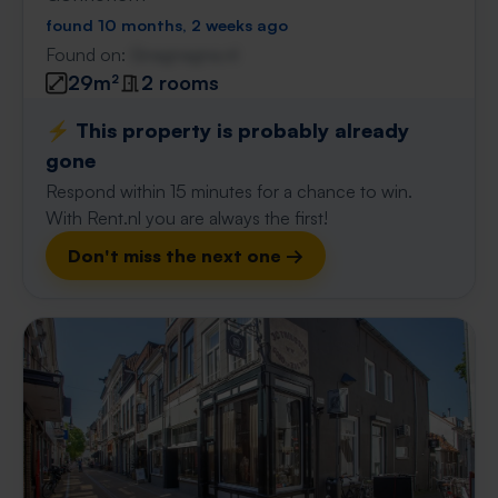
found 10 months, 2 weeks ago
Found on:
Gnagnagna.nl
29m²
2 rooms
⚡️ This property is probably already
gone
Respond within 15 minutes for a chance to win.
With Rent.nl you are always the first!
Don't miss the next one →