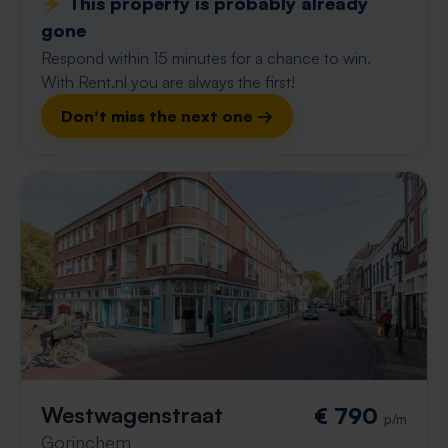
⚡️ This property is probably already
gone
Respond within 15 minutes for a chance to win.
With Rent.nl you are always the first!
Don't miss the next one →
Westwagenstraat
€ 790
p/m
Gorinchem