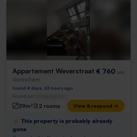
Appartement Weverstraat
€ 760
p/m
Gorinchem
found 4 days, 23 hours ago
Found on:
Gnagnagna.nl
39m²
2 rooms
View & respond →
⚡️ This property is probably already
gone