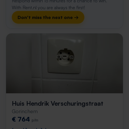
Respond within 15 minutes for a chance to win.
With Rent.nl you are always the first!
Don't miss the next one →
Huis Hendrik Verschuringstraat
Gorinchem
€ 764
p/m