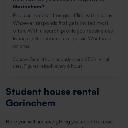
Gorinchem?
Popular rentals often go offline within a day.
Whoever responds first gets invited most
often. With a search profile you receive new
listings in Gorinchem straight via WhatsApp
or email.
Source: Rent.nl continuously scans 650+ rental
sites. Figures refresh every 6 hours.
Student house rental
Gorinchem
Here you will find everything you need to know