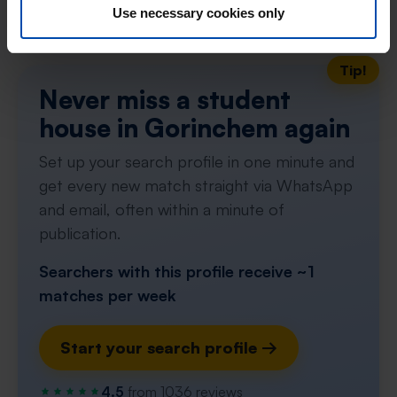
Use necessary cookies only
Don't miss the next one →
Tip!
Never miss a student
house in Gorinchem again
Set up your search profile in one minute and
get every new match straight via WhatsApp
and email, often within a minute of
publication.
Searchers with this profile receive ~1
matches per week
Start your search profile →
4.5
from 1036 reviews