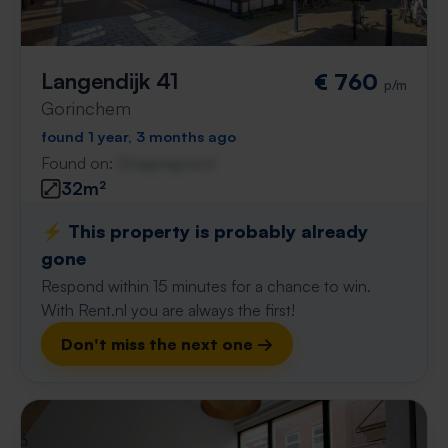
Langendijk 41
€ 760
p/m
Gorinchem
found 1 year, 3 months ago
Found on:
Gnagnagna.nl
32m²
⚡️ This property is probably already
gone
Respond within 15 minutes for a chance to win.
With Rent.nl you are always the first!
Don't miss the next one →