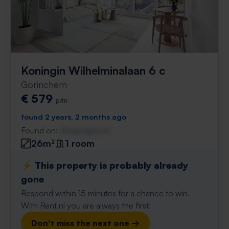
Koningin Wilhelminalaan 6 c
Gorinchem
€ 579
p/m
found 2 years, 2 months ago
Found on:
Gnagnagna.nl
26m²
1 room
⚡️ This property is probably already
gone
Respond within 15 minutes for a chance to win.
With Rent.nl you are always the first!
Don't miss the next one →