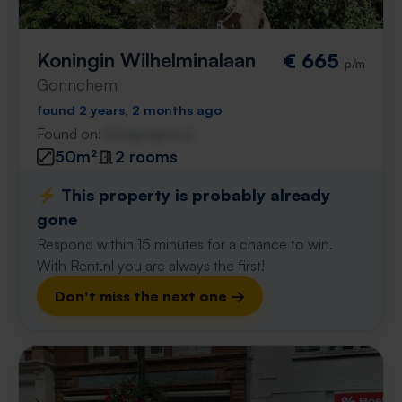
Koningin Wilhelminalaan
€ 665
p/m
Gorinchem
found 2 years, 2 months ago
Found on:
Gnagnagna.nl
50m²
2 rooms
⚡️ This property is probably already
gone
Respond within 15 minutes for a chance to win.
With Rent.nl you are always the first!
Don't miss the next one →