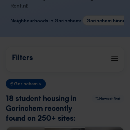
Rent.nl
!
Neighbourhoods in Gorinchem:
Gorinchem binnen
Filters
Gorinchem
18 student housing in
Newest first
Gorinchem recently
found on 250+ sites: