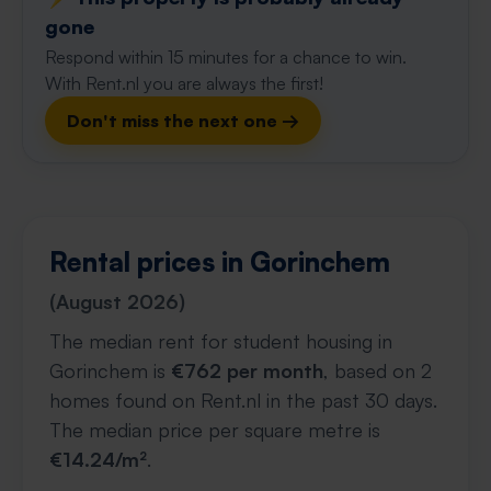
gone
Respond within 15 minutes for a chance to win.
With Rent.nl you are always the first!
Don't miss the next one →
Rental prices in Gorinchem
(August 2026)
The median rent for student housing in
Gorinchem is
€762 per month
, based on 2
homes found on Rent.nl in the past 30 days.
The median price per square metre is
€14.24/m²
.