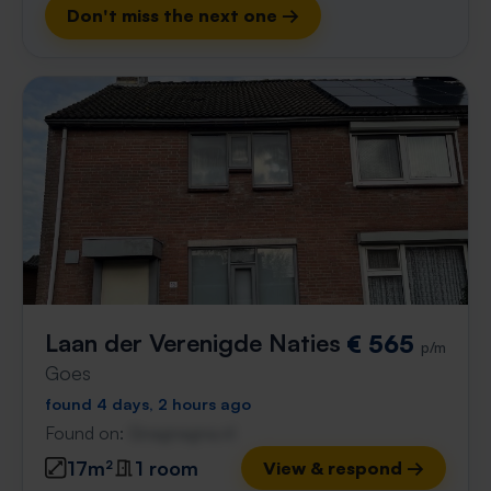
Don't miss the next one →
Laan der Verenigde Naties
€ 565
p/m
Goes
found 4 days, 2 hours ago
Found on:
Gnagnagna.nl
17m²
1 room
View & respond →