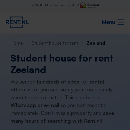
9000+
homes per month
Menu
Home
Student house for rent
Zeeland
Student house for rent
Zeeland
We search
hundreds of sites
for
rental
offers in
for you and notify you immediately
when there is a match. This can be via
Whatsapp or e-mail
so you can respond
immediately! Don't miss a property and
save
many hours of searching with Rent.nl
!