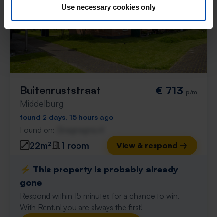
Use necessary cookies only
Buitenruststraat
€ 713
p/m
Middelburg
found 2 days, 15 hours ago
Found on:
Gnagnagna.nl
22m²
1 room
View & respond →
⚡️ This property is probably already
gone
Respond within 15 minutes for a chance to win.
With Rent.nl you are always the first!