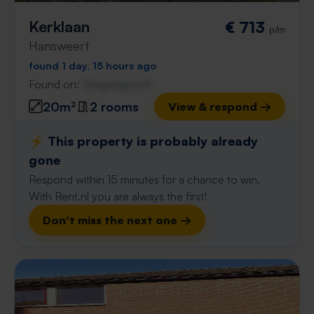
Kerklaan
€ 713
p/m
Hansweert
found 1 day, 15 hours ago
Found on:
Gnagnagna.nl
20m²
2 rooms
View & respond →
⚡️ This property is probably already
gone
Respond within 15 minutes for a chance to win.
With Rent.nl you are always the first!
Don't miss the next one →