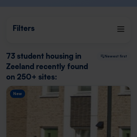
Filters
73 student housing in
Newest first
Zeeland recently found
on 250+ sites:
New