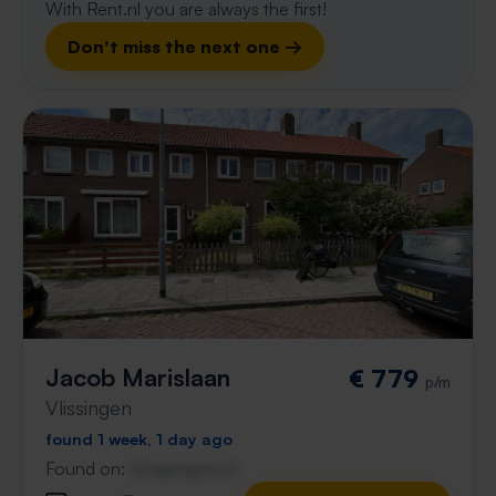
With Rent.nl you are always the first!
Don't miss the next one →
Jacob Marislaan
€ 779
p/m
Vlissingen
found 1 week, 1 day ago
Found on:
Gnagnagna.nl