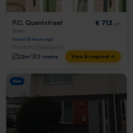
P.C. Quantstraat
€ 713
p/m
Goes
found 15 hours ago
Found on:
Gnagnagna.nl
22m²
2 rooms
View & respond →
New