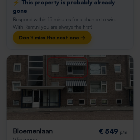
⚡️ This property is probably already
gone
Respond within 15 minutes for a chance to win.
With Rent.nl you are always the first!
Don't miss the next one →
Bloemenlaan
€ 549
p/m
Vlissingen