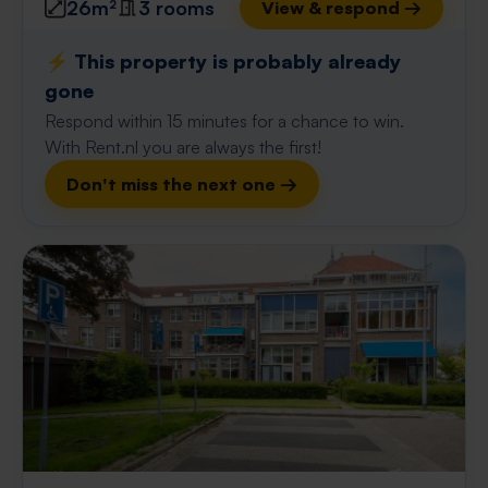
26m²
3 rooms
View & respond →
⚡️ This property is probably already
gone
Respond within 15 minutes for a chance to win.
With Rent.nl you are always the first!
Don't miss the next one →