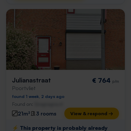
Julianastraat
€ 764
p/m
Poortvliet
found 1 week, 2 days ago
Found on:
Gnagnagna.nl
21m²
3 rooms
View & respond →
⚡️ This property is probably already