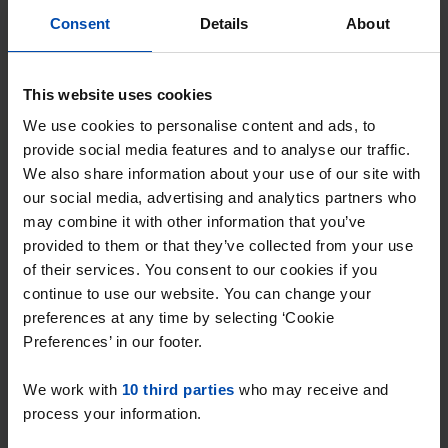
With Rent.nl you are always the first!
Consent
Details
About
Don't miss the next one →
This website uses cookies
Tip!
We use cookies to personalise content and ads, to
Ready to find your new
provide social media features and to analyse our traffic.
place?
We also share information about your use of our site with
our social media, advertising and analytics partners who
may combine it with other information that you’ve
Find your ideal student house in Zeeland with
provided to them or that they’ve collected from your use
Rent.nl. Enter your preferences and receive
of their services. You consent to our cookies if you
instant notifications when a match occurs!
continue to use our website. You can change your
preferences at any time by selecting ‘Cookie
Preferences’ in our footer.
We work with
10 third parties
who may receive and
Find your property in Zeeland
process your information.