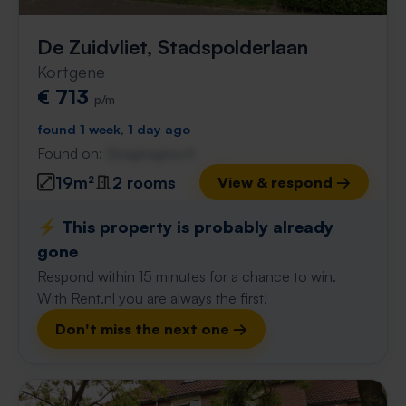
De Zuidvliet, Stadspolderlaan
Kortgene
€ 713
p/m
found 1 week, 1 day ago
Found on:
Gnagnagna.nl
19m²
2 rooms
View & respond →
⚡️ This property is probably already
gone
Respond within 15 minutes for a chance to win.
With Rent.nl you are always the first!
Don't miss the next one →