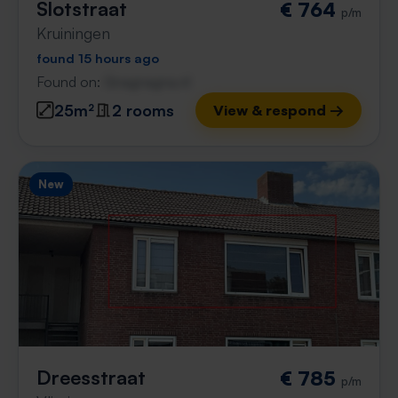
Slotstraat
€ 764
p/m
Kruiningen
found 15 hours ago
Found on:
Gnagnagna.nl
25m²
2 rooms
View & respond →
New
Dreesstraat
€ 785
p/m