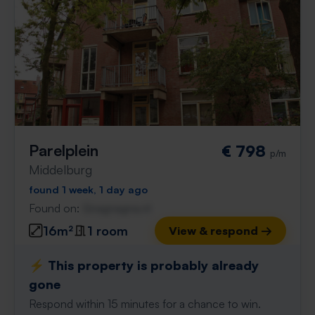
Parelplein
€ 798
p/m
Middelburg
found 1 week, 1 day ago
Found on:
Gnagnagna.nl
16m²
1 room
View & respond →
⚡️ This property is probably already
gone
Respond within 15 minutes for a chance to win.