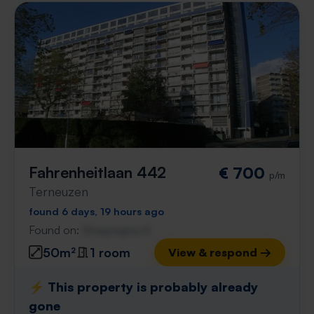
Fahrenheitlaan 442
€ 700
p/m
Terneuzen
found 6 days, 19 hours ago
Found on:
Gnagnagna.nl
50m²
1 room
View & respond →
⚡️ This property is probably already
gone