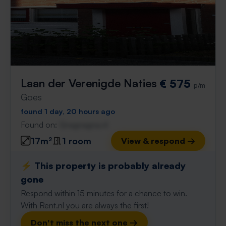
Laan der Verenigde Naties
€ 575
p/m
Goes
found 1 day, 20 hours ago
Found on:
Gnagnagna.nl
17m²
1 room
View & respond →
⚡️ This property is probably already
gone
Respond within 15 minutes for a chance to win.
With Rent.nl you are always the first!
Don't miss the next one →