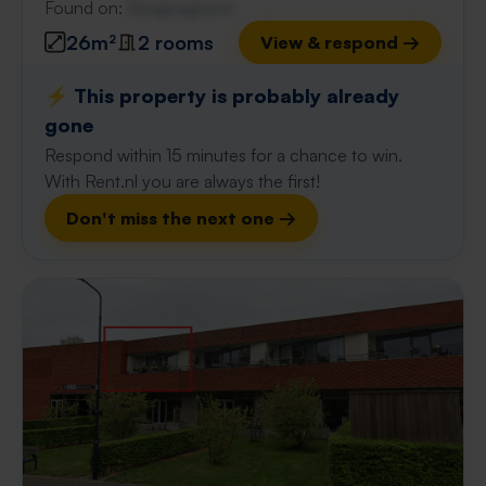
Found on:
Gnagnagna.nl
26m²
2 rooms
View & respond →
⚡️ This property is probably already
gone
Respond within 15 minutes for a chance to win.
With Rent.nl you are always the first!
Don't miss the next one →