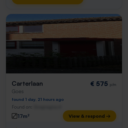
Carterlaan
€ 575
p/m
Goes
found 1 day, 21 hours ago
Found on:
Gnagnagna.nl
17m²
View & respond →