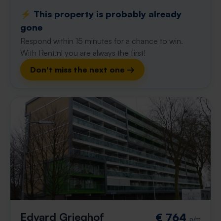
⚡️ This property is probably already
gone
Respond within 15 minutes for a chance to win.
With Rent.nl you are always the first!
Don't miss the next one →
Edvard Grieghof
€ 764
p/m