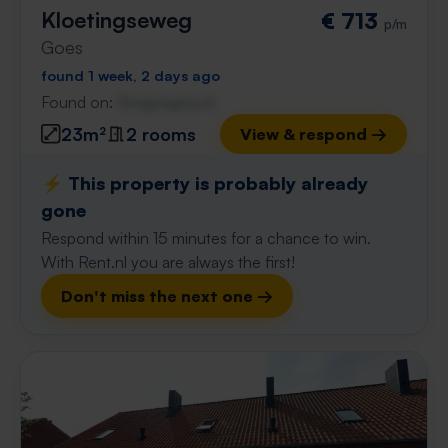
Kloetingseweg
€ 713
p/m
Goes
found 1 week, 2 days ago
Found on:
Gnagnagna.nl
23m²
2 rooms
View & respond →
⚡️ This property is probably already
gone
Respond within 15 minutes for a chance to win.
With Rent.nl you are always the first!
Don't miss the next one →