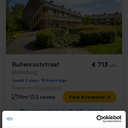
Buitenruststraat
€ 713
p/m
Middelburg
found 2 days, 15 hours ago
Found on:
Gnagnagna.nl
19m²
2 rooms
View & respond →
⚡️ This property is probably already
gone
Respond within 15 minutes for a chance to win.