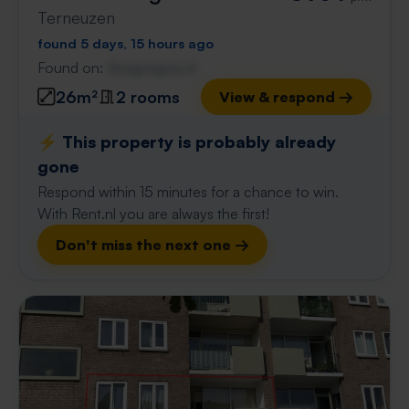
Terneuzen
found 5 days, 15 hours ago
Found on:
Gnagnagna.nl
26m²
2 rooms
View & respond →
⚡️ This property is probably already
gone
Respond within 15 minutes for a chance to win.
With Rent.nl you are always the first!
Don't miss the next one →