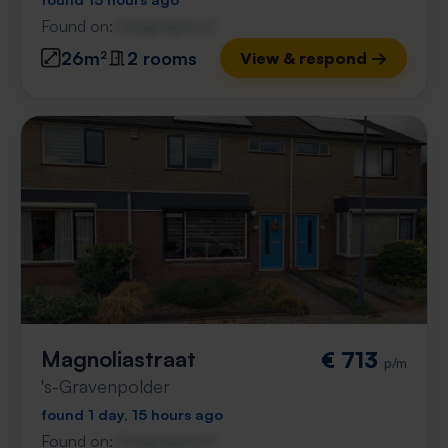
Found on:
Gnagnagna.nl
26m²
2 rooms
View & respond →
Magnoliastraat
€ 713
p/m
's-Gravenpolder
found 1 day, 15 hours ago
Found on:
Gnagnagna.nl