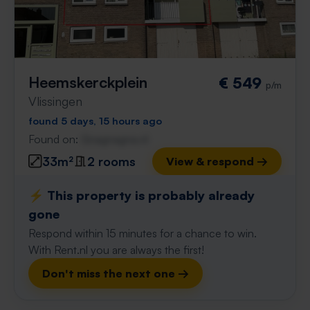
Heemskerckplein
€ 549
p/m
Vlissingen
found 5 days, 15 hours ago
Found on:
Gnagnagna.nl
33m²
2 rooms
View & respond →
⚡️ This property is probably already
gone
Respond within 15 minutes for a chance to win.
With Rent.nl you are always the first!
Don't miss the next one →