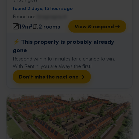
found 2 days, 15 hours ago
Found on:
Gnagnagna.nl
19m²
2 rooms
View & respond →
⚡️ This property is probably already
gone
Respond within 15 minutes for a chance to win.
With Rent.nl you are always the first!
Don't miss the next one →