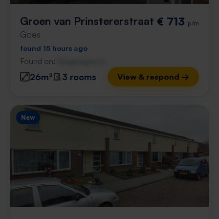
Groen van Prinstererstraat
€ 713
p/m
Goes
found 15 hours ago
Found on:
Gnagnagna.nl
26m²
3 rooms
View & respond →
New