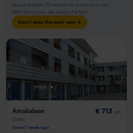
Respond within 15 minutes for a chance to win.
With Rent.nl you are always the first!
Don't miss the next one →
Amalialaan
€ 713
p/m
Goes
found 1 week ago