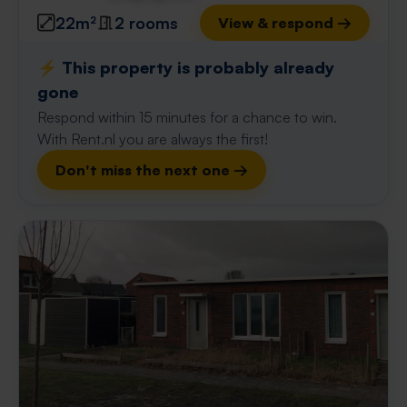
22m²
2 rooms
View & respond →
⚡️ This property is probably already
gone
Respond within 15 minutes for a chance to win.
With Rent.nl you are always the first!
Don't miss the next one →