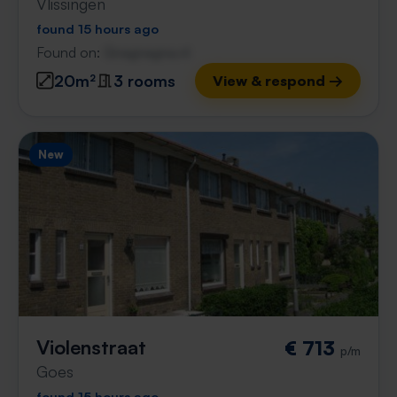
Vlissingen
found 15 hours ago
Found on:
Gnagnagna.nl
20m²
3 rooms
View & respond →
New
Violenstraat
€ 713
p/m
Goes
found 15 hours ago