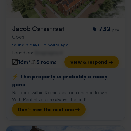
Jacob Catsstraat
€ 732
p/m
Goes
found 2 days, 15 hours ago
Found on:
Gnagnagna.nl
16m²
3 rooms
View & respond →
⚡️ This property is probably already
gone
Respond within 15 minutes for a chance to win.
With Rent.nl you are always the first!
Don't miss the next one →