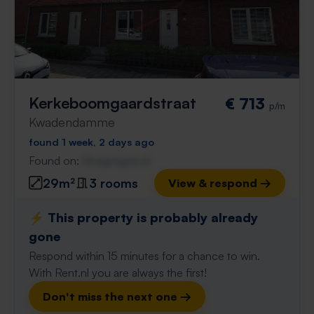
Kerkeboomgaardstraat
€ 713
p/m
Kwadendamme
found 1 week, 2 days ago
Found on:
Gnagnagna.nl
29m²
3 rooms
View & respond →
⚡️ This property is probably already
gone
Respond within 15 minutes for a chance to win.
With Rent.nl you are always the first!
Don't miss the next one →