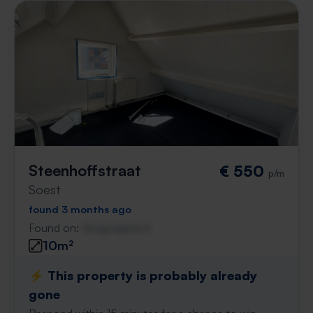
Steenhoffstraat
€ 550
p/m
Soest
found 3 months ago
Found on:
Gnagnagna.nl
10m²
⚡️ This property is probably already
gone