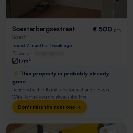
Soesterbergsestraat
€ 500
p/m
Soest
found 7 months, 1 week ago
Found on:
Gnagnagna.nl
17m²
⚡️ This property is probably already
gone
Respond within 15 minutes for a chance to win.
With Rent.nl you are always the first!
Don't miss the next one →