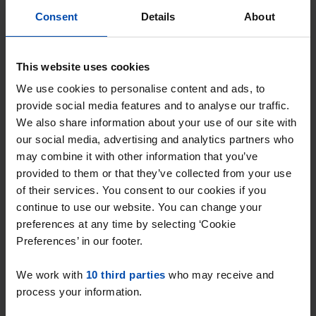
Consent
Details
About
This website uses cookies
We use cookies to personalise content and ads, to
Speenkruidstraat
€ 605
provide social media features and to analyse our traffic.
p/m
Soest
We also share information about your use of our site with
our social media, advertising and analytics partners who
found 4 months, 3 weeks ago
may combine it with other information that you’ve
Found on:
Gnagnagna.nl
provided to them or that they’ve collected from your use
12m²
of their services. You consent to our cookies if you
continue to use our website. You can change your
⚡️ This property is probably already
preferences at any time by selecting ‘Cookie
gone
Preferences’ in our footer.
Respond within 15 minutes for a chance to win.
With Rent.nl you are always the first!
We work with
10 third parties
who may receive and
Don't miss the next one →
process your information.