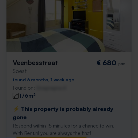
Veenbesstraat
€ 680
p/m
Soest
found 6 months, 1 week ago
Found on:
Gnagnagna.nl
176m²
⚡️ This property is probably already
gone
Respond within 15 minutes for a chance to win.
With Rent.nl you are always the first!