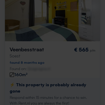
Veenbesstraat
€ 565
p/m
Soest
found 8 months ago
Found on:
Gnagnagna.nl
160m²
⚡️ This property is probably already
gone
Respond within 15 minutes for a chance to win.
With Rent.nl you are always the first!