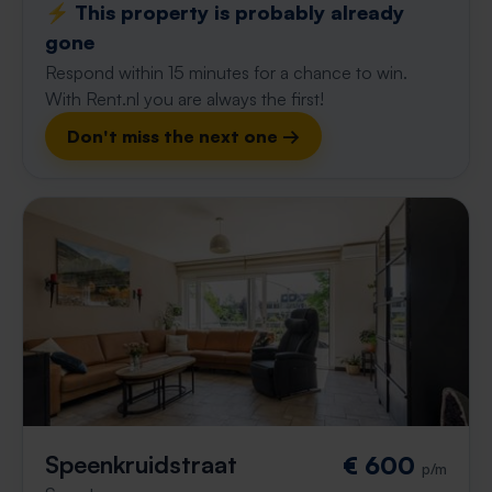
⚡️ This property is probably already
gone
Respond within 15 minutes for a chance to win.
With Rent.nl you are always the first!
Don't miss the next one →
Speenkruidstraat
€ 600
p/m