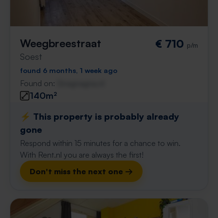
Weegbreestraat
€ 710
p/m
Soest
found 6 months, 1 week ago
Found on:
Gnagnagna.nl
140m²
⚡️ This property is probably already
gone
Respond within 15 minutes for a chance to win.
With Rent.nl you are always the first!
Don't miss the next one →