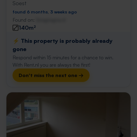
Soest
found 6 months, 3 weeks ago
Found on:
Gnagnagna.nl
140m²
⚡️ This property is probably already
gone
Respond within 15 minutes for a chance to win.
With Rent.nl you are always the first!
Don't miss the next one →