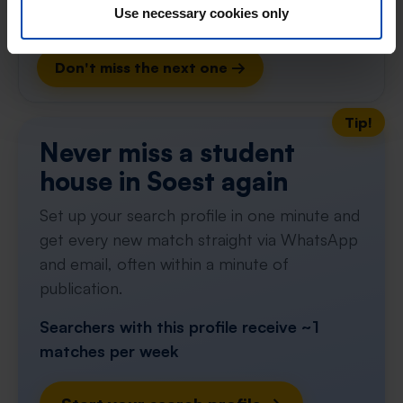
Use necessary cookies only
Respond within 15 minutes for a chance to win.
With Rent.nl you are always the first!
Don't miss the next one →
Tip!
Never miss a student
house in Soest again
Set up your search profile in one minute and
get every new match straight via WhatsApp
and email, often within a minute of
publication.
Searchers with this profile receive ~1
matches per week