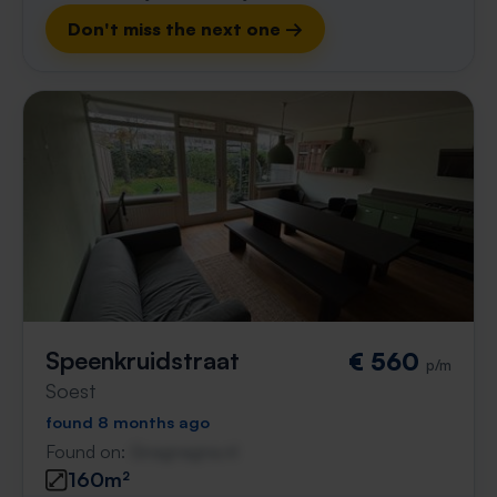
Don't miss the next one →
Speenkruidstraat
€ 560
p/m
Soest
found 8 months ago
Found on:
Gnagnagna.nl
160m²