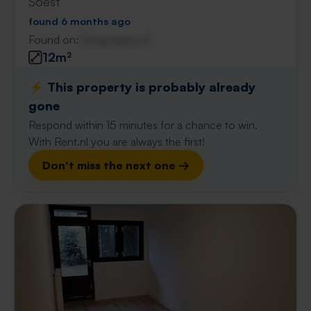
Soest
found 6 months ago
Found on:
Gnagnagna.nl
12m²
⚡️ This property is probably already
gone
Respond within 15 minutes for a chance to win.
With Rent.nl you are always the first!
Don't miss the next one →