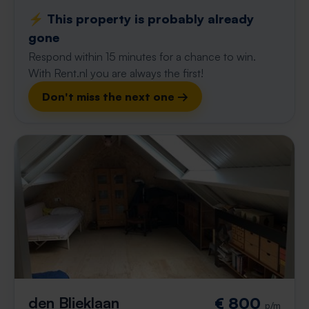
⚡️ This property is probably already
gone
Respond within 15 minutes for a chance to win.
With Rent.nl you are always the first!
Don't miss the next one →
den Blieklaan
€ 800
p/m