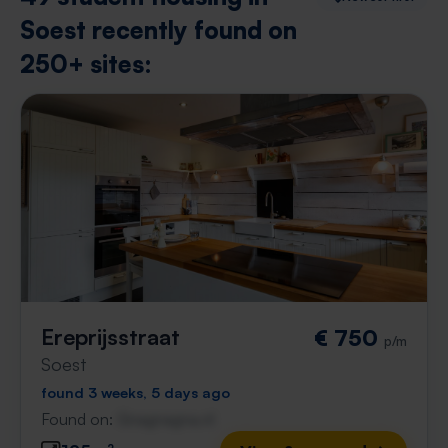
Soest recently found on
250+ sites:
Ereprijsstraat
€ 750
p/m
Soest
found 3 weeks, 5 days ago
Found on:
Gnagnagna.nl