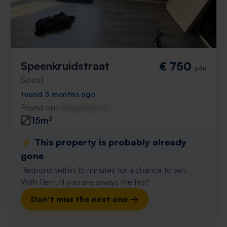
Speenkruidstraat
€ 750
p/m
Soest
found 3 months ago
Found on:
Gnagnagna.nl
15m²
⚡️ This property is probably already
gone
Respond within 15 minutes for a chance to win.
With Rent.nl you are always the first!
Don't miss the next one →