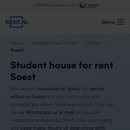
9000+
homes per month
Menu
Home
Student house for rent
Utrecht
Soest
Student house for rent
Soest
We search
hundreds of sites
for
rental
offers in Soest
for you and notify you
immediately when there is a match. This can
be via
Whatsapp or e-mail
so you can
respond immediately! Don't miss a property
and
save many hours of searching with