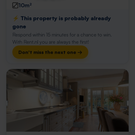
10m²
⚡️ This property is probably already
gone
Respond within 15 minutes for a chance to win.
With Rent.nl you are always the first!
Don't miss the next one →