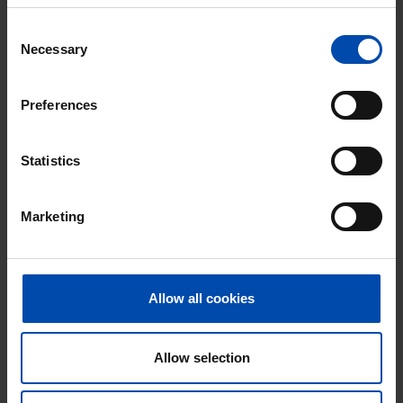
Consent
Necessary
Selection
Preferences
Statistics
Marketing
Veenbesstraat
€ 710
p/m
Soest
found 5 months ago
Allow all cookies
Found on:
Gnagnagna.nl
176m²
Allow selection
⚡️ This property is probably already
gone