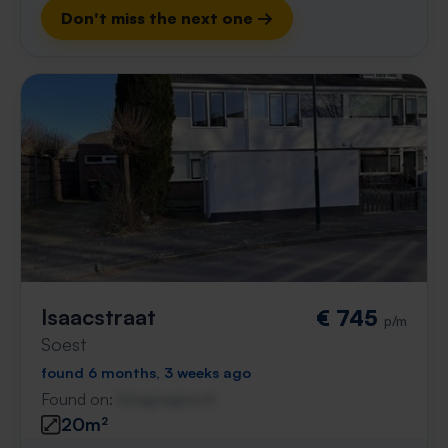
Don't miss the next one →
Isaacstraat
€ 745
p/m
Soest
found 6 months, 3 weeks ago
Found on:
Gnagnagna.nl
20m²