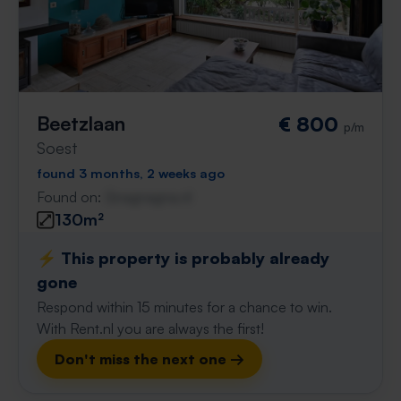
Beetzlaan
€ 800
p/m
Soest
found 3 months, 2 weeks ago
Found on:
Gnagnagna.nl
130m²
⚡️ This property is probably already
gone
Respond within 15 minutes for a chance to win.
With Rent.nl you are always the first!
Don't miss the next one →