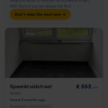
Respond within 15 minutes for a chance to win.
With Rent.nl you are always the first!
Don't miss the next one →
Speenkruidstraat
€ 553
p/m
Soest
found 3 months ago
Found on:
Gnagnagna.nl