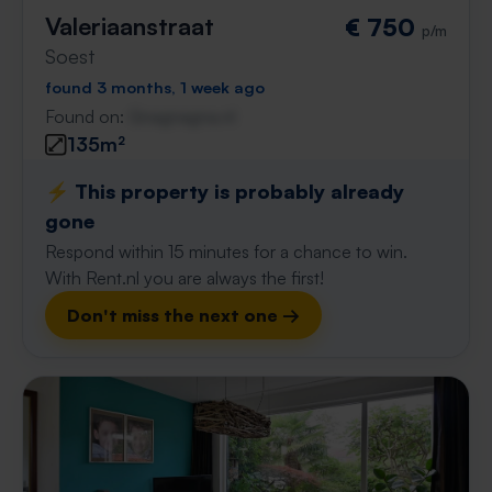
Valeriaanstraat
€ 750
p/m
Soest
found 3 months, 1 week ago
Found on:
Gnagnagna.nl
135m²
⚡️ This property is probably already
gone
Respond within 15 minutes for a chance to win.
With Rent.nl you are always the first!
Don't miss the next one →