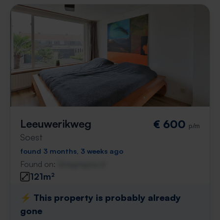
Leeuwerikweg
€ 600
p/m
Soest
found 3 months, 3 weeks ago
Found on:
Gnagnagna.nl
121m²
⚡️ This property is probably already
gone