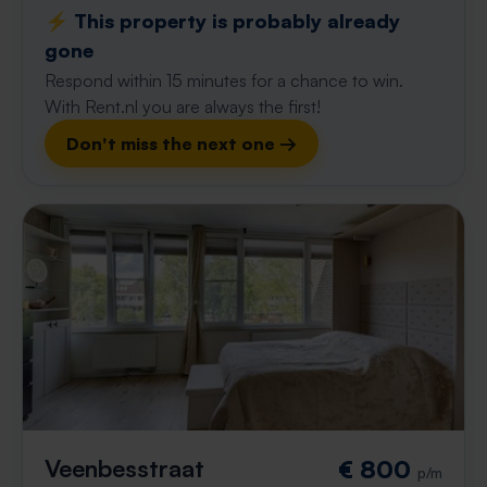
⚡️ This property is probably already
gone
Respond within 15 minutes for a chance to win.
With Rent.nl you are always the first!
Don't miss the next one →
Veenbesstraat
€ 800
p/m