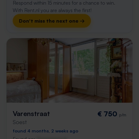
Respond within 15 minutes for a chance to win.
With Rent.nl you are always the first!
Don't miss the next one →
Varenstraat
€ 750
p/m
Soest
found 4 months, 2 weeks ago