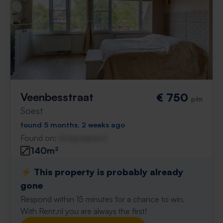
Veenbesstraat
€ 750
p/m
Soest
found 5 months, 2 weeks ago
Found on:
Gnagnagna.nl
140m²
⚡️ This property is probably already
gone
Respond within 15 minutes for a chance to win.
With Rent.nl you are always the first!