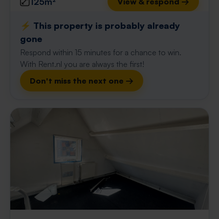
125m²
View & respond →
⚡️ This property is probably already
gone
Respond within 15 minutes for a chance to win.
With Rent.nl you are always the first!
Don't miss the next one →