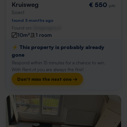
Kruisweg
€ 550
p/m
Soest
found 3 months ago
Found on:
Gnagnagna.nl
10m²
1 room
⚡️ This property is probably already
gone
Respond within 15 minutes for a chance to win.
With Rent.nl you are always the first!
Don't miss the next one →