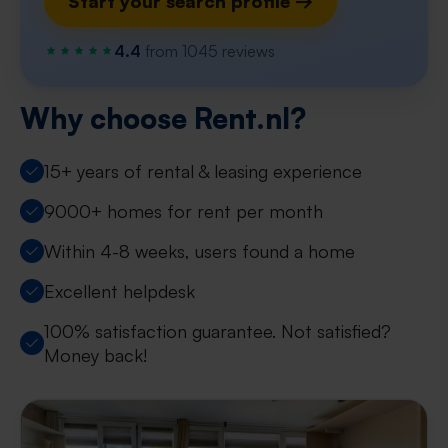
Start your search profile →
4.4
from 1045 reviews
Why choose Rent.nl?
15+ years of rental & leasing experience
9000+ homes for rent per month
Within 4-8 weeks, users found a home
Excellent helpdesk
100% satisfaction guarantee. Not satisfied?
Money back!