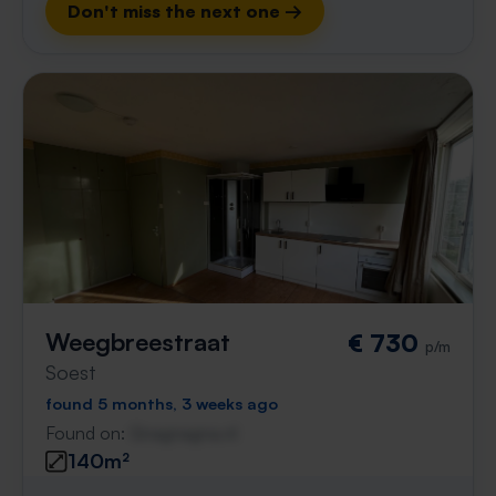
Don't miss the next one →
Weegbreestraat
€ 730
p/m
Soest
found 5 months, 3 weeks ago
Found on:
Gnagnagna.nl
140m²