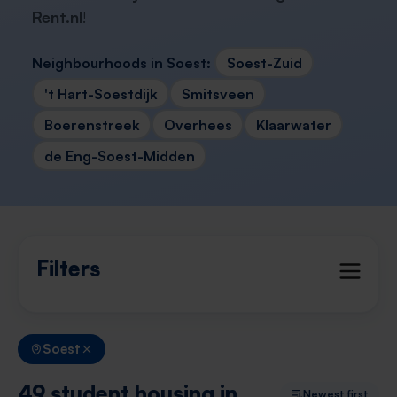
Rent.nl
!
Neighbourhoods in Soest:
Soest-Zuid
't Hart-Soestdijk
Smitsveen
Boerenstreek
Overhees
Klaarwater
de Eng-Soest-Midden
Filters
Soest
49 student housing in
Newest first