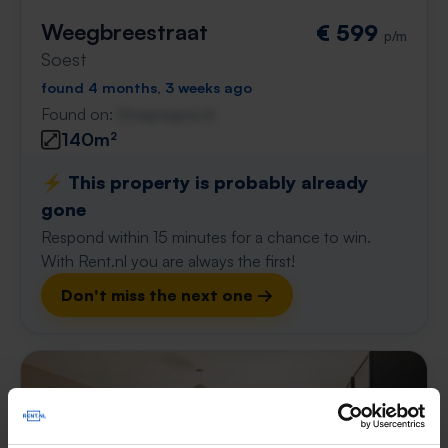
Weegbreestraat
€ 599
p/m
Soest
found 4 months, 3 weeks ago
Found on:
Gnagnagna.nl
140m²
⚡️ This property is probably already
gone
Respond within 15 minutes for a chance to win.
With Rent.nl you are always the first!
Don't miss the next one →