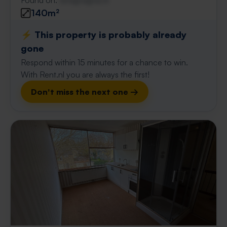
Found on:
Gnagnagna.nl
140m²
⚡️ This property is probably already
gone
Respond within 15 minutes for a chance to win.
With Rent.nl you are always the first!
Don't miss the next one →