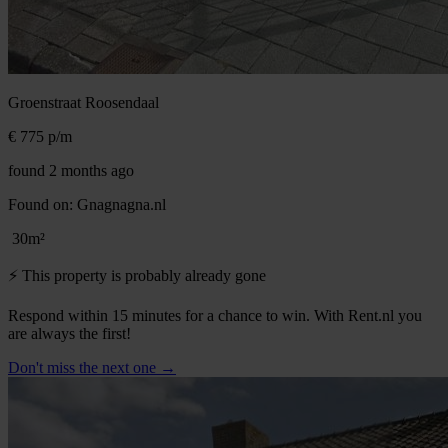
Groenstraat
Roosendaal
€ 775
p/m
found 2 months ago
Found on:
Gnagnagna.nl
30m²
⚡️ This property is probably already gone
Respond within 15 minutes for a chance to win. With Rent.nl you
are always the first!
Don't miss the next one →