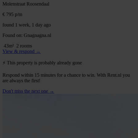
Molenstraat
Roosendaal
€ 795
p/m
found 1 week, 1 day ago
Found on:
Gnagnagna.nl
43m²
2 rooms
View & respond →
⚡️ This property is probably already gone
Respond within 15 minutes for a chance to win. With Rent.nl you
are always the first!
Don't miss the next one →