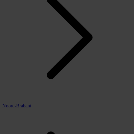
Noord-Brabant