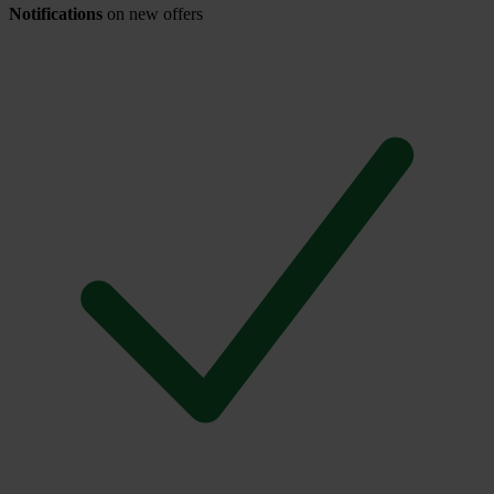
Notifications
on new offers