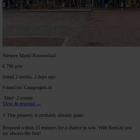
Nieuwe Markt
Roosendaal
€ 796
p/m
found 2 weeks, 2 days ago
Found on:
Gnagnagna.nl
34m²
2 rooms
View & respond →
⚡️ This property is probably already gone
Respond within 15 minutes for a chance to win. With Rent.nl you
are always the first!