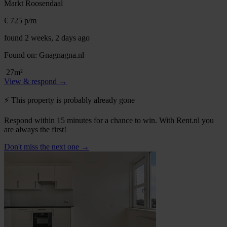
Markt
Roosendaal
€ 725
p/m
found 2 weeks, 2 days ago
Found on:
Gnagnagna.nl
27m²
View & respond →
⚡️ This property is probably already gone
Respond within 15 minutes for a chance to win. With Rent.nl you
are always the first!
Don't miss the next one →