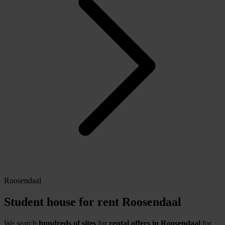
Roosendaal
Student house for rent Roosendaal
We search
hundreds of sites
for
rental offers in Roosendaal
for