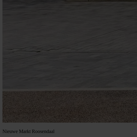
Nieuwe Markt
Roosendaal