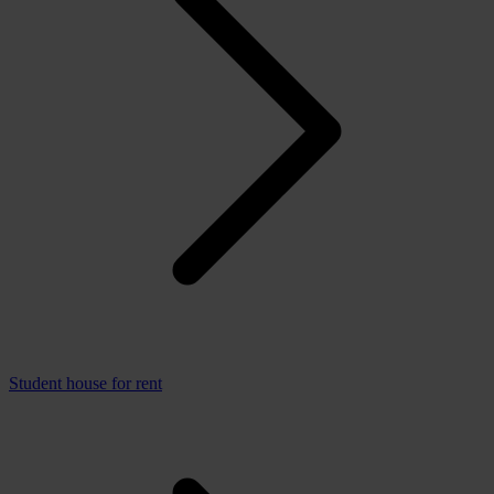
Student house for rent