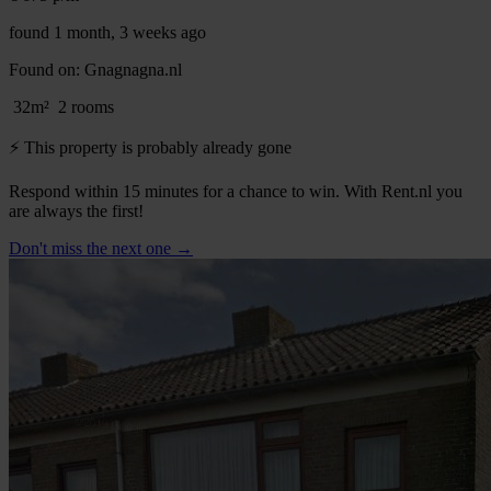
found 1 month, 3 weeks ago
Found on:
Gnagnagna.nl
32m²
2 rooms
⚡️ This property is probably already gone
Respond within 15 minutes for a chance to win. With Rent.nl you
are always the first!
Don't miss the next one →