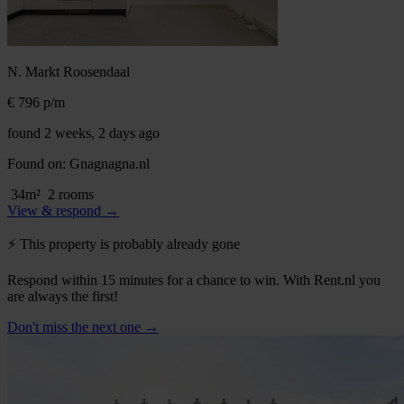
N. Markt
Roosendaal
€ 796
p/m
found 2 weeks, 2 days ago
Found on:
Gnagnagna.nl
34m²
2 rooms
View & respond →
⚡️ This property is probably already gone
Respond within 15 minutes for a chance to win. With Rent.nl you
are always the first!
Don't miss the next one →