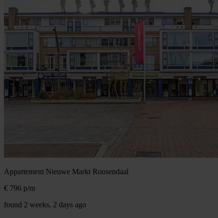
Appartement Nieuwe Markt
Roosendaal
€ 796
p/m
found 2 weeks, 2 days ago