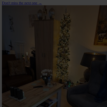
Don't miss the next one →