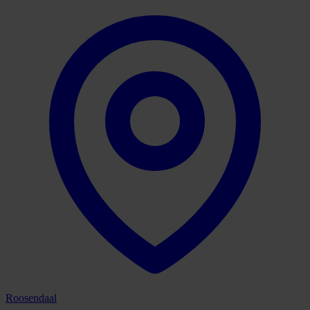
Roosendaal