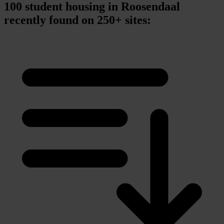
100 student housing in Roosendaal
recently found on 250+ sites: