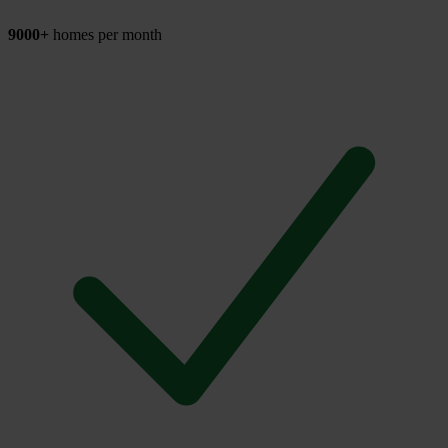
9000+
homes per month