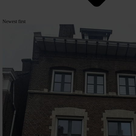
Newest first