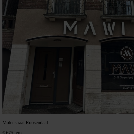
Molenstraat
Roosendaal
€ 675
p/m