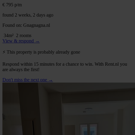
€ 795
p/m
found 2 weeks, 2 days ago
Found on:
Gnagnagna.nl
34m²
2 rooms
View & respond →
⚡️ This property is probably already gone
Respond within 15 minutes for a chance to win. With Rent.nl you
are always the first!
Don't miss the next one →