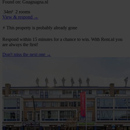
Found on:
Gnagnagna.nl
34m²
2 rooms
View & respond →
⚡️ This property is probably already gone
Respond within 15 minutes for a chance to win. With Rent.nl you
are always the first!
Don't miss the next one →