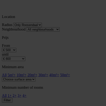
Location
Radius
Neighbourhood
Prijs
From
until
Minimum area
All
5m²+
10m²+
20m²+
30m²+
40m²+
50m²+
Minimum number of rooms
All
1+
2+
3+
4+
Filter