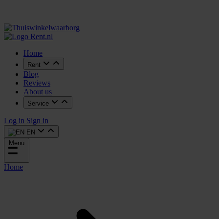
Home
Rent
Blog
Reviews
About us
Service
Log in
Sign in
EN
Menu
Home