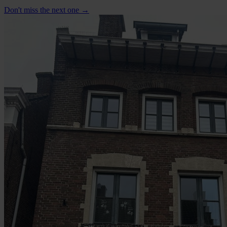
Don't miss the next one →