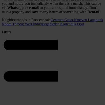
you and notify you immediately when there is a match. This can be
via
Whatsapp or e-mail
so you can respond immediately! Don't
miss a property and
save many hours of searching with Rent.nl
!
Neighbourhoods in Roosendaal:
Centrum
Groot Kroeven
Langdonk
Noord
Tolberg
West
Industriegebieden
Kortendijk
Oost
Filters