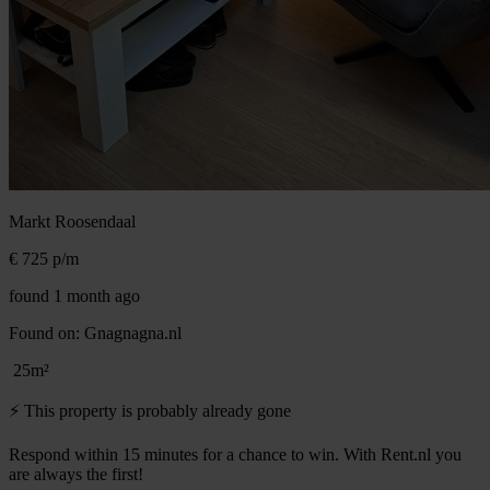
Markt
Roosendaal
€ 725
p/m
found 1 month ago
Found on:
Gnagnagna.nl
25m²
⚡️ This property is probably already gone
Respond within 15 minutes for a chance to win. With Rent.nl you
are always the first!