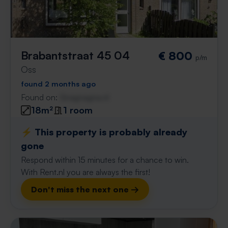
Brabantstraat 45 04
€ 800
p/m
Oss
found 2 months ago
Found on:
Gnagnagna.nl
18m²
1 room
⚡️ This property is probably already
gone
Respond within 15 minutes for a chance to win.
With Rent.nl you are always the first!
Don't miss the next one →