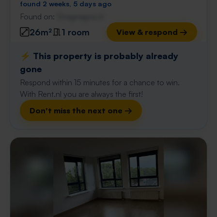
found 2 weeks, 5 days ago
Found on:
Gnagnagna.nl
26m²
1 room
View & respond →
⚡️ This property is probably already
gone
Respond within 15 minutes for a chance to win.
With Rent.nl you are always the first!
Don't miss the next one →