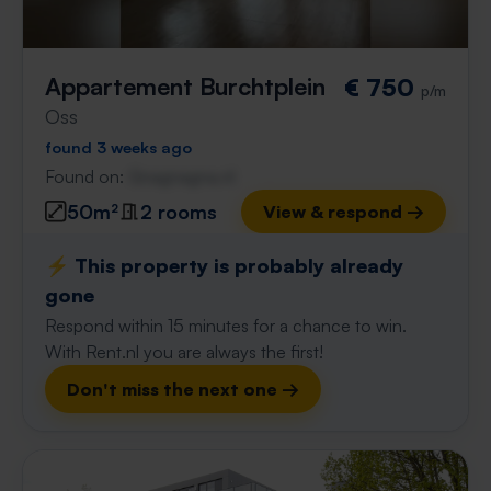
Appartement Burchtplein
€ 750
p/m
Oss
found 3 weeks ago
Found on:
Gnagnagna.nl
50m²
2 rooms
View & respond →
⚡️ This property is probably already
gone
Respond within 15 minutes for a chance to win.
With Rent.nl you are always the first!
Don't miss the next one →