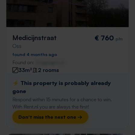
Medicijnstraat
€ 760
p/m
Oss
found 4 months ago
Found on:
Gnagnagna.nl
33m²
2 rooms
⚡️ This property is probably already
gone
Respond within 15 minutes for a chance to win.
With Rent.nl you are always the first!
Don't miss the next one →