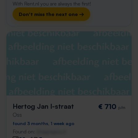
With Rent.nl you are always the first!
Don't miss the next one →
Hertog Jan I-straat
€ 710
p/m
Oss
found 3 months, 1 week ago
Found on:
Gnagnagna.nl