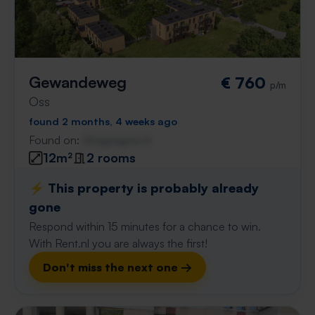
Gewandeweg
€ 760
p/m
Oss
found 2 months, 4 weeks ago
Found on:
Gnagnagna.nl
12m²
2 rooms
⚡️ This property is probably already
gone
Respond within 15 minutes for a chance to win.
With Rent.nl you are always the first!
Don't miss the next one →