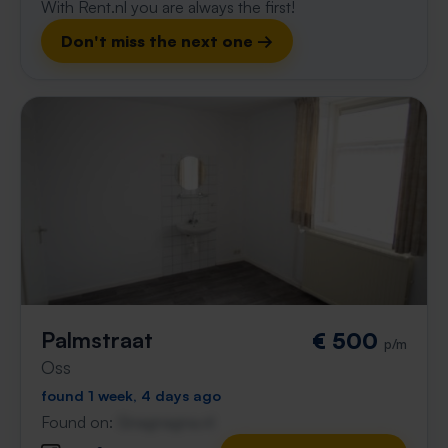
With Rent.nl you are always the first!
Don't miss the next one →
Palmstraat
€ 500
p/m
Oss
found 1 week, 4 days ago
Found on:
Gnagnagna.nl