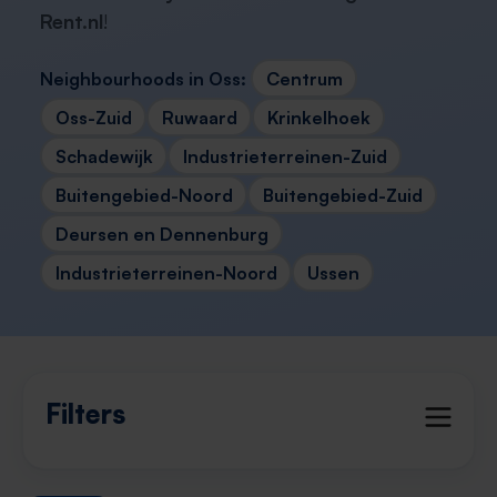
Rent.nl
!
Neighbourhoods in Oss:
Centrum
Oss-Zuid
Ruwaard
Krinkelhoek
Schadewijk
Industrieterreinen-Zuid
Buitengebied-Noord
Buitengebied-Zuid
Deursen en Dennenburg
Industrieterreinen-Noord
Ussen
Filters