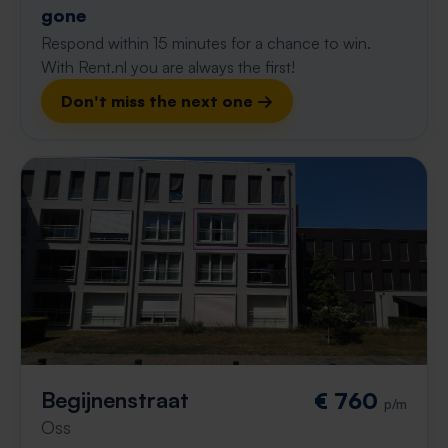
gone
Respond within 15 minutes for a chance to win.
With Rent.nl you are always the first!
Don't miss the next one →
Begijnenstraat
€ 760
p/m
Oss