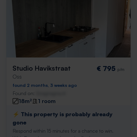
Studio Havikstraat
€ 795
p/m
Oss
found 2 months, 3 weeks ago
Found on:
Gnagnagna.nl
18m²
1 room
⚡️ This property is probably already
gone
Respond within 15 minutes for a chance to win.