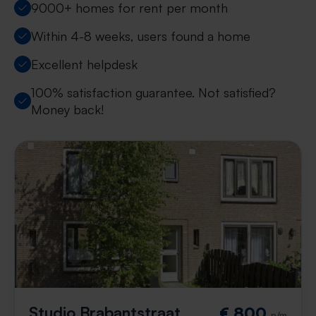
9000+ homes for rent per month
Within 4-8 weeks, users found a home
Excellent helpdesk
100% satisfaction guarantee. Not satisfied?
Money back!
Studio Brabantstraat
€ 800
p/m