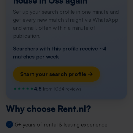
house in Oss again
Set up your search profile in one minute and
get every new match straight via WhatsApp
and email, often within a minute of
publication.
Searchers with this profile receive ~4
matches per week
Start your search profile →
4.5
from 1034 reviews
Why choose Rent.nl?
15+ years of rental & leasing experience