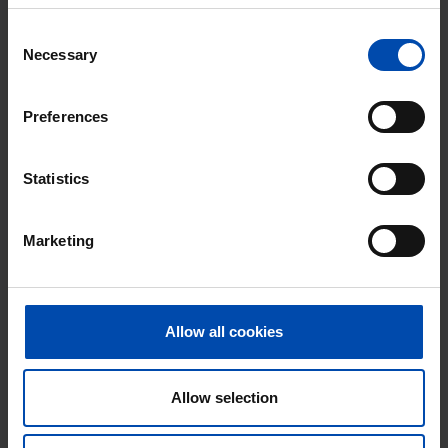
Consent
⚡️ This property is probably already
Necessary
Selection
gone
Respond within 15 minutes for a chance to win.
Preferences
With Rent.nl you are always the first!
Don't miss the next one →
Statistics
Marketing
Allow all cookies
Allow selection