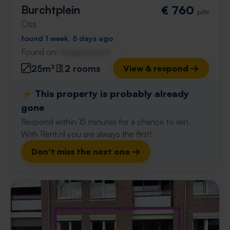
Burchtplein
€ 760
p/m
Oss
found 1 week, 5 days ago
Found on:
Gnagnagna.nl
25m²
2 rooms
View & respond →
⚡️ This property is probably already
gone
Respond within 15 minutes for a chance to win.
With Rent.nl you are always the first!
Don't miss the next one →