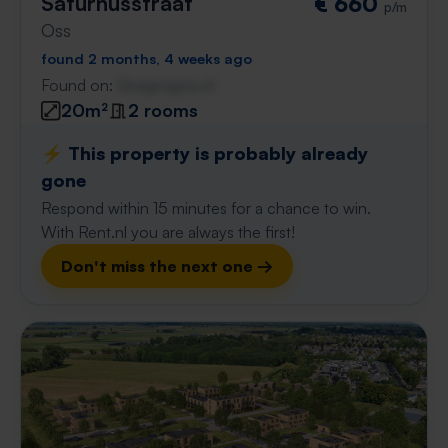
Saturnusstraat
€ 660
p/m
Oss
found 2 months, 4 weeks ago
Found on:
Gnagnagna.nl
20m²
2 rooms
⚡️ This property is probably already
gone
Respond within 15 minutes for a chance to win.
With Rent.nl you are always the first!
Don't miss the next one →