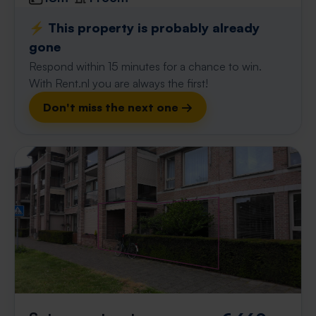
⚡️ This property is probably already
gone
Respond within 15 minutes for a chance to win.
With Rent.nl you are always the first!
Don't miss the next one →