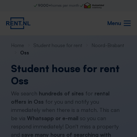
9000+
homes per month
Menu
Home
Student house for rent
Noord-Brabant
Oss
Student house for rent
Oss
We search
hundreds of sites
for
rental
offers in Oss
for you and notify you
immediately when there is a match. This can
be via
Whatsapp or e-mail
so you can
respond immediately! Don't miss a property
and
save many hours of searching with