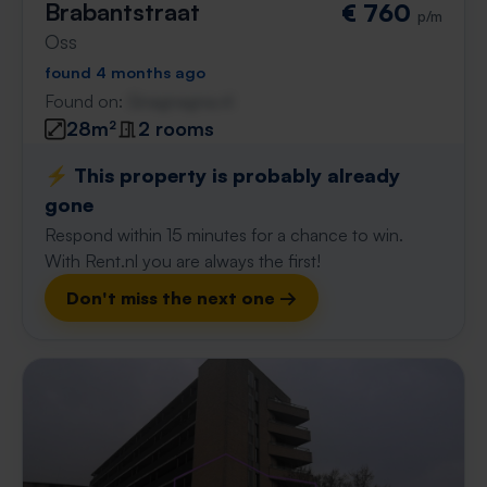
Brabantstraat
€ 760
p/m
Oss
found 4 months ago
Found on:
Gnagnagna.nl
28m²
2 rooms
⚡️ This property is probably already
gone
Respond within 15 minutes for a chance to win.
With Rent.nl you are always the first!
Don't miss the next one →