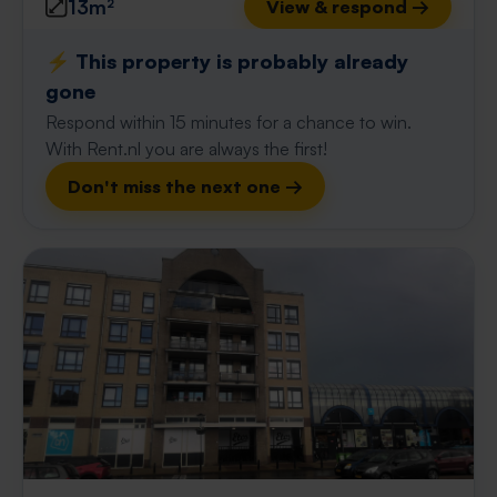
13m²
View & respond →
⚡️ This property is probably already
gone
Respond within 15 minutes for a chance to win.
With Rent.nl you are always the first!
Don't miss the next one →