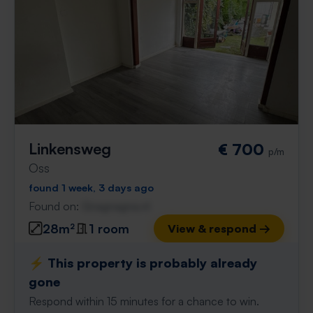
Linkensweg
€ 700
p/m
Oss
found 1 week, 3 days ago
Found on:
Gnagnagna.nl
28m²
1 room
View & respond →
⚡️ This property is probably already
gone
Respond within 15 minutes for a chance to win.