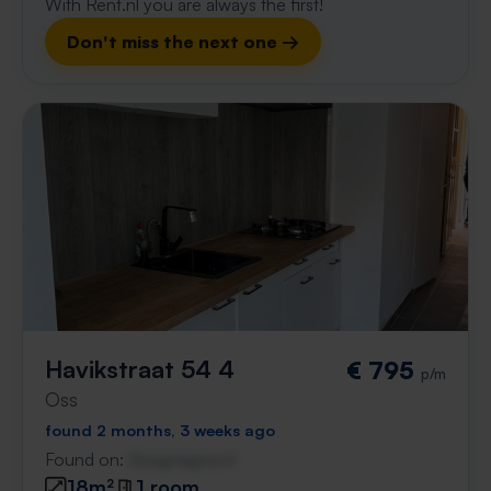
With Rent.nl you are always the first!
Don't miss the next one →
Havikstraat 54 4
€ 795
p/m
Oss
found 2 months, 3 weeks ago
Found on:
Gnagnagna.nl
18m²
1 room