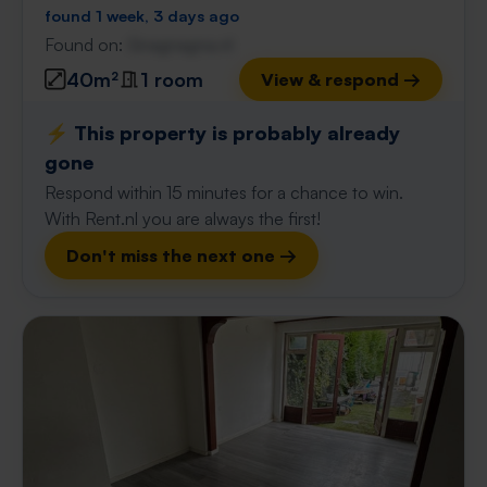
found 1 week, 3 days ago
Found on:
Gnagnagna.nl
40m²
1 room
View & respond →
⚡️ This property is probably already
gone
Respond within 15 minutes for a chance to win.
With Rent.nl you are always the first!
Don't miss the next one →