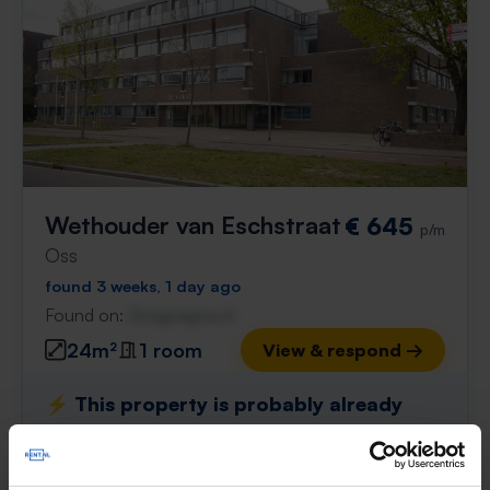
Wethouder van Eschstraat
€ 645
p/m
Oss
found 3 weeks, 1 day ago
Found on:
Gnagnagna.nl
24m²
1 room
View & respond →
⚡️ This property is probably already
gone
Respond within 15 minutes for a chance to win.