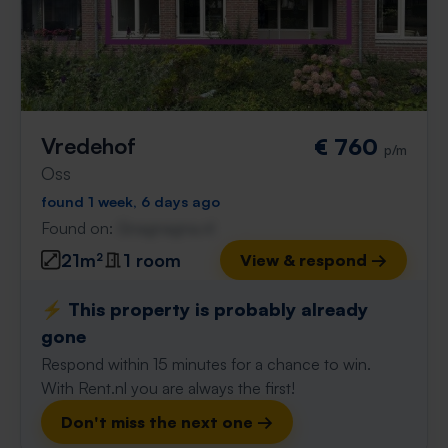
Vredehof
€ 760
p/m
Oss
found 1 week, 6 days ago
Found on:
Gnagnagna.nl
21m²
1 room
View & respond →
⚡️ This property is probably already
gone
Respond within 15 minutes for a chance to win.
With Rent.nl you are always the first!
Don't miss the next one →