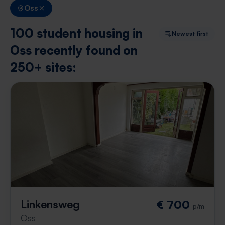
Oss
100 student housing in
Newest first
Oss recently found on
250+ sites:
Linkensweg
€ 700
p/m
Oss