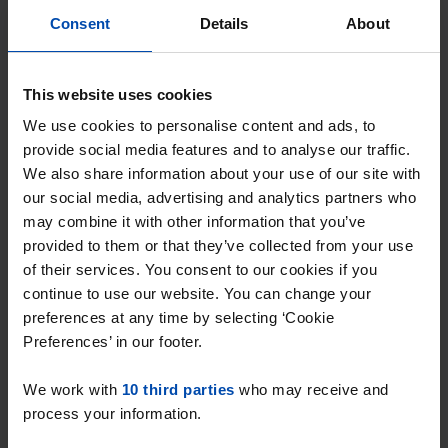
With Rent.nl you are always the first!
Consent
Details
About
Don't miss the next one →
This website uses cookies
We use cookies to personalise content and ads, to
provide social media features and to analyse our traffic.
We also share information about your use of our site with
our social media, advertising and analytics partners who
may combine it with other information that you’ve
provided to them or that they’ve collected from your use
of their services. You consent to our cookies if you
continue to use our website. You can change your
preferences at any time by selecting ‘Cookie
W.v. Eschstraat
€ 645
p/m
Preferences’ in our footer.
Oss
found 3 weeks, 1 day ago
We work with
10 third parties
who may receive and
process your information.
Found on:
Gnagnagna.nl
24m²
1 room
View & respond →