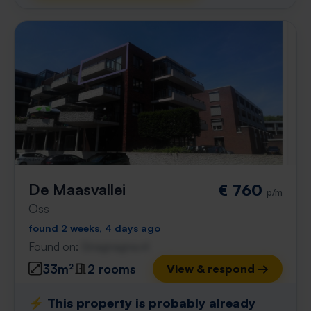
De Maasvallei
€ 760
p/m
Oss
found 2 weeks, 4 days ago
Found on:
Gnagnagna.nl
33m²
2 rooms
View & respond →
⚡️ This property is probably already