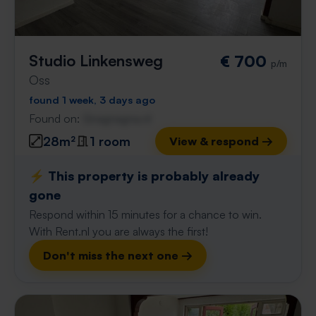
Studio Linkensweg
€ 700
p/m
Oss
found 1 week, 3 days ago
Found on:
Gnagnagna.nl
28m²
1 room
View & respond →
⚡️ This property is probably already
gone
Respond within 15 minutes for a chance to win.
With Rent.nl you are always the first!
Don't miss the next one →