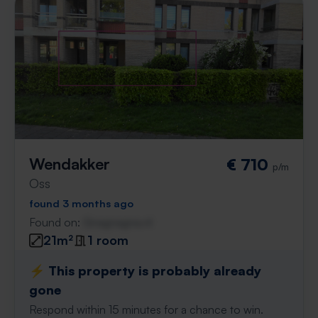
Wendakker
€ 710
p/m
Oss
found 3 months ago
Found on:
Gnagnagna.nl
21m²
1 room
⚡️ This property is probably already
gone
Respond within 15 minutes for a chance to win.