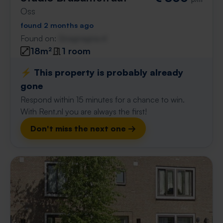
Oss
found 2 months ago
Found on:
Gnagnagna.nl
18m²
1 room
⚡️ This property is probably already
gone
Respond within 15 minutes for a chance to win.
With Rent.nl you are always the first!
Don't miss the next one →