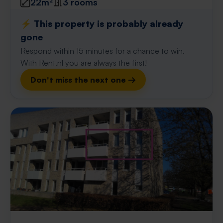
22m²
3 rooms
⚡️ This property is probably already
gone
Respond within 15 minutes for a chance to win.
With Rent.nl you are always the first!
Don't miss the next one →