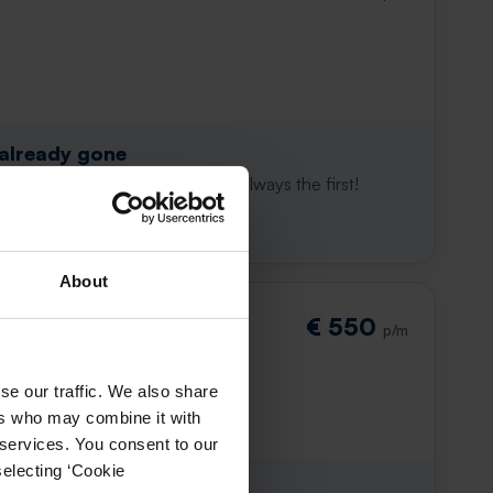
 already gone
e to win. With Rent.nl you are always the first!
About
€ 550
p/m
se our traffic. We also share
ers who may combine it with
 services. You consent to our
selecting ‘Cookie
 already gone