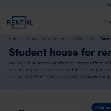
N
Ho
Home
Student house for rent
Gelderland
Barn
Student house for re
We search
hundreds of sites
for
rental offers in 
immediately when there is a match. This can be via
immediately! Don't miss a property and
save many 
Barnev