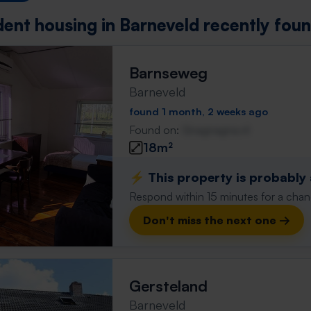
dent housing in Barneveld recently fou
Barnseweg
Barneveld
found 1 month, 2 weeks ago
Found on:
Gnagnagna.nl
18m²
⚡️ This property is probably
Respond within 15 minutes for a chanc
Don't miss the next one →
Gersteland
Barneveld