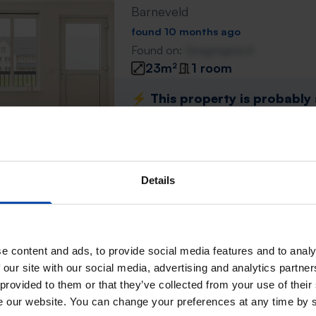
Barneveld
found 10 months ago
Found on:
Gnagnagna.nl
23m²
1 room
⚡️ This property is probably
Respond within 15 minutes for a chanc
Don't miss the next one →
Details
Groen van Prinstererlaan
Barneveld
found 10 months ago
e content and ads, to provide social media features and to analy
Found on:
Gnagnagna.nl
 our site with our social media, advertising and analytics partn
20m²
 provided to them or that they’ve collected from your use of their
se our website. You can change your preferences at any time by 
⚡️ This property is probably