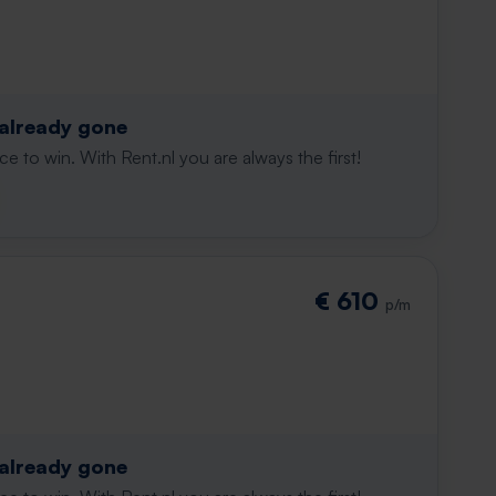
 already gone
e to win. With Rent.nl you are always the first!
€ 610
p/m
 already gone