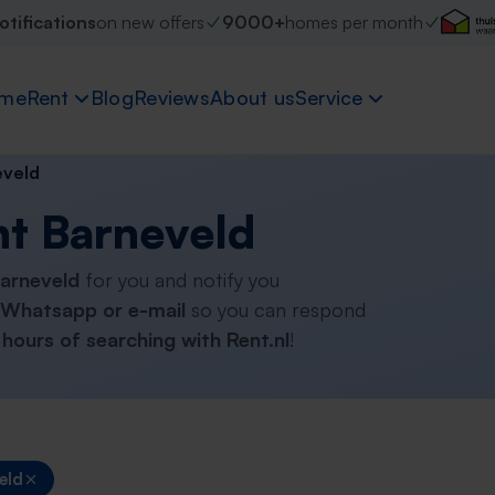
otifications
on new offers
9000+
homes per month
me
Rent
Blog
Reviews
About us
Service
eveld
nt Barneveld
Barneveld
for you and notify you
Whatsapp or e-mail
so you can respond
hours of searching with Rent.nl
!
eld