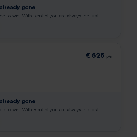
 already gone
e to win. With Rent.nl you are always the first!
€ 525
p/m
 already gone
e to win. With Rent.nl you are always the first!