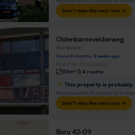
Respond within 15 minutes for a chanc
Don't miss the next one →
Oldenbarnevelderweg
Barneveld
found 8 months, 3 weeks ago
Found on:
Gnagnagna.nl
95m²
4 rooms
⚡️ This property is probably
Respond within 15 minutes for a chanc
Don't miss the next one →
Buru 42-09