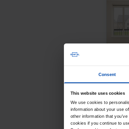
Consent
This website uses cookies
We use cookies to personalis
information about your use of
other information that you’ve
cookies if you continue to u