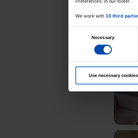
Preferences’ in our footer.
We work with
10 third parti
Consent
Necessary
Selection
Use necessary cookies