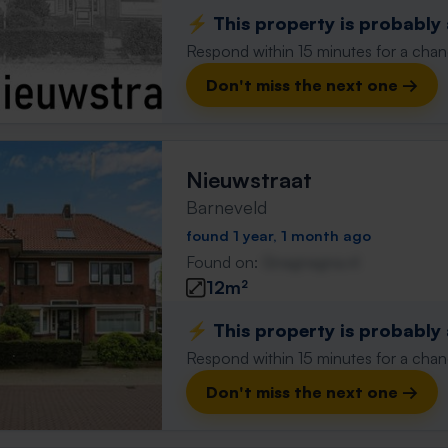
⚡️ This property is probably
Respond within 15 minutes for a chanc
Don't miss the next one →
Nieuwstraat
Barneveld
found 1 year, 1 month ago
Found on:
Gnagnagna.nl
12m²
⚡️ This property is probably
Respond within 15 minutes for a chanc
Don't miss the next one →