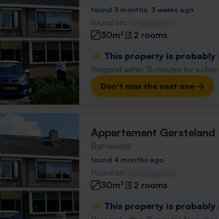
found 3 months, 3 weeks ago
Found on:
Gnagnagna.nl
30m²
2 rooms
⚡️ This property is probably
Respond within 15 minutes for a chanc
Don't miss the next one →
Appartement Gersteland
Barneveld
found 4 months ago
Found on:
Gnagnagna.nl
30m²
2 rooms
⚡️ This property is probably