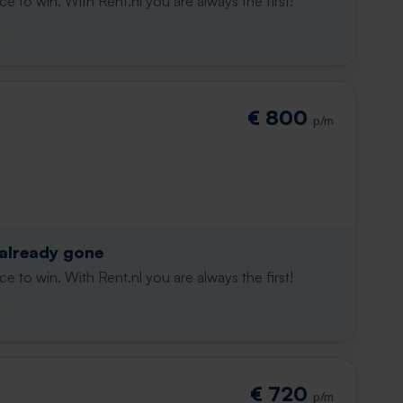
e to win. With Rent.nl you are always the first!
€ 800
p/m
 already gone
e to win. With Rent.nl you are always the first!
€ 720
p/m