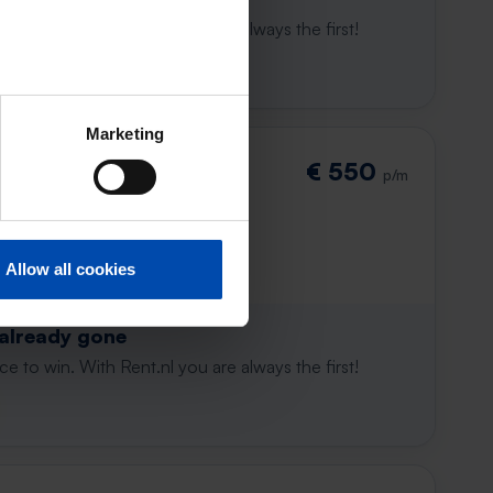
e to win. With Rent.nl you are always the first!
Marketing
€ 550
p/m
Allow all cookies
 already gone
e to win. With Rent.nl you are always the first!