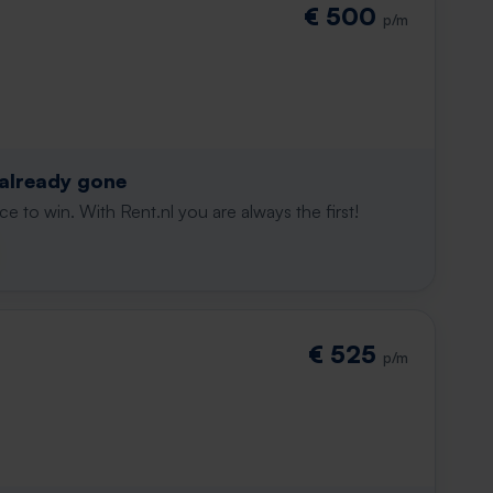
€ 500
p/m
 already gone
e to win. With Rent.nl you are always the first!
€ 525
p/m