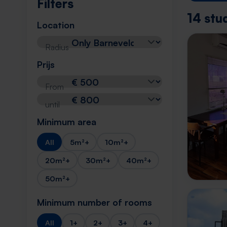
Filters
14 stu
Location
Radius
Prijs
From
until
Minimum area
All
5m²+
10m²+
20m²+
30m²+
40m²+
50m²+
Minimum number of rooms
All
1+
2+
3+
4+