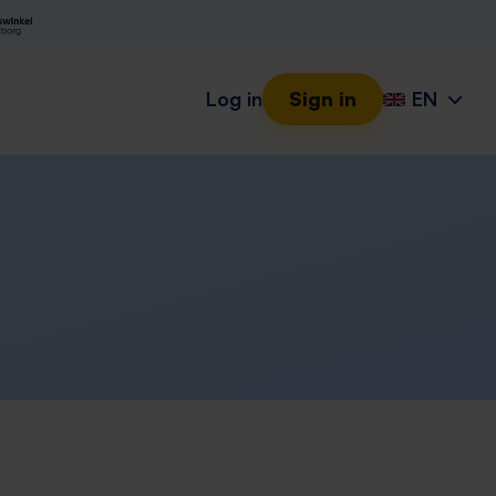
Log in
Sign in
EN