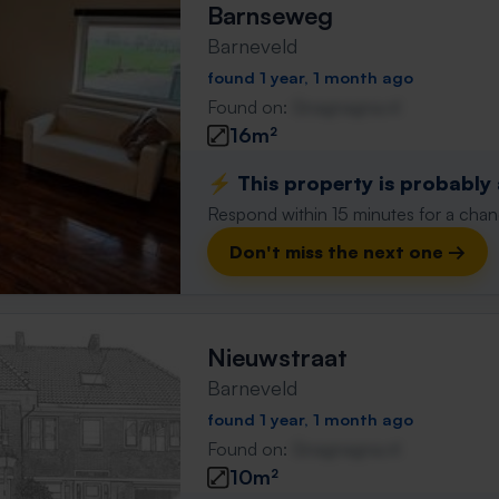
Barnseweg
Barneveld
found 1 year, 1 month ago
Found on:
Gnagnagna.nl
16m²
⚡️ This property is probably
Respond within 15 minutes for a chanc
Don't miss the next one →
Nieuwstraat
Barneveld
found 1 year, 1 month ago
Found on:
Gnagnagna.nl
10m²