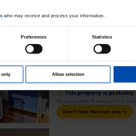
Respond within 15 minutes for a chanc
es
who may receive and process your information.
Don't miss the next one →
Preferences
Statistics
Barnseweg
Barneveld
found 1 year ago
Found on:
Gnagnagna.nl
 only
Allow selection
16m²
⚡️ This property is probably
Respond within 15 minutes for a chanc
Don't miss the next one →