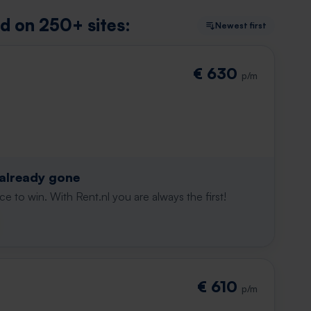
nd on 250+ sites:
Newest first
€ 630
p/m
 already gone
e to win. With Rent.nl you are always the first!
€ 610
p/m