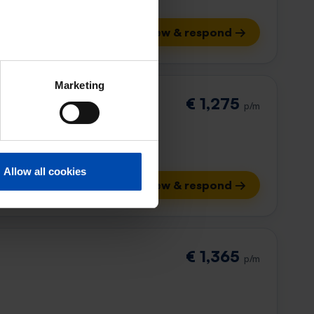
View & respond →
Marketing
€ 1,275
p/m
Allow all cookies
View & respond →
€ 1,365
p/m