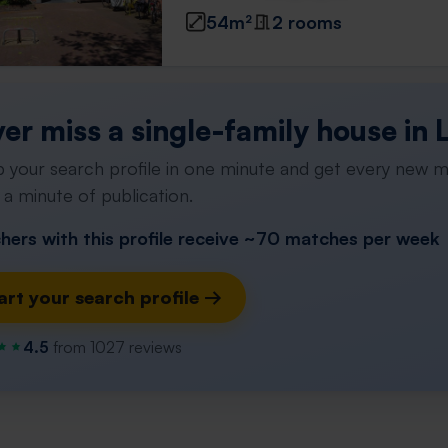
54m²
2 rooms
er miss a single-family house in 
p your search profile in one minute and get every new m
 a minute of publication.
hers with this profile receive ~70 matches per week
art your search profile →
4.5
from 1027 reviews