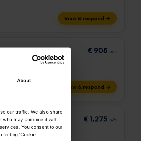
View & respond →
€ 905
p/m
About
View & respond →
se our traffic. We also share
€ 1,275
ers who may combine it with
p/m
 services. You consent to our
selecting ‘Cookie