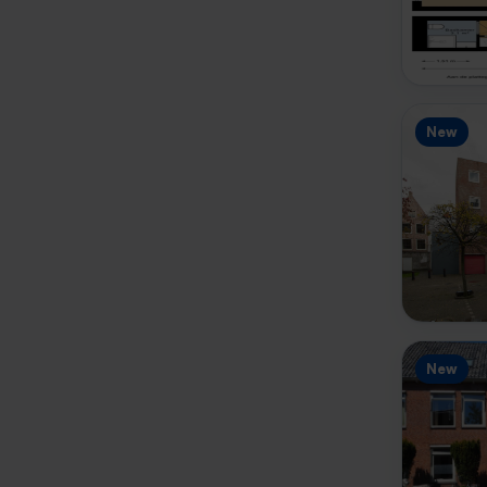
New
New