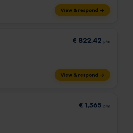
View & respond →
€ 822.42
p/m
View & respond →
€ 1,365
p/m