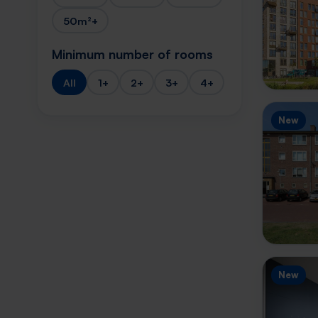
50m²+
Minimum number of rooms
All
1+
2+
3+
4+
New
New