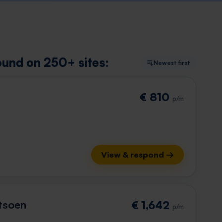
ound on 250+ sites:
Newest first
€ 810
p/m
View & respond →
tsoen
€ 1,642
p/m