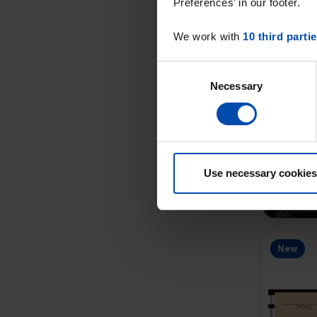
Preferences’ in our footer.
We work with
10 third parti
Consent
Necessary
Selection
New
Use necessary cookies
New