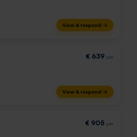
View & respond →
€ 639
p/m
View & respond →
€ 905
p/m