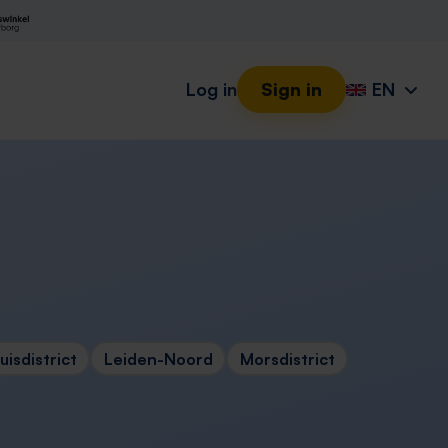
Log in
Sign in
EN
isdistrict
Leiden-Noord
Morsdistrict