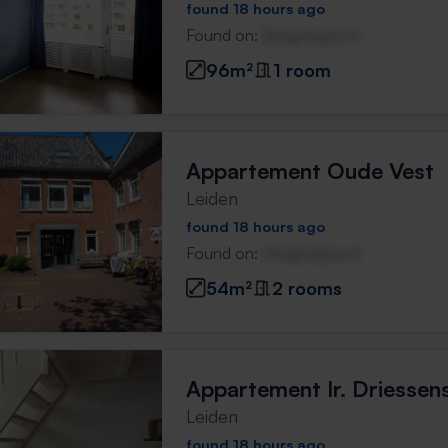
found 18 hours ago
Found on:
Gnagnagna.nl
96m²
1 room
Appartement Oude Vest
Leiden
found 18 hours ago
Found on:
Gnagnagna.nl
54m²
2 rooms
Appartement Ir. Driessen
Leiden
found 18 hours ago