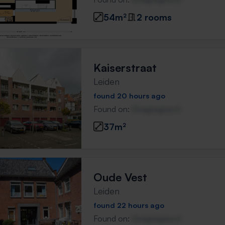
54m²
2 rooms
Kaiserstraat
Leiden
found 20 hours ago
Found on:
Gnagnagna.nl
37m²
Oude Vest
Leiden
found 22 hours ago
Found on:
Gnagnagna.nl