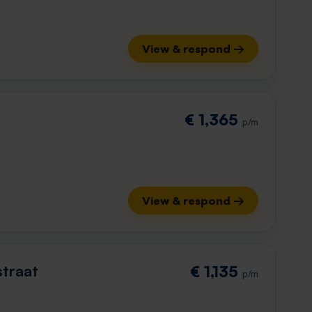
View & respond →
€ 1,365
p/m
View & respond →
straat
€ 1,135
p/m