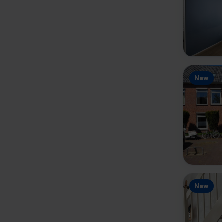
New
New