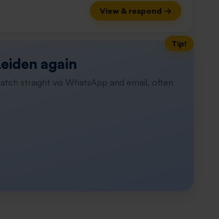
View & respond →
Tip!
Leiden again
atch straight via WhatsApp and email, often