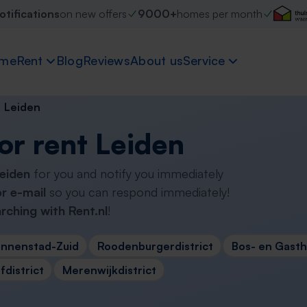
otifications
on new offers
9000+
homes per month
me
Rent
Blog
Reviews
About us
Service
Leiden
or rent Leiden
Leiden
for you and notify you immediately
r e-mail
so you can respond immediately!
rching with Rent.nl
!
innenstad-Zuid
Roodenburgerdistrict
Bos- en Gasthu
district
Merenwijkdistrict