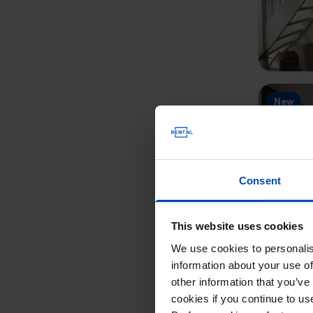
New
Consent
This website uses cookies
We use cookies to personalis
New
information about your use of
other information that you’ve
cookies if you continue to u