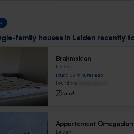
ngle-family houses in Leiden recently f
Brahmslaan
Leiden
found 33 minutes ago
Found on:
Gnagnagna.nl
13m²
Appartement Omegaplan
Leiden