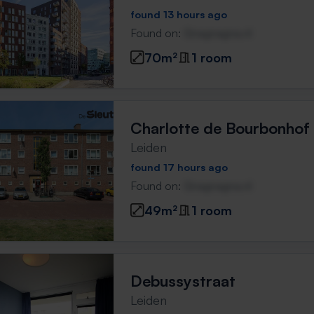
found 13 hours ago
Found on:
Gnagnagna.nl
70m²
1 room
Charlotte de Bourbonhof
Leiden
found 17 hours ago
Found on:
Gnagnagna.nl
49m²
1 room
Debussystraat
Leiden