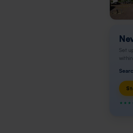
Nev
Set u
within
Searc
St