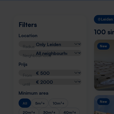
Leiden
Filters
100 si
Location
Radius
New
Neighbourhood
Prijs
From
until
Minimum area
New
All
5m²+
10m²+
20m²+
30m²+
40m²+