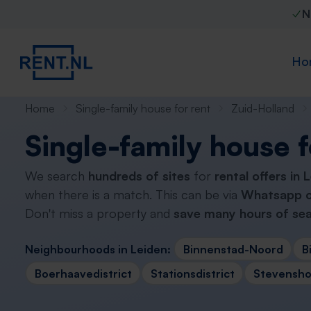
N
Ho
Home
Single-family house for rent
Zuid-Holland
Single-family house f
We search
hundreds of sites
for
rental offers in 
when there is a match. This can be via
Whatsapp o
Don't miss a property and
save many hours of sea
Neighbourhoods in Leiden:
Binnenstad-Noord
B
Boerhaavedistrict
Stationsdistrict
Stevenshof