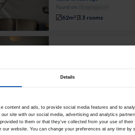
Found on:
Gnagnagna.nl
62m²
3 rooms
Mozartstraat
Leiden
found 19 hours ago
Found on:
Gnagnagna.nl
Details
96m²
e content and ads, to provide social media features and to analy
Appartement Hogewoerd
 our site with our social media, advertising and analytics partn
Leiden
 provided to them or that they’ve collected from your use of their
se our website. You can change your preferences at any time by 
found 19 hours ago