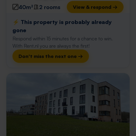
40m²
2 rooms
View & respond →
⚡️ This property is probably already
gone
Respond within 15 minutes for a chance to win.
With Rent.nl you are always the first!
Don't miss the next one →