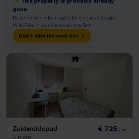
⚡️ This property is probably already
gone
Respond within 15 minutes for a chance to win.
With Rent.nl you are always the first!
Don't miss the next one →
Zuidwoldepad
€ 725
p/m
Almere