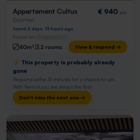
Appartement Cultus
€ 940
p/m
Dronten
found 2 days, 13 hours ago
Found on:
Gnagnagna.nl
40m²
2 rooms
View & respond →
⚡️ This property is probably already
gone
Respond within 15 minutes for a chance to win.
With Rent.nl you are always the first!
Don't miss the next one →