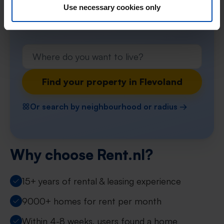
preferences and receive instant notifications
Use necessary cookies only
when a match occurs!
Find your property in Flevoland
Or search by neighbourhood or radius →
Why choose Rent.nl?
15+ years of rental & leasing experience
9000+ homes for rent per month
Within 4-8 weeks, users found a home