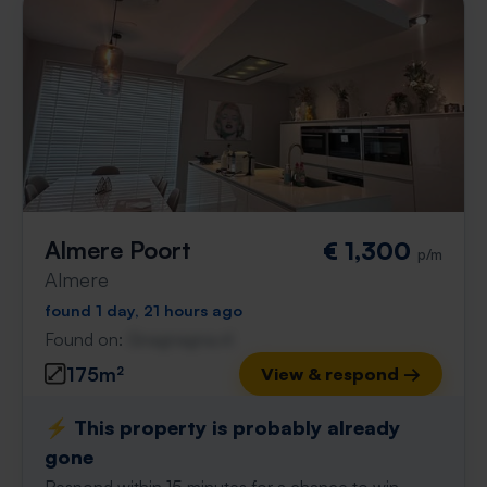
Almere Poort
€ 1,300
p/m
Almere
found 1 day, 21 hours ago
Found on:
Gnagnagna.nl
175m²
View & respond →
⚡️ This property is probably already
gone