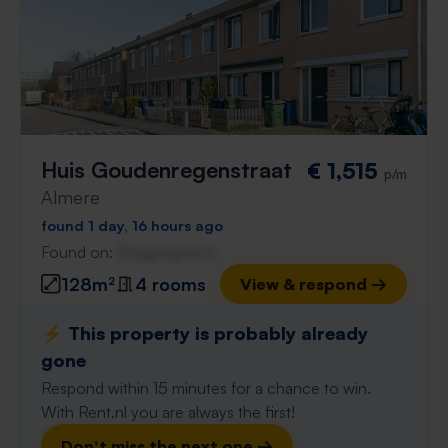
Huis Goudenregenstraat
€ 1,515
p/m
Almere
found 1 day, 16 hours ago
Found on:
Gnagnagna.nl
128m²
4 rooms
View & respond →
⚡️ This property is probably already
gone
Respond within 15 minutes for a chance to win.
With Rent.nl you are always the first!
Don't miss the next one →