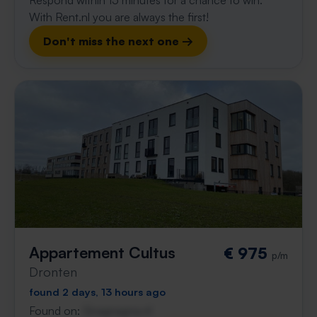
Respond within 15 minutes for a chance to win.
With Rent.nl you are always the first!
Don't miss the next one →
Appartement Cultus
€ 975
p/m
Dronten
found 2 days, 13 hours ago
Found on:
Gnagnagna.nl