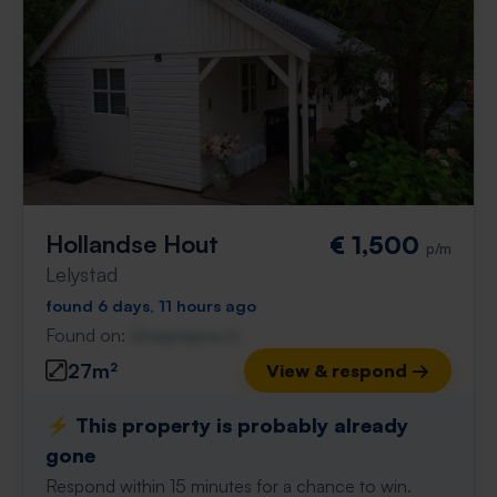
Hollandse Hout
€ 1,500
p/m
Lelystad
found 6 days, 11 hours ago
Found on:
Gnagnagna.nl
27m²
View & respond →
⚡️ This property is probably already
gone
Respond within 15 minutes for a chance to win.