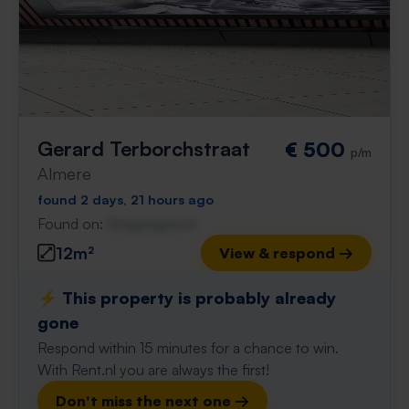
Gerard Terborchstraat
€ 500
p/m
Almere
found 2 days, 21 hours ago
Found on:
Gnagnagna.nl
12m²
View & respond →
⚡️ This property is probably already
gone
Respond within 15 minutes for a chance to win.
With Rent.nl you are always the first!
Don't miss the next one →