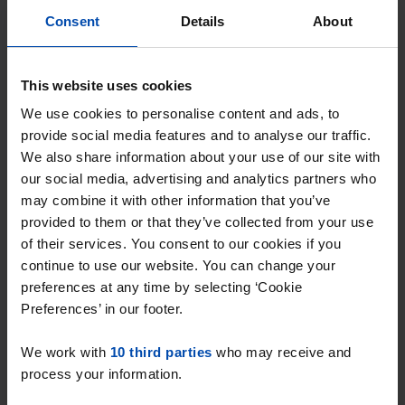
gone
Consent
Details
About
Respond within 15 minutes for a chance to win.
With Rent.nl you are always the first!
This website uses cookies
Don't miss the next one →
We use cookies to personalise content and ads, to
provide social media features and to analyse our traffic.
We also share information about your use of our site with
our social media, advertising and analytics partners who
may combine it with other information that you’ve
provided to them or that they’ve collected from your use
of their services. You consent to our cookies if you
continue to use our website. You can change your
preferences at any time by selecting ‘Cookie
Preferences’ in our footer.
We work with
10 third parties
who may receive and
Kapitein de Langestraat
€ 500
p/m
process your information.
Almere