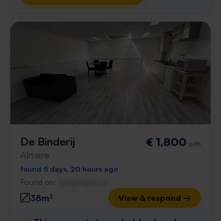
De Binderij
€ 1,800
p/m
Almere
found 5 days, 20 hours ago
Found on:
Gnagnagna.nl
38m²
View & respond →