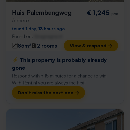
Huis Palembangweg
€ 1,245
p/m
Almere
found 1 day, 13 hours ago
Found on:
Gnagnagna.nl
85m²
2 rooms
View & respond →
⚡️ This property is probably already
gone
Respond within 15 minutes for a chance to win.
With Rent.nl you are always the first!
Don't miss the next one →