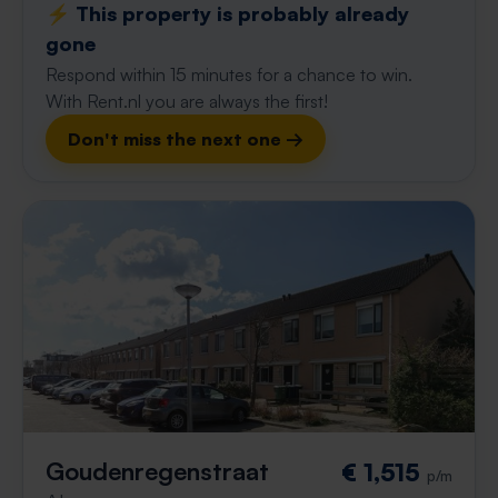
⚡️ This property is probably already
gone
Respond within 15 minutes for a chance to win.
With Rent.nl you are always the first!
Don't miss the next one →
Goudenregenstraat
€ 1,515
p/m