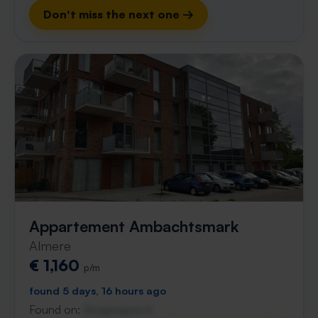
Don't miss the next one →
Appartement Ambachtsmark
Almere
€ 1,160
p/m
found 5 days, 16 hours ago
Found on:
Gnagnagna.nl