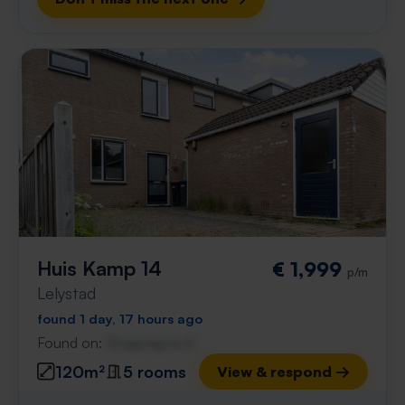
Huis Kamp 14
€ 1,999
p/m
Lelystad
found 1 day, 17 hours ago
Found on:
Gnagnagna.nl
120m²
5 rooms
View & respond →