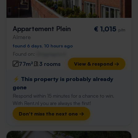
Appartement Plein
€ 1,015
p/m
Almere
found 6 days, 10 hours ago
Found on:
Gnagnagna.nl
77m²
3 rooms
View & respond →
⚡️ This property is probably already
gone
Respond within 15 minutes for a chance to win.
With Rent.nl you are always the first!
Don't miss the next one →