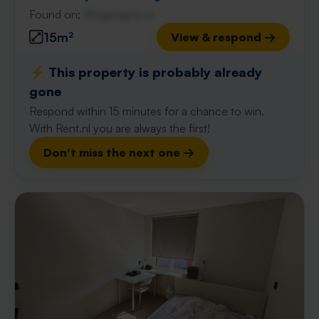
Found on:
Gnagnagna.nl
15m²
View & respond →
⚡️ This property is probably already
gone
Respond within 15 minutes for a chance to win.
With Rent.nl you are always the first!
Don't miss the next one →