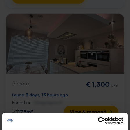
Almere
€ 1,300
p/m
found 3 days, 13 hours ago
Found on:
Gnagnagna.nl
175m²
View & respond →
⚡️ This property is probably already