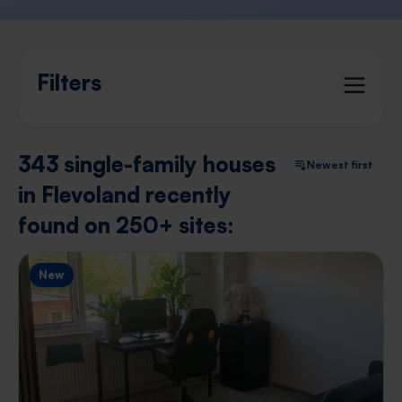
Filters
343 single-family houses
Newest first
in Flevoland recently
found on 250+ sites:
New