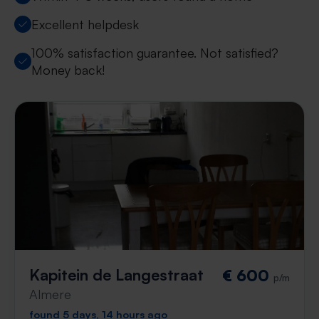
Excellent helpdesk
100% satisfaction guarantee. Not satisfied?
Money back!
Kapitein de Langestraat
€ 600
p/m
Almere
found 5 days, 14 hours ago