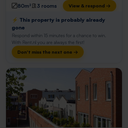
80m²
3 rooms
View & respond →
⚡️ This property is probably already
gone
Respond within 15 minutes for a chance to win.
With Rent.nl you are always the first!
Don't miss the next one →