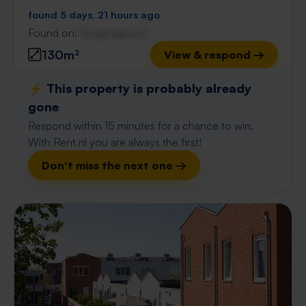
found 5 days, 21 hours ago
Found on:
Gnagnagna.nl
130m²
View & respond →
⚡️ This property is probably already
gone
Respond within 15 minutes for a chance to win.
With Rent.nl you are always the first!
Don't miss the next one →