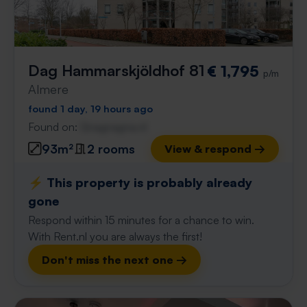
Dag Hammarskjöldhof 81
€ 1,795
p/m
Almere
found 1 day, 19 hours ago
Found on:
Gnagnagna.nl
93m²
2 rooms
View & respond →
⚡️ This property is probably already
gone
Respond within 15 minutes for a chance to win.
With Rent.nl you are always the first!
Don't miss the next one →