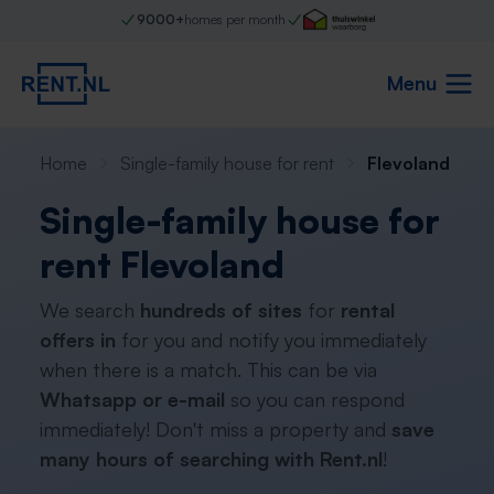
9000+
homes per month
Menu
Home
Single-family house for rent
Flevoland
Single-family house for
rent Flevoland
We search
hundreds of sites
for
rental
offers in
for you and notify you immediately
when there is a match. This can be via
Whatsapp or e-mail
so you can respond
immediately! Don't miss a property and
save
many hours of searching with Rent.nl
!