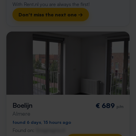
With Rent.nl you are always the first!
Don't miss the next one →
Boelijn
€ 689
p/m
Almere
found 6 days, 15 hours ago
Found on:
Gnagnagna.nl