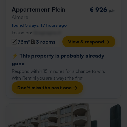
Appartement Plein
€ 926
p/m
Almere
found 5 days, 17 hours ago
Found on:
Gnagnagna.nl
73m²
3 rooms
View & respond →
⚡️ This property is probably already
gone
Respond within 15 minutes for a chance to win.
With Rent.nl you are always the first!
Don't miss the next one →