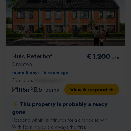
Huis Peterhof
€ 1,200
p/m
Dronten
found 5 days, 16 hours ago
Found on:
Gnagnagna.nl
118m²
5 rooms
View & respond →
⚡️ This property is probably already
gone
Respond within 15 minutes for a chance to win.
With Rent.nl you are always the first!