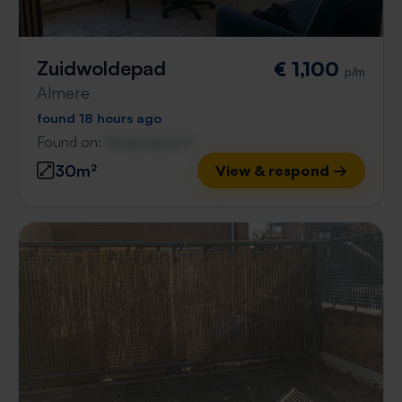
Zuidwoldepad
€ 1,100
p/m
Almere
found 18 hours ago
Found on:
Gnagnagna.nl
30m²
View & respond →