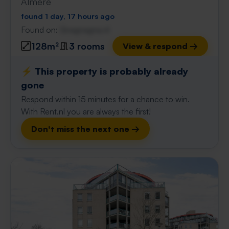
Almere
found 1 day, 17 hours ago
Found on:
Gnagnagna.nl
128m²
3 rooms
View & respond →
⚡️ This property is probably already
gone
Respond within 15 minutes for a chance to win.
With Rent.nl you are always the first!
Don't miss the next one →