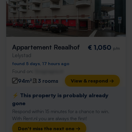
Appartement Reaalhof
€ 1,050
p/m
Lelystad
found 5 days, 17 hours ago
Found on:
Gnagnagna.nl
94m²
3 rooms
View & respond →
⚡️ This property is probably already
gone
Respond within 15 minutes for a chance to win.
With Rent.nl you are always the first!
Don't miss the next one →