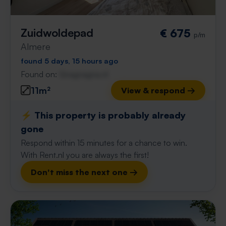
Zuidwoldepad
€ 675
p/m
Almere
found 5 days, 15 hours ago
Found on:
Gnagnagna.nl
11m²
View & respond →
⚡️ This property is probably already
gone
Respond within 15 minutes for a chance to win.
With Rent.nl you are always the first!
Don't miss the next one →