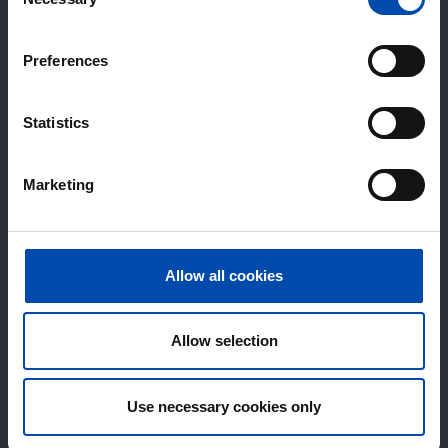
Selection
Preferences
Statistics
Marketing
Allow all cookies
Allow selection
Use necessary cookies only