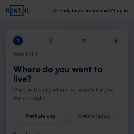
Already have an account?
Log in
1
2
3
4
Step
1
of 4
Where do you want to
live?
Choose the city where we search for you
day and night.
Whole city
With radius