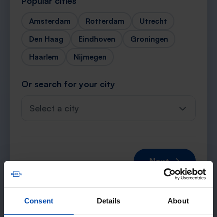
Popular cities
Amsterdam
Rotterdam
Utrecht
Den Haag
Eindhoven
Groningen
Haarlem
Nijmegen
Or search for your city
Select a city
Next →
Consent
Details
About