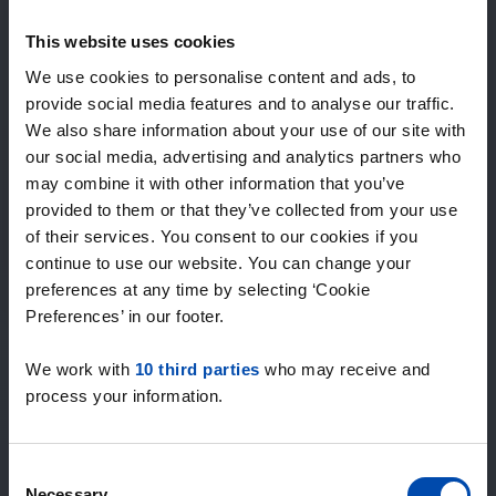
Expected matches
—
This website uses cookies
/ week
We use cookies to personalise content and ads, to
provide social media features and to analyse our traffic.
We also share information about your use of our site with
15+ years of rental & leasing experience
our social media, advertising and analytics partners who
9000+ homes for rent per month
may combine it with other information that you’ve
Within 4-8 weeks, users found a home
100% satisfaction guarantee. Not satisfied?
provided to them or that they’ve collected from your use
Money back!
of their services. You consent to our cookies if you
continue to use our website. You can change your
preferences at any time by selecting ‘Cookie
4.5
Preferences’ in our footer.
average from 1044 reviews
We work with
10 third parties
who may receive and
“overall everything is fine, lots of offers”
process your information.
— Janusz
Consent
Necessary