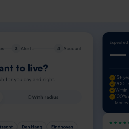
Expected
—
es
3
Alerts
4
Account
nt to live?
15+ yea
h for you day and night.
9000+ 
Within
100% s
With radius
Money 
trecht
Den Haag
Eindhoven