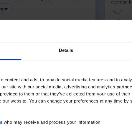
average f
egen
“Top”
— Lenno
Details
Next →
e content and ads, to provide social media features and to analy
 our site with our social media, advertising and analytics partn
 provided to them or that they’ve collected from your use of their
se our website. You can change your preferences at any time by 
es
who may receive and process your information.