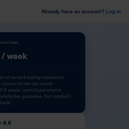
Already have an account?
Log in
 matches
/ week
rs of rental & leasing experience
homes for rent per month
 4-8 weeks, users found a home
atisfaction guarantee. Not satisfied?
back!
4.5