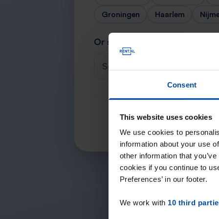
Groningen
Haarlem
Nijm
Or search for your city
Select a city
Consent
This website uses cookies
We use cookies to personalis
information about your use of
other information that you’ve
cookies if you continue to u
Preferences’ in our footer.
We work with
10 third parti