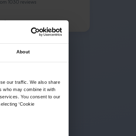
rom 1030 reviews
n L.
About
se our traffic. We also share
ers who may combine it with
 services. You consent to our
selecting ‘Cookie