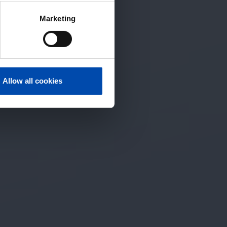
Marketing
Allow all cookies