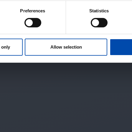
Preferences
Statistics
 only
Allow selection