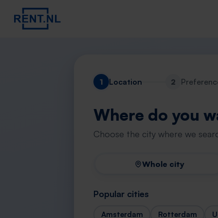
1
Location
2
Preferenc
Where do you wa
Choose the city where we searc
Whole city
Popular cities
Amsterdam
Rotterdam
U