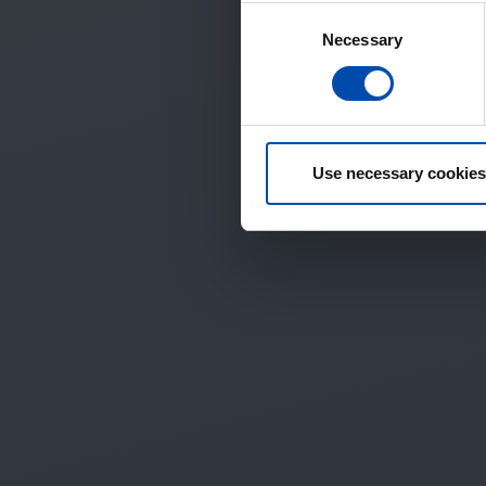
Consent
Necessary
Selection
Use necessary cookies