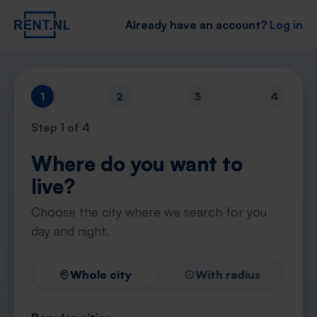
Already have an account?
Log in
1
2
3
4
Step
1
of 4
Where do you want to
live?
Choose the city where we search for you
day and night.
Whole city
With radius