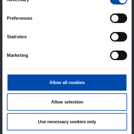
Selection
Preferences
Statistics
Marketing
Allow all cookies
Allow selection
Use necessary cookies only