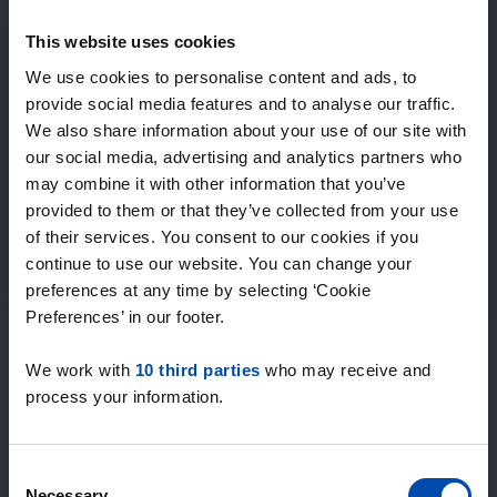
Expected matches
—
This website uses cookies
/ week
We use cookies to personalise content and ads, to
provide social media features and to analyse our traffic.
We also share information about your use of our site with
15+ years of rental & leasing experience
our social media, advertising and analytics partners who
9000+ homes for rent per month
may combine it with other information that you’ve
Within 4-8 weeks, users found a home
100% satisfaction guarantee. Not satisfied?
provided to them or that they’ve collected from your use
Money back!
of their services. You consent to our cookies if you
continue to use our website. You can change your
preferences at any time by selecting ‘Cookie
4.5
Preferences’ in our footer.
average from 1034 reviews
We work with
10 third parties
who may receive and
“The service is great”
process your information.
— Daniels R.
Consent
Necessary