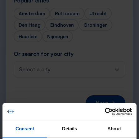
Popular cities
Amsterdam
Rotterdam
Utrecht
Den Haag
Eindhoven
Groningen
Haarlem
Nijmegen
Or search for your city
Select a city
Next →
Consent
Details
About