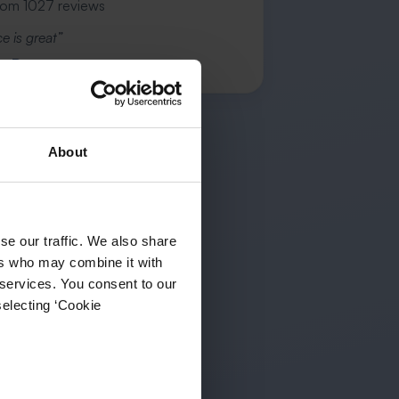
rom 1027 reviews
e is great”
s R.
About
se our traffic. We also share
ers who may combine it with
 services. You consent to our
selecting ‘Cookie