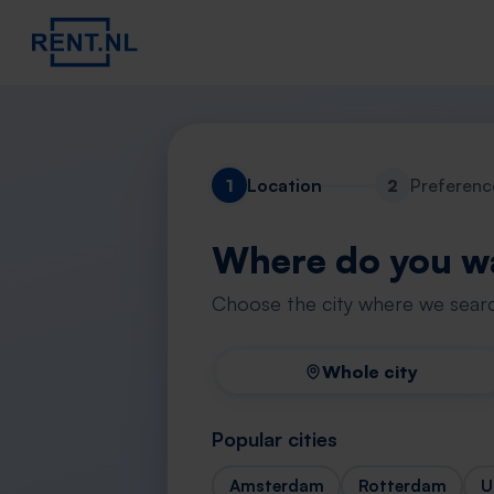
1
Location
2
Preferenc
Where do you wa
Choose the city where we searc
Whole city
Popular cities
Amsterdam
Rotterdam
U