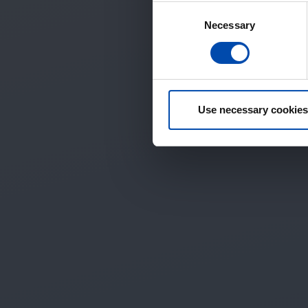
Consent
Necessary
Selection
Use necessary cookies