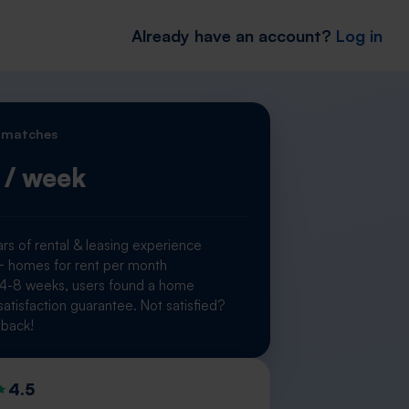
Already have an account?
Log in
 matches
/ week
rs of rental & leasing experience
homes for rent per month
 4-8 weeks, users found a home
atisfaction guarantee. Not satisfied?
back!
4.5