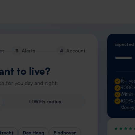
Expected
—
es
3
Alerts
4
Account
nt to live?
15+ yea
h for you day and night.
9000+ 
Within
100% s
With radius
Money 
trecht
Den Haag
Eindhoven