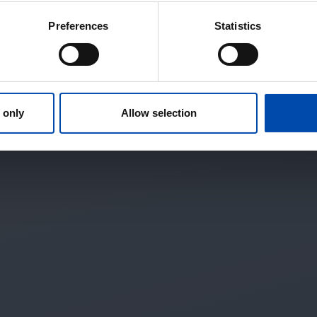
Preferences
Statistics
 only
Allow selection