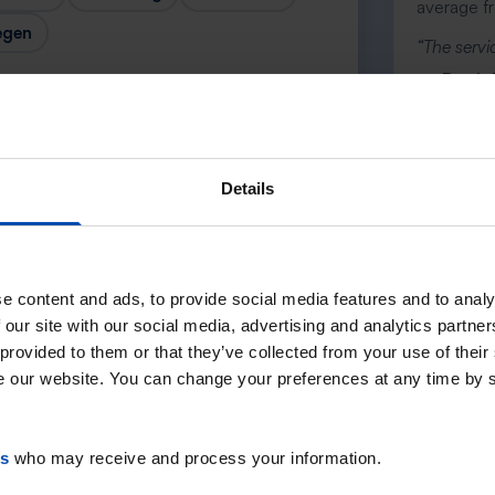
average f
egen
“The servic
— Daniel
Details
Next →
e content and ads, to provide social media features and to analy
 our site with our social media, advertising and analytics partn
 provided to them or that they’ve collected from your use of their
se our website. You can change your preferences at any time by 
es
who may receive and process your information.