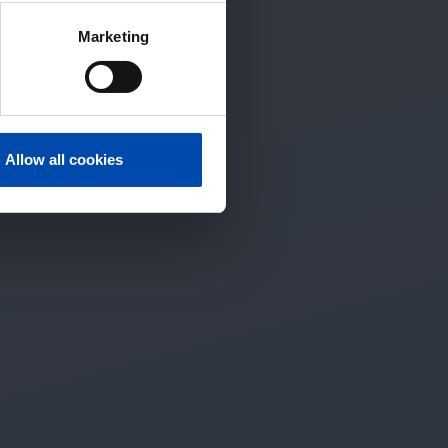
Marketing
Allow all cookies