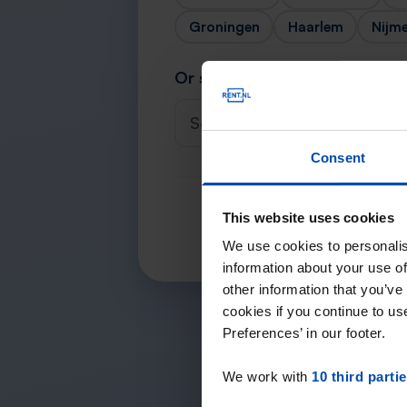
Groningen
Haarlem
Nijm
Or search for your city
Select a city
Consent
This website uses cookies
We use cookies to personalis
information about your use of
other information that you’ve
cookies if you continue to u
Preferences’ in our footer.
We work with
10 third parti