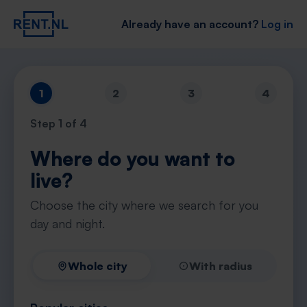
Already have an account?
Log in
1
2
3
4
Step
1
of 4
Where do you want to
live?
Choose the city where we search for you
day and night.
Whole city
With radius