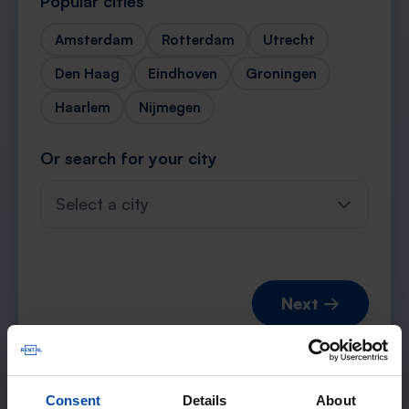
Popular cities
Amsterdam
Rotterdam
Utrecht
Den Haag
Eindhoven
Groningen
Haarlem
Nijmegen
Or search for your city
Select a city
Next →
Consent
Details
About