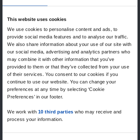
Expected matches
—
/ week
This website uses cookies
We use cookies to personalise content and ads, to
provide social media features and to analyse our traffic.
15+ years of rental & leasing experience
We also share information about your use of our site with
9000+ homes for rent per month
our social media, advertising and analytics partners who
Within 4-8 weeks, users found a home
100% satisfaction guarantee. Not satisfied?
may combine it with other information that you’ve
Money back!
provided to them or that they’ve collected from your use
of their services. You consent to our cookies if you
continue to use our website. You can change your
4.5
preferences at any time by selecting ‘Cookie
average from 1027 reviews
Preferences’ in our footer.
“`Erg goede service, alleen niet altijd het volledige
We work with
10 third parties
who may receive and
aanbod dus ik zoek naast rent.nl ook via een andere
process your information.
service én ik hou zelf vastgoedbeh…”
— Danée B.