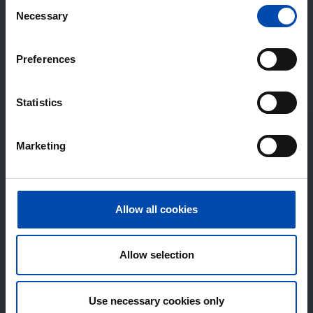
Consent
Necessary
Selection
Preferences
Statistics
Marketing
Allow all cookies
Allow selection
Use necessary cookies only