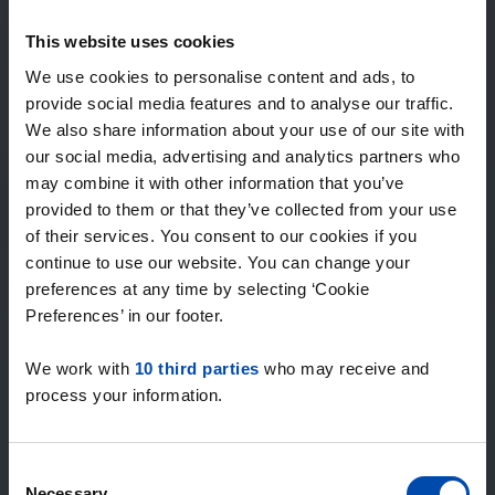
Expected matches
—
This website uses cookies
/ week
We use cookies to personalise content and ads, to
provide social media features and to analyse our traffic.
We also share information about your use of our site with
15+ years of rental & leasing experience
our social media, advertising and analytics partners who
9000+ homes for rent per month
may combine it with other information that you’ve
Within 4-8 weeks, users found a home
100% satisfaction guarantee. Not satisfied?
provided to them or that they’ve collected from your use
Money back!
of their services. You consent to our cookies if you
continue to use our website. You can change your
preferences at any time by selecting ‘Cookie
4.5
Preferences’ in our footer.
average from 1036 reviews
We work with
10 third parties
who may receive and
“Top”
process your information.
— Lennon L.
Consent
Necessary