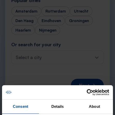
Popular cities
Amsterdam
Rotterdam
Utrecht
Den Haag
Eindhoven
Groningen
Haarlem
Nijmegen
Or search for your city
Select a city
Next →
Consent
Details
About