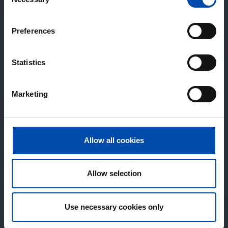
Selection
Preferences
Statistics
Marketing
Allow all cookies
Allow selection
Use necessary cookies only