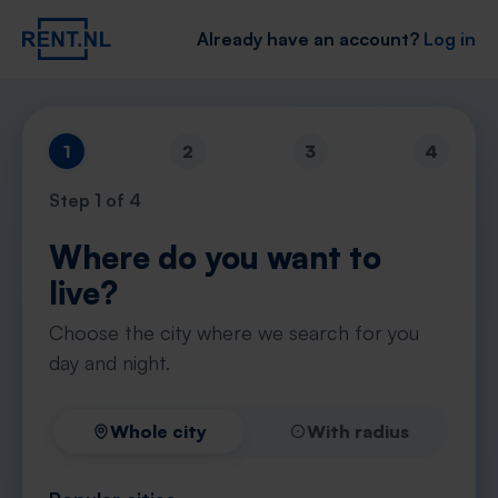
Already have an account?
Log in
1
2
3
4
Step
1
of 4
Where do you want to
live?
Choose the city where we search for you
day and night.
Whole city
With radius