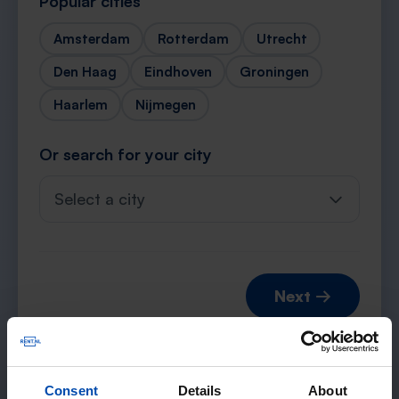
Popular cities
Amsterdam
Rotterdam
Utrecht
Den Haag
Eindhoven
Groningen
Haarlem
Nijmegen
Or search for your city
Select a city
Next →
Consent
Details
About