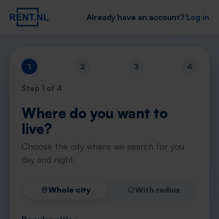
Already have an account?
Log in
1
2
3
4
Step
1
of 4
Where do you want to
live?
Choose the city where we search for you
day and night.
Whole city
With radius