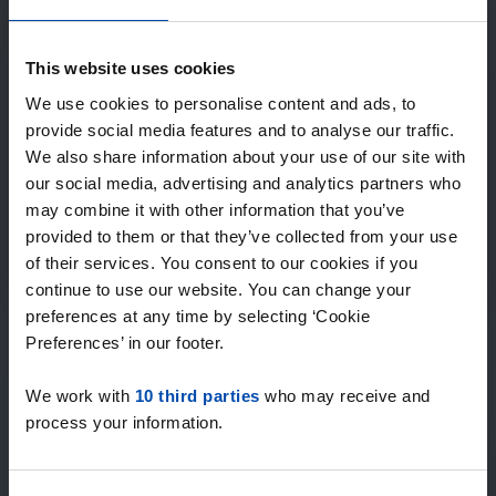
Expected matches
—
/ week
This website uses cookies
We use cookies to personalise content and ads, to
provide social media features and to analyse our traffic.
15+ years of rental & leasing experience
We also share information about your use of our site with
9000+ homes for rent per month
our social media, advertising and analytics partners who
Within 4-8 weeks, users found a home
100% satisfaction guarantee. Not satisfied?
may combine it with other information that you’ve
Money back!
provided to them or that they’ve collected from your use
of their services. You consent to our cookies if you
continue to use our website. You can change your
4.5
preferences at any time by selecting ‘Cookie
average from 1031 reviews
Preferences’ in our footer.
“`Erg goede service, alleen niet altijd het volledige
We work with
10 third parties
who may receive and
aanbod dus ik zoek naast rent.nl ook via een andere
process your information.
service én ik hou zelf vastgoedbeh…”
— Danée B.