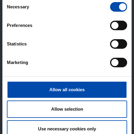
Consent
Necessary
Selection
Preferences
Statistics
Marketing
Allow all cookies
Allow selection
Use necessary cookies only