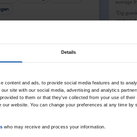
average f
egen
“`Erg goede
aanbod dus
andere ser
— Danée
Details
Next →
e content and ads, to provide social media features and to analy
 our site with our social media, advertising and analytics partn
 provided to them or that they’ve collected from your use of their
se our website. You can change your preferences at any time by 
es
who may receive and process your information.