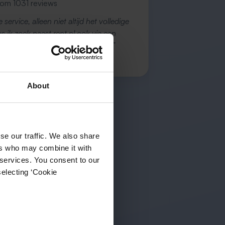
rom 1031 reviews
 service, alleen niet altijd het volledige
 ik zoek naast rent.nl ook via een
vice én ik hou zelf vastgoedbeh…”
 B.
About
se our traffic. We also share
ers who may combine it with
 services. You consent to our
selecting ‘Cookie