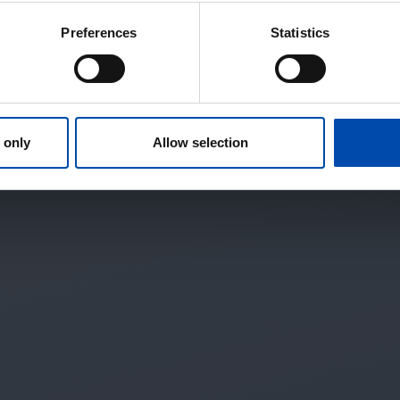
Preferences
Statistics
 only
Allow selection