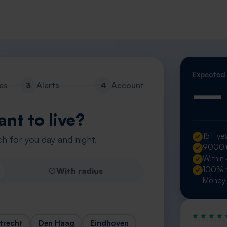
Expected
—
es
3
Alerts
4
Account
nt to live?
15+ yea
h for you day and night.
9000+ 
Within
100% s
With radius
Money 
trecht
Den Haag
Eindhoven