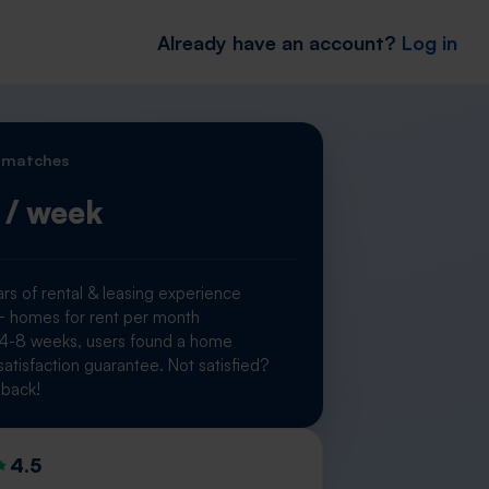
Already have an account?
Log in
 matches
/ week
rs of rental & leasing experience
homes for rent per month
 4-8 weeks, users found a home
atisfaction guarantee. Not satisfied?
back!
4.5