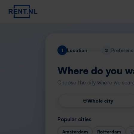
1
Location
2
Preferenc
Where do you wa
Choose the city where we searc
Whole city
Popular cities
Amsterdam
Rotterdam
U