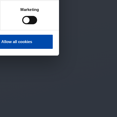
Marketing
Allow all cookies