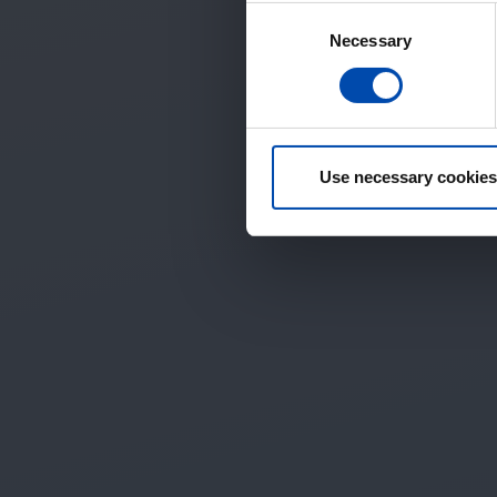
Consent
Necessary
Selection
Use necessary cookies