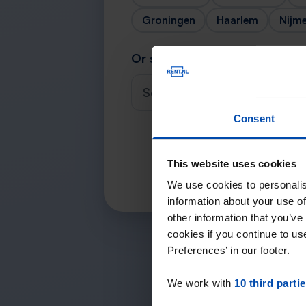
Groningen
Haarlem
Nijm
Or search for your city
Select a city
Consent
This website uses cookies
We use cookies to personalis
information about your use of
other information that you’ve
cookies if you continue to u
Preferences’ in our footer.
We work with
10 third parti