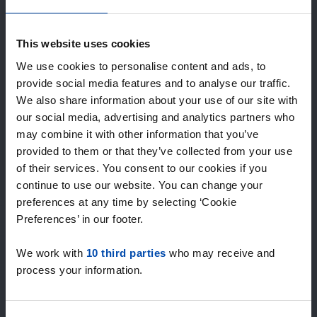
Expected matches
—
/ week
This website uses cookies
We use cookies to personalise content and ads, to
provide social media features and to analyse our traffic.
15+ years of rental & leasing experience
We also share information about your use of our site with
9000+ homes for rent per month
our social media, advertising and analytics partners who
Within 4-8 weeks, users found a home
100% satisfaction guarantee. Not satisfied?
may combine it with other information that you’ve
Money back!
provided to them or that they’ve collected from your use
of their services. You consent to our cookies if you
continue to use our website. You can change your
4.5
preferences at any time by selecting ‘Cookie
average from 1037 reviews
Preferences’ in our footer.
“`Erg goede service, alleen niet altijd het volledige
We work with
10 third parties
who may receive and
aanbod dus ik zoek naast rent.nl ook via een andere
process your information.
service én ik hou zelf vastgoedbeh…”
— Danée B.