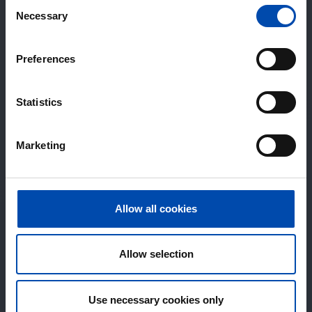
Consent
Necessary
Selection
Preferences
Statistics
Marketing
Allow all cookies
Allow selection
Use necessary cookies only