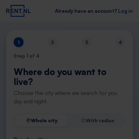
Already have an account?
Log in
1
2
3
4
Step
1
of 4
Where do you want to
live?
Choose the city where we search for you
day and night.
Whole city
With radius