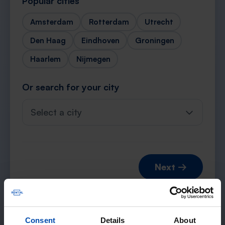
Popular cities
Amsterdam
Rotterdam
Utrecht
Den Haag
Eindhoven
Groningen
Haarlem
Nijmegen
Or search for your city
Select a city
Next →
Consent
Details
About