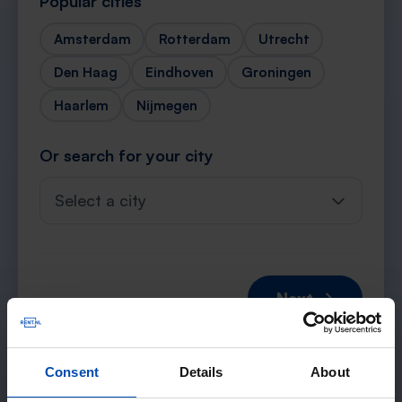
Popular cities
Amsterdam
Rotterdam
Utrecht
Den Haag
Eindhoven
Groningen
Haarlem
Nijmegen
Or search for your city
Select a city
Next →
Consent
Details
About