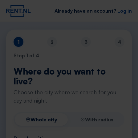
Already have an account?
Log in
1
2
3
4
Step
1
of 4
Where do you want to
live?
Choose the city where we search for you
day and night.
Whole city
With radius