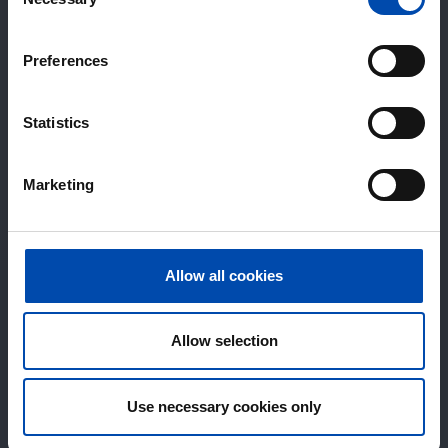
Selection
Preferences
Statistics
Marketing
Allow all cookies
Allow selection
Use necessary cookies only