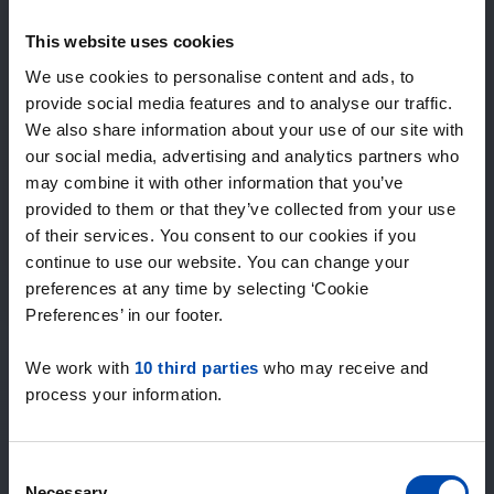
Expected matches
—
This website uses cookies
/ week
We use cookies to personalise content and ads, to
provide social media features and to analyse our traffic.
We also share information about your use of our site with
15+ years of rental & leasing experience
our social media, advertising and analytics partners who
9000+ homes for rent per month
may combine it with other information that you’ve
Within 4-8 weeks, users found a home
100% satisfaction guarantee. Not satisfied?
provided to them or that they’ve collected from your use
Money back!
of their services. You consent to our cookies if you
continue to use our website. You can change your
preferences at any time by selecting ‘Cookie
4.5
Preferences’ in our footer.
average from 1027 reviews
We work with
10 third parties
who may receive and
“Top”
process your information.
— Denise P.
Consent
Necessary