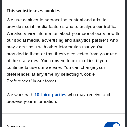
Expected matches
—
This website uses cookies
/ week
We use cookies to personalise content and ads, to
provide social media features and to analyse our traffic.
We also share information about your use of our site with
15+ years of rental & leasing experience
our social media, advertising and analytics partners who
9000+ homes for rent per month
may combine it with other information that you’ve
Within 4-8 weeks, users found a home
100% satisfaction guarantee. Not satisfied?
provided to them or that they’ve collected from your use
Money back!
of their services. You consent to our cookies if you
continue to use our website. You can change your
preferences at any time by selecting ‘Cookie
4.5
Preferences’ in our footer.
average from 1034 reviews
We work with
10 third parties
who may receive and
“large selection of properties”
process your information.
— Ainars
Consent
Necessary