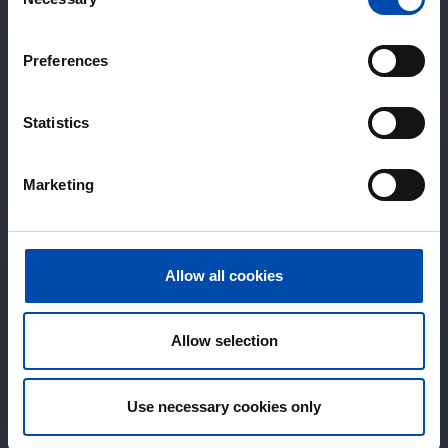
Selection
Preferences
Statistics
Marketing
Allow all cookies
Allow selection
Use necessary cookies only