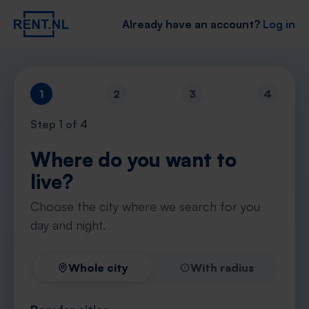
Already have an account?
Log in
1
2
3
4
Step
1
of 4
Where do you want to
live?
Choose the city where we search for you
day and night.
Whole city
With radius