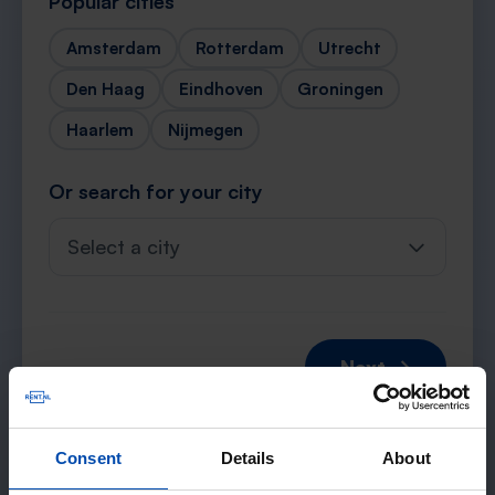
Popular cities
Amsterdam
Rotterdam
Utrecht
Den Haag
Eindhoven
Groningen
Haarlem
Nijmegen
Or search for your city
Select a city
Next →
Consent
Details
About